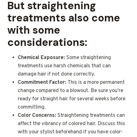
But straightening
treatments also come
with some
considerations:
Chemical Exposure:
Some straightening
treatments use harsh chemicals that can
damage hair if not done correctly.
Commitment Factor:
This is a more permanent
change compared to a blowout. Be sure you’re
ready for straight hair for several weeks before
committing.
Color Concerns:
Straightening treatments can
affect the vibrancy of colored hair. Discuss this
with your stylist beforehand if you have color-