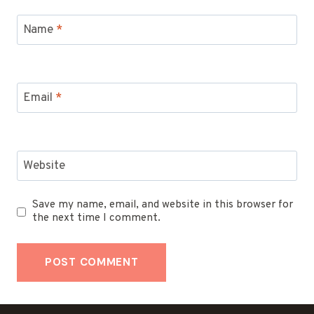
Name
*
Email
*
Website
Save my name, email, and website in this browser for
the next time I comment.