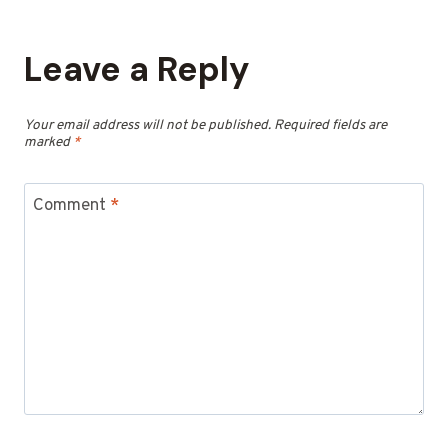
Leave a Reply
Your email address will not be published.
Required fields are
marked
*
Comment
*