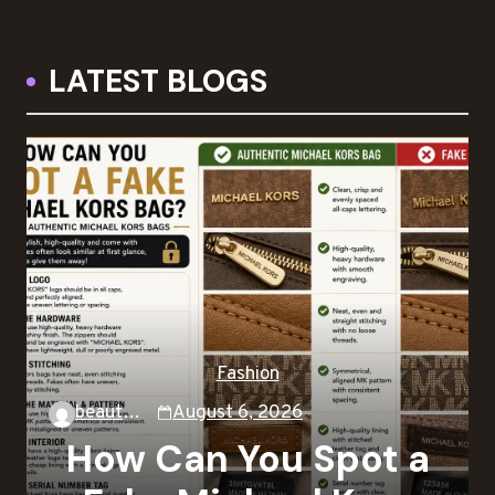
LATEST BLOGS
Fashion
beautysky
August 6, 2026
How Can You Spot a