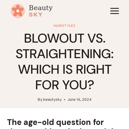
Skip
to
content
HAIRSTYLES
BLOWOUT VS.
STRAIGHTENING:
WHICH IS RIGHT
FOR YOU?
By
beautysky
June 16, 2024
The age-old question for