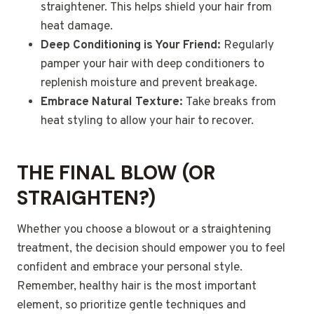
straightener. This helps shield your hair from
heat damage.
Deep Conditioning is Your Friend:
Regularly
pamper your hair with deep conditioners to
replenish moisture and prevent breakage.
Embrace Natural Texture:
Take breaks from
heat styling to allow your hair to recover.
THE FINAL BLOW (OR
STRAIGHTEN?)
Whether you choose a blowout or a straightening
treatment, the decision should empower you to feel
confident and embrace your personal style.
Remember, healthy hair is the most important
element, so prioritize gentle techniques and