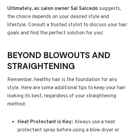
Ultimately, as salon owner Sal Salcedo
suggests,
the choice depends on your desired style and
lifestyle. Consult a trusted stylist to discuss your hair
goals and find the perfect solution for you!
BEYOND BLOWOUTS AND
STRAIGHTENING
Remember, healthy hair is the foundation for any
style. Here are some additional tips to keep your hair
looking its best, regardless of your straightening
method:
Heat Protectant is Key:
Always use a heat
protectant spray before using a blow dryer or