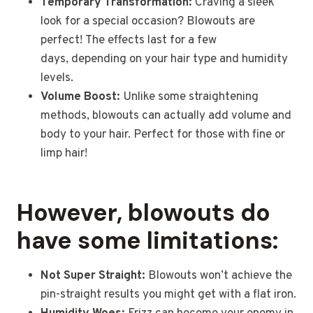
Temporary Transformation:
Craving a sleek
look for a special occasion? Blowouts are
perfect! The effects last for a few
days, depending on your hair type and humidity
levels.
Volume Boost:
Unlike some straightening
methods, blowouts can actually add volume and
body to your hair. Perfect for those with fine or
limp hair!
However, blowouts do
have some limitations:
Not Super Straight:
Blowouts won’t achieve the
pin-straight results you might get with a flat iron.