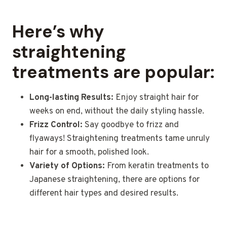
Here’s why
straightening
treatments are popular:
Long-lasting Results:
Enjoy straight hair for
weeks on end, without the daily styling hassle.
Frizz Control:
Say goodbye to frizz and
flyaways! Straightening treatments tame unruly
hair for a smooth, polished look.
Variety of Options:
From keratin treatments to
Japanese straightening, there are options for
different hair types and desired results.