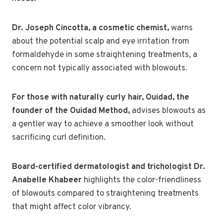
Dr. Joseph Cincotta, a cosmetic chemist,
warns
about the potential scalp and eye irritation from
formaldehyde in some straightening treatments, a
concern not typically associated with blowouts.
For those with naturally curly hair, Ouidad, the
founder of the Ouidad Method,
advises blowouts as
a gentler way to achieve a smoother look without
sacrificing curl definition.
Board-certified dermatologist and trichologist Dr.
Anabelle Khabeer
highlights the color-friendliness
of blowouts compared to straightening treatments
that might affect color vibrancy.