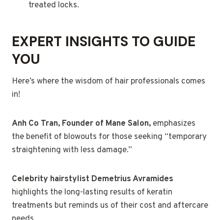
treated locks.
EXPERT INSIGHTS TO GUIDE
YOU
Here’s where the wisdom of hair professionals comes
in!
Anh Co Tran, Founder of Mane Salon,
emphasizes
the benefit of blowouts for those seeking “temporary
straightening with less damage.”
Celebrity hairstylist Demetrius Avramides
highlights the long-lasting results of keratin
treatments but reminds us of their cost and aftercare
needs.