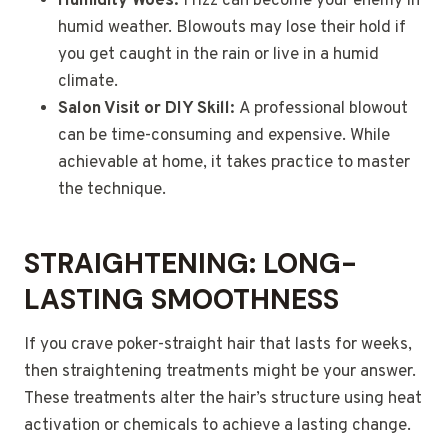
Humidity Woes:
Frizz can become your enemy in
humid weather. Blowouts may lose their hold if
you get caught in the rain or live in a humid
climate.
Salon Visit or DIY Skill:
A professional blowout
can be time-consuming and expensive. While
achievable at home, it takes practice to master
the technique.
STRAIGHTENING: LONG-
LASTING SMOOTHNESS
If you crave poker-straight hair that lasts for weeks,
then straightening treatments might be your answer.
These treatments alter the hair’s structure using heat
activation or chemicals to achieve a lasting change.