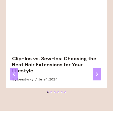
Clip-Ins vs. Sew-Ins: Choosing the
Best Hair Extensions for Your
Lifestyle
By
beautysky
June 1, 2024