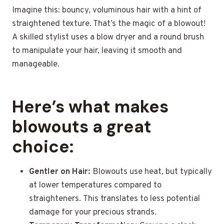
Imagine this: bouncy, voluminous hair with a hint of
straightened texture. That’s the magic of a blowout!
A skilled stylist uses a blow dryer and a round brush
to manipulate your hair, leaving it smooth and
manageable.
Here’s what makes
blowouts a great
choice:
Gentler on Hair:
Blowouts use heat, but typically
at lower temperatures compared to
straighteners. This translates to less potential
damage for your precious strands.