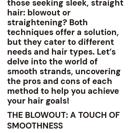
those seeking sleek, straight
hair: blowout or
straightening? Both
techniques offer a solution,
but they cater to different
needs and hair types. Let’s
delve into the world of
smooth strands, uncovering
the pros and cons of each
method to help you achieve
your hair goals!
THE BLOWOUT: A TOUCH OF
SMOOTHNESS