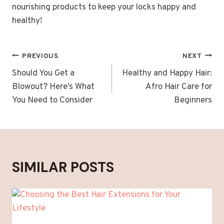
nourishing products to keep your locks happy and
healthy!
POST
PREVIOUS
NEXT
NAVIGATION
Should You Get a
Healthy and Happy Hair:
Blowout? Here’s What
Afro Hair Care for
You Need to Consider
Beginners
SIMILAR POSTS