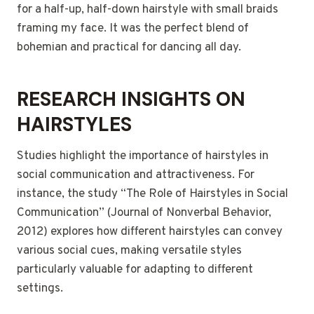
for a half-up, half-down hairstyle with small braids
framing my face. It was the perfect blend of
bohemian and practical for dancing all day.
RESEARCH INSIGHTS ON
HAIRSTYLES
Studies highlight the importance of hairstyles in
social communication and attractiveness. For
instance, the study “The Role of Hairstyles in Social
Communication” (Journal of Nonverbal Behavior,
2012) explores how different hairstyles can convey
various social cues, making versatile styles
particularly valuable for adapting to different
settings.