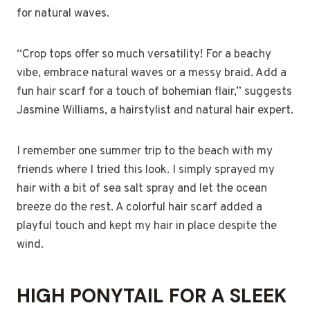
for natural waves.
“Crop tops offer so much versatility! For a beachy
vibe, embrace natural waves or a messy braid. Add a
fun hair scarf for a touch of bohemian flair,” suggests
Jasmine Williams, a hairstylist and natural hair expert.
I remember one summer trip to the beach with my
friends where I tried this look. I simply sprayed my
hair with a bit of sea salt spray and let the ocean
breeze do the rest. A colorful hair scarf added a
playful touch and kept my hair in place despite the
wind.
HIGH PONYTAIL FOR A SLEEK