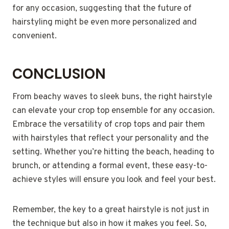
for any occasion, suggesting that the future of
hairstyling might be even more personalized and
convenient.
CONCLUSION
From beachy waves to sleek buns, the right hairstyle
can elevate your crop top ensemble for any occasion.
Embrace the versatility of crop tops and pair them
with hairstyles that reflect your personality and the
setting. Whether you’re hitting the beach, heading to
brunch, or attending a formal event, these easy-to-
achieve styles will ensure you look and feel your best.
Remember, the key to a great hairstyle is not just in
the technique but also in how it makes you feel. So,