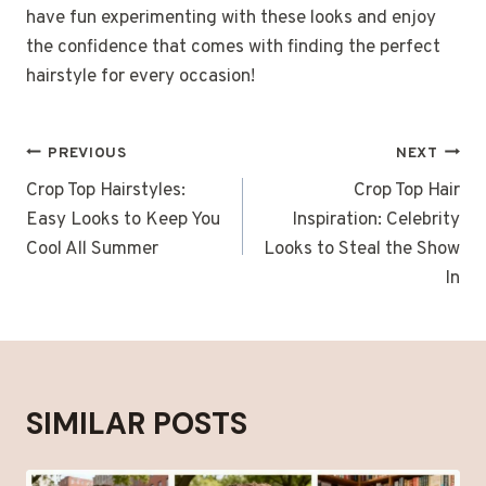
have fun experimenting with these looks and enjoy
the confidence that comes with finding the perfect
hairstyle for every occasion!
POST
PREVIOUS
NEXT
NAVIGATION
Crop Top Hairstyles:
Crop Top Hair
Easy Looks to Keep You
Inspiration: Celebrity
Cool All Summer
Looks to Steal the Show
In
SIMILAR POSTS