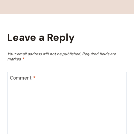
Leave a Reply
Your email address will not be published.
Required fields are
marked
*
Comment
*