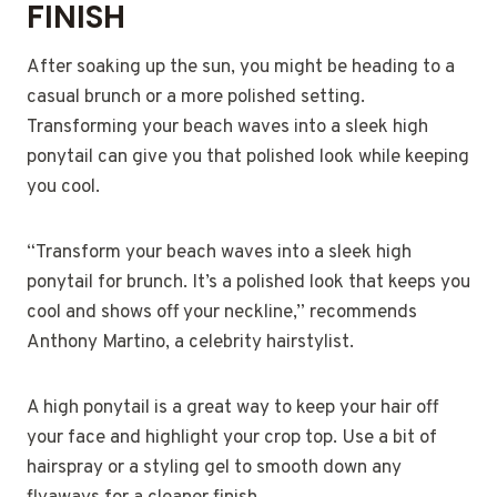
FINISH
After soaking up the sun, you might be heading to a
casual brunch or a more polished setting.
Transforming your beach waves into a sleek high
ponytail can give you that polished look while keeping
you cool.
“Transform your beach waves into a sleek high
ponytail for brunch. It’s a polished look that keeps you
cool and shows off your neckline,” recommends
Anthony Martino, a celebrity hairstylist.
A high ponytail is a great way to keep your hair off
your face and highlight your crop top. Use a bit of
hairspray or a styling gel to smooth down any