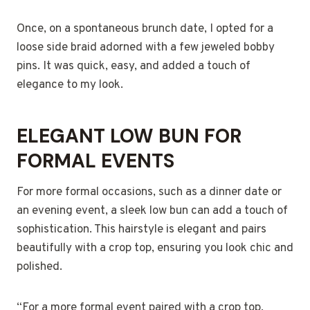
Once, on a spontaneous brunch date, I opted for a
loose side braid adorned with a few jeweled bobby
pins. It was quick, easy, and added a touch of
elegance to my look.
ELEGANT LOW BUN FOR
FORMAL EVENTS
For more formal occasions, such as a dinner date or
an evening event, a sleek low bun can add a touch of
sophistication. This hairstyle is elegant and pairs
beautifully with a crop top, ensuring you look chic and
polished.
“For a more formal event paired with a crop top,