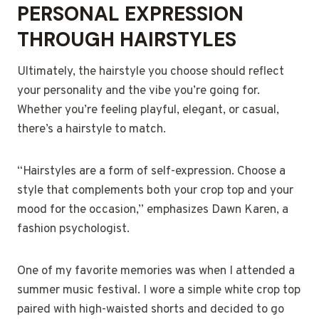
PERSONAL EXPRESSION
THROUGH HAIRSTYLES
Ultimately, the hairstyle you choose should reflect
your personality and the vibe you’re going for.
Whether you’re feeling playful, elegant, or casual,
there’s a hairstyle to match.
“Hairstyles are a form of self-expression. Choose a
style that complements both your crop top and your
mood for the occasion,” emphasizes Dawn Karen, a
fashion psychologist.
One of my favorite memories was when I attended a
summer music festival. I wore a simple white crop top
paired with high-waisted shorts and decided to go