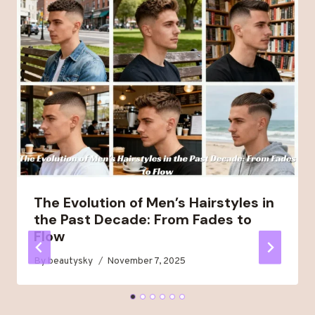
The Evolution of Men’s Hairstyles in
the Past Decade: From Fades to
Flow
By
beautysky
November 7, 2025