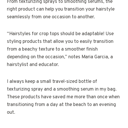
From texturizing sprays to smoothing serums, the
right product can help you transition your hairstyle
seamlessly from one occasion to another.
“Hairstyles for crop tops should be adaptable! Use
styling products that allow you to easily transition
from a beachy texture to a smoother finish
depending on the occasion,” notes Maria Garcia, a
hairstylist and educator.
I always keep a small travel-sized bottle of
texturizing spray and a smoothing serum in my bag.
These products have saved me more than once when
transitioning from a day at the beach to an evening
out.