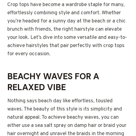
Crop tops have become a wardrobe staple for many,
effortlessly combining style and comfort. Whether
you’re headed for a sunny day at the beach or a chic
brunch with friends, the right hairstyle can elevate
your look. Let’s dive into some versatile and easy-to-
achieve hairstyles that pair perfectly with crop tops
for every occasion.
BEACHY WAVES FOR A
RELAXED VIBE
Nothing says beach day like effortless, tousled
waves. The beauty of this style is its simplicity and
natural appeal. To achieve beachy waves, you can
either use a sea salt spray on damp hair or braid your
hair overnight and unravel the braids in the morning