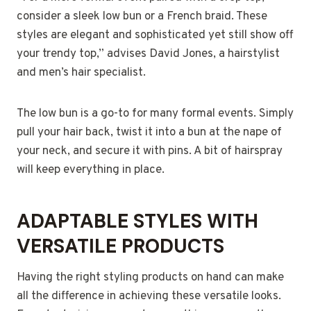
consider a sleek low bun or a French braid. These
styles are elegant and sophisticated yet still show off
your trendy top,” advises David Jones, a hairstylist
and men’s hair specialist.
The low bun is a go-to for many formal events. Simply
pull your hair back, twist it into a bun at the nape of
your neck, and secure it with pins. A bit of hairspray
will keep everything in place.
ADAPTABLE STYLES WITH
VERSATILE PRODUCTS
Having the right styling products on hand can make
all the difference in achieving these versatile looks.