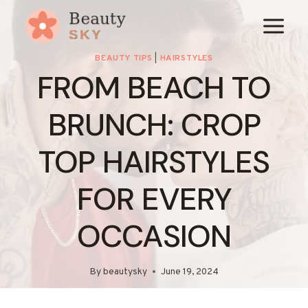
Skip
to
content
BEAUTY TIPS
|
HAIRSTYLES
FROM BEACH TO
BRUNCH: CROP
TOP HAIRSTYLES
FOR EVERY
OCCASION
By
beautysky
June 19, 2024