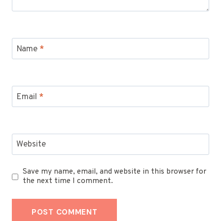
Name
*
Email
*
Website
Save my name, email, and website in this browser for
the next time I comment.