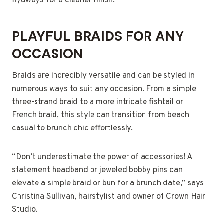
flyaways for a cleaner finish.
PLAYFUL BRAIDS FOR ANY
OCCASION
Braids are incredibly versatile and can be styled in
numerous ways to suit any occasion. From a simple
three-strand braid to a more intricate fishtail or
French braid, this style can transition from beach
casual to brunch chic effortlessly.
“Don’t underestimate the power of accessories! A
statement headband or jeweled bobby pins can
elevate a simple braid or bun for a brunch date,” says
Christina Sullivan, hairstylist and owner of Crown Hair
Studio.