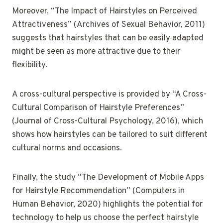
Moreover, “The Impact of Hairstyles on Perceived
Attractiveness” (Archives of Sexual Behavior, 2011)
suggests that hairstyles that can be easily adapted
might be seen as more attractive due to their
flexibility.
A cross-cultural perspective is provided by “A Cross-
Cultural Comparison of Hairstyle Preferences”
(Journal of Cross-Cultural Psychology, 2016), which
shows how hairstyles can be tailored to suit different
cultural norms and occasions.
Finally, the study “The Development of Mobile Apps
for Hairstyle Recommendation” (Computers in
Human Behavior, 2020) highlights the potential for
technology to help us choose the perfect hairstyle