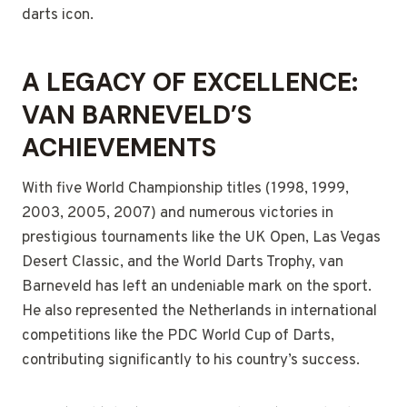
darts icon.
A LEGACY OF EXCELLENCE:
VAN BARNEVELD’S
ACHIEVEMENTS
With five World Championship titles (1998, 1999,
2003, 2005, 2007) and numerous victories in
prestigious tournaments like the UK Open, Las Vegas
Desert Classic, and the World Darts Trophy, van
Barneveld has left an undeniable mark on the sport.
He also represented the Netherlands in international
competitions like the PDC World Cup of Darts,
contributing significantly to his country’s success.