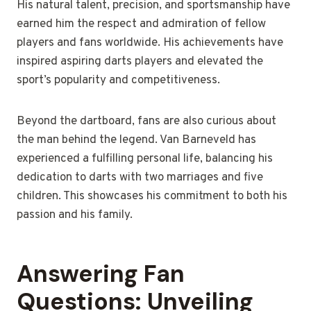
His natural talent, precision, and sportsmanship have
earned him the respect and admiration of fellow
players and fans worldwide. His achievements have
inspired aspiring darts players and elevated the
sport’s popularity and competitiveness.
Beyond the dartboard, fans are also curious about
the man behind the legend. Van Barneveld has
experienced a fulfilling personal life, balancing his
dedication to darts with two marriages and five
children. This showcases his commitment to both his
passion and his family.
Answering Fan
Questions: Unveiling