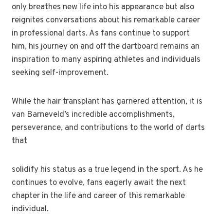
only breathes new life into his appearance but also
reignites conversations about his remarkable career
in professional darts. As fans continue to support
him, his journey on and off the dartboard remains an
inspiration to many aspiring athletes and individuals
seeking self-improvement.
While the hair transplant has garnered attention, it is
van Barneveld’s incredible accomplishments,
perseverance, and contributions to the world of darts
that
solidify his status as a true legend in the sport. As he
continues to evolve, fans eagerly await the next
chapter in the life and career of this remarkable
individual.