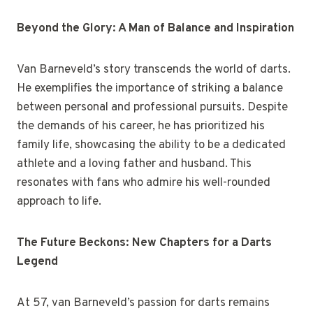
Beyond the Glory: A Man of Balance and Inspiration
Van Barneveld’s story transcends the world of darts.
He exemplifies the importance of striking a balance
between personal and professional pursuits. Despite
the demands of his career, he has prioritized his
family life, showcasing the ability to be a dedicated
athlete and a loving father and husband. This
resonates with fans who admire his well-rounded
approach to life.
The Future Beckons: New Chapters for a Darts
Legend
At 57, van Barneveld’s passion for darts remains