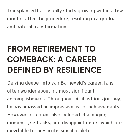
Transplanted hair usually starts growing within a few
months after the procedure, resulting in a gradual
and natural transformation.
FROM RETIREMENT TO
COMEBACK: A CAREER
DEFINED BY RESILIENCE
Delving deeper into van Barneveld’s career, fans
often wonder about his most significant
accomplishments. Throughout his illustrious journey,
he has amassed an impressive list of achievements.
However, his career also included challenging
moments, setbacks, and disappointments, which are
inevitable for any professional athlete.