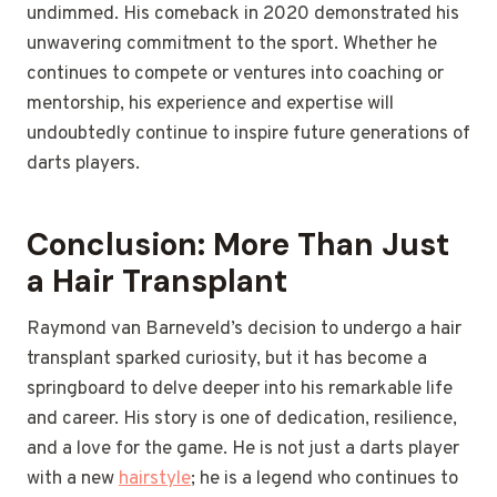
undimmed. His comeback in 2020 demonstrated his
unwavering commitment to the sport. Whether he
continues to compete or ventures into coaching or
mentorship, his experience and expertise will
undoubtedly continue to inspire future generations of
darts players.
Conclusion: More Than Just
a Hair Transplant
Raymond van Barneveld’s decision to undergo a hair
transplant sparked curiosity, but it has become a
springboard to delve deeper into his remarkable life
and career. His story is one of dedication, resilience,
and a love for the game. He is not just a darts player
with a new
hairstyle
; he is a legend who continues to