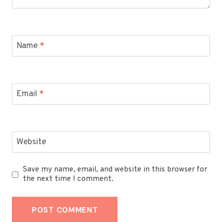
Name
*
Email
*
Website
Save my name, email, and website in this browser for
the next time I comment.