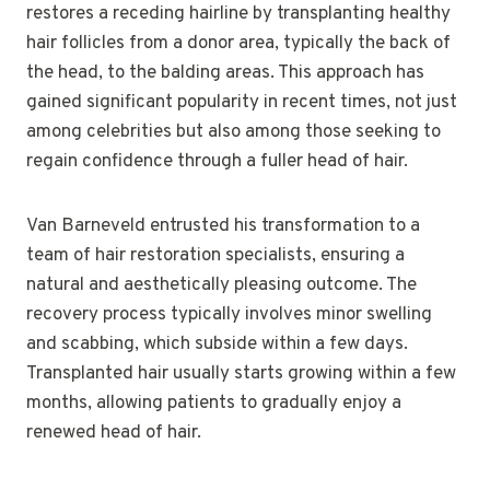
restores a receding hairline by transplanting healthy
hair follicles from a donor area, typically the back of
the head, to the balding areas. This approach has
gained significant popularity in recent times, not just
among celebrities but also among those seeking to
regain confidence through a fuller head of hair.
Van Barneveld entrusted his transformation to a
team of hair restoration specialists, ensuring a
natural and aesthetically pleasing outcome. The
recovery process typically involves minor swelling
and scabbing, which subside within a few days.
Transplanted hair usually starts growing within a few
months, allowing patients to gradually enjoy a
renewed head of hair.