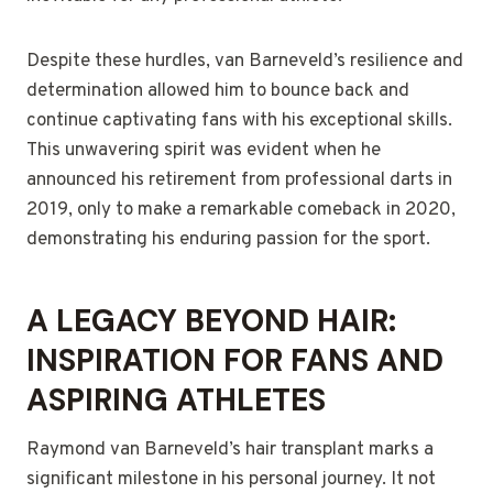
Despite these hurdles, van Barneveld’s resilience and
determination allowed him to bounce back and
continue captivating fans with his exceptional skills.
This unwavering spirit was evident when he
announced his retirement from professional darts in
2019, only to make a remarkable comeback in 2020,
demonstrating his enduring passion for the sport.
A LEGACY BEYOND HAIR:
INSPIRATION FOR FANS AND
ASPIRING ATHLETES
Raymond van Barneveld’s hair transplant marks a
significant milestone in his personal journey. It not