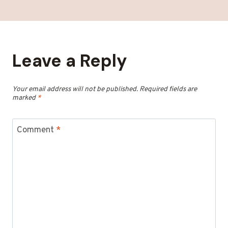
Leave a Reply
Your email address will not be published.
Required fields are
marked
*
Comment
*