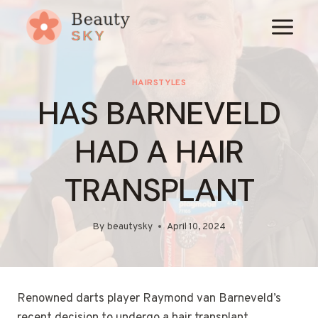
Skip
to
content
HAIRSTYLES
HAS BARNEVELD
HAD A HAIR
TRANSPLANT
By
beautysky
April 10, 2024
Renowned darts player Raymond van Barneveld’s