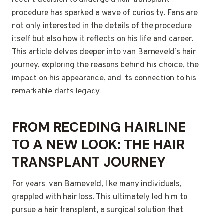
recent decision to undergo a hair transplant
procedure has sparked a wave of curiosity. Fans are
not only interested in the details of the procedure
itself but also how it reflects on his life and career.
This article delves deeper into van Barneveld’s hair
journey, exploring the reasons behind his choice, the
impact on his appearance, and its connection to his
remarkable darts legacy.
FROM RECEDING HAIRLINE
TO A NEW LOOK: THE HAIR
TRANSPLANT JOURNEY
For years, van Barneveld, like many individuals,
grappled with hair loss. This ultimately led him to
pursue a hair transplant, a surgical solution that