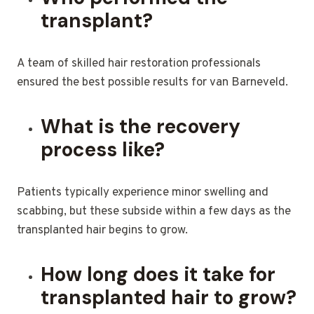
transplant?
A team of skilled hair restoration professionals
ensured the best possible results for van Barneveld.
What is the recovery
process like?
Patients typically experience minor swelling and
scabbing, but these subside within a few days as the
transplanted hair begins to grow.
How long does it take for
transplanted hair to grow?