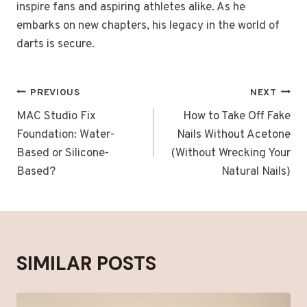
inspire fans and aspiring athletes alike. As he
embarks on new chapters, his legacy in the world of
darts is secure.
POST
PREVIOUS
NEXT
NAVIGATION
MAC Studio Fix
How to Take Off Fake
Foundation: Water-
Nails Without Acetone
Based or Silicone-
(Without Wrecking Your
Based?
Natural Nails)
SIMILAR POSTS