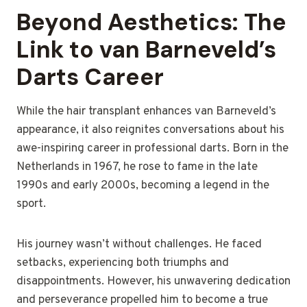
Beyond Aesthetics: The
Link to van Barneveld’s
Darts Career
While the hair transplant enhances van Barneveld’s
appearance, it also reignites conversations about his
awe-inspiring career in professional darts. Born in the
Netherlands in 1967, he rose to fame in the late
1990s and early 2000s, becoming a legend in the
sport.
His journey wasn’t without challenges. He faced
setbacks, experiencing both triumphs and
disappointments. However, his unwavering dedication
and perseverance propelled him to become a true