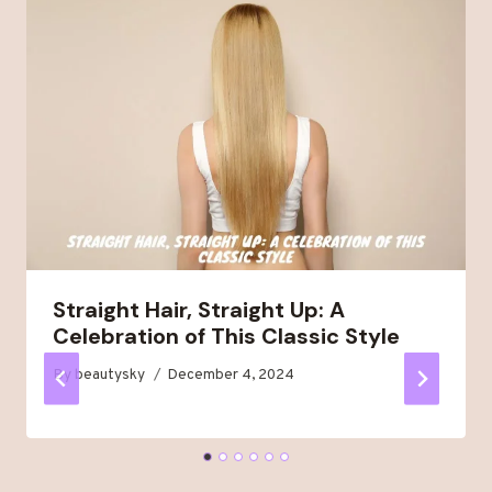
Straight Hair, Straight Up: A
Celebration of This Classic Style
By
beautysky
December 4, 2024