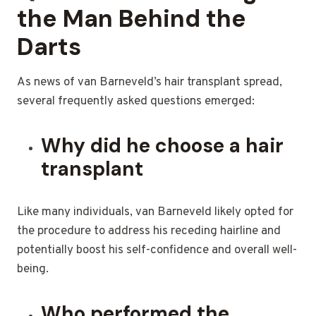
the Man Behind the
Darts
As news of van Barneveld’s hair transplant spread,
several frequently asked questions emerged:
Why did he choose a hair
transplant
Like many individuals, van Barneveld likely opted for
the procedure to address his receding hairline and
potentially boost his self-confidence and overall well-
being.
Who performed the