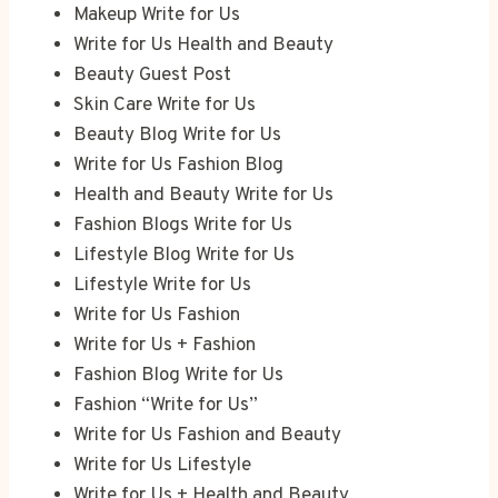
Makeup Write for Us
Write for Us Health and Beauty
Beauty Guest Post
Skin Care Write for Us
Beauty Blog Write for Us
Write for Us Fashion Blog
Health and Beauty Write for Us
Fashion Blogs Write for Us
Lifestyle Blog Write for Us
Lifestyle Write for Us
Write for Us Fashion
Write for Us + Fashion
Fashion Blog Write for Us
Fashion “Write for Us”
Write for Us Fashion and Beauty
Write for Us Lifestyle
Write for Us + Health and Beauty