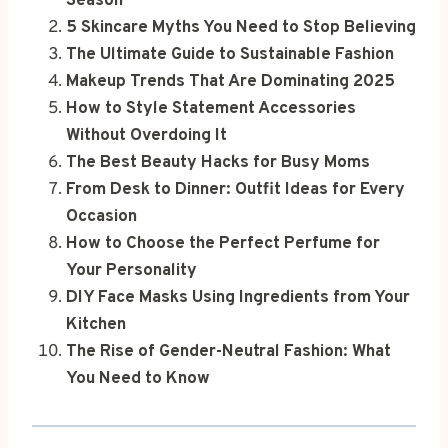
Season
5 Skincare Myths You Need to Stop Believing
The Ultimate Guide to Sustainable Fashion
Makeup Trends That Are Dominating 2025
How to Style Statement Accessories
Without Overdoing It
The Best Beauty Hacks for Busy Moms
From Desk to Dinner: Outfit Ideas for Every
Occasion
How to Choose the Perfect Perfume for
Your Personality
DIY Face Masks Using Ingredients from Your
Kitchen
The Rise of Gender-Neutral Fashion: What
You Need to Know