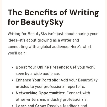
The Benefits of Writing
for BeautySky
Writing for BeautySky isn’t just about sharing your
ideas—it’s about growing as a writer and
connecting with a global audience. Here’s what
you’ll gain:
Boost Your Online Presence:
Get your work
seen by a wide audience.
Enhance Your Portfolio:
Add your BeautySky
articles to your professional repertoire.
Networking Opportunities:
Connect with
other writers and industry professionals.
Learn and Grow:
Receive feedback and