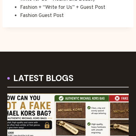
Fashion + “Write for Us” + Guest Post
Fashion Guest Post
LATEST BLOGS