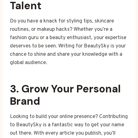
Talent
Do you have a knack for styling tips, skincare
routines, or makeup hacks? Whether you’re a
fashion guru or a beauty enthusiast, your expertise
deserves to be seen. Writing for BeautySky is your
chance to shine and share your knowledge with a
global audience.
3. Grow Your Personal
Brand
Looking to build your online presence? Contributing
to BeautySky is a fantastic way to get your name
out there. With every article you publish, you’ll