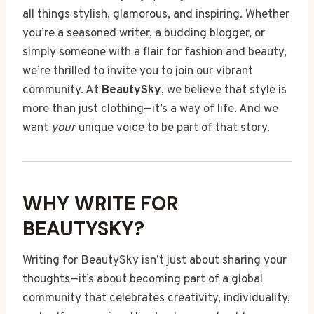
all things stylish, glamorous, and inspiring. Whether
you’re a seasoned writer, a budding blogger, or
simply someone with a flair for fashion and beauty,
we’re thrilled to invite you to join our vibrant
community. At
BeautySky
, we believe that style is
more than just clothing—it’s a way of life. And we
want
your
unique voice to be part of that story.
WHY WRITE FOR
BEAUTYSKY?
Writing for BeautySky isn’t just about sharing your
thoughts—it’s about becoming part of a global
community that celebrates creativity, individuality,