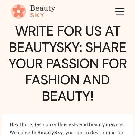
Skip
to
content
WRITE FOR US AT
BEAUTYSKY: SHARE
YOUR PASSION FOR
FASHION AND
BEAUTY!
Hey there, fashion enthusiasts and beauty mavens!
Welcome to
BeautySky
, your go-to destination for