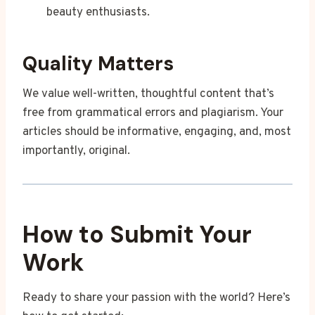
beauty enthusiasts.
Quality Matters
We value well-written, thoughtful content that’s
free from grammatical errors and plagiarism. Your
articles should be informative, engaging, and, most
importantly, original.
How to Submit Your
Work
Ready to share your passion with the world? Here’s