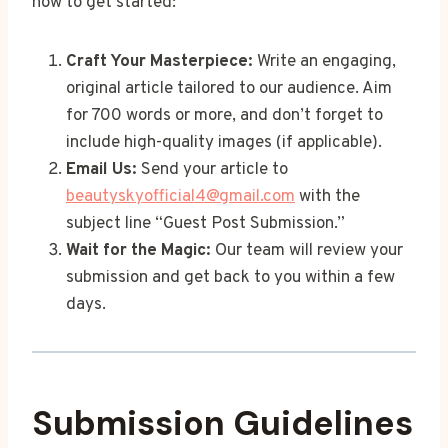
how to get started:
Craft Your Masterpiece:
Write an engaging,
original article tailored to our audience. Aim
for 700 words or more, and don’t forget to
include high-quality images (if applicable).
Email Us:
Send your article to
beautyskyofficial4@gmail.com
with the
subject line “Guest Post Submission.”
Wait for the Magic:
Our team will review your
submission and get back to you within a few
days.
Submission Guidelines