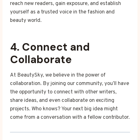
reach new readers, gain exposure, and establish
yourself as a trusted voice in the fashion and
beauty world.
4. Connect and
Collaborate
At BeautySky, we believe in the power of
collaboration. By joining our community, you’ll have
the opportunity to connect with other writers,
share ideas, and even collaborate on exciting
projects. Who knows? Your next big idea might
come from a conversation with a fellow contributor.