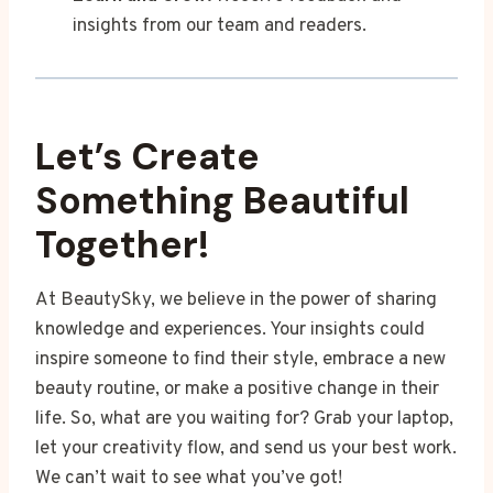
insights from our team and readers.
Let’s Create
Something Beautiful
Together!
At BeautySky, we believe in the power of sharing
knowledge and experiences. Your insights could
inspire someone to find their style, embrace a new
beauty routine, or make a positive change in their
life. So, what are you waiting for? Grab your laptop,
let your creativity flow, and send us your best work.
We can’t wait to see what you’ve got!