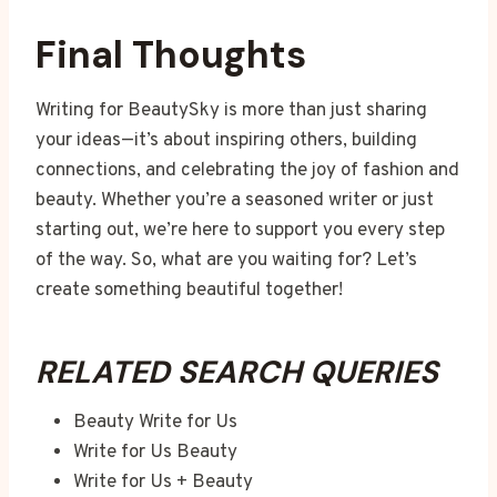
Final Thoughts
Writing for BeautySky is more than just sharing
your ideas—it’s about inspiring others, building
connections, and celebrating the joy of fashion and
beauty. Whether you’re a seasoned writer or just
starting out, we’re here to support you every step
of the way. So, what are you waiting for? Let’s
create something beautiful together!
RELATED SEARCH QUERIES
Beauty Write for Us
Write for Us Beauty
Write for Us + Beauty