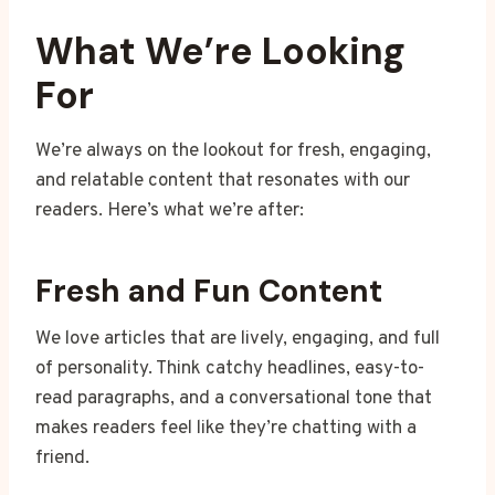
What We’re Looking
For
We’re always on the lookout for fresh, engaging,
and relatable content that resonates with our
readers. Here’s what we’re after:
Fresh and Fun Content
We love articles that are lively, engaging, and full
of personality. Think catchy headlines, easy-to-
read paragraphs, and a conversational tone that
makes readers feel like they’re chatting with a
friend.