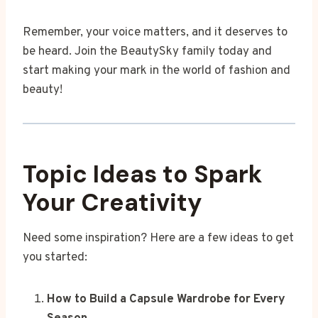
Remember, your voice matters, and it deserves to
be heard. Join the BeautySky family today and
start making your mark in the world of fashion and
beauty!
Topic Ideas to Spark
Your Creativity
Need some inspiration? Here are a few ideas to get
you started:
How to Build a Capsule Wardrobe for Every