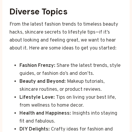
Diverse Topics
From the latest fashion trends to timeless beauty
hacks, skincare secrets to lifestyle tips—if it’s
about looking and feeling great, we want to hear
about it. Here are some ideas to get you started:
Fashion Frenzy:
Share the latest trends, style
guides, or fashion do’s and don’ts.
Beauty and Beyond:
Makeup tutorials,
skincare routines, or product reviews.
Lifestyle Love:
Tips on living your best life,
from wellness to home decor.
Health and Happiness:
Insights into staying
fit and fabulous.
DIY Delights:
Crafty ideas for fashion and