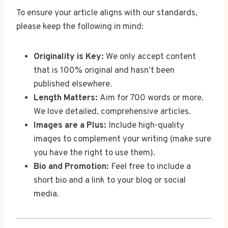
To ensure your article aligns with our standards,
please keep the following in mind:
Originality is Key:
We only accept content
that is 100% original and hasn’t been
published elsewhere.
Length Matters:
Aim for 700 words or more.
We love detailed, comprehensive articles.
Images are a Plus:
Include high-quality
images to complement your writing (make sure
you have the right to use them).
Bio and Promotion:
Feel free to include a
short bio and a link to your blog or social
media.