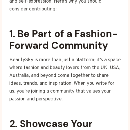
and self-expression. Here’s why you should
consider contributing:
1. Be Part of a Fashion-
Forward Community
BeautySky is more than just a platform; it’s a space
where fashion and beauty lovers from the UK, USA,
Australia, and beyond come together to share
ideas, trends, and inspiration. When you write for
us, you’re joining a community that values your
passion and perspective.
2. Showcase Your