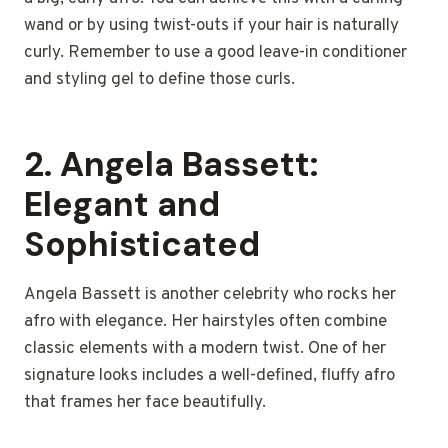
wand or by using twist-outs if your hair is naturally
curly. Remember to use a good leave-in conditioner
and styling gel to define those curls.
2.
Angela Bassett:
Elegant and
Sophisticated
Angela Bassett is another celebrity who rocks her
afro with elegance. Her hairstyles often combine
classic elements with a modern twist. One of her
signature looks includes a well-defined, fluffy afro
that frames her face beautifully.