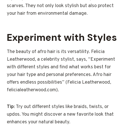
scarves. They not only look stylish but also protect
your hair from environmental damage.
Experiment with Styles
The beauty of afro hair is its versatility. Felicia
Leatherwood, a celebrity stylist, says, “Experiment
with different styles and find what works best for
your hair type and personal preferences. Afro hair
offers endless possibilities” (Felicia Leatherwood,
felicialeatherwood.com).
Tip
: Try out different styles like braids, twists, or
updos. You might discover a new favorite look that
enhances your natural beauty.