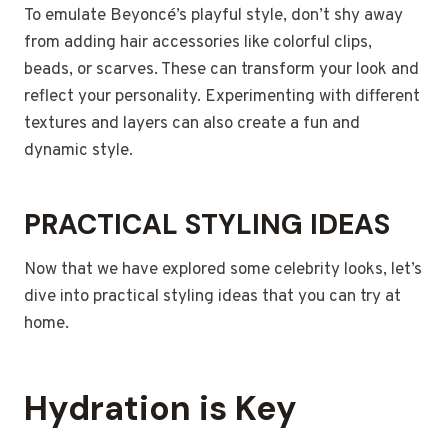
To emulate Beyoncé’s playful style, don’t shy away
from adding hair accessories like colorful clips,
beads, or scarves. These can transform your look and
reflect your personality. Experimenting with different
textures and layers can also create a fun and
dynamic style.
PRACTICAL STYLING IDEAS
Now that we have explored some celebrity looks, let’s
dive into practical styling ideas that you can try at
home.
Hydration is Key