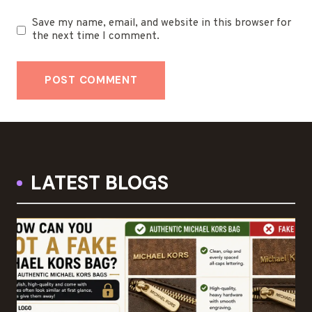
Save my name, email, and website in this browser for
the next time I comment.
LATEST BLOGS