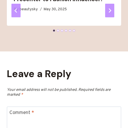
By
beautysky
May 30, 2025
Leave a Reply
Your email address will not be published.
Required fields are
marked
*
Comment
*