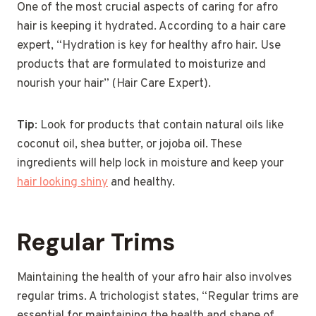
One of the most crucial aspects of caring for afro
hair is keeping it hydrated. According to a hair care
expert, “Hydration is key for healthy afro hair. Use
products that are formulated to moisturize and
nourish your hair” (Hair Care Expert).
Tip
: Look for products that contain natural oils like
coconut oil, shea butter, or jojoba oil. These
ingredients will help lock in moisture and keep your
hair looking shiny
and healthy.
Regular Trims
Maintaining the health of your afro hair also involves
regular trims. A trichologist states, “Regular trims are