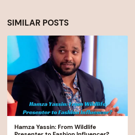
SIMILAR POSTS
Hamza Yassin: From Wildlife
Presenter to Fashion Influencer?