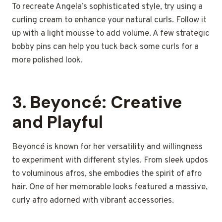
To recreate Angela’s sophisticated style, try using a
curling cream to enhance your natural curls. Follow it
up with a light mousse to add volume. A few strategic
bobby pins can help you tuck back some curls for a
more polished look.
3.
Beyoncé: Creative
and Playful
Beyoncé is known for her versatility and willingness
to experiment with different styles. From sleek updos
to voluminous afros, she embodies the spirit of afro
hair. One of her memorable looks featured a massive,
curly afro adorned with vibrant accessories.