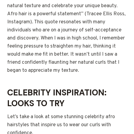
natural texture and celebrate your unique beauty.
Afro hair is a powerful statement” (Tracee Ellis Ross,
Instagram). This quote resonates with many
individuals who are on a journey of self-acceptance
and discovery. When I was in high school, I remember
feeling pressure to straighten my hair, thinking it
would make me fit in better. It wasn’t until I saw a
friend confidently flaunting her natural curls that I
began to appreciate my texture.
CELEBRITY INSPIRATION:
LOOKS TO TRY
Let’s take a look at some stunning celebrity afro
hairstyles that inspire us to wear our curls with
confidence.