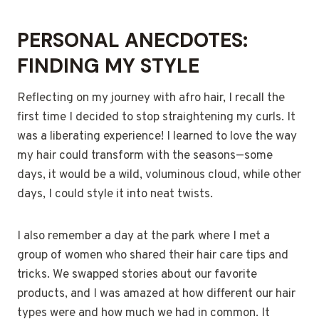
PERSONAL ANECDOTES:
FINDING MY STYLE
Reflecting on my journey with afro hair, I recall the
first time I decided to stop straightening my curls. It
was a liberating experience! I learned to love the way
my hair could transform with the seasons—some
days, it would be a wild, voluminous cloud, while other
days, I could style it into neat twists.
I also remember a day at the park where I met a
group of women who shared their hair care tips and
tricks. We swapped stories about our favorite
products, and I was amazed at how different our hair
types were and how much we had in common. It