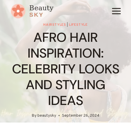
Skip
to
content
HAIRSTYLES
|
LIFESTYLE
AFRO HAIR
INSPIRATION:
CELEBRITY LOOKS
AND STYLING
IDEAS
By
beautysky
September 26, 2024