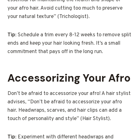
essential for maintaining the health and shape of
your afro hair. Avoid cutting too much to preserve
your natural texture” (Trichologist).
Tip
: Schedule a trim every 8-12 weeks to remove split
ends and keep your hair looking fresh. It’s a small
commitment that pays off in the long run.
Accessorizing Your Afro
Don’t be afraid to accessorize your afro! A hair stylist
advises, “Don’t be afraid to accessorize your afro
hair. Headwraps, scarves, and hair clips can add a
touch of personality and style” (Hair Stylist).
Tip
: Experiment with different headwraps and