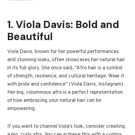
1.
Viola Davis: Bold and
Beautiful
Viola Davis, known for her powerful performances
and stunning looks, often showcases her natural hair
in its full glory. She once said, “Afro hair is a symbol
of strength, resilience, and cultural heritage. Wear it
with pride and confidence” (Viola Davis, Instagram).
Her big, voluminous afro is a perfect representation
of how embracing your natural hair can be
empowering.
If you want to channel Viola’s look, consider creating
a big, curly afro. You can achieve this with a curling