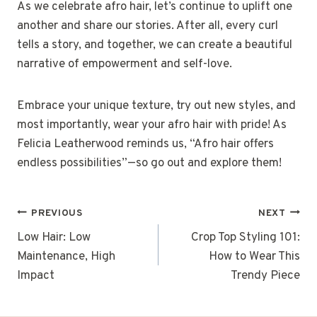
As we celebrate afro hair, let’s continue to uplift one
another and share our stories. After all, every curl
tells a story, and together, we can create a beautiful
narrative of empowerment and self-love.
Embrace your unique texture, try out new styles, and
most importantly, wear your afro hair with pride! As
Felicia Leatherwood reminds us, “Afro hair offers
endless possibilities”—so go out and explore them!
POST
PREVIOUS
NEXT
NAVIGATION
Low Hair: Low
Crop Top Styling 101:
Maintenance, High
How to Wear This
Impact
Trendy Piece