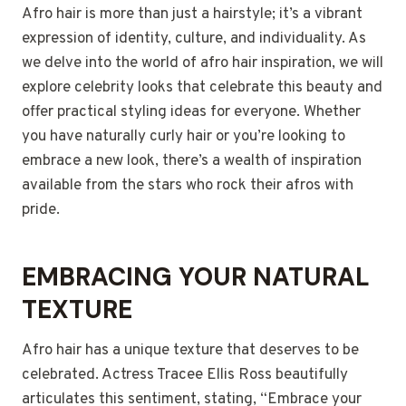
Afro hair is more than just a hairstyle; it’s a vibrant
expression of identity, culture, and individuality. As
we delve into the world of afro hair inspiration, we will
explore celebrity looks that celebrate this beauty and
offer practical styling ideas for everyone. Whether
you have naturally curly hair or you’re looking to
embrace a new look, there’s a wealth of inspiration
available from the stars who rock their afros with
pride.
EMBRACING YOUR NATURAL
TEXTURE
Afro hair has a unique texture that deserves to be
celebrated. Actress Tracee Ellis Ross beautifully
articulates this sentiment, stating, “Embrace your