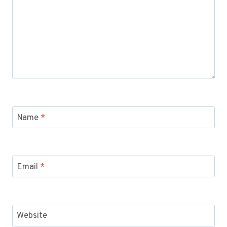
Name
*
Email
*
Website