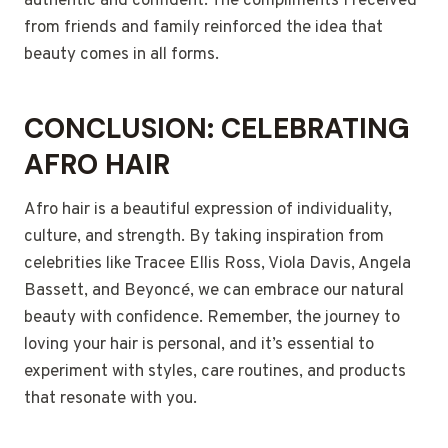
authentic and confident. The compliments I received
from friends and family reinforced the idea that
beauty comes in all forms.
CONCLUSION: CELEBRATING
AFRO HAIR
Afro hair is a beautiful expression of individuality,
culture, and strength. By taking inspiration from
celebrities like Tracee Ellis Ross, Viola Davis, Angela
Bassett, and Beyoncé, we can embrace our natural
beauty with confidence. Remember, the journey to
loving your hair is personal, and it’s essential to
experiment with styles, care routines, and products
that resonate with you.