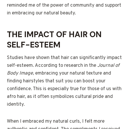
reminded me of the power of community and support
in embracing our natural beauty.
THE IMPACT OF HAIR ON
SELF-ESTEEM
Studies have shown that hair can significantly impact
self-esteem. According to research in the
Journal of
Body Image
, embracing your natural texture and
finding hairstyles that suit you can boost your
confidence. This is especially true for those of us with
afro hair, as it often symbolizes cultural pride and
identity.
When I embraced my natural curls, I felt more