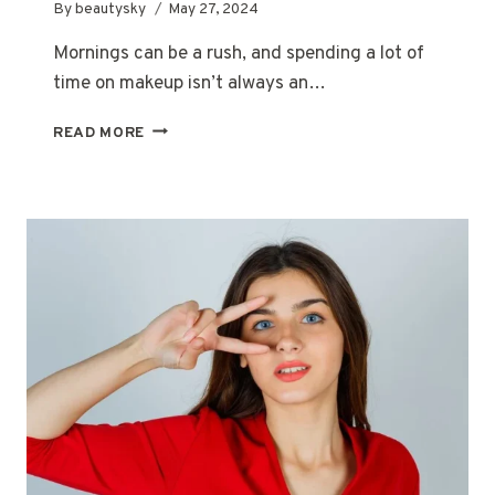
By
beautysky
May 27, 2024
Mornings can be a rush, and spending a lot of
time on makeup isn’t always an…
MY
READ MORE
EVERYDAY
MAKEUP
ROUTINE:
5
MINUTES
TO
FLAWLESS