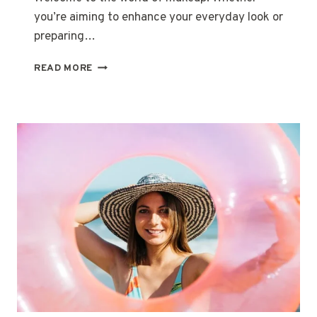
you’re aiming to enhance your everyday look or
preparing…
MASTERING
READ MORE
THE
MAKEUP
BASICS:
A
GUIDE
FOR
NEWBIES