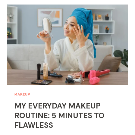
PERFECT
BASE:
MASTERING
FOUNDATION
&
CONCEALER
MAKEUP
MY EVERYDAY MAKEUP
ROUTINE: 5 MINUTES TO
FLAWLESS