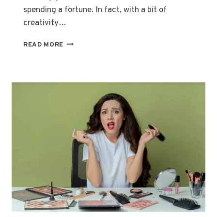
spending a fortune. In fact, with a bit of
creativity…
BEAUTY
READ MORE
ON
A
BUDGET:
HACKS
TO
LOOK
GLAM
WITHOUT
BREAKING
THE
BANK