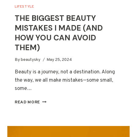
LIFESTYLE
THE BIGGEST BEAUTY
MISTAKES I MADE (AND
HOW YOU CAN AVOID
THEM)
By
beautysky
May 25, 2024
Beauty is a journey, not a destination. Along
the way, we all make mistakes—some small,
some…
THE
READ MORE
BIGGEST
BEAUTY
MISTAKES
I
MADE