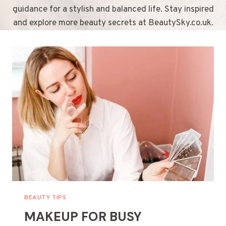
guidance for a stylish and balanced life. Stay inspired
and explore more beauty secrets at BeautySky.co.uk.
BEAUTY TIPS
MAKEUP FOR BUSY