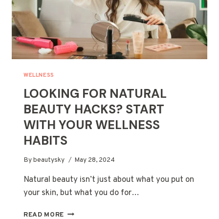
WELLNESS
LOOKING FOR NATURAL
BEAUTY HACKS? START
WITH YOUR WELLNESS
HABITS
By
beautysky
May 28, 2024
Natural beauty isn’t just about what you put on
your skin, but what you do for…
LOOKING
READ MORE