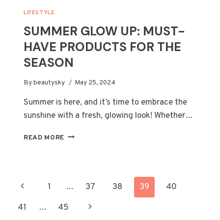
LIFESTYLE
SUMMER GLOW UP: MUST-
HAVE PRODUCTS FOR THE
SEASON
By
beautysky
May 25, 2024
Summer is here, and it’s time to embrace the
sunshine with a fresh, glowing look! Whether…
SUMMER
READ MORE
GLOW
UP:
MUST-
HAVE
PAGE
Previous
1
…
37
38
39
40
PRODUCTS
FOR
NAVIGATION
Page
Next
41
…
45
THE
SEASON