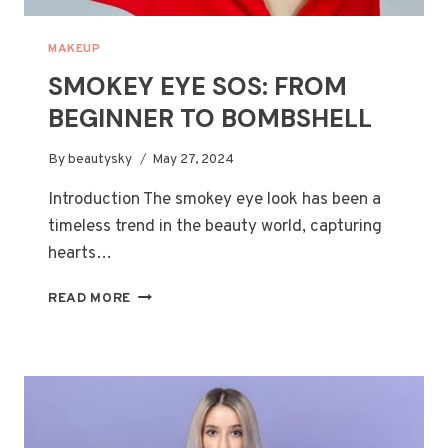
MAKEUP
SMOKEY EYE SOS: FROM
BEGINNER TO BOMBSHELL
By
beautysky
May 27, 2024
Introduction The smokey eye look has been a
timeless trend in the beauty world, capturing
hearts…
SMOKEY
READ MORE
EYE
SOS:
FROM
BEGINNER
TO
BOMBSHELL