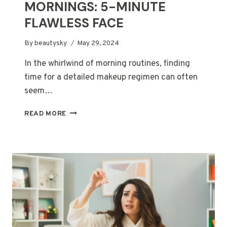
MORNINGS: 5-MINUTE
FLAWLESS FACE
By
beautysky
May 29, 2024
In the whirlwind of morning routines, finding
time for a detailed makeup regimen can often
seem…
MAKEUP
READ MORE
FOR
BUSY
MORNINGS:
5-
MINUTE
FLAWLESS
FACE