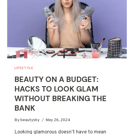
LIFESTYLE
BEAUTY ON A BUDGET:
HACKS TO LOOK GLAM
WITHOUT BREAKING THE
BANK
By
beautysky
May 26, 2024
Looking glamorous doesn’t have to mean