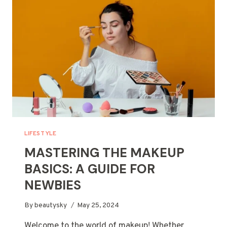
(AND
HOW
YOU
CAN
AVOID
THEM)
LIFESTYLE
MASTERING THE MAKEUP
BASICS: A GUIDE FOR
NEWBIES
By
beautysky
May 25, 2024
Welcome to the world of makeup! Whether