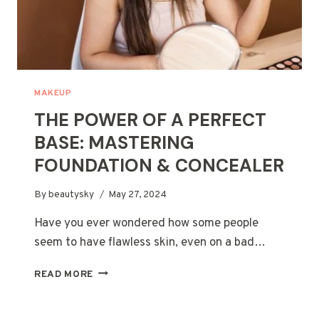
MAKEUP
THE POWER OF A PERFECT
BASE: MASTERING
FOUNDATION & CONCEALER
By
beautysky
May 27, 2024
Have you ever wondered how some people
seem to have flawless skin, even on a bad…
THE
READ MORE
POWER
OF
A