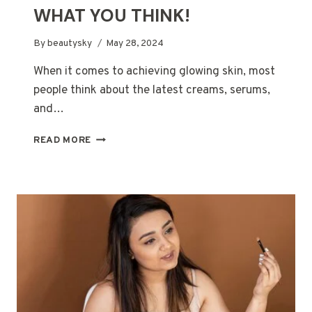
WHAT YOU THINK!
By
beautysky
May 28, 2024
When it comes to achieving glowing skin, most
people think about the latest creams, serums,
and…
THE
READ MORE
SECRET
WEAPON
FOR
GLOWING
SKIN?
IT’S
NOT
WHAT
YOU
THINK!