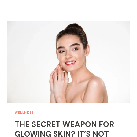
FOR
NATURAL
BEAUTY
HACKS?
START
WITH
YOUR
WELLNESS
HABITS
WELLNESS
THE SECRET WEAPON FOR
GLOWING SKIN? IT’S NOT