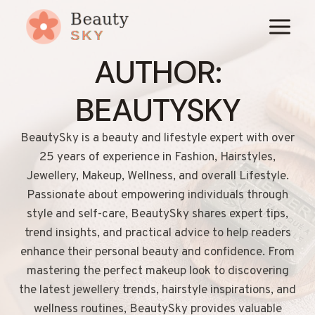
Skip
to
content
AUTHOR:
BEAUTYSKY
BeautySky is a beauty and lifestyle expert with over
25 years of experience in Fashion, Hairstyles,
Jewellery, Makeup, Wellness, and overall Lifestyle.
Passionate about empowering individuals through
style and self-care, BeautySky shares expert tips,
trend insights, and practical advice to help readers
enhance their personal beauty and confidence. From
mastering the perfect makeup look to discovering
the latest jewellery trends, hairstyle inspirations, and
wellness routines, BeautySky provides valuable