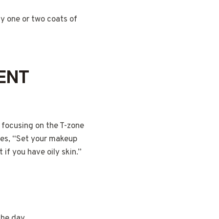
y one or two coats of
CENT
 focusing on the T-zone
ses, “Set your makeup
 if you have oily skin.”
the day.