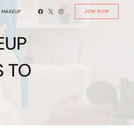
T MAKEUP
JOIN NOW
EUP
S TO