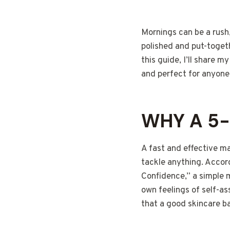
Mornings can be a rush,
polished and put-togeth
this guide, I’ll share 
and perfect for anyone 
WHY A 5-
A fast and effective m
tackle anything. Accor
Confidence,” a simple 
own feelings of self-a
that a good skincare ba