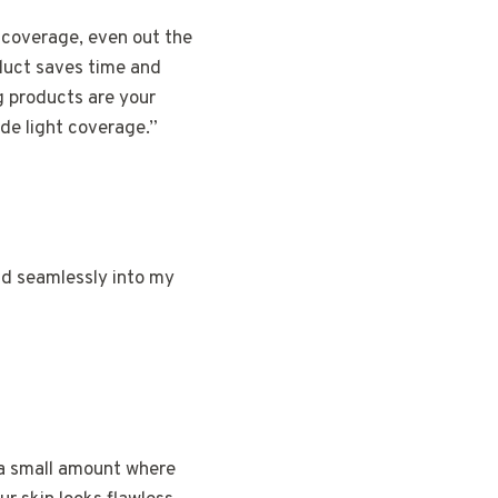
 coverage, even out the
oduct saves time and
g products are your
de light coverage.”
nd seamlessly into my
b a small amount where