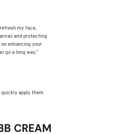
 refresh my face,
 canvas and protecting
s on enhancing your
an go a long way.”
n quickly apply them
 BB CREAM