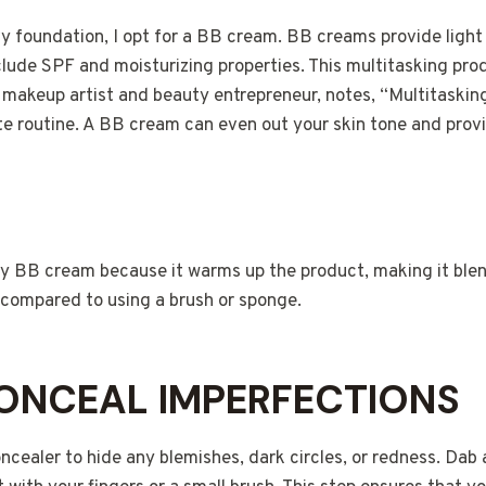
vy foundation, I opt for a BB cream. BB creams provide light
clude SPF and moisturizing properties. This multitasking pr
a makeup artist and beauty entrepreneur, notes, “Multitaskin
te routine. A BB cream can even out your skin tone and provi
ply BB cream because it warms up the product, making it ble
e compared to using a brush or sponge.
CONCEAL IMPERFECTIONS
ncealer to hide any blemishes, dark circles, or redness. Da