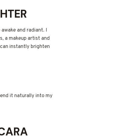
GHTER
 awake and radiant. I
s, a makeup artist and
can instantly brighten
lend it naturally into my
SCARA