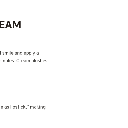
REAM
I smile and apply a
temples. Cream blushes
e as lipstick,” making