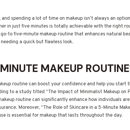
 and spending a lot of time on makeup isn’t always an optio
er in just five minutes is totally achievable with the right ro
my go-to five-minute makeup routine that enhances natural beau
needing a quick but flawless look.
MINUTE MAKEUP ROUTINE
akeup routine can boost your confidence and help you start t
ding to a study titled “The Impact of Minimalist Makeup on
makeup routine can significantly enhance how individuals are
ssurance. Moreover, “The Role of Skincare in a 5-Minute Mak
se is essential for makeup that lasts throughout the day.