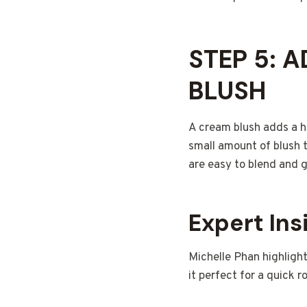
STEP 5: 
BLUSH
A cream blush adds a he
small amount of blush 
are easy to blend and g
Expert Ins
Michelle Phan highlight
it perfect for a quick r