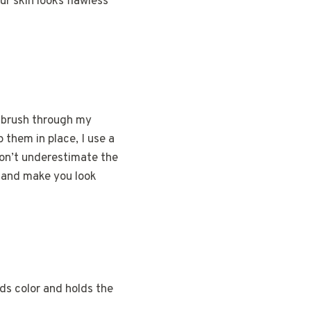
ur skin looks flawless
y brush through my
p them in place, I use a
Don’t underestimate the
e and make you look
adds color and holds the