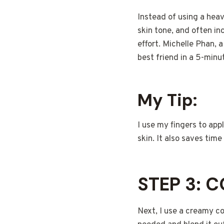
Instead of using a hea
skin tone, and often in
effort. Michelle Phan, 
best friend in a 5-minu
My Tip:
I use my fingers to ap
skin. It also saves tim
STEP 3: 
Next, I use a creamy co