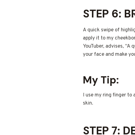
STEP 6: 
A quick swipe of highli
apply it to my cheekbo
YouTuber, advises, “A 
your face and make yo
My Tip:
I use my ring finger to 
skin.
STEP 7: 