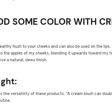
ADD SOME COLOR WITH C
althy flush to your cheeks and can also be used on the lips. 
to the apples of my cheeks, blending it upwards toward my 
ive a natural, dewy finish.
ight:
s the versatility of these products: “A cream blush can doubl
outine.