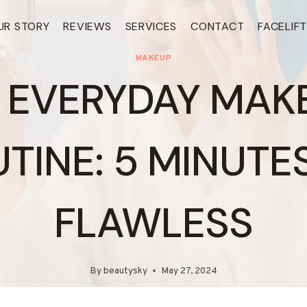
UR STORY
REVIEWS
SERVICES
CONTACT
FACELIF
MAKEUP
 EVERYDAY MAK
TINE: 5 MINUTE
FLAWLESS
By
beautysky
May 27, 2024