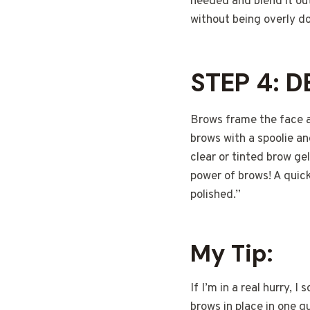
needed and blend it out
without being overly d
STEP 4: 
Brows frame the face a
brows with a spoolie and
clear or tinted brow g
power of brows! A quic
polished.”
My Tip:
If I’m in a real hurry, 
brows in place in one q