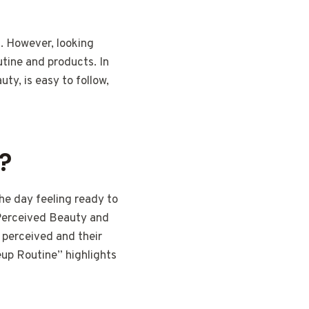
n. However, looking
utine and products. In
ty, is easy to follow,
?
he day feeling ready to
 Perceived Beauty and
 perceived and their
eup Routine” highlights