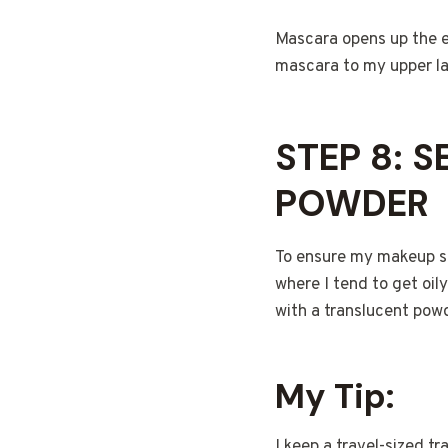
Mascara opens up the e
mascara to my upper las
STEP 8: 
POWDER
To ensure my makeup sta
where I tend to get oi
with a translucent powde
My Tip:
I keep a travel-sized t