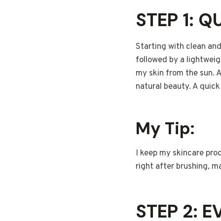
STEP 1: Q
Starting with clean and
followed by a lightweig
my skin from the sun. 
natural beauty. A quick
My Tip:
I keep my skincare prod
right after brushing, m
STEP 2: 