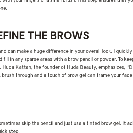
 with your fingers or a small brush. This step ensures that yo
one.
DEFINE THE BROWS
nd can make a huge difference in your overall look. I quickl
 fill in any sparse areas with a brow pencil or powder. To kee
el. Huda Kattan, the founder of Huda Beauty, emphasizes, “
k brush through and a touch of brow gel can frame your fac
I sometimes skip the pencil and just use a tinted brow gel. It 
uick step.