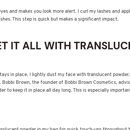
yes and makes you look more alert. I curl my lashes and appl
hes. This step is quick but makes a significant impact.
SET IT ALL WITH TRANSLU
ys in place, I lightly dust my face with translucent powder,
ly. Bobbi Brown, the founder of Bobbi Brown Cosmetics, advi
r to keep it in place all day long. This is especially important
ranslucent powder in my bag for quick touch-ups throughout 