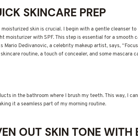
UICK SKINCARE PREP
 moisturized skin is crucial. I begin with a gentle cleanser to
ht moisturizer with SPF. This step is essential for a smooth
As Mario Dedivanovic, a celebrity makeup artist, says, “Focu
 skincare routine, a touch of concealer, and some mascara c
ucts in the bathroom where I brush my teeth. This way, I ca
aking it a seamless part of my morning routine.
EVEN OUT SKIN TONE WITH