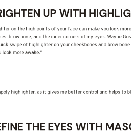
BRIGHTEN UP WITH HIGHLI
ghter on the high points of your face can make you look more
nes, brow bone, and the inner corners of my eyes. Wayne Gos
quick swipe of highlighter on your cheekbones and brow bone 
u look more awake.”
apply highlighter, as it gives me better control and helps to b
DEFINE THE EYES WITH MA