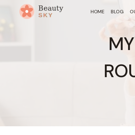
Skip
HOME
BLOG
O
to
content
MY
ROU