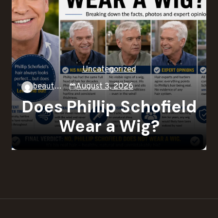
Uncategorized
beautysky
August 3, 2026
Does Phillip Schofield
Wear a Wig?