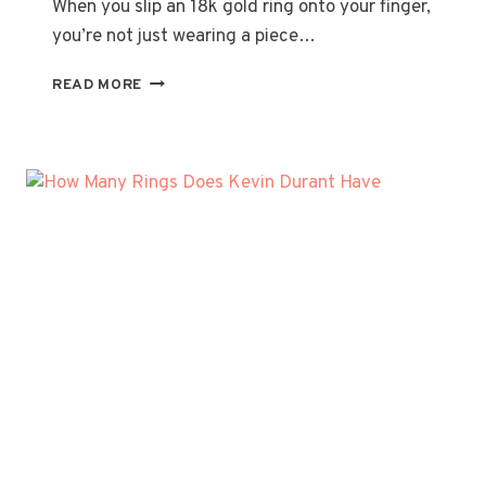
When you slip an 18k gold ring onto your finger,
you’re not just wearing a piece…
UNDERSTANDING
READ MORE
THE
TRUE
VALUE
OF
YOUR
18K
GOLD
RING