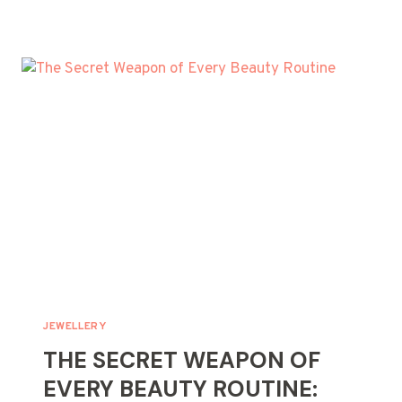
MANY
RINGS
DOES
SHAQ
HAVE?
JEWELLERY
THE SECRET WEAPON OF
EVERY BEAUTY ROUTINE: