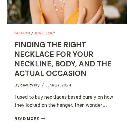
FASHION
/
JEWELLERY
FINDING THE RIGHT
NECKLACE FOR YOUR
NECKLINE, BODY, AND THE
ACTUAL OCCASION
By
beautysky
June 27, 2024
I used to buy necklaces based purely on how
they looked on the hanger, then wonder…
FINDING
READ MORE
THE
RIGHT