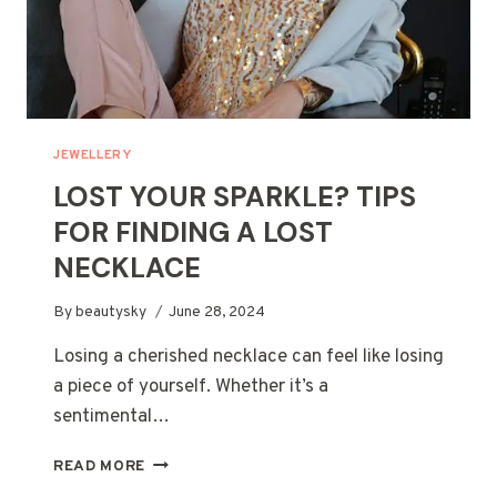
JEWELLERY
LOST YOUR SPARKLE? TIPS
FOR FINDING A LOST
NECKLACE
By
beautysky
June 28, 2024
Losing a cherished necklace can feel like losing
a piece of yourself. Whether it’s a
sentimental…
LOST
READ MORE
YOUR