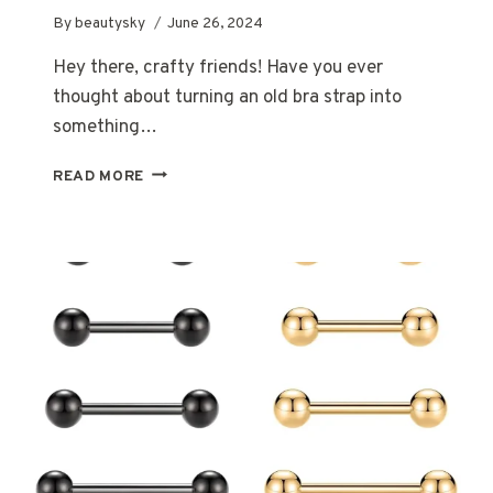
By
beautysky
June 26, 2024
Hey there, crafty friends! Have you ever
thought about turning an old bra strap into
something…
HOW
READ MORE
TO
MAKE
A
BRA
STRAP
BRACELET:
A
FUN
AND
CREATIVE
DIY
PROJECT