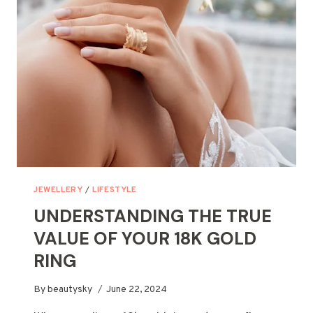
RINGS?
A
PRACTICAL
GUIDE
JEWELLERY
/
LIFESTYLE
UNDERSTANDING THE TRUE
VALUE OF YOUR 18K GOLD
RING
By
beautysky
June 22, 2024