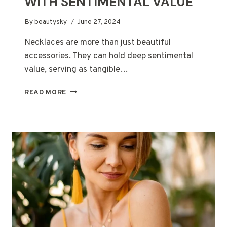
WITH SENTIMENTAL VALUE
By
beautysky
June 27, 2024
Necklaces are more than just beautiful
accessories. They can hold deep sentimental
value, serving as tangible…
MORE
READ MORE
THAN
JUST
AN
ACCESSORY:
NECKLACES
WITH
SENTIMENTAL
VALUE