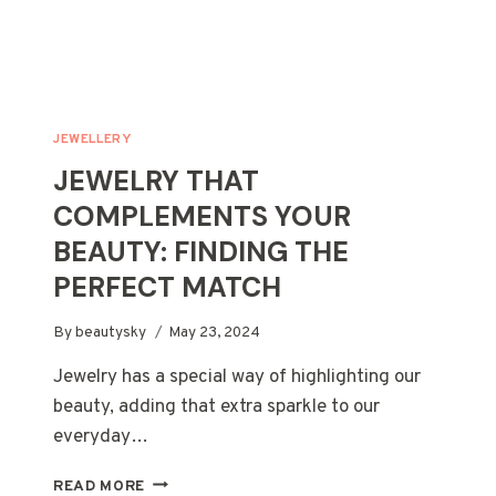
JEWELLERY
JEWELRY THAT
COMPLEMENTS YOUR
BEAUTY: FINDING THE
PERFECT MATCH
By
beautysky
May 23, 2024
Jewelry has a special way of highlighting our
beauty, adding that extra sparkle to our
everyday…
JEWELRY
READ MORE