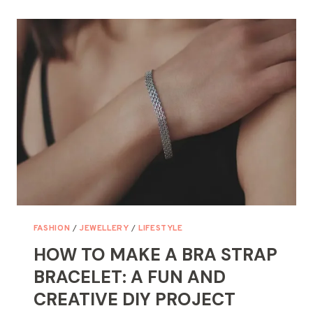
NECKLACE
FOR
YOUR
NECKLINE,
BODY,
AND
THE
ACTUAL
OCCASION
FASHION
/
JEWELLERY
/
LIFESTYLE
HOW TO MAKE A BRA STRAP
BRACELET: A FUN AND
CREATIVE DIY PROJECT