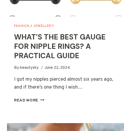
FASHION
/
JEWELLERY
WHAT’S THE BEST GAUGE
FOR NIPPLE RINGS? A
PRACTICAL GUIDE
By
beautysky
June 22, 2024
I got my nipples pierced almost six years ago,
and if there’s one thing I wish…
WHAT’S
READ MORE
THE
BEST
GAUGE
FOR
NIPPLE