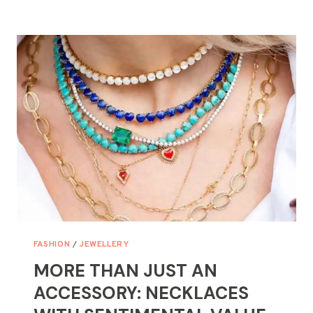
SPARKLE?
TIPS
FOR
FINDING
A
LOST
NECKLACE
FASHION
/
JEWELLERY
MORE THAN JUST AN
ACCESSORY: NECKLACES