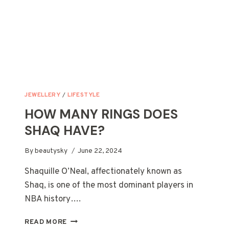
JEWELLERY
/
LIFESTYLE
HOW MANY RINGS DOES
SHAQ HAVE?
By
beautysky
June 22, 2024
Shaquille O’Neal, affectionately known as
Shaq, is one of the most dominant players in
NBA history….
HOW
READ MORE