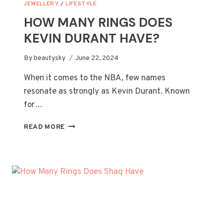
JEWELLERY
/
LIFESTYLE
HOW MANY RINGS DOES
KEVIN DURANT HAVE?
By
beautysky
June 22, 2024
When it comes to the NBA, few names
resonate as strongly as Kevin Durant. Known
for…
HOW
READ MORE
MANY
RINGS
DOES
KEVIN
DURANT
HAVE?