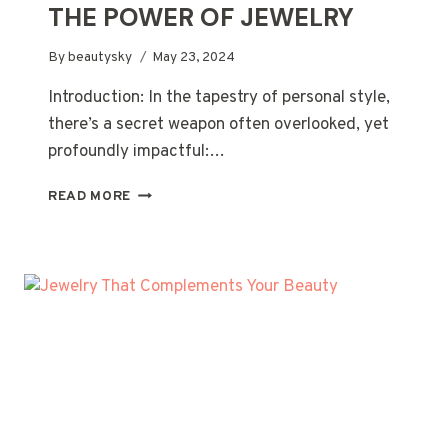
THE POWER OF JEWELRY
By
beautysky
May 23, 2024
Introduction: In the tapestry of personal style,
there’s a secret weapon often overlooked, yet
profoundly impactful:…
THE
READ MORE
SECRET
WEAPON
OF
EVERY
BEAUTY
ROUTINE:
THE
POWER
OF
JEWELRY