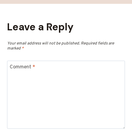
Leave a Reply
Your email address will not be published.
Required fields are
marked
*
Comment
*