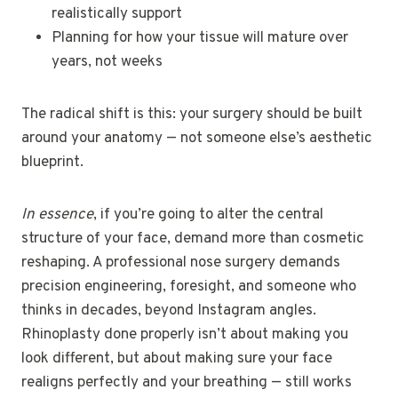
realistically support
Planning for how your tissue will mature over
years, not weeks
The radical shift is this: your surgery should be built
around your anatomy — not someone else’s aesthetic
blueprint.
In essence
, if you’re going to alter the central
structure of your face, demand more than cosmetic
reshaping. A professional nose surgery demands
precision engineering, foresight, and someone who
thinks in decades, beyond Instagram angles.
Rhinoplasty done properly isn’t about making you
look different, but about making sure your face
realigns perfectly and your breathing — still works