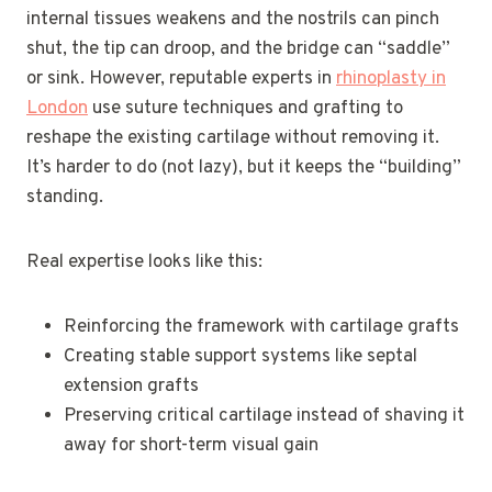
internal tissues weakens and the nostrils can pinch
shut, the tip can droop, and the bridge can “saddle”
or sink. However, reputable experts in
rhinoplasty in
London
use suture techniques and grafting to
reshape the existing cartilage without removing it.
It’s harder to do (not lazy), but it keeps the “building”
standing.
Real expertise looks like this:
Reinforcing the framework with cartilage grafts
Creating stable support systems like septal
extension grafts
Preserving critical cartilage instead of shaving it
away for short-term visual gain