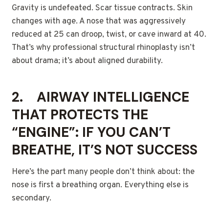
Gravity is undefeated. Scar tissue contracts. Skin
changes with age. A nose that was aggressively
reduced at 25 can droop, twist, or cave inward at 40.
That’s why professional structural rhinoplasty isn’t
about drama; it’s about aligned durability.
2.
AIRWAY INTELLIGENCE
THAT PROTECTS THE
“ENGINE”: IF YOU CAN’T
BREATHE, IT’S NOT SUCCESS
Here’s the part many people don’t think about: the
nose is first a breathing organ. Everything else is
secondary.