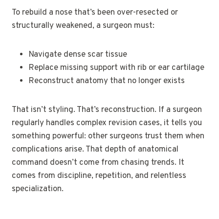
To rebuild a nose that’s been over-resected or
structurally weakened, a surgeon must:
Navigate dense scar tissue
Replace missing support with rib or ear cartilage
Reconstruct anatomy that no longer exists
That isn’t styling. That’s reconstruction. If a surgeon
regularly handles complex revision cases, it tells you
something powerful: other surgeons trust them when
complications arise. That depth of anatomical
command doesn’t come from chasing trends. It
comes from discipline, repetition, and relentless
specialization.