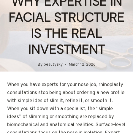
WHY EXPERTISE IN
FACIAL STRUCTURE
IS THE REAL
INVESTMENT
By
beautysky
March 12, 2026
When you have experts for your nose job, rhinoplasty
consultations stop being about ordering a new profile
with simple ides of slim it, refine it, or smooth it.
When you sit down with a specialist, the “simple
ideas” of slimming or smoothing are replaced by
biomechanical and anatomical realities. Surface-level