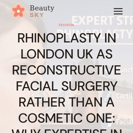
Skip
to
content
FASHION
RHINOPLASTY IN
LONDON UK AS
RECONSTRUCTIVE
FACIAL SURGERY
RATHER THAN A
COSMETIC ONE: