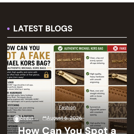
LATEST BLOGS
Fashion
beautysky
August 6, 2026
How Can You Spot a