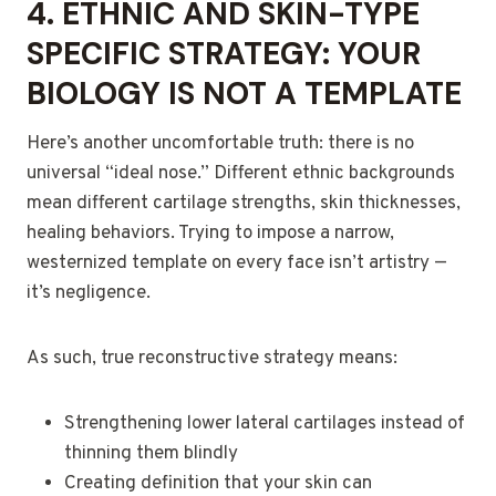
4.
ETHNIC AND SKIN-TYPE
SPECIFIC STRATEGY: YOUR
BIOLOGY IS NOT A TEMPLATE
Here’s another uncomfortable truth: there is no
universal “ideal nose.” Different ethnic backgrounds
mean different cartilage strengths, skin thicknesses,
healing behaviors. Trying to impose a narrow,
westernized template on every face isn’t artistry —
it’s negligence.
As such, true reconstructive strategy means:
Strengthening lower lateral cartilages instead of
thinning them blindly
Creating definition that your skin can