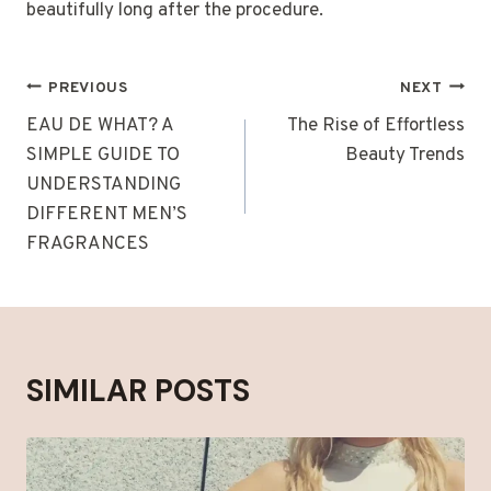
beautifully long after the procedure.
POST
PREVIOUS
NEXT
NAVIGATION
EAU DE WHAT? A
The Rise of Effortless
SIMPLE GUIDE TO
Beauty Trends
UNDERSTANDING
DIFFERENT MEN’S
FRAGRANCES
SIMILAR POSTS