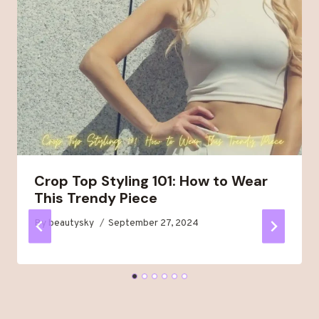
Crop Top Styling 101: How to Wear
This Trendy Piece
By
beautysky
September 27, 2024