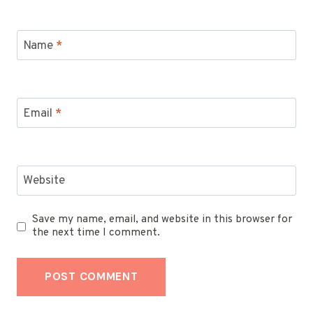
Name
*
Email
*
Website
Save my name, email, and website in this browser for
the next time I comment.