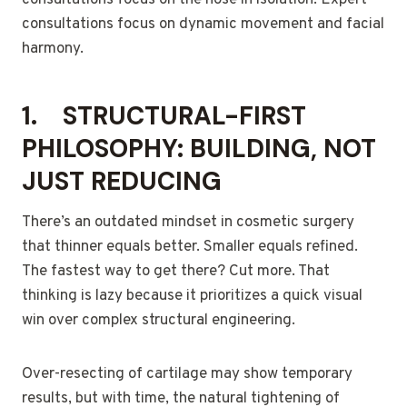
consultations focus on the nose in isolation. Expert
consultations focus on dynamic movement and facial
harmony.
1.
STRUCTURAL-FIRST
PHILOSOPHY: BUILDING, NOT
JUST REDUCING
There’s an outdated mindset in cosmetic surgery
that thinner equals better. Smaller equals refined.
The fastest way to get there? Cut more. That
thinking is lazy because it prioritizes a quick visual
win over complex structural engineering.
Over-resecting of cartilage may show temporary
results, but with time, the natural tightening of