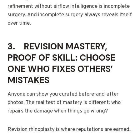
refinement without airflow intelligence is incomplete
surgery. And incomplete surgery always reveals itself
over time.
3.
REVISION MASTERY,
PROOF OF SKILL: CHOOSE
ONE WHO FIXES OTHERS’
MISTAKES
Anyone can show you curated before-and-after
photos. The real test of mastery is different: who
repairs the damage when things go wrong?
Revision rhinoplasty is where reputations are earned.