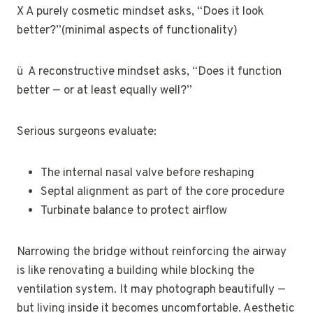
X A purely cosmetic mindset asks, “Does it look
better?”(minimal aspects of functionality)
ü A reconstructive mindset asks, “Does it function
better — or at least equally well?”
Serious surgeons evaluate:
The internal nasal valve before reshaping
Septal alignment as part of the core procedure
Turbinate balance to protect airflow
Narrowing the bridge without reinforcing the airway
is like renovating a building while blocking the
ventilation system. It may photograph beautifully —
but living inside it becomes uncomfortable. Aesthetic