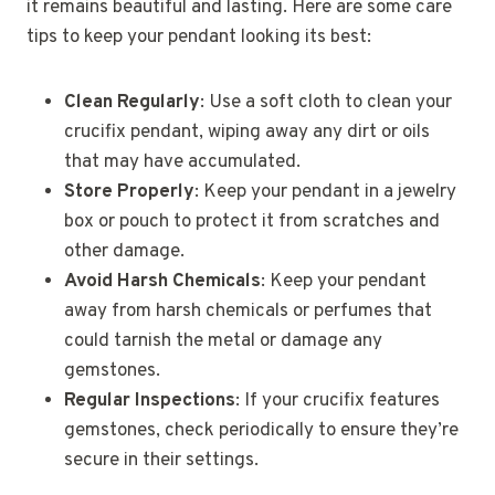
it remains beautiful and lasting. Here are some care
tips to keep your pendant looking its best:
Clean Regularly
: Use a soft cloth to clean your
crucifix pendant, wiping away any dirt or oils
that may have accumulated.
Store Properly
: Keep your pendant in a jewelry
box or pouch to protect it from scratches and
other damage.
Avoid Harsh Chemicals
: Keep your pendant
away from harsh chemicals or perfumes that
could tarnish the metal or damage any
gemstones.
Regular Inspections
: If your crucifix features
gemstones, check periodically to ensure they’re
secure in their settings.