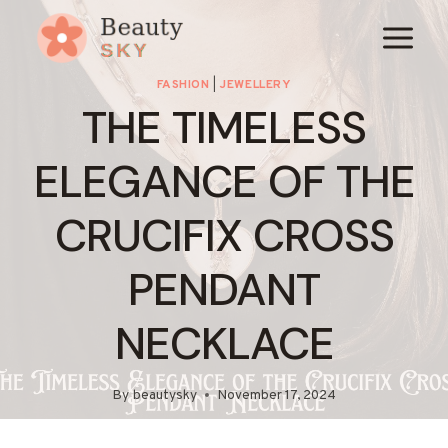
Skip
to
content
FASHION
|
JEWELLERY
THE TIMELESS
ELEGANCE OF THE
CRUCIFIX CROSS
PENDANT
NECKLACE
By
beautysky
November 17, 2024