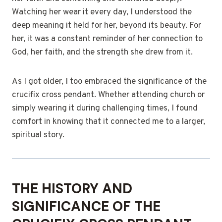
Watching her wear it every day, I understood the
deep meaning it held for her, beyond its beauty. For
her, it was a constant reminder of her connection to
God, her faith, and the strength she drew from it.
As I got older, I too embraced the significance of the
crucifix cross pendant. Whether attending church or
simply wearing it during challenging times, I found
comfort in knowing that it connected me to a larger,
spiritual story.
THE HISTORY AND
SIGNIFICANCE OF THE