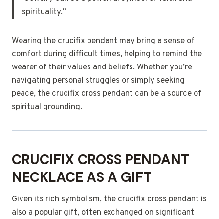
spirituality.”
Wearing the crucifix pendant may bring a sense of
comfort during difficult times, helping to remind the
wearer of their values and beliefs. Whether you’re
navigating personal struggles or simply seeking
peace, the crucifix cross pendant can be a source of
spiritual grounding.
CRUCIFIX CROSS PENDANT
NECKLACE AS A GIFT
Given its rich symbolism, the crucifix cross pendant is
also a popular gift, often exchanged on significant