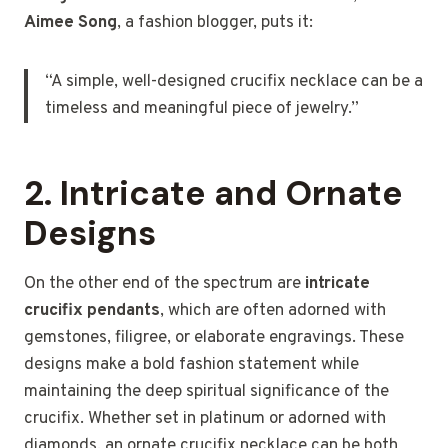
Aimee Song
, a fashion blogger, puts it:
“A simple, well-designed crucifix necklace can be a
timeless and meaningful piece of jewelry.”
2.
Intricate and Ornate
Designs
On the other end of the spectrum are
intricate
crucifix pendants
, which are often adorned with
gemstones, filigree, or elaborate engravings. These
designs make a bold fashion statement while
maintaining the deep spiritual significance of the
crucifix. Whether set in platinum or adorned with
diamonds, an ornate crucifix necklace can be both