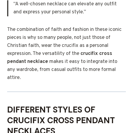
“A well-chosen necklace can elevate any outfit
and express your personal style.”
The combination of faith and fashion in these iconic
pieces is why so many people, not just those of
Christian faith, wear the crucifix as a personal
expression. The versatility of the
crucifix cross
pendant necklace
makes it easy to integrate into
any wardrobe, from casual outfits to more formal
attire.
DIFFERENT STYLES OF
CRUCIFIX CROSS PENDANT
NECKLACES