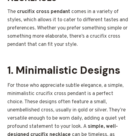
The
crucifix cross pendant
comes in a variety of
styles, which allows it to cater to different tastes and
preferences. Whether you prefer something simple or
something more elaborate, there’s a crucifix cross
pendant that can fit your style.
1.
Minimalistic Designs
For those who appreciate subtle elegance, a simple,
minimalistic crucifix cross pendant is a perfect
choice. These designs often feature a small,
unembellished cross, usually in gold or silver. They’re
versatile enough to be worn daily, adding a quiet yet
profound statement to your look. A
simple, well-
designed crucifix necklace
can be timeless, as