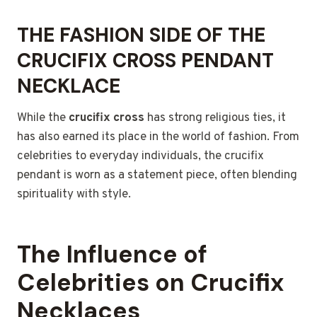
THE FASHION SIDE OF THE
CRUCIFIX CROSS PENDANT
NECKLACE
While the
crucifix cross
has strong religious ties, it
has also earned its place in the world of fashion. From
celebrities to everyday individuals, the crucifix
pendant is worn as a statement piece, often blending
spirituality with style.
The Influence of
Celebrities on Crucifix
Necklaces