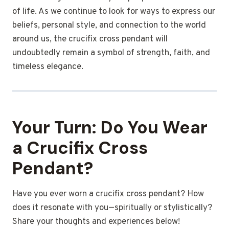
of life. As we continue to look for ways to express our
beliefs, personal style, and connection to the world
around us, the crucifix cross pendant will
undoubtedly remain a symbol of strength, faith, and
timeless elegance.
Your Turn: Do You Wear
a Crucifix Cross
Pendant?
Have you ever worn a crucifix cross pendant? How
does it resonate with you—spiritually or stylistically?
Share your thoughts and experiences below!