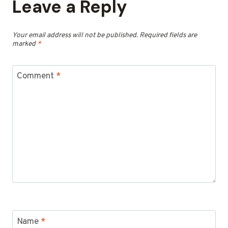
Leave a Reply
Your email address will not be published.
Required fields are
marked
*
Comment
*
Name
*