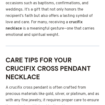
occasions such as baptisms, confirmations, and
weddings. It’s a gift that not only honors the
recipient’s faith but also offers a lasting symbol of
love and care. For many, receiving a
crucifix
necklace
is a meaningful gesture—one that carries
emotional and spiritual weight.
CARE TIPS FOR YOUR
CRUCIFIX CROSS PENDANT
NECKLACE
A crucifix cross pendant is often crafted from
precious materials like gold, silver, or platinum, and as
with any fine jewelry, it requires proper care to ensure