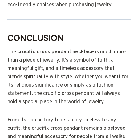
eco-friendly choices when purchasing jewelry.
CONCLUSION
The
crucifix cross pendant necklace
is much more
than a piece of jewelry. It’s a symbol of faith, a
meaningful gift, and a timeless accessory that
blends spirituality with style. Whether you wear it for
its religious significance or simply as a fashion
statement, the crucifix cross pendant will always
hold a special place in the world of jewelry.
From its rich history to its ability to elevate any
outfit, the crucifix cross pendant remains a beloved
and meaningful accessory for people from all walks