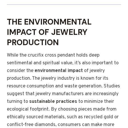
THE ENVIRONMENTAL
IMPACT OF JEWELRY
PRODUCTION
While the crucifix cross pendant holds deep
sentimental and spiritual value, it’s also important to
consider the
environmental impact
of jewelry
production. The jewelry industry is known for its
resource consumption and waste generation. Studies
suggest that jewelry manufacturers are increasingly
turning to
sustainable practices
to minimize their
ecological footprint. By choosing pieces made from
ethically sourced materials, such as recycled gold or
conflict-free diamonds, consumers can make more