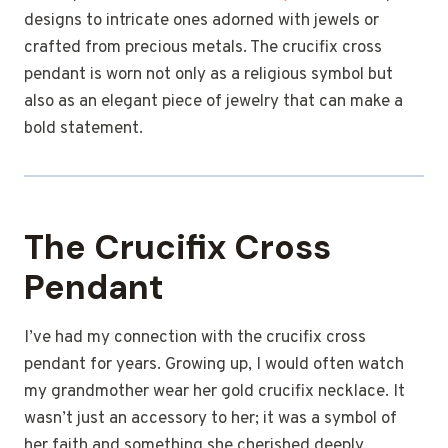
designs to intricate ones adorned with jewels or
crafted from precious metals. The crucifix cross
pendant is worn not only as a religious symbol but
also as an elegant piece of jewelry that can make a
bold statement.
The Crucifix Cross
Pendant
I’ve had my connection with the crucifix cross
pendant for years. Growing up, I would often watch
my grandmother wear her gold crucifix necklace. It
wasn’t just an accessory to her; it was a symbol of
her faith and something she cherished deeply.