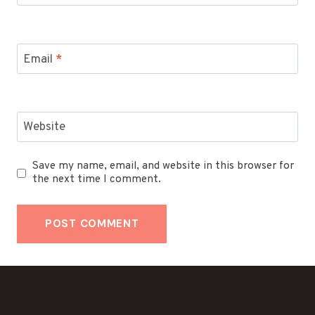
Email
*
Website
Save my name, email, and website in this browser for
the next time I comment.