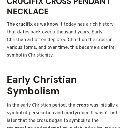
CRUCIFIX CROSS PENDANT
NECKLACE
The
crucifix
as we know it today has a rich history
that dates back over a thousand years. Early
Christian art often depicted Christ on the cross in
various forms, and over time, this became a central
symbol in Christianity.
Early Christian
Symbolism
In the early Christian period, the
cross
was initially a
symbol of persecution and martyrdom. It wasn’t until
later that the cross began to symbolize the