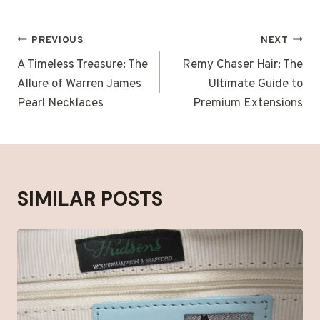
POST
PREVIOUS
NEXT
NAVIGATION
A Timeless Treasure: The
Remy Chaser Hair: The
Allure of Warren James
Ultimate Guide to
Pearl Necklaces
Premium Extensions
SIMILAR POSTS