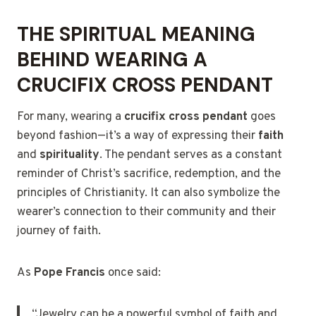
THE SPIRITUAL MEANING
BEHIND WEARING A
CRUCIFIX CROSS PENDANT
For many, wearing a
crucifix cross pendant
goes
beyond fashion—it’s a way of expressing their
faith
and
spirituality
. The pendant serves as a constant
reminder of Christ’s sacrifice, redemption, and the
principles of Christianity. It can also symbolize the
wearer’s connection to their community and their
journey of faith.
As
Pope Francis
once said:
“Jewelry can be a powerful symbol of faith and