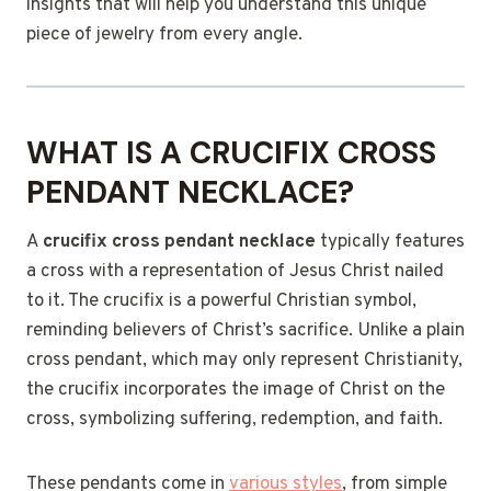
insights that will help you understand this unique
piece of jewelry from every angle.
WHAT IS A CRUCIFIX CROSS
PENDANT NECKLACE?
A
crucifix cross pendant necklace
typically features
a cross with a representation of Jesus Christ nailed
to it. The crucifix is a powerful Christian symbol,
reminding believers of Christ’s sacrifice. Unlike a plain
cross pendant, which may only represent Christianity,
the crucifix incorporates the image of Christ on the
cross, symbolizing suffering, redemption, and faith.
These pendants come in
various styles
, from simple