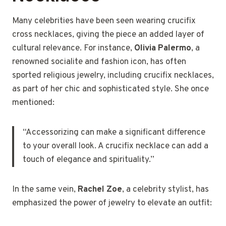
Many celebrities have been seen wearing crucifix
cross necklaces, giving the piece an added layer of
cultural relevance. For instance,
Olivia Palermo
, a
renowned socialite and fashion icon, has often
sported religious jewelry, including crucifix necklaces,
as part of her chic and sophisticated style. She once
mentioned:
“Accessorizing can make a significant difference
to your overall look. A crucifix necklace can add a
touch of elegance and spirituality.”
In the same vein,
Rachel Zoe
, a celebrity stylist, has
emphasized the power of jewelry to elevate an outfit: