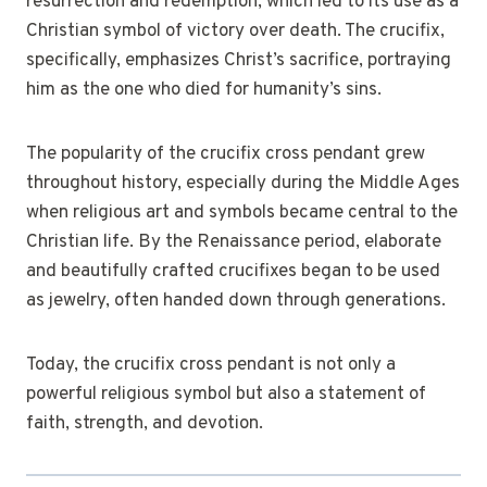
resurrection and redemption, which led to its use as a
Christian symbol of victory over death. The crucifix,
specifically, emphasizes Christ’s sacrifice, portraying
him as the one who died for humanity’s sins.
The popularity of the crucifix cross pendant grew
throughout history, especially during the Middle Ages
when religious art and symbols became central to the
Christian life. By the Renaissance period, elaborate
and beautifully crafted crucifixes began to be used
as jewelry, often handed down through generations.
Today, the crucifix cross pendant is not only a
powerful religious symbol but also a statement of
faith, strength, and devotion.