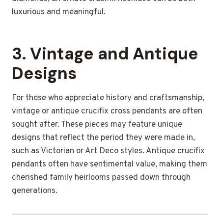
luxurious and meaningful.
3.
Vintage and Antique
Designs
For those who appreciate history and craftsmanship,
vintage or antique crucifix cross pendants are often
sought after. These pieces may feature unique
designs that reflect the period they were made in,
such as Victorian or Art Deco styles. Antique crucifix
pendants often have sentimental value, making them
cherished family heirlooms passed down through
generations.