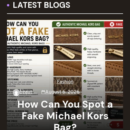
LATEST BLOGS
Fashion
beautysky
August 6, 2026
How Can You Spot a
Fake Michael Kors
Bag?