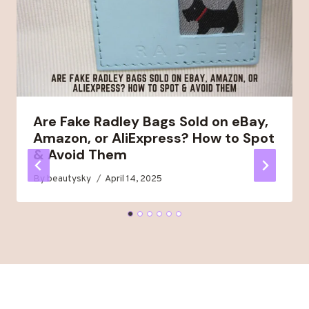
Are Fake Radley Bags Sold on eBay,
Amazon, or AliExpress? How to Spot
& Avoid Them
By
beautysky
April 14, 2025