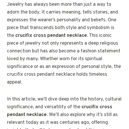
Jewelry has always been more than just a way to
adorn the body. It carries meaning, tells stories, and
expresses the wearer’s personality and beliefs. One
piece that transcends both style and symbolism is
the
crucifix cross pendant necklace
. This iconic
piece of jewelry not only represents a deep religious
connection but has also become a fashion statement
loved by many. Whether worn for its spiritual
significance or as an expression of personal style, the
crucifix cross pendant necklace holds timeless
appeal.
In this article, we’ll dive deep into the history, cultural
significance, and versatility of the
crucifix cross
pendant necklace
. We’ll also explore why it’s still as
relevant today as it was centuries ago, offering