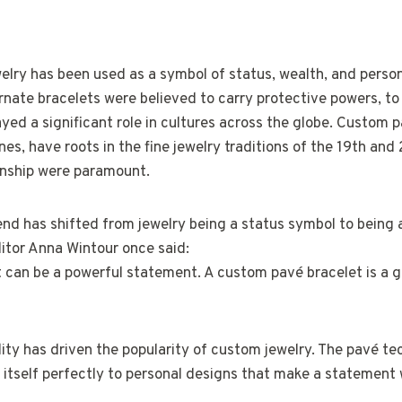
elry has been used as a symbol of status, wealth, and person
rnate bracelets were believed to carry protective powers, t
ayed a significant role in cultures across the globe. Custom 
ones, have roots in the fine jewelry traditions of the 19th an
nship were paramount.
rend has shifted from jewelry being a status symbol to being 
ditor Anna Wintour once said:
t can be a powerful statement. A custom pavé bracelet is a 
lity has driven the popularity of custom jewelry. The pavé te
s itself perfectly to personal designs that make a statemen