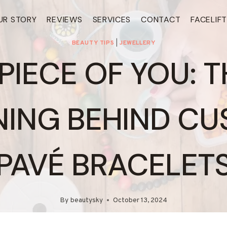
UR STORY
REVIEWS
SERVICES
CONTACT
FACELIF
BEAUTY TIPS
|
JEWELLERY
 PIECE OF YOU: T
ING BEHIND C
PAVÉ BRACELET
By
beautysky
October 13, 2024