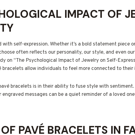
HOLOGICAL IMPACT OF J
ITY
d with self-expression. Whether it’s a bold statement piece or
choose often reflects our personality, our style, and even o
udy on “The Psychological Impact of Jewelry on Self-Express
 bracelets allow individuals to feel more connected to their 
vé bracelets is in their ability to fuse style with sentiment
 or engraved messages can be a quiet reminder of a loved one
 OF PAVÉ BRACELETS IN F