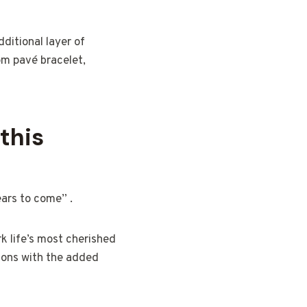
ditional layer of
om pavé bracelet,
this
ears to come” .
rk life’s most cherished
ions with the added