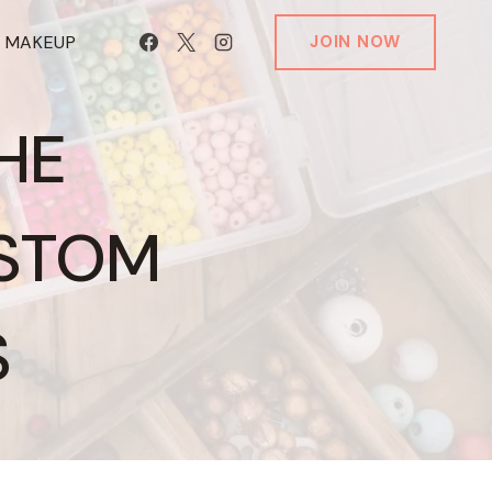
T MAKEUP
JOIN NOW
HE
USTOM
S