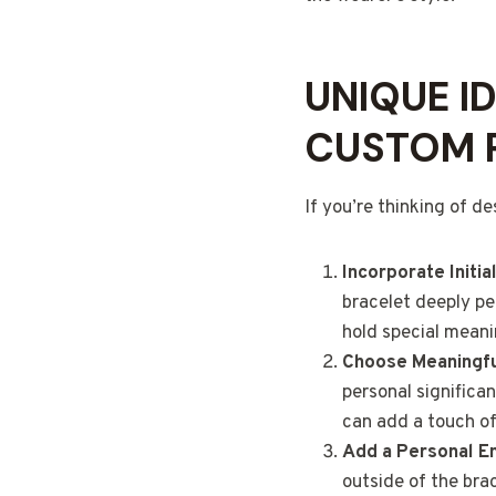
UNIQUE I
CUSTOM 
If you’re thinking of d
Incorporate Initi
bracelet deeply per
hold special meanin
Choose Meaningf
personal significa
can add a touch of
Add a Personal E
outside of the bra