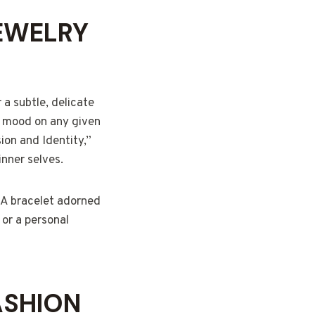
EWELRY
 a subtle, delicate
ur mood on any given
ion and Identity,”
inner selves.
. A bracelet adorned
 or a personal
ASHION