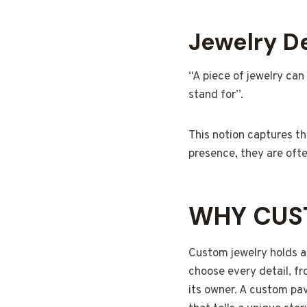
Jewelry De
“A piece of jewelry can
stand for”.
This notion captures t
presence, they are ofte
WHY CUS
Custom jewelry holds a 
choose every detail, fr
its owner. A custom pa