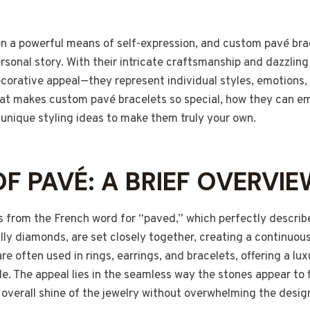
n a powerful means of self-expression, and custom pavé bra
ersonal story. With their intricate craftsmanship and dazzling
corative appeal—they represent individual styles, emotions,
 what makes custom pavé bracelets so special, how they can 
 unique styling ideas to make them truly your own.
OF PAVÉ: A BRIEF OVERVI
from the French word for “paved,” which perfectly describes
ly diamonds, are set closely together, creating a continuous
e often used in rings, earrings, and bracelets, offering a lux
e. The appeal lies in the seamless way the stones appear to 
overall shine of the jewelry without overwhelming the desig