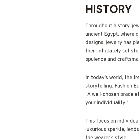
HISTORY
Throughout history, jew
ancient Egypt, where o
designs, jewelry has pl
their intricately set st
opulence and craftsma
In today’s world, the t
storytelling. Fashion E
“A well-chosen bracele
your individuality”.
This focus on individua
luxurious sparkle, lend
the wearer’s style.