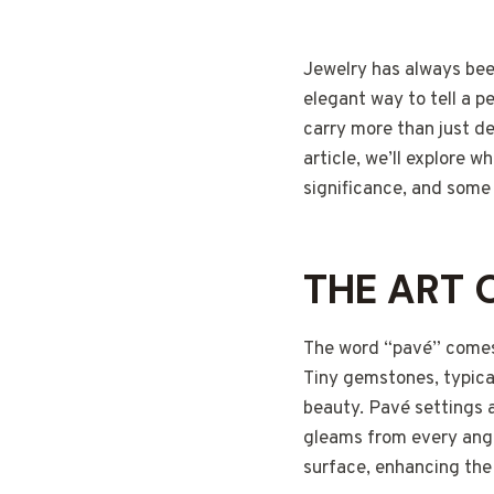
Jewelry has always bee
elegant way to tell a p
carry more than just de
article, we’ll explore
significance, and some
THE ART 
The word “pavé” comes 
Tiny gemstones, typical
beauty. Pavé settings ar
gleams from every angl
surface, enhancing the 