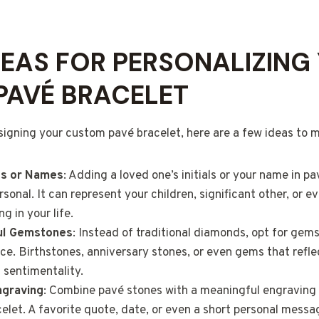
DEAS FOR PERSONALIZING
PAVÉ BRACELET
esigning your custom pavé bracelet, here are a few ideas to m
als or Names
: Adding a loved one’s initials or your name in 
sonal. It can represent your children, significant other, or e
g in your life.
ul Gemstones
: Instead of traditional diamonds, opt for gem
nce. Birthstones, anniversary stones, or even gems that refle
 sentimentality.
ngraving
: Combine pavé stones with a meaningful engraving 
celet. A favorite quote, date, or even a short personal mess