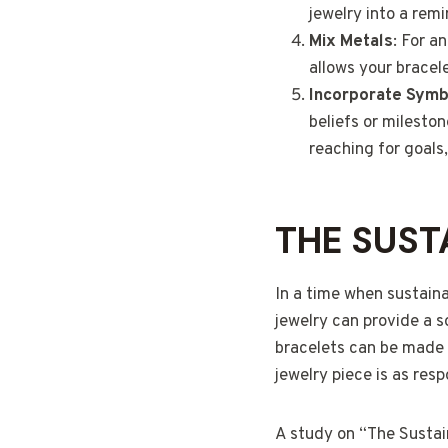
jewelry into a rem
Mix Metals
: For a
allows your bracel
Incorporate Symb
beliefs or milesto
reaching for goals
THE SUST
In a time when sustain
jewelry can provide a 
bracelets can be made w
jewelry piece is as respo
A study on “The Sustain