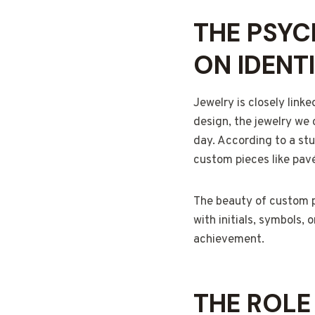
THE PSYC
ON IDENT
Jewelry is closely linke
design, the jewelry we 
day. According to a st
custom pieces like pavé
The beauty of custom pa
with initials, symbols,
achievement.
THE ROLE