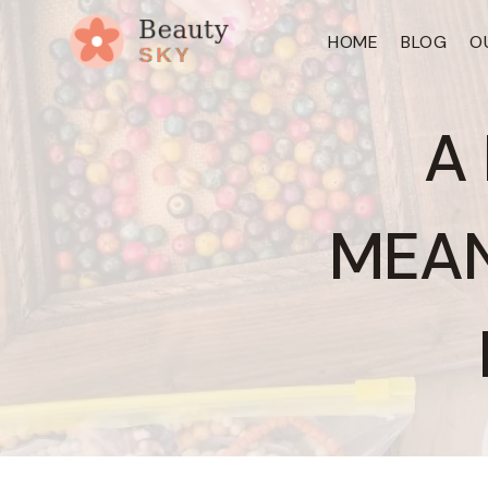
Skip
HOME
BLOG
O
to
content
A
MEAN