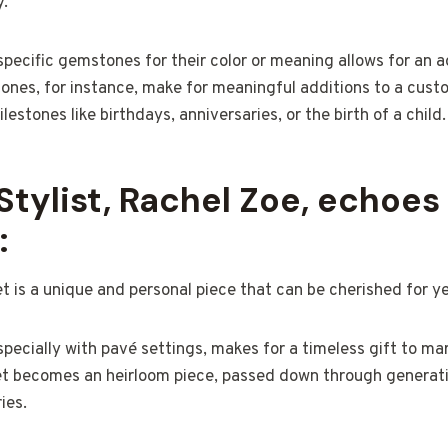
y.
pecific gemstones for their color or meaning allows for an ad
tones, for instance, make for meaningful additions to a cust
estones like birthdays, anniversaries, or the birth of a child.
Stylist, Rachel Zoe, echoes 
:
 is a unique and personal piece that can be cherished for y
specially with pavé settings, makes for a timeless gift to ma
t becomes an heirloom piece, passed down through generat
ies.