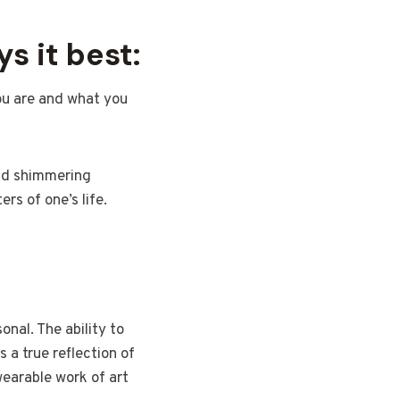
s it best:
you are and what you
and shimmering
rs of one’s life.
onal. The ability to
 a true reflection of
earable work of art