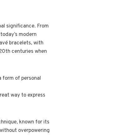
al significance. From
o today’s modern
pavé bracelets, with
d 20th centuries when
a form of personal
great way to express
chnique, known for its
t without overpowering