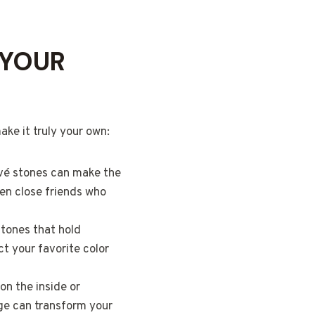
 YOUR
ake it truly your own:
pavé stones can make the
ven close friends who
stones that hold
ct your favorite color
on the inside or
age can transform your