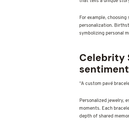
that tells a unique stor
For example, choosing s
personalization. Births
symbolizing personal mil
Celebrity 
sentiment
“A custom pavé bracelet
Personalized jewelry, e
moments. Each bracele
depth of shared memor