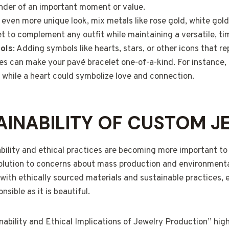
inder of an important moment or value.
n even more unique look, mix metals like rose gold, white gold
et to complement any outfit while maintaining a versatile, ti
ols
: Adding symbols like hearts, stars, or other icons that r
nes can make your pavé bracelet one-of-a-kind. For instance,
, while a heart could symbolize love and connection.
AINABILITY OF CUSTOM J
ability and ethical practices are becoming more important 
solution to concerns about mass production and environmen
ith ethically sourced materials and sustainable practices, 
nsible as it is beautiful.
ability and Ethical Implications of Jewelry Production” hig