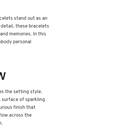
celets stand out as an
 detail, these bracelets
 and memories. In this
embody personal
EW
 the setting style.
 surface of sparkling
urious finish that
flow across the
n.