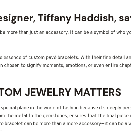
signer, Tiffany Haddish, say
 be more than just an accessory. It can be a symbol of who 
he essence of custom pavé bracelets. With their fine detail 
n chosen to signify moments, emotions, or even entire chapte
TOM JEWELRY MATTERS
special place in the world of fashion because it’s deeply pers
om the metal to the gemstones, ensures that the final piece is
vé bracelet can be more than a mere accessory—it can be a w