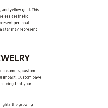
, and yellow gold. This
meless aesthetic.
epresent personal
 a star may represent
EWELRY
to consumers, custom
tal impact. Custom pavé
ensuring that your
hlights the growing