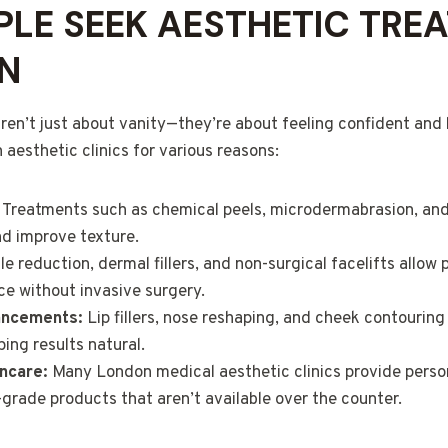
LE SEEK AESTHETIC TRE
N
ren’t just about vanity—they’re about feeling confident and 
aesthetic clinics for various reasons:
Treatments such as chemical peels, microdermabrasion, and 
nd improve texture.
e reduction, dermal fillers, and non-surgical facelifts allow 
e without invasive surgery.
ancements:
Lip fillers, nose reshaping, and cheek contourin
ing results natural.
ncare:
Many London medical aesthetic clinics provide perso
-grade products that aren’t available over the counter.