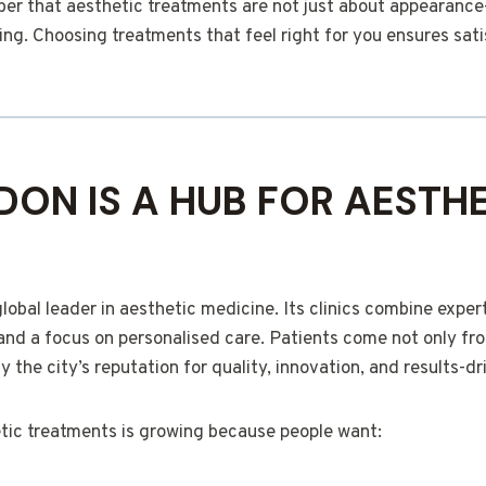
mber that aesthetic treatments are not just about appearanc
ng. Choosing treatments that feel right for you ensures sati
ON IS A HUB FOR AESTHE
bal leader in aesthetic medicine. Its clinics combine expert
nd a focus on personalised care. Patients come not only fr
y the city’s reputation for quality, innovation, and results-dr
ic treatments is growing because people want: