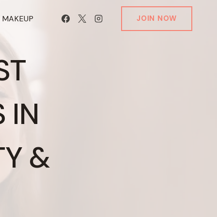
T MAKEUP
JOIN NOW
ST
 IN
Y &