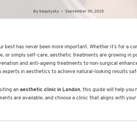
By
beautysky
September 30, 2025
ur best has never been more important. Whether it’s for a co
, or simply self-care, aesthetic treatments are growing in p
venation and anti-ageing treatments to non-surgical enhan
o experts in aesthetics to achieve natural-looking results saf
isiting an
aesthetic clinic in London
, this guide will help you
nts are available, and choose a clinic that aligns with your 