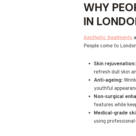
WHY PEOP
IN LONDO
Aesthetic treatments
a
People come to London 
Skin rejuvenation:
refresh dull skin a
Anti-ageing:
Wrinkl
youthful appearanc
Non-surgical enh
features while keep
Medical-grade ski
using professional