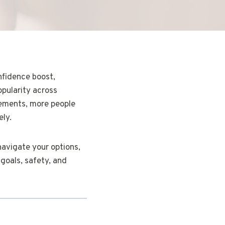
nfidence boost,
opularity across
cements, more people
ely.
 navigate your options,
goals, safety, and