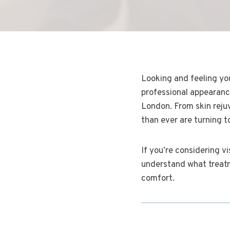
Looking and feeling yo
professional appearance
London. From skin reju
than ever are turning t
If you’re considering v
understand what treatme
comfort.