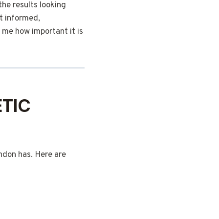
the results looking
lt informed,
 me how important it is
TIC
ondon has. Here are