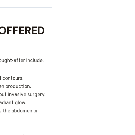
OFFERED
ought-after include:
l contours.
en production.
out invasive surgery.
adiant glow.
as the abdomen or