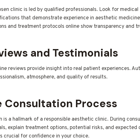
en clinic is led by qualified professionals. Look for medical 
ifications that demonstrate experience in aesthetic medicine.
ions and treatment protocols online show transparency and t
views and Testimonials
ne reviews provide insight into real patient experiences. A
essionalism, atmosphere, and quality of results.
e Consultation Process
 is a hallmark of a responsible aesthetic clinic. During consu
ls, explain treatment options, potential risks, and expected
 crucial for confidence in your choice.