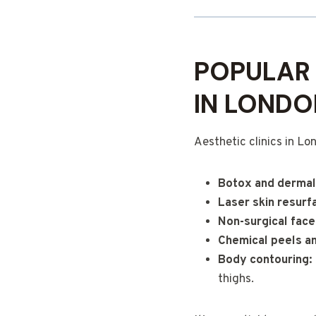
POPULAR 
IN LONDO
Aesthetic clinics in Lo
Botox and dermal 
Laser skin resurf
Non-surgical facel
Chemical peels a
Body contouring:
thighs.