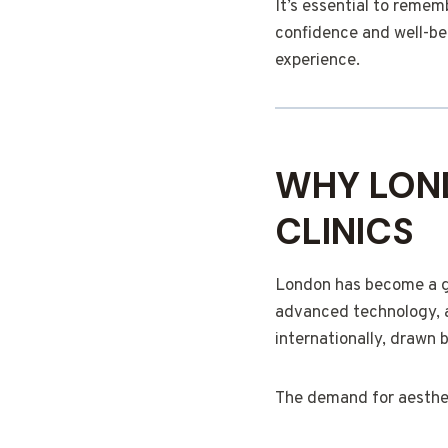
It’s essential to reme
confidence and well-bei
experience.
WHY LOND
CLINICS
London has become a glo
advanced technology, a
internationally, drawn b
The demand for aesthet