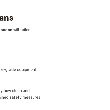
lans
 London
will tailor
ical-grade equipment,
 by how clean and
lained safety measures