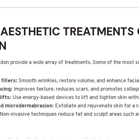
AESTHETIC TREATMENTS 
N
ndon provide a wide array of treatments. Some of the most s
fillers:
Smooth wrinkles, restore volume, and enhance facia
acing:
Improves texture, reduces scars, and promotes collag
ifts:
Use energy-based devices to lift and tighten skin with
nd microdermabrasion:
Exfoliate and rejuvenate skin for a r
Non-invasive techniques reduce fat and sculpt areas such 