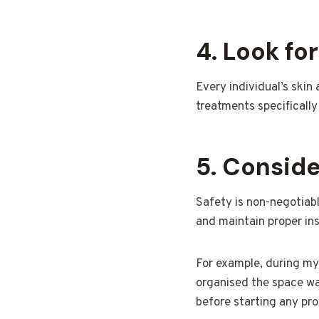
4. Look fo
Every individual’s skin
treatments specifically
5. Consid
Safety is non-negotiabl
and maintain proper in
For example, during my 
organised the space wa
before starting any pro