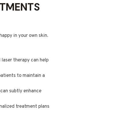
ATMENTS
happy in your own skin.
laser therapy can help
patients to maintain a
g can subtly enhance
nalized treatment plans