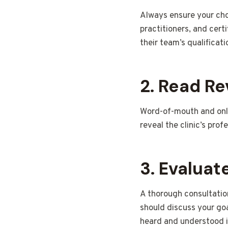
Always ensure your chos
practitioners, and cert
their team’s qualificat
2. Read Re
Word-of-mouth and onli
reveal the clinic’s prof
3. Evaluat
A thorough consultation
should discuss your goa
heard and understood is