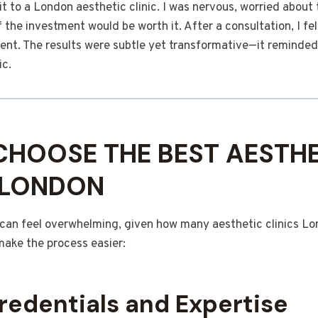
it to a London aesthetic clinic. I was nervous, worried about 
f the investment would be worth it. After a consultation, I fe
ent. The results were subtle yet transformative—it reminded
ic.
HOOSE THE BEST AESTHE
N LONDON
c can feel overwhelming, given how many aesthetic clinics L
make the process easier:
redentials and Expertise