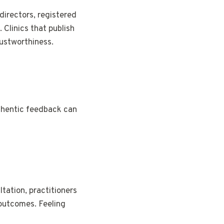
directors, registered
 Clinics that publish
rustworthiness.
uthentic feedback can
ltation, practitioners
 outcomes. Feeling