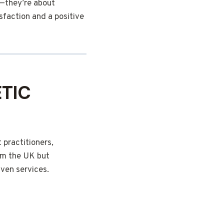
e—they’re about
sfaction and a positive
TIC
 practitioners,
om the UK but
iven services.