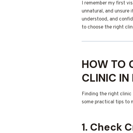
I remember my first vis
unnatural, and unsure i
understood, and confid
to choose the right clin
HOW TO C
CLINIC I
Finding the right clini
some practical tips to 
1. Check C