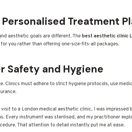
r Personalised Treatment P
 and aesthetic goals are different. The
best aesthetic clinic
 for you rather than offering one-size-fits-all packages.
er Safety and Hygiene
e. Clinics must adhere to strict hygiene protocols, use med
surance.
visit to a London medical aesthetic clinic, I was impressed
s. Every instrument was sterilised, and my practitioner exp
cedure. That attention to detail instantly put me at ease.