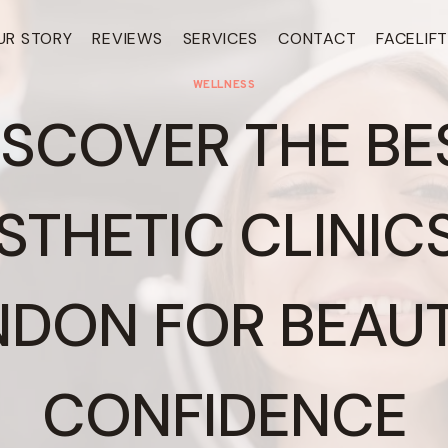
UR STORY
REVIEWS
SERVICES
CONTACT
FACELIF
WELLNESS
ISCOVER THE BE
STHETIC CLINICS
NDON FOR BEAUT
CONFIDENCE