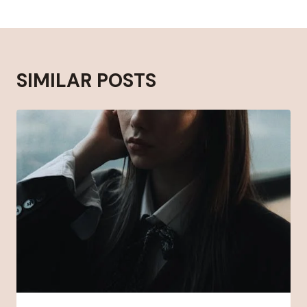
SIMILAR POSTS