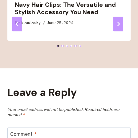
Navy Hair Clips: The Versatile and
Stylish Accessory You Need
By
beautysky
June 25, 2024
Leave a Reply
Your email address will not be published.
Required fields are
marked
*
Comment
*