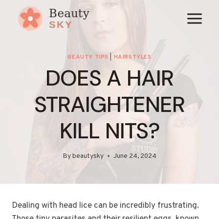
Skip
to
content
BEAUTY TIPS
|
HAIRSTYLES
DOES A HAIR
STRAIGHTENER
KILL NITS?
By
beautysky
June 24, 2024
Dealing with head lice can be incredibly frustrating.