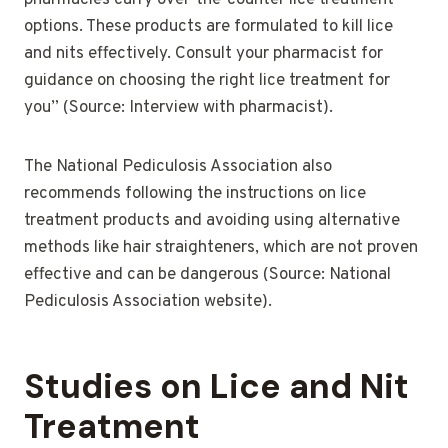
pharmacies carry over-the-counter lice treatment
options. These products are formulated to kill lice
and nits effectively. Consult your pharmacist for
guidance on choosing the right lice treatment for
you” (Source: Interview with pharmacist).
The National Pediculosis Association also
recommends following the instructions on lice
treatment products and avoiding using alternative
methods like hair straighteners, which are not proven
effective and can be dangerous (Source: National
Pediculosis Association website).
Studies on Lice and Nit
Treatment