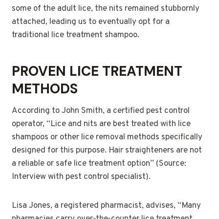
some of the adult lice, the nits remained stubbornly
attached, leading us to eventually opt for a
traditional lice treatment shampoo.
PROVEN LICE TREATMENT
METHODS
According to John Smith, a certified pest control
operator, “Lice and nits are best treated with lice
shampoos or other lice removal methods specifically
designed for this purpose. Hair straighteners are not
a reliable or safe lice treatment option” (Source:
Interview with pest control specialist).
Lisa Jones, a registered pharmacist, advises, “Many