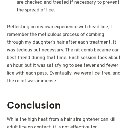
are checked and treated if necessary to prevent
the spread of lice.
Reflecting on my own experience with head lice, I
remember the meticulous process of combing
through my daughter’s hair after each treatment. It
was tedious but necessary. The nit comb became our
best friend during that time. Each session took about
an hour, but it was satisfying to see fewer and fewer
lice with each pass. Eventually, we were lice-free, and
the relief was immense.
Conclusion
While the high heat from a hair straightener can kill
adult lice on contact, it is not effective for