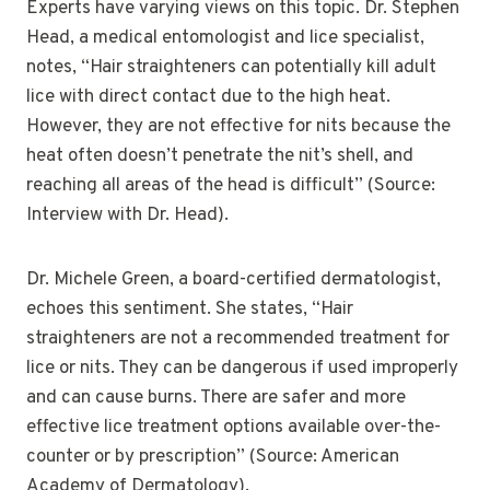
Experts have varying views on this topic. Dr. Stephen
Head, a medical entomologist and lice specialist,
notes, “Hair straighteners can potentially kill adult
lice with direct contact due to the high heat.
However, they are not effective for nits because the
heat often doesn’t penetrate the nit’s shell, and
reaching all areas of the head is difficult” (Source:
Interview with Dr. Head).
Dr. Michele Green, a board-certified dermatologist,
echoes this sentiment. She states, “Hair
straighteners are not a recommended treatment for
lice or nits. They can be dangerous if used improperly
and can cause burns. There are safer and more
effective lice treatment options available over-the-
counter or by prescription” (Source: American
Academy of Dermatology).