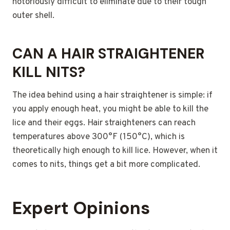
notoriously difficult to eliminate due to their tough
outer shell.
CAN A HAIR STRAIGHTENER
KILL NITS?
The idea behind using a hair straightener is simple: if
you apply enough heat, you might be able to kill the
lice and their eggs. Hair straighteners can reach
temperatures above 300°F (150°C), which is
theoretically high enough to kill lice. However, when it
comes to nits, things get a bit more complicated.
Expert Opinions