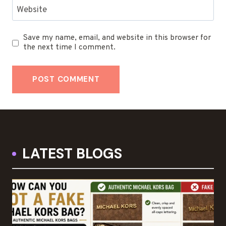
Website
Save my name, email, and website in this browser for
the next time I comment.
LATEST BLOGS