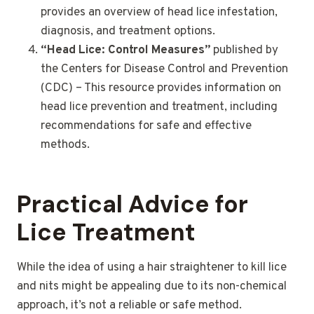
provides an overview of head lice infestation,
diagnosis, and treatment options.
“Head Lice: Control Measures”
published by
the Centers for Disease Control and Prevention
(CDC) – This resource provides information on
head lice prevention and treatment, including
recommendations for safe and effective
methods.
Practical Advice for
Lice Treatment
While the idea of using a hair straightener to kill lice
and nits might be appealing due to its non-chemical
approach, it’s not a reliable or safe method.