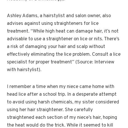
Ashley Adams, a hairstylist and salon owner, also
advises against using straighteners for lice
treatment. “While high heat can damage hair, it’s not
advisable to use a straightener on lice or nits. There’s
a risk of damaging your hair and scalp without
effectively eliminating the lice problem. Consult a lice
specialist for proper treatment” (Source: Interview
with hairstylist).
I remember a time when my niece came home with
head lice after a school trip. In a desperate attempt
to avoid using harsh chemicals, my sister considered
using her hair straightener. She carefully
straightened each section of my niece’s hair, hoping
the heat would do the trick. While it seemed to kill