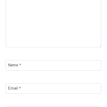
Name
*
Email
*