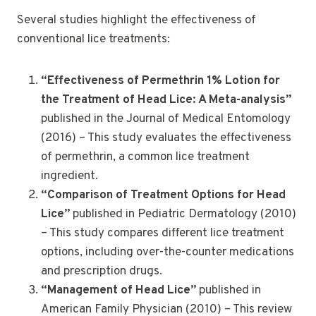
Several studies highlight the effectiveness of
conventional lice treatments:
“Effectiveness of Permethrin 1% Lotion for
the Treatment of Head Lice: A Meta-analysis”
published in the Journal of Medical Entomology
(2016) – This study evaluates the effectiveness
of permethrin, a common lice treatment
ingredient.
“Comparison of Treatment Options for Head
Lice”
published in Pediatric Dermatology (2010)
– This study compares different lice treatment
options, including over-the-counter medications
and prescription drugs.
“Management of Head Lice”
published in
American Family Physician (2010) – This review