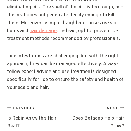
eliminating nits. The shell of the nits is too tough, and
the heat does not penetrate deeply enough to kill
them. Moreover, using a straightener poses risks of
burns and
hair damage
. Instead, opt for proven lice
treatment methods recommended by professionals.
Lice infestations are challenging, but with the right
approach, they can be managed effectively. Always
follow expert advice and use treatments designed
specifically for lice to ensure the safety and health of
your scalp and hair.
POST
PREVIOUS
NEXT
NAVIGATION
Is Robin Askwith’s Hair
Does Betacap Help Hair
Real?
Grow?