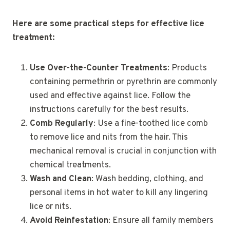
Here are some practical steps for effective lice
treatment:
Use Over-the-Counter Treatments
: Products
containing permethrin or pyrethrin are commonly
used and effective against lice. Follow the
instructions carefully for the best results.
Comb Regularly
: Use a fine-toothed lice comb
to remove lice and nits from the hair. This
mechanical removal is crucial in conjunction with
chemical treatments.
Wash and Clean
: Wash bedding, clothing, and
personal items in hot water to kill any lingering
lice or nits.
Avoid Reinfestation
: Ensure all family members