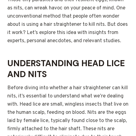
Those tiny parasites and their resilient eggs, known
as nits, can wreak havoc on your peace of mind. One
unconventional method that people often wonder
about is using a hair straightener to kill nits. But does
it work? Let’s explore this idea with insights from
experts, personal anecdotes, and relevant studies.
UNDERSTANDING HEAD LICE
AND NITS
Before diving into whether a hair straightener can kill
nits, it’s essential to understand what we’re dealing
with. Head lice are small, wingless insects that live on
the human scalp, feeding on blood. Nits are the eggs
laid by female lice, typically found close to the scalp,
firmly attached to the hair shaft. These nits are