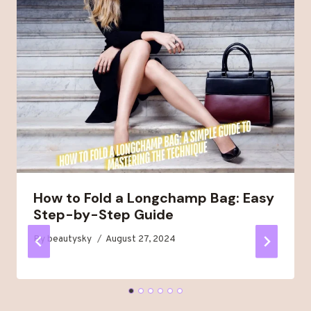
How to Fold a Longchamp Bag: Easy
Step-by-Step Guide
By
beautysky
August 27, 2024