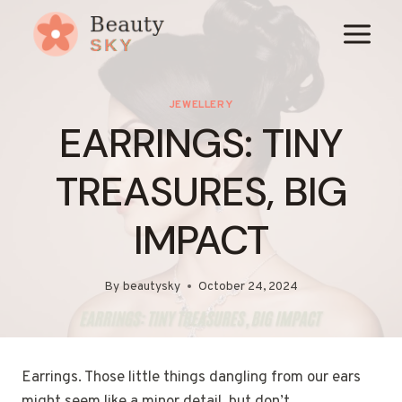
Skip
to
content
JEWELLERY
EARRINGS: TINY
TREASURES, BIG
IMPACT
By
beautysky
October 24, 2024
Earrings. Those little things dangling from our ears