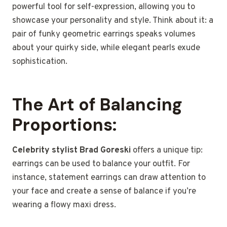
powerful tool for self-expression, allowing you to
showcase your personality and style. Think about it: a
pair of funky geometric earrings speaks volumes
about your quirky side, while elegant pearls exude
sophistication.
The Art of Balancing
Proportions:
Celebrity stylist Brad Goreski
offers a unique tip:
earrings can be used to balance your outfit. For
instance, statement earrings can draw attention to
your face and create a sense of balance if you’re
wearing a flowy maxi dress.