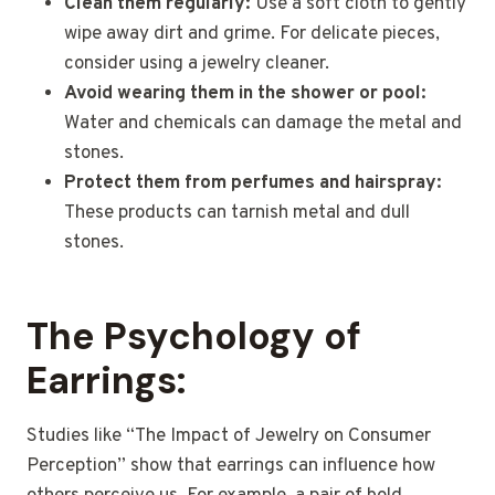
Clean them regularly:
Use a soft cloth to gently
wipe away dirt and grime. For delicate pieces,
consider using a jewelry cleaner.
Avoid wearing them in the shower or pool:
Water and chemicals can damage the metal and
stones.
Protect them from perfumes and hairspray:
These products can tarnish metal and dull
stones.
The Psychology of
Earrings:
Studies like “The Impact of Jewelry on Consumer
Perception” show that earrings can influence how