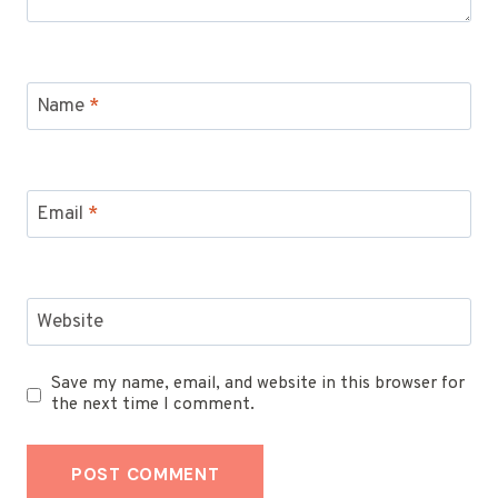
Name
*
Email
*
Website
Save my name, email, and website in this browser for
the next time I comment.