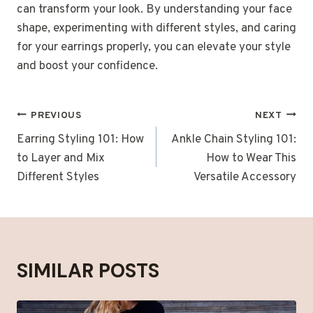
can transform your look. By understanding your face
shape, experimenting with different styles, and caring
for your earrings properly, you can elevate your style
and boost your confidence.
POST
PREVIOUS
NEXT
NAVIGATION
Earring Styling 101: How
Ankle Chain Styling 101:
to Layer and Mix
How to Wear This
Different Styles
Versatile Accessory
SIMILAR POSTS