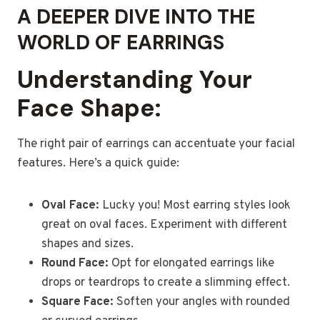
A DEEPER DIVE INTO THE
WORLD OF EARRINGS
Understanding Your
Face Shape:
The right pair of earrings can accentuate your facial
features. Here’s a quick guide:
Oval Face:
Lucky you! Most earring styles look
great on oval faces. Experiment with different
shapes and sizes.
Round Face:
Opt for elongated earrings like
drops or teardrops to create a slimming effect.
Square Face:
Soften your angles with rounded