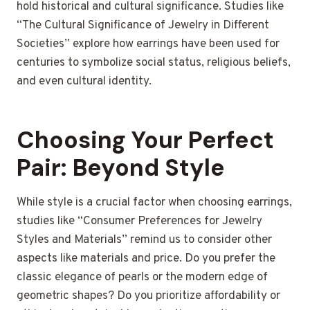
hold historical and cultural significance.
Studies like
“The Cultural Significance of Jewelry in Different
Societies” explore how earrings have been used for
centuries to symbolize social status, religious beliefs,
and even cultural identity.
Choosing Your Perfect
Pair: Beyond Style
While style is a crucial factor when choosing earrings,
studies like “Consumer Preferences for Jewelry
Styles and Materials” remind us to consider other
aspects like materials and price. Do you prefer the
classic elegance of pearls or the modern edge of
geometric shapes? Do you prioritize affordability or