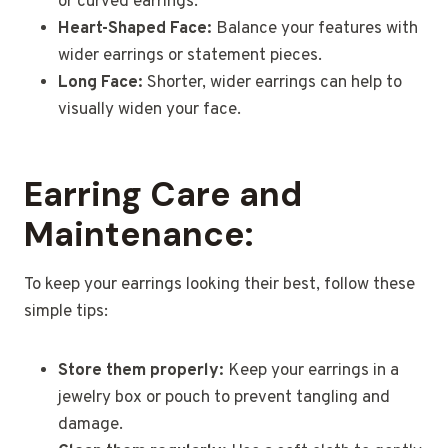
or curved earrings.
Heart-Shaped Face:
Balance your features with
wider earrings or statement pieces.
Long Face:
Shorter, wider earrings can help to
visually widen your face.
Earring Care and
Maintenance:
To keep your earrings looking their best, follow these
simple tips:
Store them properly:
Keep your earrings in a
jewelry box or pouch to prevent tangling and
damage.