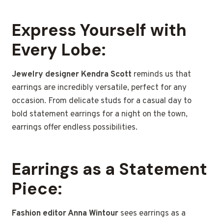
Express Yourself with
Every Lobe:
Jewelry designer Kendra Scott
reminds us that
earrings are incredibly versatile, perfect for any
occasion. From delicate studs for a casual day to
bold statement earrings for a night on the town,
earrings offer endless possibilities.
Earrings as a Statement
Piece:
Fashion editor Anna Wintour
sees earrings as a