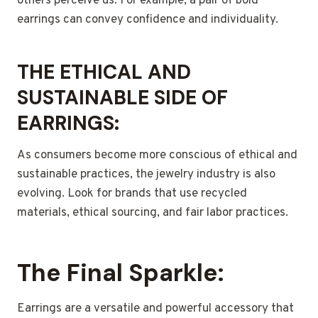
others perceive us. For example, a pair of bold
earrings can convey confidence and individuality.
THE ETHICAL AND
SUSTAINABLE SIDE OF
EARRINGS:
As consumers become more conscious of ethical and
sustainable practices, the jewelry industry is also
evolving. Look for brands that use recycled
materials, ethical sourcing, and fair labor practices.
The Final Sparkle:
Earrings are a versatile and powerful accessory that