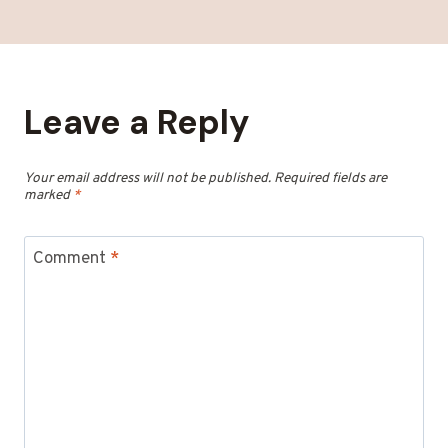
Leave a Reply
Your email address will not be published.
Required fields are
marked
*
Comment
*