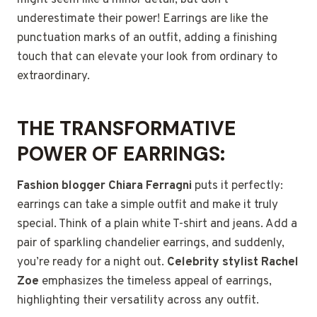
might seem like a minor detail, but don’t
underestimate their power!
Earrings are like the
punctuation marks of an outfit, adding a finishing
touch that can elevate your look from ordinary to
extraordinary.
THE TRANSFORMATIVE
POWER OF EARRINGS:
Fashion blogger Chiara Ferragni
puts it perfectly:
earrings can take a simple outfit and make it truly
special. Think of a plain white T-shirt and jeans. Add a
pair of sparkling chandelier earrings, and suddenly,
you’re ready for a night out.
Celebrity stylist Rachel
Zoe
emphasizes the timeless appeal of earrings,
highlighting their versatility across any outfit.