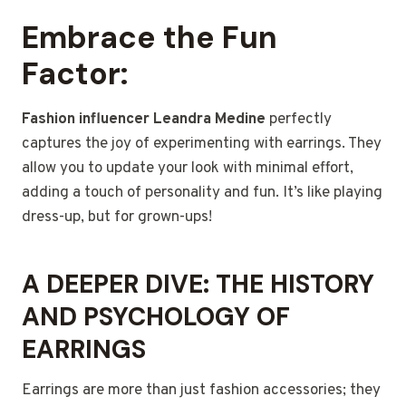
Embrace the Fun
Factor:
Fashion influencer Leandra Medine
perfectly
captures the joy of experimenting with earrings. They
allow you to update your look with minimal effort,
adding a touch of personality and fun. It’s like playing
dress-up, but for grown-ups!
A DEEPER DIVE: THE HISTORY
AND PSYCHOLOGY OF
EARRINGS
Earrings are more than just fashion accessories; they