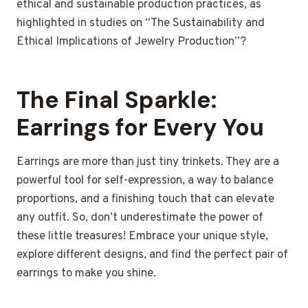
ethical and sustainable production practices, as
highlighted in studies on “The Sustainability and
Ethical Implications of Jewelry Production”?
The Final Sparkle:
Earrings for Every You
Earrings are more than just tiny trinkets.
They are a
powerful tool for self-expression, a way to balance
proportions, and a finishing touch that can elevate
any outfit.
So, don’t underestimate the power of
these little treasures! Embrace your unique style,
explore different designs, and find the perfect pair of
earrings to make you shine.