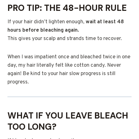
PRO TIP: THE 48-HOUR RULE
If your hair didn’t lighten enough,
wait at least 48
hours before bleaching again.
This gives your scalp and strands time to recover.
When I was impatient once and bleached twice in one
day, my hair literally felt like cotton candy. Never
again! Be kind to your hair slow progress is still
progress.
WHAT IF YOU LEAVE BLEACH
TOO LONG?