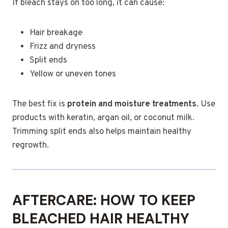
If bleach stays on too long, it can cause:
Hair breakage
Frizz and dryness
Split ends
Yellow or uneven tones
The best fix is
protein and moisture treatments
. Use
products with keratin, argan oil, or coconut milk.
Trimming split ends also helps maintain healthy
regrowth.
AFTERCARE: HOW TO KEEP
BLEACHED HAIR HEALTHY