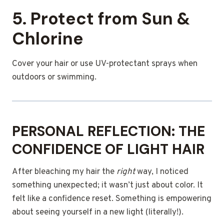
5. Protect from Sun &
Chlorine
Cover your hair or use UV-protectant sprays when
outdoors or swimming.
PERSONAL REFLECTION: THE
CONFIDENCE OF LIGHT HAIR
After bleaching my hair the
right
way, I noticed
something unexpected; it wasn’t just about color. It
felt like a confidence reset. Something is empowering
about seeing yourself in a new light (literally!).