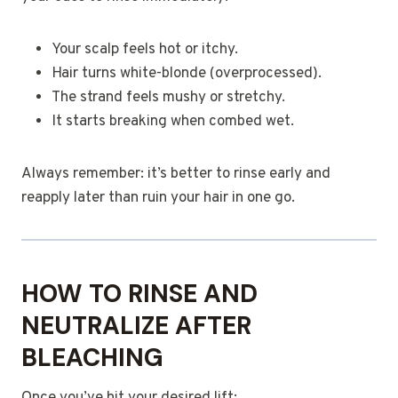
Your scalp feels hot or itchy.
Hair turns white-blonde (overprocessed).
The strand feels mushy or stretchy.
It starts breaking when combed wet.
Always remember: it’s better to rinse early and
reapply later than ruin your hair in one go.
HOW TO RINSE AND
NEUTRALIZE AFTER
BLEACHING