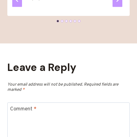
Leave a Reply
Your email address will not be published.
Required fields are
marked
*
Comment
*