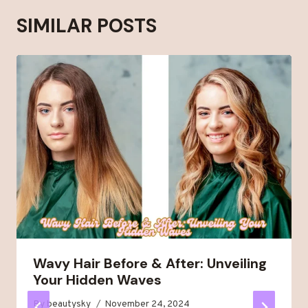
SIMILAR POSTS
Wavy Hair Before & After: Unveiling
Your Hidden Waves
By
beautysky
November 24, 2024