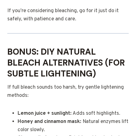
If you’re considering bleaching, go for it just do it
safely, with patience and care.
BONUS: DIY NATURAL
BLEACH ALTERNATIVES (FOR
SUBTLE LIGHTENING)
If full bleach sounds too harsh, try gentle lightening
methods:
Lemon juice + sunlight:
Adds soft highlights.
Honey and cinnamon mask:
Natural enzymes lift
color slowly.