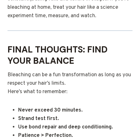
bleaching at home, treat your hair like a science
experiment time, measure, and watch.
FINAL THOUGHTS: FIND
YOUR BALANCE
Bleaching can be a fun transformation as long as you
respect your hair’s limits.
Here’s what to remember:
Never exceed 30 minutes.
Strand test first.
Use bond repair and deep conditioning.
Patience > Perfection.