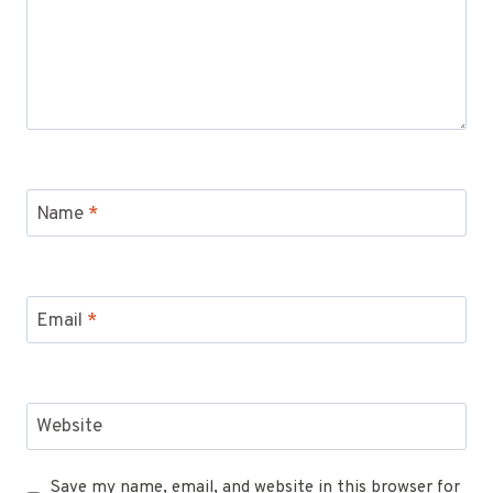
Name
*
Email
*
Website
Save my name, email, and website in this browser for