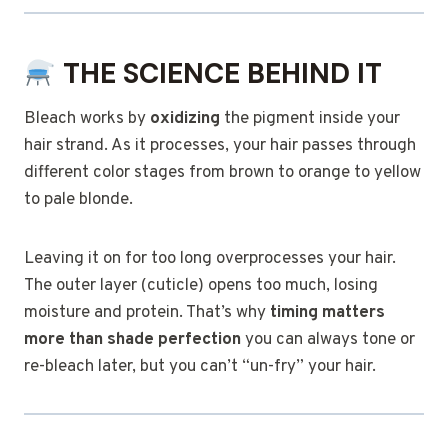
THE SCIENCE BEHIND IT
Bleach works by
oxidizing
the pigment inside your
hair strand. As it processes, your hair passes through
different color stages from brown to orange to yellow
to pale blonde.
Leaving it on for too long overprocesses your hair.
The outer layer (cuticle) opens too much, losing
moisture and protein. That’s why
timing matters
more than shade perfection
you can always tone or
re-bleach later, but you can’t “un-fry” your hair.