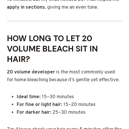
apply in sections
, giving me an even tone.
HOW LONG TO LET 20
VOLUME BLEACH SIT IN
HAIR?
20 volume developer
is the most commonly used
for home bleaching because it’s gentle yet effective.
Ideal time:
15–30 minutes
For fine or light hair:
15–20 minutes
For darker hair:
25–30 minutes