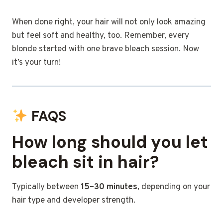
When done right, your hair will not only look amazing
but feel soft and healthy, too. Remember, every
blonde started with one brave bleach session. Now
it’s your turn!
FAQS
How long should you let
bleach sit in hair?
Typically between
15–30 minutes
, depending on your
hair type and developer strength.