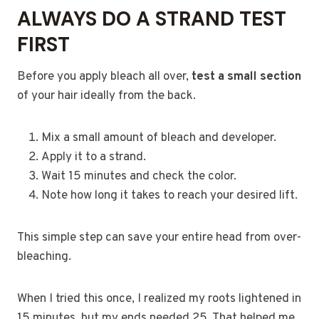
ALWAYS DO A STRAND TEST
FIRST
Before you apply bleach all over,
test a small section
of your hair ideally from the back.
Mix a small amount of bleach and developer.
Apply it to a strand.
Wait 15 minutes and check the color.
Note how long it takes to reach your desired lift.
This simple step can save your entire head from over-
bleaching.
When I tried this once, I realized my roots lightened in
15 minutes, but my ends needed 25. That helped me