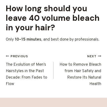
How long should you
leave 40 volume bleach
in your hair?
Only
10–15 minutes
, and best done by professionals.
POST
PREVIOUS
NEXT
NAVIGATION
The Evolution of Men’s
How to Remove Bleach
Hairstyles in the Past
from Hair Safely and
Decade: From Fades to
Restore Its Natural
Flow
Health