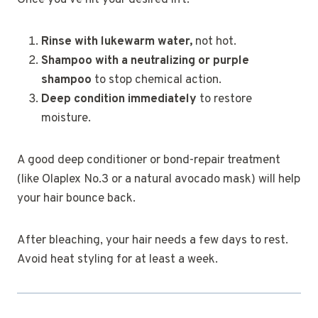
Once you’ve hit your desired lift:
Rinse with lukewarm water,
not hot.
Shampoo with a neutralizing or purple
shampoo
to stop chemical action.
Deep condition immediately
to restore
moisture.
A good deep conditioner or bond-repair treatment
(like Olaplex No.3 or a natural avocado mask) will help
your hair bounce back.
After bleaching, your hair needs a few days to rest.
Avoid heat styling for at least a week.