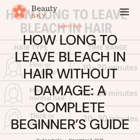
Skip
to
content
HAIRSTYLES
HOW LONG TO
LEAVE BLEACH IN
HAIR WITHOUT
DAMAGE: A
COMPLETE
BEGINNER’S GUIDE