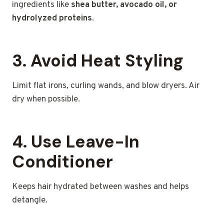
ingredients like
shea butter, avocado oil, or
hydrolyzed proteins
.
3. Avoid Heat Styling
Limit flat irons, curling wands, and blow dryers. Air
dry when possible.
4. Use Leave-In
Conditioner
Keeps hair hydrated between washes and helps
detangle.