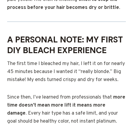
process before your hair becomes dry or brittle
.
A PERSONAL NOTE: MY FIRST
DIY BLEACH EXPERIENCE
The first time I bleached my hair, I left it on for nearly
45 minutes because I wanted it “really blonde.” Big
mistake! My ends turned crispy and dry for weeks.
Since then, I’ve learned from professionals that
more
time doesn’t mean more lift it means more
damage
. Every hair type has a safe limit, and your
goal should be healthy color, not instant platinum.