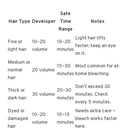
Safe
Hair Type
Developer
Time
Notes
Range
Light hair lifts
Fine or
10–20
10–20
faster; keep an eye
light hair
volume
minutes
on it.
Medium or
15–30
Most common for at-
normal
20 volume
minutes
home bleaching.
hair
Don’t exceed 30
Thick or
20–30
30 volume
minutes. Check
dark hair
minutes
every 5 minutes.
Dyed or
Needs extra care —
10–20
10–15
damaged
bleach works faster
volume
minutes
hair
here.