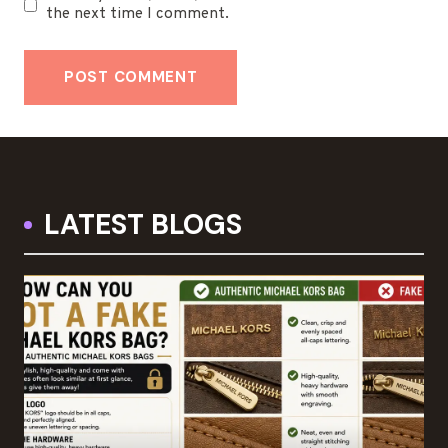
the next time I comment.
LATEST BLOGS