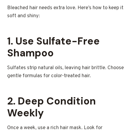
Bleached hair needs extra love. Here’s how to keep it
soft and shiny:
1. Use Sulfate-Free
Shampoo
Sulfates strip natural oils, leaving hair brittle. Choose
gentle formulas for color-treated hair.
2. Deep Condition
Weekly
Once a week, use a rich hair mask. Look for