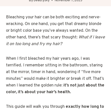
By
beautysky
November 7, 2025
Bleaching your hair can be both exciting and nerve-
wracking. On one hand, you get that dreamy blonde
or bright color base you’ve always wanted. On the
other hand, there’s that scary thought:
What if I leave
it on too long and fry my hair?
When I first bleached my hair years ago, I was
terrified. I remember sitting in the bathroom, staring
at the mirror, timer in hand, wondering if “five more
minutes” would make it brighter or break it off. That’s
when I learned the golden rule:
it’s not just about the
color, it’s about your hair’s health.
This guide will walk you through
exactly how long to