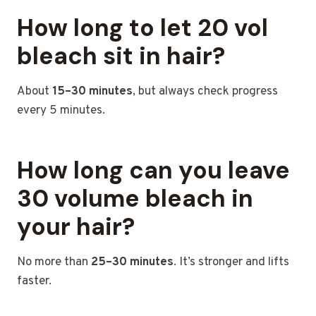
How long to let 20 vol
bleach sit in hair?
About
15–30 minutes
, but always check progress
every 5 minutes.
How long can you leave
30 volume bleach in
your hair?
No more than
25–30 minutes
. It’s stronger and lifts
faster.