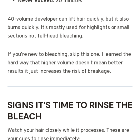
Never exceed:
20 minutes
40-volume developer can lift hair quickly, but it also
burns quickly. It’s mostly used for highlights or small
sections not full-head bleaching.
If you’re new to bleaching, skip this one. I learned the
hard way that higher volume doesn’t mean better
results it just increases the risk of breakage.
SIGNS IT’S TIME TO RINSE THE
BLEACH
Watch your hair closely while it processes. These are
your cues to rinse immediately: