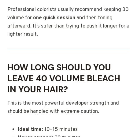
Professional colorists usually recommend keeping 30
volume for
one quick session
and then toning
afterward. It’s safer than trying to push it longer for a
lighter result.
HOW LONG SHOULD YOU
LEAVE 40 VOLUME BLEACH
IN YOUR HAIR?
This is the most powerful developer strength and
should be handled with extreme caution.
Ideal time:
10–15 minutes