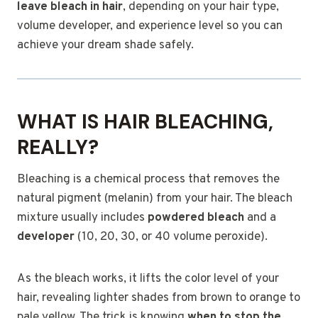
leave bleach in hair
, depending on your hair type,
volume developer, and experience level so you can
achieve your dream shade safely.
WHAT IS HAIR BLEACHING,
REALLY?
Bleaching is a chemical process that removes the
natural pigment (melanin) from your hair. The bleach
mixture usually includes
powdered bleach
and a
developer
(10, 20, 30, or 40 volume peroxide).
As the bleach works, it lifts the color level of your
hair, revealing lighter shades from brown to orange to
pale yellow. The trick is knowing
when to stop the