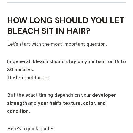
HOW LONG SHOULD YOU LET
BLEACH SIT IN HAIR?
Let’s start with the most important question.
In general, bleach should stay on your hair for 15 to
30 minutes.
That’s it not longer.
But the exact timing depends on your
developer
strength
and
your hair’s texture, color, and
condition.
Here’s a quick guide: