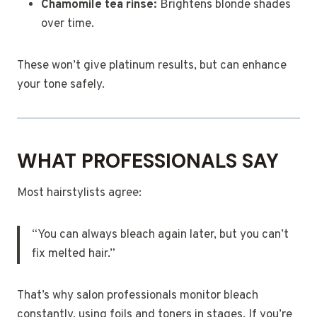
Chamomile tea rinse:
Brightens blonde shades
over time.
These won’t give platinum results, but can enhance
your tone safely.
WHAT PROFESSIONALS SAY
Most hairstylists agree:
“You can always bleach again later, but you can’t
fix melted hair.”
That’s why salon professionals monitor bleach
constantly, using foils and toners in stages. If you’re