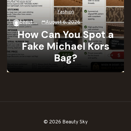
Fashion
beautysky
August 6, 2026
How Can You Spot a
Fake Michael Kors
Bag?
© 2026 Beauty Sky