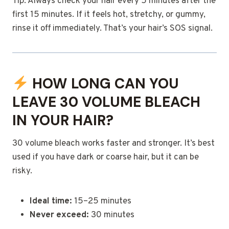
Tip: Always check your hair every 5 minutes after the
first 15 minutes. If it feels hot, stretchy, or gummy,
rinse it off immediately. That’s your hair’s SOS signal.
HOW LONG CAN YOU
LEAVE 30 VOLUME BLEACH
IN YOUR HAIR?
30 volume bleach works faster and stronger. It’s best
used if you have dark or coarse hair, but it can be
risky.
Ideal time:
15–25 minutes
Never exceed:
30 minutes