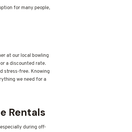
ption for many people,
er at our local bowling
or a discounted rate.
d stress-free. Knowing
rything we need for a
e Rentals
especially during off-