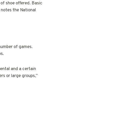
of shoe offered. Basic
 notes the National
 number of games.
ps.
ental and a certain
rs or large groups,”