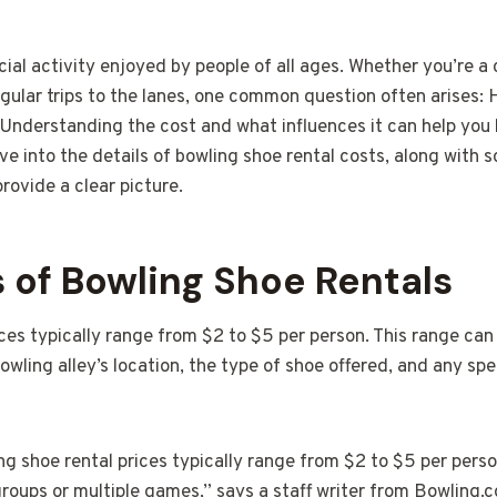
cial activity enjoyed by people of all ages. Whether you’re a 
ular trips to the lanes, one common question often arises:
 Understanding the cost and what influences it can help you 
ive into the details of bowling shoe rental costs, along with 
rovide a clear picture.
 of Bowling Shoe Rentals
ces typically range from $2 to $5 per person. This range can
bowling alley’s location, the type of shoe offered, and any sp
g shoe rental prices typically range from $2 to $5 per perso
groups or multiple games,” says a staff writer from Bowling.