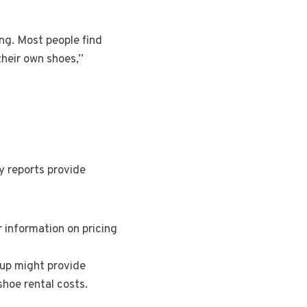
ing. Most people find
their own shoes,”
ry reports provide
r information on pricing
up might provide
shoe rental costs.