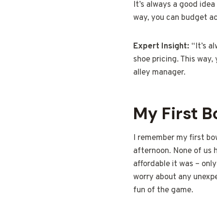
It’s always a good idea 
way, you can budget ac
Expert Insight:
“It’s a
shoe pricing. This way,
alley manager.
My First 
I remember my first bo
afternoon. None of us 
affordable it was – onl
worry about any unexpe
fun of the game.