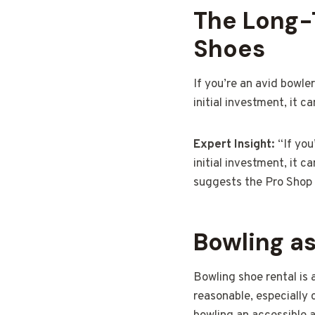
The Long-
Shoes
If you’re an avid bowle
initial investment, it 
Expert Insight:
“If you
initial investment, it 
suggests the Pro Shop S
Bowling as
Bowling shoe rental is 
reasonable, especially 