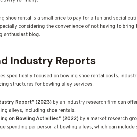
ctivity for many.
g shoe rental is a small price to pay for a fun and social out
pecially considering the convenience of not having to bring 
g enthusiast blog.
nd Industry Reports
ies specifically focused on bowling shoe rental costs, indust
icing structures for bowling alley services.
dustry Report” (2023)
by an industry research firm can offe
ing alleys, including shoe rentals.
ng on Bowling Activities” (2022)
by a market research gro
age spending per person at bowling alleys, which can include 