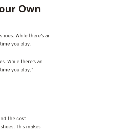
Your Own
shoes. While there’s an
time you play.
s. While there’s an
time you play,”
find the cost
n shoes. This makes