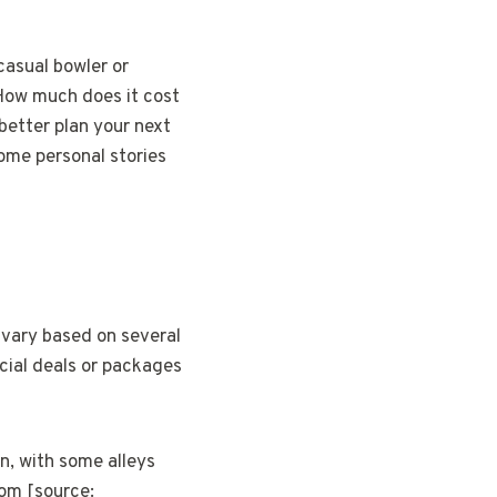
casual bowler or
 How much does it cost
better plan your next
some personal stories
 vary based on several
ecial deals or packages
n, with some alleys
com [source: