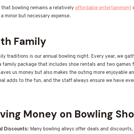
 that bowling remains a relatively
affordable entertainment
o
g a minor but necessary expense.
th Family
ly traditions is our annual bowling night. Every year, we gath
 a family package that includes shoe rentals and two games f
saves us money but also makes the outing more enjoyable an
eal adds to the fun, and the staff always ensure we have eve
aving Money on Bowling Sho
d Discounts:
Many bowling alleys offer deals and discounts, 