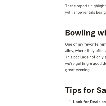
These reports highlight
with shoe rentals bein
Bowling wi
One of my favorite fami
alley, where they offer
This package not only 
we’re getting a good d
great evening.
Tips for S
Look for Deals an