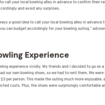
to call your local bowling alley in advance to confirm their re
cordingly and avoid any surprises.
lways a good idea to call your local bowling alley in advance t
 you can budget accordingly for your bowling outing,” advis
Bowling Experience
wling experience vividly. My friends and I decided to go on 
had our own bowling shoes, so we had to rent them. We were 
y $3 per person. This made the outing much more enjoyable, 
cted costs. Plus, the shoes were surprisingly comfortable a