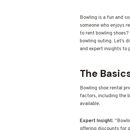
Bowling is a fun and so
someone who enjoys reg
to rent bowling shoes?
bowling outing. Let’s d
and expert insights to p
The Basics
Bowling shoe rental pri
factors, including the 
available.
Expert Insight:
“Bowlin
offering discounts for 