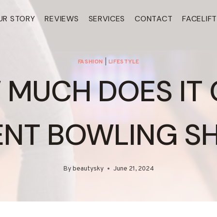
UR STORY
REVIEWS
SERVICES
CONTACT
FACELIF
FASHION
|
LIFESTYLE
MUCH DOES IT
ENT BOWLING S
By
beautysky
June 21, 2024