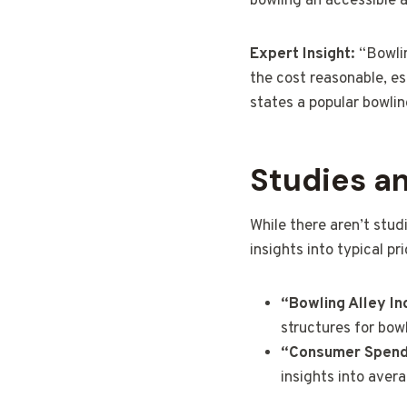
bowling an accessible a
Expert Insight:
“Bowlin
the cost reasonable, es
states a popular bowlin
Studies a
While there aren’t stud
insights into typical pr
“Bowling Alley In
structures for bowl
“Consumer Spendi
insights into aver