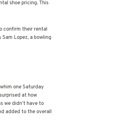
ntal shoe pricing. This
o confirm their rental
es Sam Lopez, a bowling
a whim one Saturday
surprised at how
as we didn’t have to
nd added to the overall