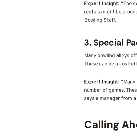
Expert Insight:
“The co
rentals might be aroun
Bowling Staff.
3. Special P
Many bowling alleys of
These can be a cost-eff
Expert Insight:
“Many b
number of games. These
says a manager from a l
Calling A