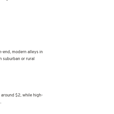
h-end, modern alleys in
 suburban or rural
 around $2, while high-
.