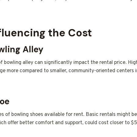
fluencing the Cost
wling Alley
f bowling alley can significantly impact the rental price. Hig
ge more compared to smaller, community-oriented centers in
hoe
es of bowling shoes available for rent. Basic rentals might be
ch offer better comfort and support, could cost closer to $5