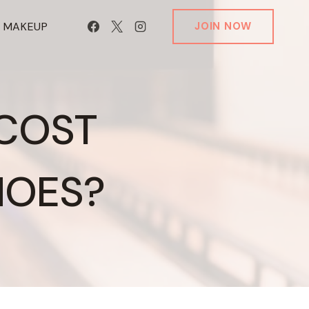
T MAKEUP
JOIN NOW
 COST
HOES?