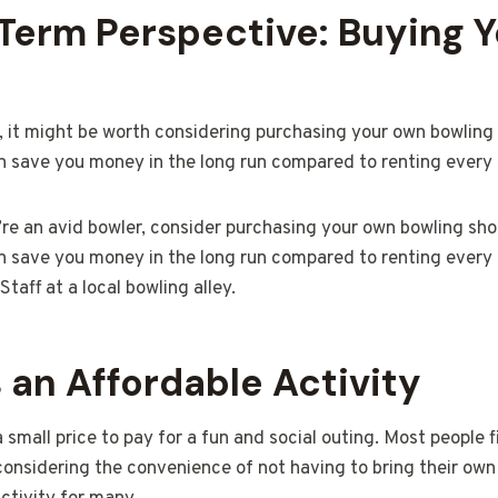
Term Perspective: Buying 
r, it might be worth considering purchasing your own bowling 
can save you money in the long run compared to renting every 
’re an avid bowler, consider purchasing your own bowling shoe
can save you money in the long run compared to renting every 
taff at a local bowling alley.
 an Affordable Activity
a small price to pay for a fun and social outing. Most people 
considering the convenience of not having to bring their ow