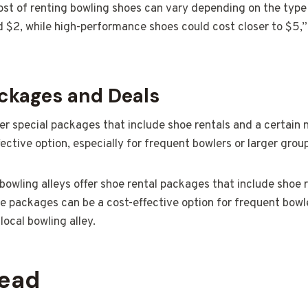
st of renting bowling shoes can vary depending on the type 
d $2, while high-performance shoes could cost closer to $5,”
ackages and Deals
fer special packages that include shoe rentals and a certain
ective option, especially for frequent bowlers or larger grou
owling alleys offer shoe rental packages that include shoe r
 packages can be a cost-effective option for frequent bowle
ocal bowling alley.
head