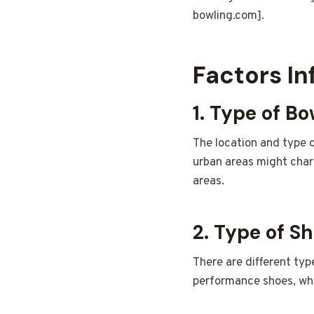
bowling.com].
Factors In
1. Type of Bo
The location and type o
urban areas might char
areas.
2. Type of S
There are different typ
performance shoes, whi