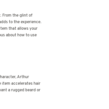
 From the glint of
adds to the experience.
item that allows your
ious about how to use
character, Arthur
 item accelerates hair
want a rugged beard or