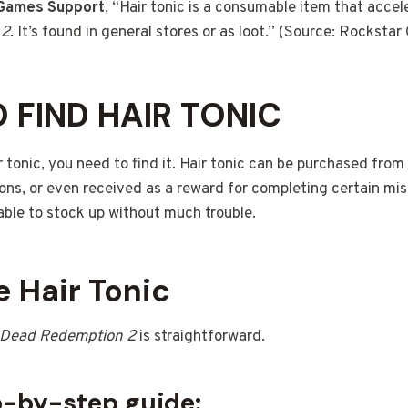
 Games Support
, “Hair tonic is a consumable item that accel
 2
. It’s found in general stores or as loot.” (Source: Rockst
 FIND HAIR TONIC
 tonic, you need to find it. Hair tonic can be purchased from
ions, or even received as a reward for completing certain miss
able to stock up without much trouble.
 Hair Tonic
 Dead Redemption 2
is straightforward.
p-by-step guide: