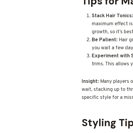
Tips for M
Stack Hair Tonics
maximum effect is 
growth, so it’s bes
Be Patient:
Hair g
you wait a few days
Experiment with S
trims. This allows
Insight:
Many players o
wait, stacking up to th
specific style for a mis
Styling Ti