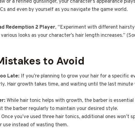
aw or a refined gunslinger, your character’s appearance plays
Cs and even by yourself as you navigate the game world.
ad Redemption 2 Player
, “Experiment with different hairsty
various looks as your character’s hair length increases.” (S
stakes to Avoid
Too Late:
If you’re planning to grow your hair for a specific e
rly. Hair growth takes time, and waiting until the last minute
er:
While hair tonic helps with growth, the barber is essential 
it the barber regularly to maintain your desired style.
Once you’ve used three hair tonics, additional ones won’t s
r use instead of wasting them.