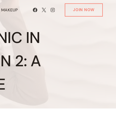
T MAKEUP
JOIN NOW
IC IN
 2: A
E