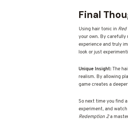
Final Tho
Using hair tonic in
Red
your own. By carefully
experience and truly im
look or just experimenti
Unique Insight:
The hai
realism. By allowing pl
game creates a deeper 
So next time you find a 
experiment, and watch a
Redemption 2
a master