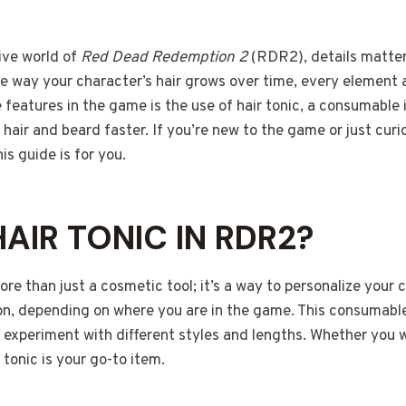
ive world of
Red Dead Redemption 2
(RDR2), details matter.
the way your character’s hair grows over time, every element 
features in the game is the use of hair tonic, a consumable 
 hair and beard faster. If you’re new to the game or just cur
his guide is for you.
AIR TONIC IN RDR2?
ore than just a cosmetic tool; it’s a way to personalize your 
n, depending on where you are in the game. This consumable
o experiment with different styles and lengths. Whether you 
r tonic is your go-to item.