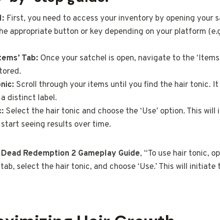
l:
First, you need to access your inventory by opening your s
he appropriate button or key depending on your platform (e.g
Items’ Tab:
Once your satchel is open, navigate to the ‘Items’
tored.
nic:
Scroll through your items until you find the hair tonic. I
a distinct label.
c:
Select the hair tonic and choose the ‘Use’ option. This will 
 start seeing results over time.
 Dead Redemption 2 Gameplay Guide
, “To use hair tonic, o
tab, select the hair tonic, and choose ‘Use.’ This will initiate