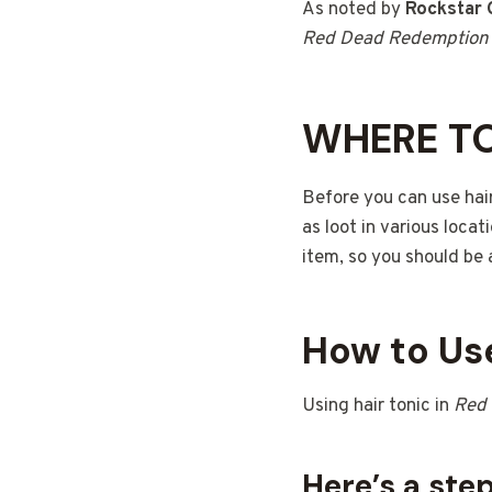
As noted by
Rockstar
Red Dead Redemption
WHERE TO
Before you can use hair
as loot in various locat
item, so you should be 
How to Use
Using hair tonic in
Red
Here’s a ste