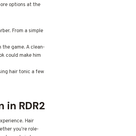
more options at the
arber. From a simple
n the game. A clean-
ook could make him
ing hair tonic a few
n in RDR2
xperience. Hair
ther you’re role-