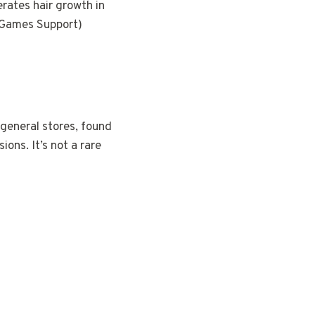
erates hair growth in
ar Games Support)
 general stores, found
ions. It’s not a rare