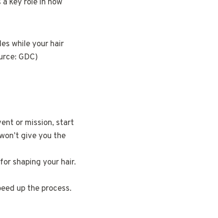
 a key role in how
les while your hair
ource: GDC)
vent or mission, start
 won’t give you the
for shaping your hair.
peed up the process.