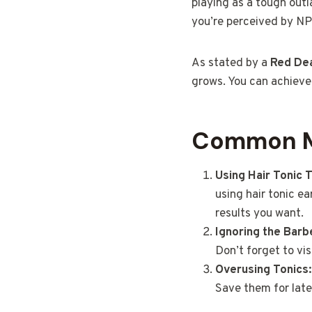
playing as a tough outl
you’re perceived by NP
As stated by a
Red De
grows. You can achieve 
Common Mi
Using Hair Tonic 
using hair tonic ea
results you want.
Ignoring the Barb
Don’t forget to vis
Overusing Tonics:
Save them for late