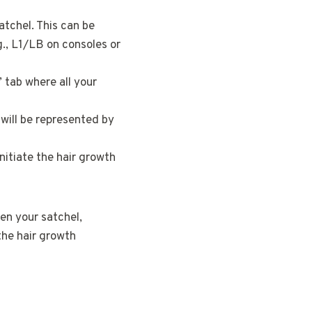
atchel. This can be
., L1/LB on consoles or
 tab where all your
t will be represented by
initiate the hair growth
pen your satchel,
 the hair growth