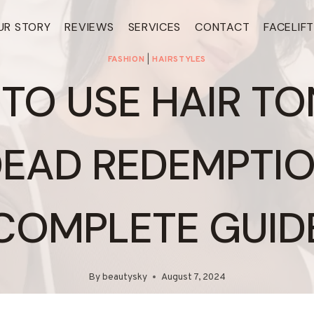
UR STORY
REVIEWS
SERVICES
CONTACT
FACELIF
FASHION
|
HAIRSTYLES
TO USE HAIR TON
DEAD REDEMPTION
COMPLETE GUID
By
beautysky
August 7, 2024