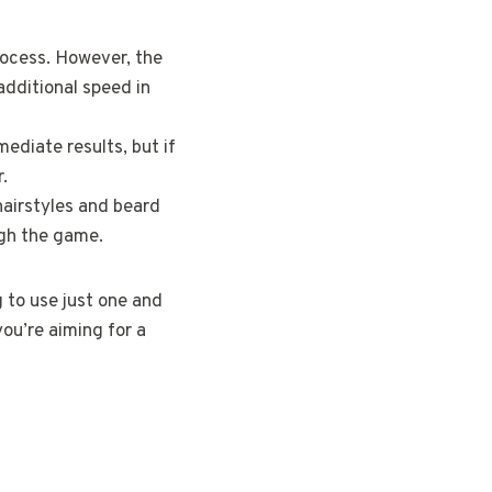
rocess. However, the
additional speed in
diate results, but if
.
 hairstyles and beard
ugh the game.
g to use just one and
you’re aiming for a