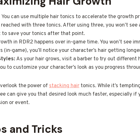
aximizing Hair Growth
:
You can use multiple hair tonics to accelerate the growth p
reached with three tonics. After using three, you won’t see 
t to save your tonics after that point.
rowth in RDR2 happens over in-game time. You won’t see imme
 (in-game), you’ll notice your character’s hair getting longer
tyles:
As your hair grows, visit a barber to try out different
 you to customize your character’s look as you progress thro
verlook the power of
stacking hair
tonics. While it’s temptin
ree can give you that desired look much faster, especially if 
sion or event.
ps and Tricks