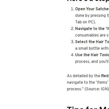
Open Your Satche
done by pressing t
Tab on PC).
Navigate to the ‘
consumables are s
Select the Hair To
a small bottle with 
Use the Hair Toni
process, and you’ll
As detailed by the
Red
navigate to the ‘Items’ 
process.” (Source: IGN)