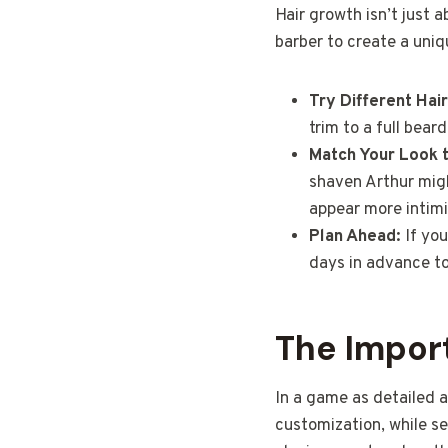
Hair growth isn’t just a
barber to create a uniq
Try Different Hai
trim to a full bear
Match Your Look 
shaven Arthur migh
appear more intimi
Plan Ahead:
If you
days in advance to
The Impor
In a game as detailed 
customization, while s