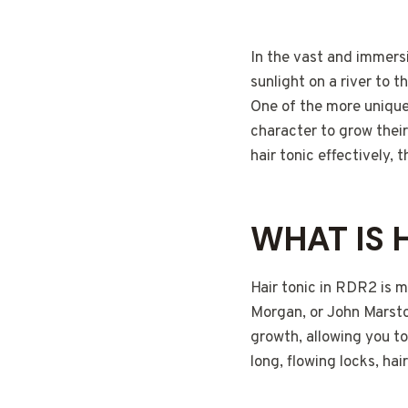
In the vast and immers
sunlight on a river to 
One of the more unique 
character to grow their
hair tonic effectively, t
WHAT IS H
Hair tonic in RDR2 is m
Morgan, or John Marsto
growth, allowing you t
long, flowing locks, hai