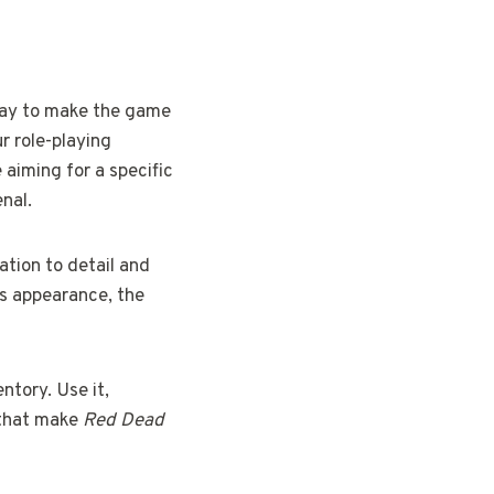
 way to make the game
r role-playing
 aiming for a specific
enal.
ation to detail and
’s appearance, the
entory. Use it,
s that make
Red Dead