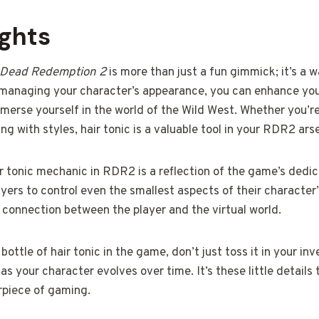
ughts
 Dead Redemption 2
is more than just a fun gimmick; it’s a
 managing your character’s appearance, you can enhance you
merse yourself in the world of the Wild West. Whether you’re
ng with styles, hair tonic is a valuable tool in your RDR2 ars
r tonic mechanic in RDR2 is a reflection of the game’s dedic
ayers to control even the smallest aspects of their character
connection between the player and the virtual world.
bottle of hair tonic in the game, don’t just toss it in your inv
s your character evolves over time. It’s these little detail
piece of gaming.