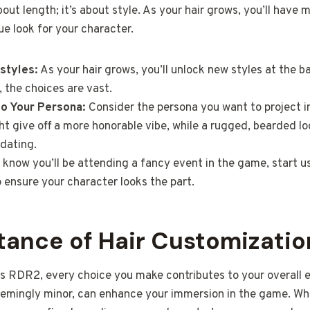
bout length; it’s about style. As your hair grows, you’ll have 
ue look for your character.
rstyles:
As your hair grows, you’ll unlock new styles at the b
d, the choices are vast.
to Your Persona:
Consider the persona you want to project i
t give off a more honorable vibe, while a rugged, bearded l
dating.
 know you’ll be attending a fancy event in the game, start us
 ensure your character looks the part.
tance of Hair Customizatio
as RDR2, every choice you make contributes to your overall e
eemingly minor, can enhance your immersion in the game. Whe