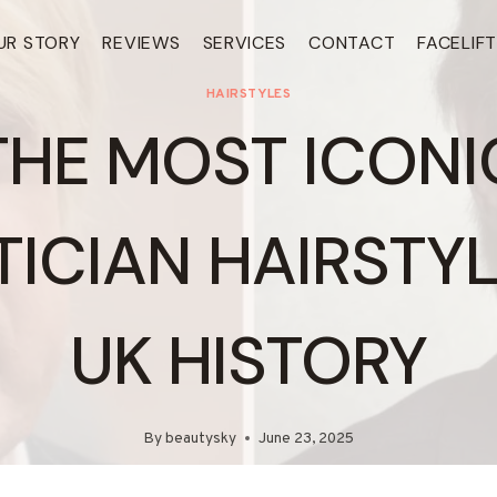
UR STORY
REVIEWS
SERVICES
CONTACT
FACELIF
HAIRSTYLES
THE MOST ICONI
TICIAN HAIRSTYL
UK HISTORY
By
beautysky
June 23, 2025