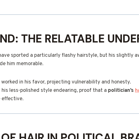
AND: THE RELATABLE UND
ave sported a particularly flashy hairstyle, but his slightl
de him memorable.
worked in his favor, projecting vulnerability and honesty.
his less-polished style endearing, proof that a
politician’s
h
 effective.
 OF HAIR IN POLITICAL B