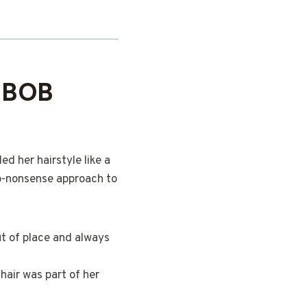
 BOB
ed her hairstyle like a
o-nonsense approach to
ut of place and always
hair was part of her