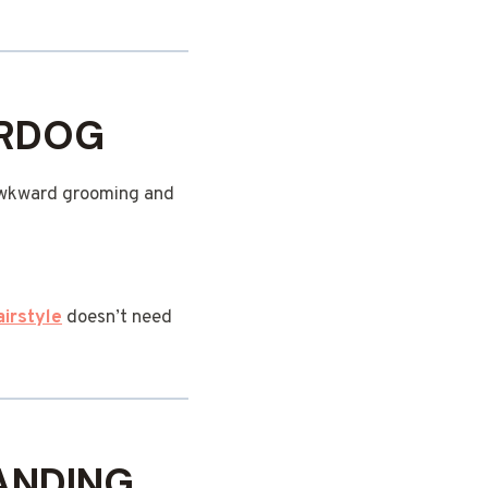
ERDOG
y awkward grooming and
airstyle
doesn’t need
RANDING