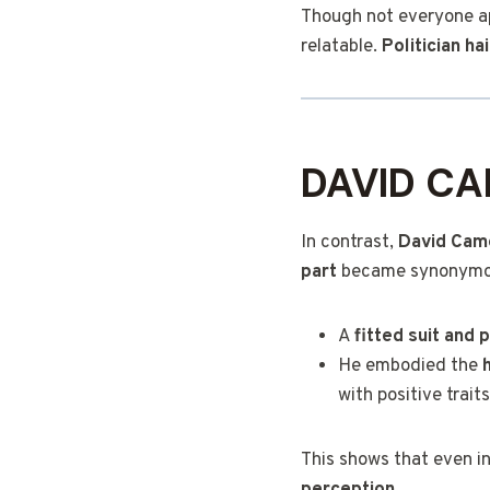
Though not everyone app
relatable.
Politician ha
DAVID CA
In contrast,
David Cam
part
became synonymous 
A
fitted suit and 
He embodied the
with positive traits
This shows that even in