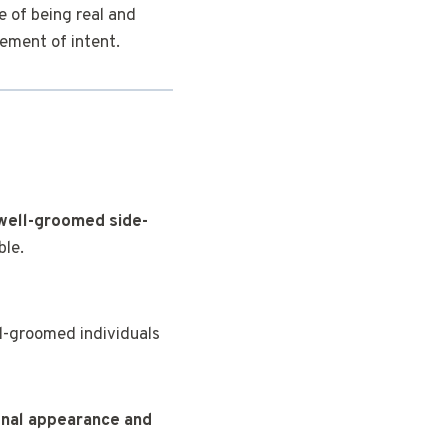
e of being real and
ement of intent.
M
well-groomed side-
ble.
l-groomed individuals
onal appearance and