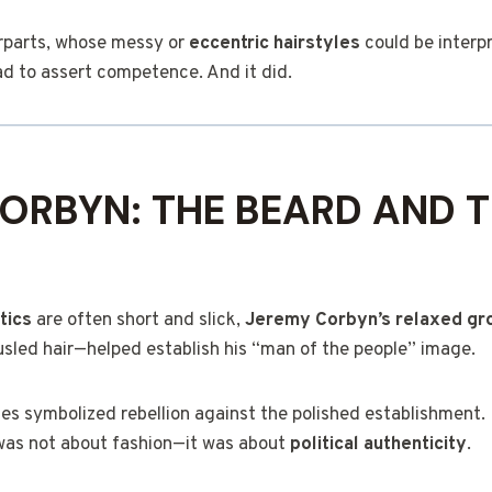
rparts, whose messy or
eccentric hairstyles
could be interp
d to assert competence. And it did.
ORBYN: THE BEARD AND 
itics
are often short and slick,
Jeremy Corbyn’s relaxed gr
usled hair—helped establish his “man of the people” image.
ces symbolized rebellion against the polished establishment.
was not about fashion—it was about
political authenticity
.