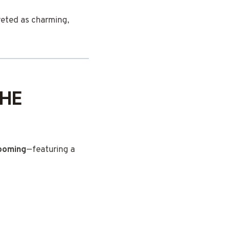
reted as charming,
THE
ooming
—featuring a