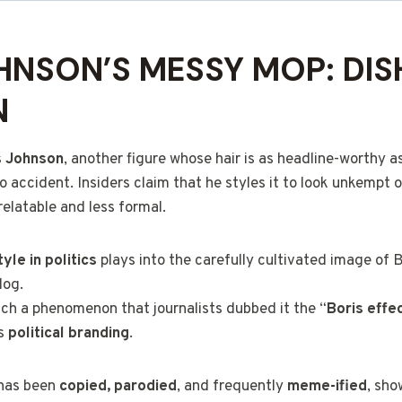
HNSON’S MESSY MOP: DIS
N
s Johnson
, another figure whose hair is as headline-worthy as 
o accident. Insiders claim that he styles it to look unkempt
elatable and less formal.
yle in politics
plays into the carefully cultivated image of 
dog.
ch a phenomenon that journalists dubbed it the “
Boris effe
is
political branding
.
e has been
copied, parodied
, and frequently
meme-ified
, sho