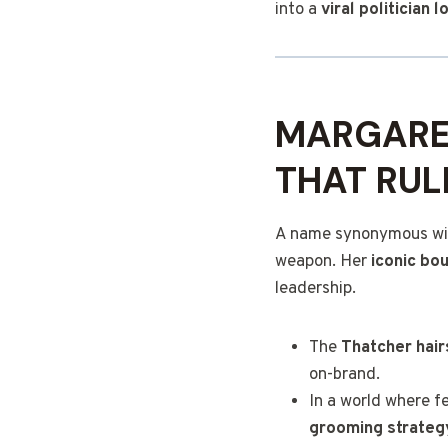
into a
viral politician l
MARGARE
THAT RUL
A name synonymous wit
weapon. Her
iconic bo
leadership.
The
Thatcher hair
on-brand.
In a world where f
grooming strateg