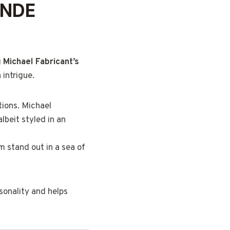
ONDE
g
Michael Fabricant’s
 intrigue.
ions. Michael
albeit styled in an
im stand out in a sea of
rsonality and helps