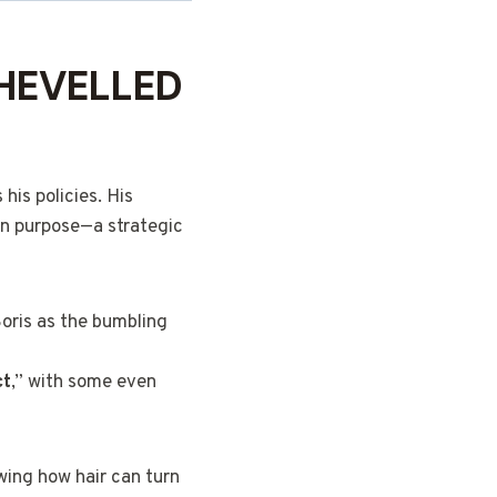
HEVELLED
his policies. His
 on purpose—a strategic
Boris as the bumbling
ct
,” with some even
wing how hair can turn