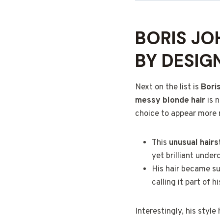
BORIS JO
BY DESIG
Next on the list is
Bori
messy blonde hair
is n
choice to appear more r
This
unusual hairst
yet brilliant under
His hair became su
calling it part of h
Interestingly, his styl