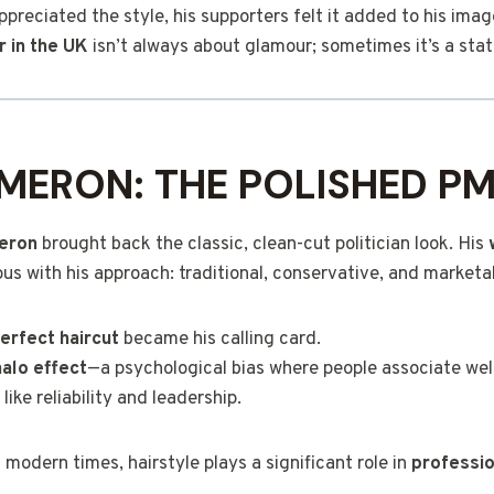
reciated the style, his supporters felt it added to his imag
ir in the UK
isn’t always about glamour; sometimes it’s a stat
MERON: THE POLISHED P
eron
brought back the classic, clean-cut politician look. His
with his approach: traditional, conservative, and marketa
perfect haircut
became his calling card.
halo effect
—a psychological bias where people associate wel
 like reliability and leadership.
 modern times, hairstyle plays a significant role in
professi