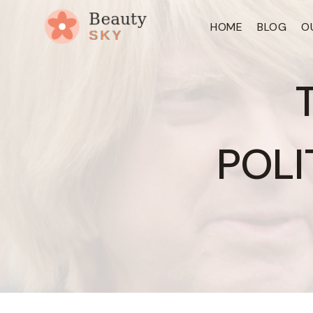
Skip
HOME
BLOG
O
to
content
POLI