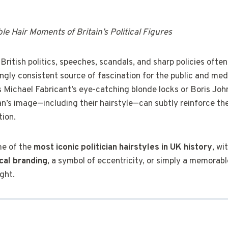
e Hair Moments of Britain’s Political Figures
 British politics, speeches, scandals, and sharp policies ofte
ingly consistent source of fascination for the public and med
’s Michael Fabricant’s eye-catching blonde locks or Boris Jo
ian’s image—including their hairstyle—can subtly reinforce t
tion.
me of the
most iconic politician hairstyles in UK history
, wi
ical branding
, a symbol of eccentricity, or simply a memorab
ight.