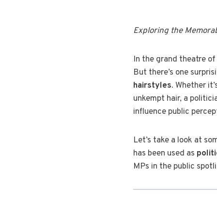
Exploring the Memorabl
In the grand theatre of
But there’s one surpris
hairstyles
. Whether it
unkempt hair, a politic
influence public percep
Let’s take a look at so
has been used as
polit
MPs in the public spotl