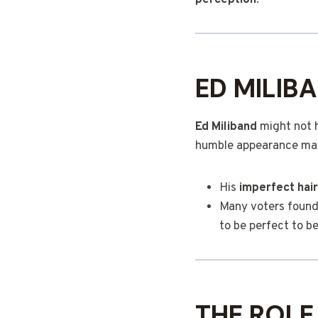
perception
.
ED MILIB
Ed Miliband
might not h
humble appearance ma
His
imperfect hair
Many voters found 
to be perfect to be
THE ROLE