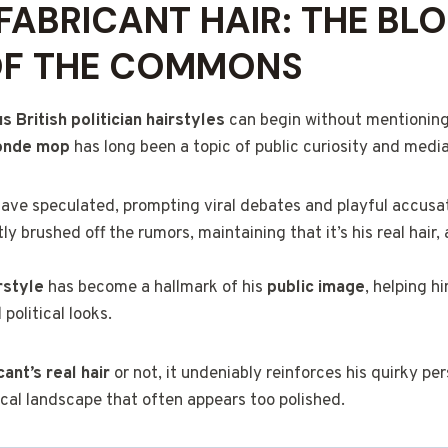
FABRICANT HAIR: THE BL
OF THE COMMONS
 British politician hairstyles
can begin without mentionin
londe mop
has long been a topic of public curiosity and media
ve speculated, prompting viral debates and playful accusat
y brushed off the rumors, maintaining that it’s his real hair, 
rstyle
has become a hallmark of his
public image
, helping h
political looks.
ant’s real hair
or not, it undeniably reinforces his quirky pe
ical landscape that often appears too polished.