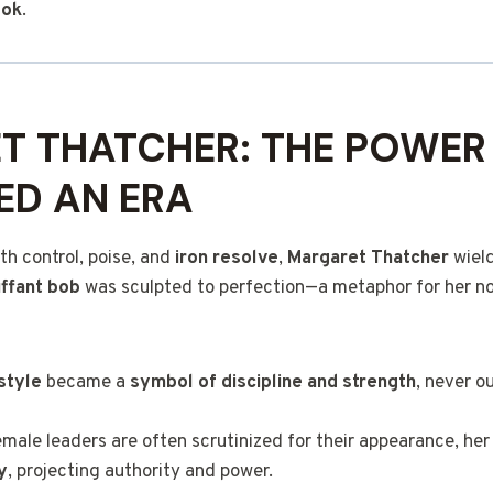
ook
.
T THATCHER: THE POWER
ED AN ERA
h control, poise, and
iron resolve
,
Margaret Thatcher
wield
uffant bob
was sculpted to perfection—a metaphor for her n
style
became a
symbol of discipline and strength
, never o
emale leaders are often scrutinized for their appearance, her 
y
, projecting authority and power.