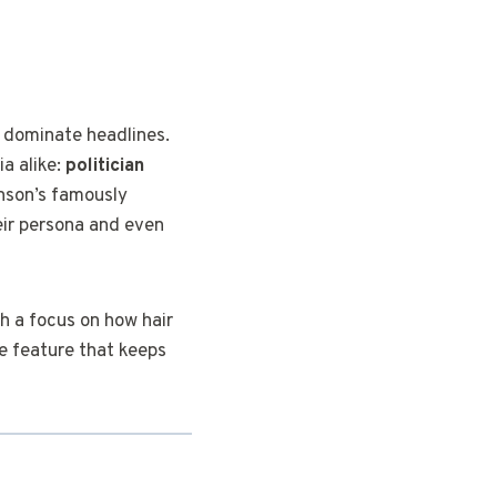
n dominate headlines.
ia alike:
politician
hnson’s famously
heir persona and even
th a focus on how hair
le feature that keeps