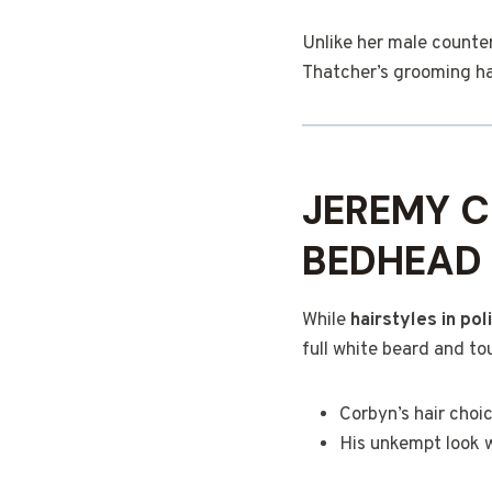
Unlike her male counte
Thatcher’s grooming ha
JEREMY C
BEDHEAD
While
hairstyles in pol
full white beard and to
Corbyn’s hair choi
His unkempt look 