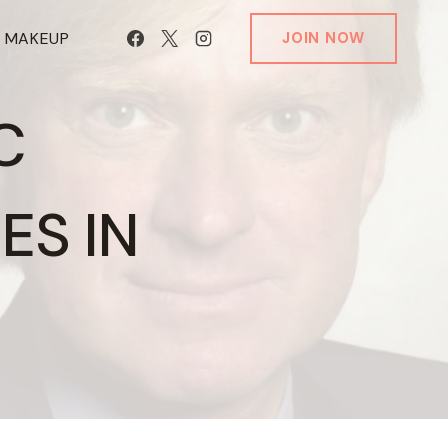
T MAKEUP
JOIN NOW
C
ES IN