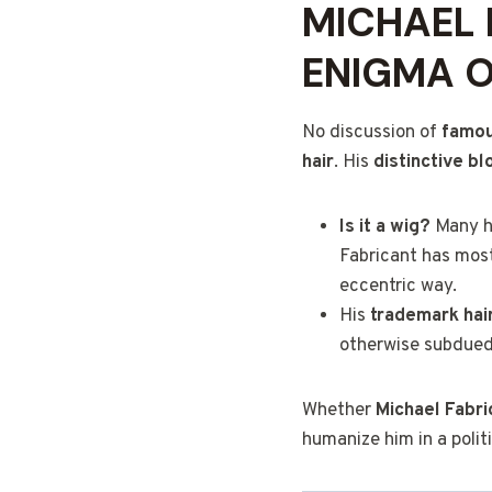
MICHAEL 
ENIGMA 
No discussion of
famous
hair
. His
distinctive b
Is it a wig?
Many ha
Fabricant has mostl
eccentric way.
His
trademark hai
otherwise subdued 
Whether
Michael Fabric
humanize him in a polit