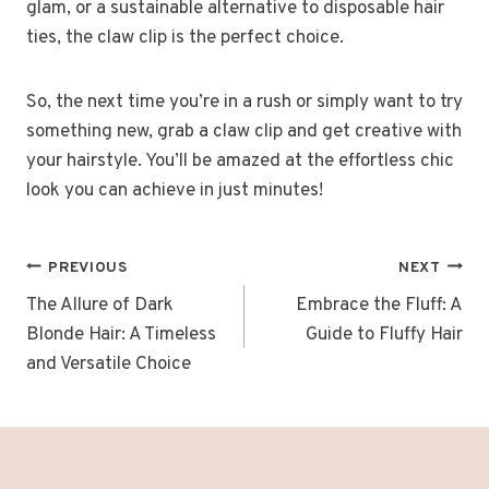
glam, or a sustainable alternative to disposable hair
ties, the claw clip is the perfect choice.
So, the next time you’re in a rush or simply want to try
something new, grab a claw clip and get creative with
your hairstyle. You’ll be amazed at the effortless chic
look you can achieve in just minutes!
POST
PREVIOUS
NEXT
NAVIGATION
The Allure of Dark
Embrace the Fluff: A
Blonde Hair: A Timeless
Guide to Fluffy Hair
and Versatile Choice