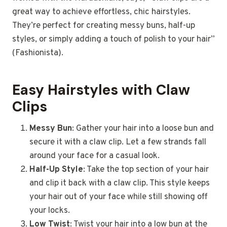
great way to achieve effortless, chic hairstyles.
They’re perfect for creating messy buns, half-up
styles, or simply adding a touch of polish to your hair”
(Fashionista).
Easy Hairstyles with Claw
Clips
Messy Bun
: Gather your hair into a loose bun and
secure it with a claw clip. Let a few strands fall
around your face for a casual look.
Half-Up Style
: Take the top section of your hair
and clip it back with a claw clip. This style keeps
your hair out of your face while still showing off
your locks.
Low Twist
: Twist your hair into a low bun at the