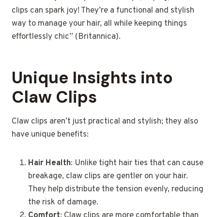
clips can spark joy! They’re a functional and stylish
way to manage your hair, all while keeping things
effortlessly chic” (Britannica).
Unique Insights into
Claw Clips
Claw clips aren’t just practical and stylish; they also
have unique benefits:
Hair Health
: Unlike tight hair ties that can cause
breakage, claw clips are gentler on your hair.
They help distribute the tension evenly, reducing
the risk of damage.
Comfort
: Claw clips are more comfortable than