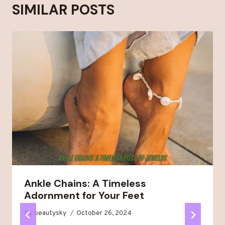
SIMILAR POSTS
Ankle Chains: A Timeless
Adornment for Your Feet
By
beautysky
October 26, 2024