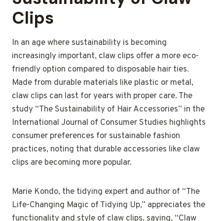
Clips
In an age where sustainability is becoming
increasingly important, claw clips offer a more eco-
friendly option compared to disposable hair ties.
Made from durable materials like plastic or metal,
claw clips can last for years with proper care. The
study “The Sustainability of Hair Accessories” in the
International Journal of Consumer Studies highlights
consumer preferences for sustainable fashion
practices, noting that durable accessories like claw
clips are becoming more popular.
Marie Kondo, the tidying expert and author of “The
Life-Changing Magic of Tidying Up,” appreciates the
functionality and style of claw clips, saying, “Claw