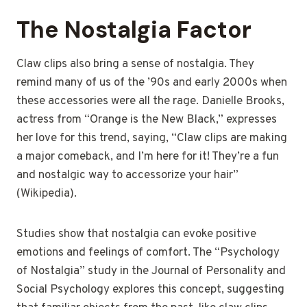
The Nostalgia Factor
Claw clips also bring a sense of nostalgia. They
remind many of us of the ’90s and early 2000s when
these accessories were all the rage. Danielle Brooks,
actress from “Orange is the New Black,” expresses
her love for this trend, saying, “Claw clips are making
a major comeback, and I’m here for it! They’re a fun
and nostalgic way to accessorize your hair”
(Wikipedia).
Studies show that nostalgia can evoke positive
emotions and feelings of comfort. The “Psychology
of Nostalgia” study in the Journal of Personality and
Social Psychology explores this concept, suggesting