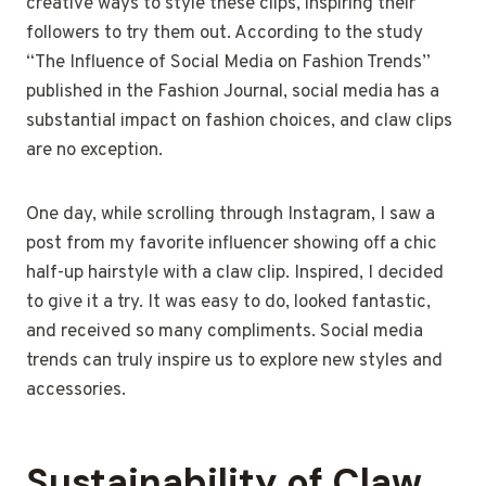
creative ways to style these clips, inspiring their
followers to try them out. According to the study
“The Influence of Social Media on Fashion Trends”
published in the Fashion Journal, social media has a
substantial impact on fashion choices, and claw clips
are no exception.
One day, while scrolling through Instagram, I saw a
post from my favorite influencer showing off a chic
half-up hairstyle with a claw clip. Inspired, I decided
to give it a try. It was easy to do, looked fantastic,
and received so many compliments. Social media
trends can truly inspire us to explore new styles and
accessories.
Sustainability of Claw