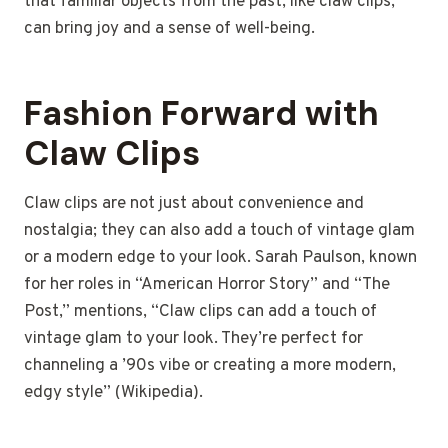
that familiar objects from the past, like claw clips,
can bring joy and a sense of well-being.
Fashion Forward with
Claw Clips
Claw clips are not just about convenience and
nostalgia; they can also add a touch of vintage glam
or a modern edge to your look. Sarah Paulson, known
for her roles in “American Horror Story” and “The
Post,” mentions, “Claw clips can add a touch of
vintage glam to your look. They’re perfect for
channeling a ’90s vibe or creating a more modern,
edgy style” (Wikipedia).