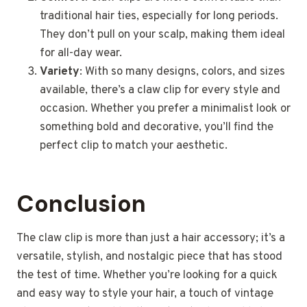
traditional hair ties, especially for long periods.
They don’t pull on your scalp, making them ideal
for all-day wear.
Variety
: With so many designs, colors, and sizes
available, there’s a claw clip for every style and
occasion. Whether you prefer a minimalist look or
something bold and decorative, you’ll find the
perfect clip to match your aesthetic.
Conclusion
The claw clip is more than just a hair accessory; it’s a
versatile, stylish, and nostalgic piece that has stood
the test of time. Whether you’re looking for a quick
and easy way to style your hair, a touch of vintage