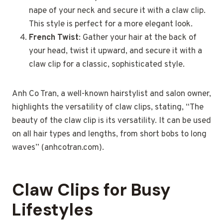
nape of your neck and secure it with a claw clip.
This style is perfect for a more elegant look.
French Twist
: Gather your hair at the back of
your head, twist it upward, and secure it with a
claw clip for a classic, sophisticated style.
Anh Co Tran, a well-known hairstylist and salon owner,
highlights the versatility of claw clips, stating, “The
beauty of the claw clip is its versatility. It can be used
on all hair types and lengths, from short bobs to long
waves” (anhcotran.com).
Claw Clips for Busy
Lifestyles