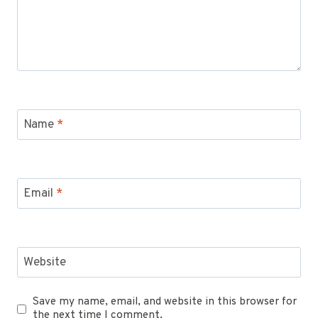
Name
*
Email
*
Website
Save my name, email, and website in this browser for
the next time I comment.