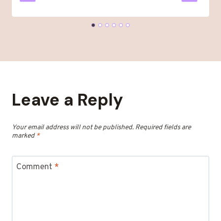
Leave a Reply
Your email address will not be published.
Required fields are
marked
*
Comment
*