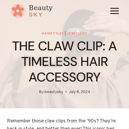
Skip
to
content
HAIRSTYLES
|
JEWELLERY
THE CLAW CLIP: A
TIMELESS HAIR
ACCESSORY
By
beautysky
July 8, 2024
Remember those claw clips from the ’90s? They’re