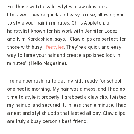
For those with busy lifestyles, claw clips are a
lifesaver. They’re quick and easy to use, allowing you
to style your hair in minutes. Chris Appleton, a
hairstylist known for his work with Jennifer Lopez
and Kim Kardashian, says, “Claw clips are perfect for
those with busy
lifestyles
. They’re a quick and easy
way to tame your hair and create a polished look in
minutes” (Hello Magazine).
I remember rushing to get my kids ready for school
one hectic morning. My hair was a mess, and I had no
time to style it properly. I grabbed a claw clip, twisted
my hair up, and secured it. In less than a minute, I had
a neat and stylish updo that lasted all day. Claw clips
are truly a busy person’s best friend!