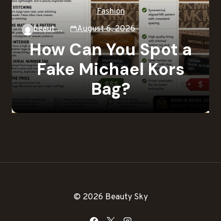
Fashion
beautysky
August 6, 2026
How Can You Spot a
Fake Michael Kors
Bag?
© 2026 Beauty Sky