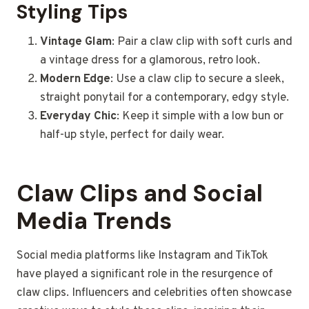
Styling Tips
Vintage Glam
: Pair a claw clip with soft curls and
a vintage dress for a glamorous, retro look.
Modern Edge
: Use a claw clip to secure a sleek,
straight ponytail for a contemporary, edgy style.
Everyday Chic
: Keep it simple with a low bun or
half-up style, perfect for daily wear.
Claw Clips and Social
Media Trends
Social media platforms like Instagram and TikTok
have played a significant role in the resurgence of
claw clips. Influencers and celebrities often showcase