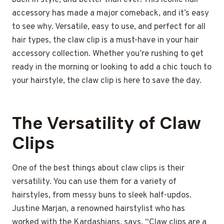
back in style, and better than ever! This iconic hair
accessory has made a major comeback, and it’s easy
to see why. Versatile, easy to use, and perfect for all
hair types, the claw clip is a must-have in your hair
accessory collection. Whether you’re rushing to get
ready in the morning or looking to add a chic touch to
your hairstyle, the claw clip is here to save the day.
The Versatility of Claw
Clips
One of the best things about claw clips is their
versatility. You can use them for a variety of
hairstyles, from messy buns to sleek half-updos.
Justine Marjan, a renowned hairstylist who has
worked with the Kardashians, says, “Claw clips are a