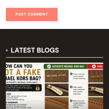
LATEST BLOGS