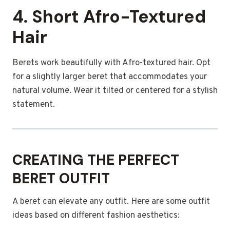
4. Short Afro-Textured
Hair
Berets work beautifully with Afro-textured hair. Opt
for a slightly larger beret that accommodates your
natural volume. Wear it tilted or centered for a stylish
statement.
CREATING THE PERFECT
BERET OUTFIT
A beret can elevate any outfit. Here are some outfit
ideas based on different fashion aesthetics: