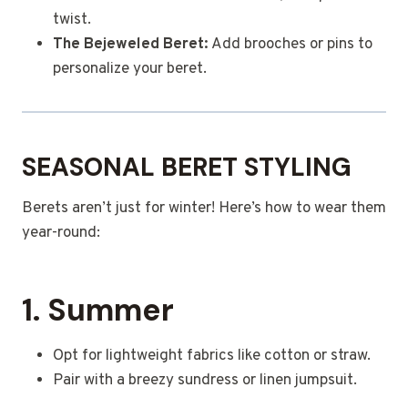
twist.
The Bejeweled Beret:
Add brooches or pins to
personalize your beret.
SEASONAL BERET STYLING
Berets aren’t just for winter! Here’s how to wear them
year-round:
1. Summer
Opt for lightweight fabrics like cotton or straw.
Pair with a breezy sundress or linen jumpsuit.