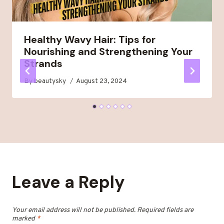
Healthy Wavy Hair: Tips for
Nourishing and Strengthening Your
Strands
By
beautysky
August 23, 2024
Leave a Reply
Your email address will not be published.
Required fields are
marked
*