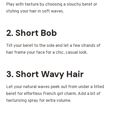
Play with texture by choosing a slouchy beret or
styling your hair in soft waves.
2. Short Bob
Tilt your beret to the side and let a few strands of
hair frame your face for a chic, casual look.
3. Short Wavy Hair
Let your natural waves peek out from under a tilted
beret for effortless French girl charm. Add a bit of
texturizing spray for extra volume.