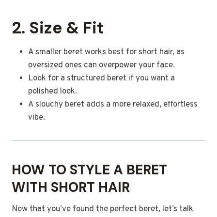
2. Size & Fit
A smaller beret works best for short hair, as
oversized ones can overpower your face.
Look for a structured beret if you want a
polished look.
A slouchy beret adds a more relaxed, effortless
vibe.
HOW TO STYLE A BERET
WITH SHORT HAIR
Now that you’ve found the perfect beret, let’s talk