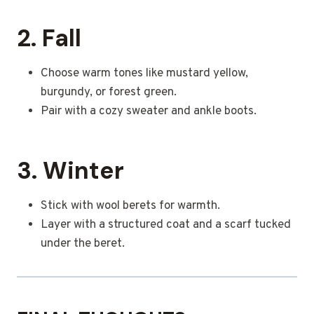
2. Fall
Choose warm tones like mustard yellow,
burgundy, or forest green.
Pair with a cozy sweater and ankle boots.
3. Winter
Stick with wool berets for warmth.
Layer with a structured coat and a scarf tucked
under the beret.