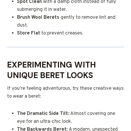
Spot Clean
with a damp cloth instead of fully
submerging it in water.
Brush Wool Berets
gently to remove lint and
dust.
Store Flat
to prevent creases.
EXPERIMENTING WITH
UNIQUE BERET LOOKS
If you’re feeling adventurous, try these creative ways
to wear a beret:
The Dramatic Side Tilt:
Almost covering one
eye for an ultra-chic look.
The Backwards Beret:
A modern, unexpected