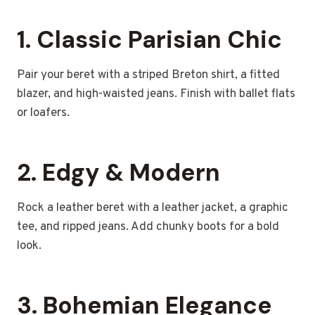
1. Classic Parisian Chic
Pair your beret with a striped Breton shirt, a fitted
blazer, and high-waisted jeans. Finish with ballet flats
or loafers.
2. Edgy & Modern
Rock a leather beret with a leather jacket, a graphic
tee, and ripped jeans. Add chunky boots for a bold
look.
3. Bohemian Elegance