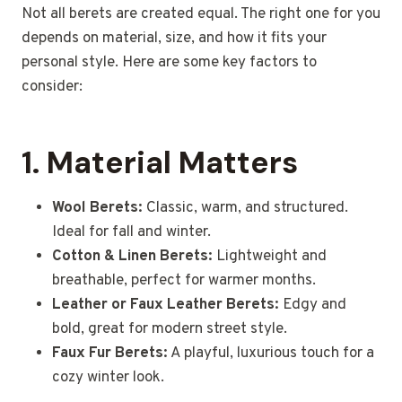
Not all berets are created equal. The right one for you
depends on material, size, and how it fits your
personal style. Here are some key factors to
consider:
1. Material Matters
Wool Berets:
Classic, warm, and structured.
Ideal for fall and winter.
Cotton & Linen Berets:
Lightweight and
breathable, perfect for warmer months.
Leather or Faux Leather Berets:
Edgy and
bold, great for modern street style.
Faux Fur Berets:
A playful, luxurious touch for a
cozy winter look.