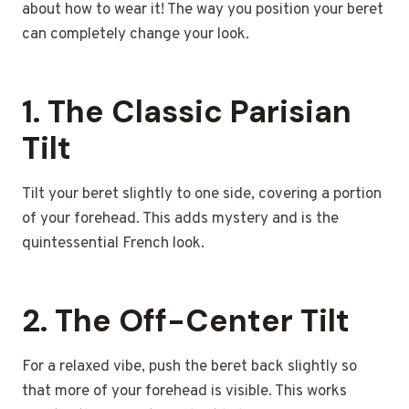
about how to wear it! The way you position your beret
can completely change your look.
1. The Classic Parisian
Tilt
Tilt your beret slightly to one side, covering a portion
of your forehead. This adds mystery and is the
quintessential French look.
2. The Off-Center Tilt
For a relaxed vibe, push the beret back slightly so
that more of your forehead is visible. This works