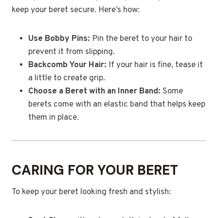
keep your beret secure. Here’s how:
Use Bobby Pins:
Pin the beret to your hair to
prevent it from slipping.
Backcomb Your Hair:
If your hair is fine, tease it
a little to create grip.
Choose a Beret with an Inner Band:
Some
berets come with an elastic band that helps keep
them in place.
CARING FOR YOUR BERET
To keep your beret looking fresh and stylish: