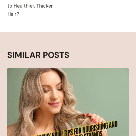
to Healthier, Thicker
Hair?
SIMILAR POSTS