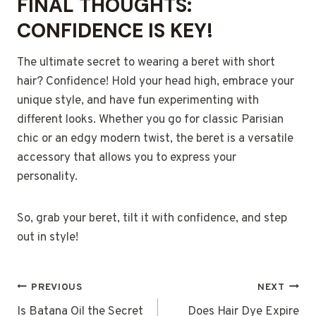
FINAL THOUGHTS:
CONFIDENCE IS KEY!
The ultimate secret to wearing a beret with short
hair? Confidence! Hold your head high, embrace your
unique style, and have fun experimenting with
different looks. Whether you go for classic Parisian
chic or an edgy modern twist, the beret is a versatile
accessory that allows you to express your
personality.
So, grab your beret, tilt it with confidence, and step
out in style!
POST
PREVIOUS
NEXT
NAVIGATION
Is Batana Oil the Secret
Does Hair Dye Expire