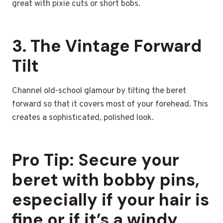
great with pixie cuts or short bobs.
3. The Vintage Forward
Tilt
Channel old-school glamour by tilting the beret
forward so that it covers most of your forehead. This
creates a sophisticated, polished look.
Pro Tip:
Secure your
beret with bobby pins,
especially if your hair is
fine or if it’s a windy