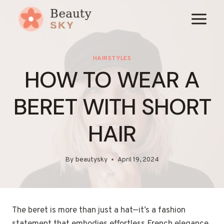
Skip
to
content
HAIRSTYLES
HOW TO WEAR A
BERET WITH SHORT
HAIR
By
beautysky
April 19, 2024
The beret is more than just a hat—it’s a fashion