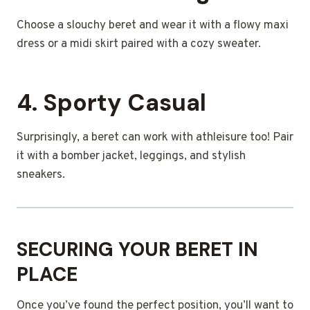
Choose a slouchy beret and wear it with a flowy maxi
dress or a midi skirt paired with a cozy sweater.
4. Sporty Casual
Surprisingly, a beret can work with athleisure too! Pair
it with a bomber jacket, leggings, and stylish
sneakers.
SECURING YOUR BERET IN
PLACE
Once you’ve found the perfect position, you’ll want to