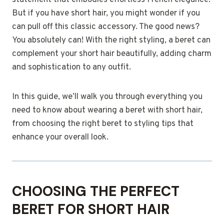
statement that embodies effortless French elegance.
But if you have short hair, you might wonder if you
can pull off this classic accessory. The good news?
You absolutely can! With the right styling, a beret can
complement your short hair beautifully, adding charm
and sophistication to any outfit.
In this guide, we’ll walk you through everything you
need to know about wearing a beret with short hair,
from choosing the right beret to styling tips that
enhance your overall look.
CHOOSING THE PERFECT
BERET FOR SHORT HAIR