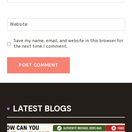
Website
Save my name, email, and website in this browser for
the next time I comment.
LATEST BLOGS