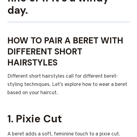
day.
HOW TO PAIR A BERET WITH
DIFFERENT SHORT
HAIRSTYLES
Different short hairstyles call for different beret-
styling techniques. Let’s explore how to wear a beret
based on your haircut.
1. Pixie Cut
A beret adds a soft, feminine touch to a pixie cut.