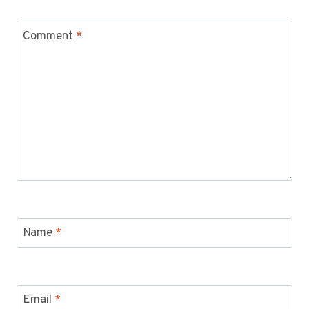
Comment
*
Name
*
Email
*