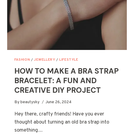
THE
ACTUAL
OCCASION
FASHION
/
JEWELLERY
/
LIFESTYLE
HOW TO MAKE A BRA STRAP
BRACELET: A FUN AND
CREATIVE DIY PROJECT
By
beautysky
June 26, 2024
Hey there, crafty friends! Have you ever
thought about turning an old bra strap into
something…