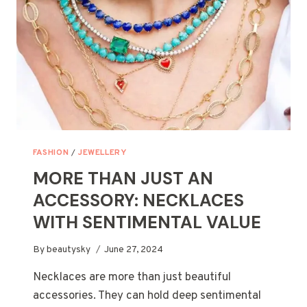
FASHION
/
JEWELLERY
MORE THAN JUST AN
ACCESSORY: NECKLACES
WITH SENTIMENTAL VALUE
By
beautysky
June 27, 2024
Necklaces are more than just beautiful
accessories. They can hold deep sentimental