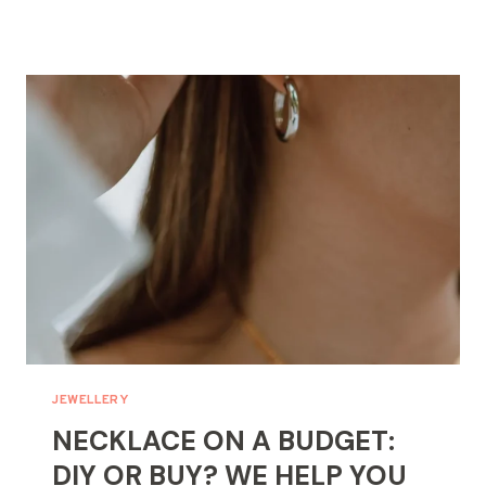
TO
REMOVE
ACRYLIC
NAILS
WITHOUT
ACETONE:
GENTLE
METHODS
JEWELLERY
NECKLACE ON A BUDGET:
DIY OR BUY? WE HELP YOU