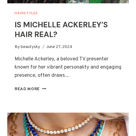
HAIRSTYLES
IS MICHELLE ACKERLEY’S
HAIR REAL?
By
beautysky
June 27, 2024
Michelle Ackerley, a beloved TV presenter
known for her vibrant personality and engaging
presence, often draws…
IS
READ MORE
MICHELLE
ACKERLEY’S
HAIR
REAL?