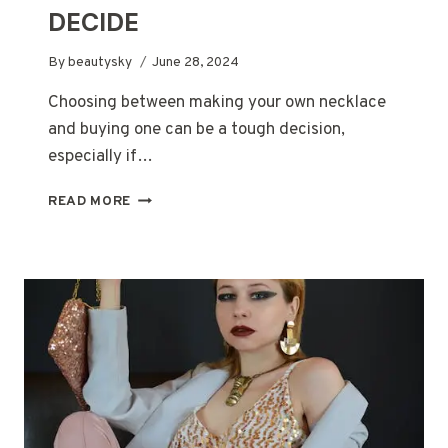
DECIDE
By
beautysky
June 28, 2024
Choosing between making your own necklace
and buying one can be a tough decision,
especially if…
NECKLACE
READ MORE
ON
A
BUDGET:
DIY
OR
BUY?
WE
HELP
YOU
DECIDE