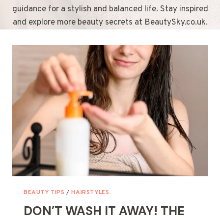
guidance for a stylish and balanced life. Stay inspired
and explore more beauty secrets at BeautySky.co.uk.
BEAUTY TIPS
/
HAIRSTYLES
DON’T WASH IT AWAY! THE