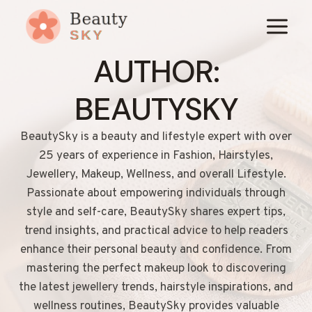
Skip
to
content
AUTHOR:
BEAUTYSKY
BeautySky is a beauty and lifestyle expert with over
25 years of experience in Fashion, Hairstyles,
Jewellery, Makeup, Wellness, and overall Lifestyle.
Passionate about empowering individuals through
style and self-care, BeautySky shares expert tips,
trend insights, and practical advice to help readers
enhance their personal beauty and confidence. From
mastering the perfect makeup look to discovering
the latest jewellery trends, hairstyle inspirations, and
wellness routines, BeautySky provides valuable