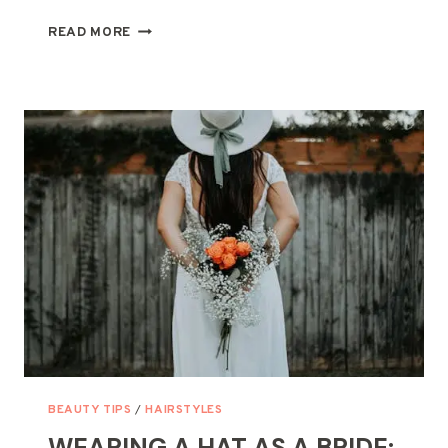
HOW
READ MORE
TO
MAKE
A
BRA
STRAP
BRACELET:
A
FUN
AND
CREATIVE
DIY
PROJECT
BEAUTY TIPS
/
HAIRSTYLES
WEARING A HAT AS A BRIDE: