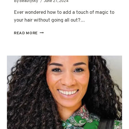
By
beautysky
June 27, 2024
Ever wondered how to add a touch of magic to
your hair without going all out?…
THE
READ MORE
MAGIC
OF
HALF
HEAD
FOILS:
AN
EASY
GUIDE