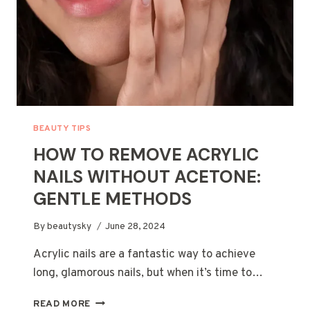
FOR
HEALTHY
HAIR
BEAUTY TIPS
HOW TO REMOVE ACRYLIC
NAILS WITHOUT ACETONE:
GENTLE METHODS
By
beautysky
June 28, 2024
Acrylic nails are a fantastic way to achieve
long, glamorous nails, but when it’s time to…
HOW
READ MORE