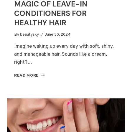
MAGIC OF LEAVE-IN
CONDITIONERS FOR
HEALTHY HAIR
By
beautysky
June 30, 2024
Imagine waking up every day with soft, shiny,
and manageable hair. Sounds like a dream,
right?…
DON’T
READ MORE
WASH
IT
AWAY!
THE
MAGIC
OF
LEAVE-
IN
CONDITIONERS