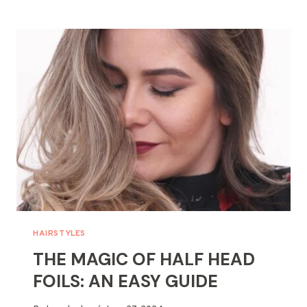
SPARKLE?
TIPS
FOR
FINDING
A
LOST
NECKLACE
HAIRSTYLES
THE MAGIC OF HALF HEAD
FOILS: AN EASY GUIDE