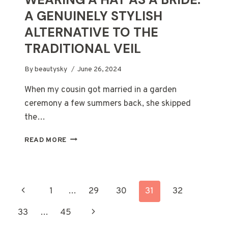
A GENUINELY STYLISH
ALTERNATIVE TO THE
TRADITIONAL VEIL
By
beautysky
June 26, 2024
When my cousin got married in a garden
ceremony a few summers back, she skipped
the…
WEARING
READ MORE
A
HAT
AS
A
PAGE
Previous
1
…
29
30
31
32
BRIDE:
A
NAVIGATION
Page
Next
33
…
45
GENUINELY
STYLISH