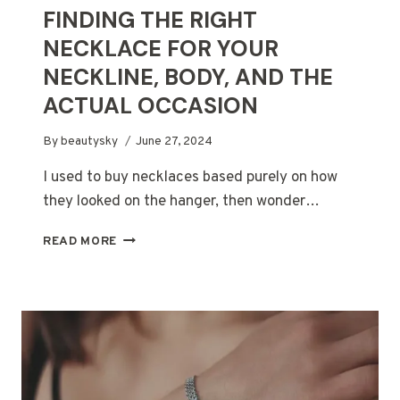
FINDING THE RIGHT
NECKLACE FOR YOUR
NECKLINE, BODY, AND THE
ACTUAL OCCASION
By
beautysky
June 27, 2024
I used to buy necklaces based purely on how
they looked on the hanger, then wonder…
FINDING
READ MORE
THE
RIGHT
NECKLACE
FOR
YOUR
NECKLINE,
BODY,
AND