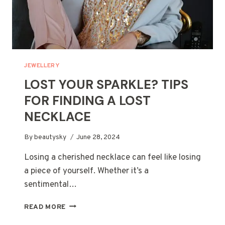
JEWELLERY
LOST YOUR SPARKLE? TIPS
FOR FINDING A LOST
NECKLACE
By
beautysky
June 28, 2024
Losing a cherished necklace can feel like losing
a piece of yourself. Whether it’s a
sentimental…
LOST
READ MORE
YOUR