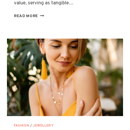
value, serving as tangible…
MORE
READ MORE
THAN
JUST
AN
ACCESSORY:
NECKLACES
WITH
SENTIMENTAL
VALUE
FASHION
/
JEWELLERY