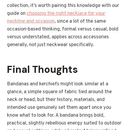
collection, it’s worth pairing this knowledge with our
guide on
choosing the right necklace for your
neckline and occasion
, since a lot of the same
occasion-based thinking, formal versus casual, bold
versus understated, applies across accessories
generally, not just neckwear specifically.
Final Thoughts
Bandanas and kerchiefs might look similar at a
glance, a simple square of fabric tied around the
neck or head, but their history, materials, and
intended use genuinely set them apart once you
know what to look for. A bandana brings bold,
practical, slightly rebellious energy suited to outdoor