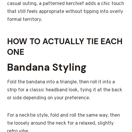
casual outing, a patterned kerchief adds a chic touch
that still feels appropriate without tipping into overly
formal territory.
HOW TO ACTUALLY TIE EACH
ONE
Bandana Styling
Fold the bandana into a triangle, then roll it into a
strip for a classic headband look, tying it at the back
or side depending on your preference.
For a necktie style, fold and roll the same way, then
tie loosely around the neck for a relaxed, slightly
retro vibe.