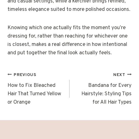
and casual settings, while a kerchief brings refined,
timeless elegance suited to more polished occasions.
Knowing which one actually fits the moment you’re
dressing for, rather than reaching for whichever one
is closest, makes a real difference in how intentional
and put together the final look actually feels.
POST
PREVIOUS
NEXT
NAVIGATION
How to Fix Bleached
Bandana for Every
Hair That Turned Yellow
Hairstyle: Styling Tips
or Orange
for All Hair Types