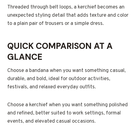
Threaded through belt loops, a kerchief becomes an
unexpected styling detail that adds texture and color
to a plain pair of trousers or a simple dress.
QUICK COMPARISON AT A
GLANCE
Choose a bandana when you want something casual,
durable, and bold, ideal for outdoor activities,
festivals, and relaxed everyday outfits.
Choose a kerchief when you want something polished
and refined, better suited to work settings, formal
events, and elevated casual occasions.