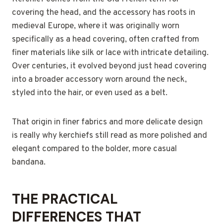
covering the head, and the accessory has roots in
medieval Europe, where it was originally worn
specifically as a head covering, often crafted from
finer materials like silk or lace with intricate detailing.
Over centuries, it evolved beyond just head covering
into a broader accessory worn around the neck,
styled into the hair, or even used as a belt.
That origin in finer fabrics and more delicate design
is really why kerchiefs still read as more polished and
elegant compared to the bolder, more casual
bandana.
THE PRACTICAL
DIFFERENCES THAT