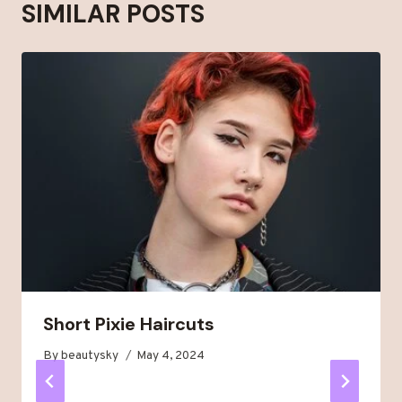
SIMILAR POSTS
Short Pixie Haircuts
By
beautysky
May 4, 2024