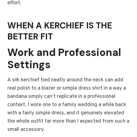
effort.
WHEN A KERCHIEF IS THE
BETTER FIT
Work and Professional
Settings
A silk kerchief tied neatly around the neck can add
real polish to a blazer or simple dress shirt in a way a
bandana simply can’t replicate in a professional
context. I wore one to a family wedding a while back
with a fairly simple dress, and it genuinely elevated
the whole outfit far more than I expected from such a
small accessory.