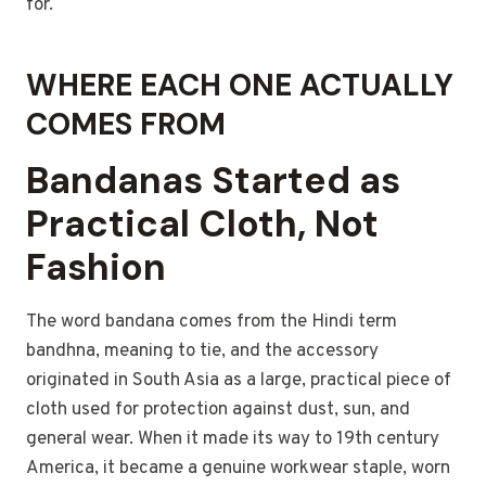
for.
WHERE EACH ONE ACTUALLY
COMES FROM
Bandanas Started as
Practical Cloth, Not
Fashion
The word bandana comes from the Hindi term
bandhna, meaning to tie, and the accessory
originated in South Asia as a large, practical piece of
cloth used for protection against dust, sun, and
general wear. When it made its way to 19th century
America, it became a genuine workwear staple, worn