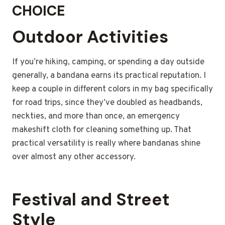
CHOICE
Outdoor Activities
If you’re hiking, camping, or spending a day outside
generally, a bandana earns its practical reputation. I
keep a couple in different colors in my bag specifically
for road trips, since they’ve doubled as headbands,
neckties, and more than once, an emergency
makeshift cloth for cleaning something up. That
practical versatility is really where bandanas shine
over almost any other accessory.
Festival and Street
Style