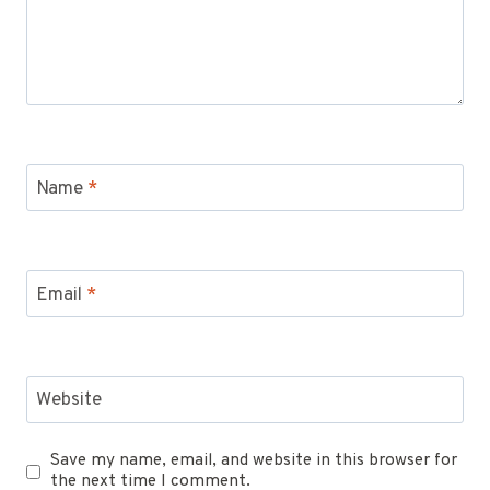
Name
*
Email
*
Website
Save my name, email, and website in this browser for
the next time I comment.