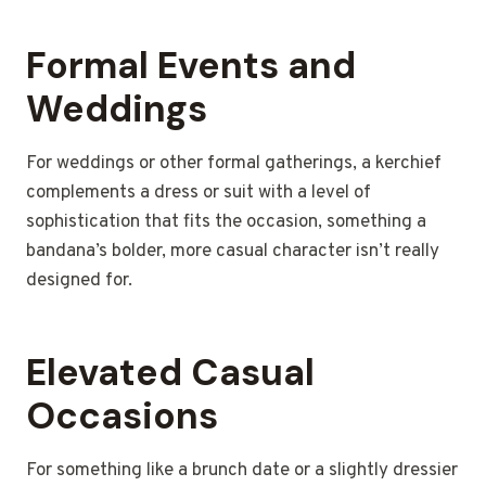
Formal Events and
Weddings
For weddings or other formal gatherings, a kerchief
complements a dress or suit with a level of
sophistication that fits the occasion, something a
bandana’s bolder, more casual character isn’t really
designed for.
Elevated Casual
Occasions
For something like a brunch date or a slightly dressier