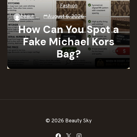
Fashion
beautysky
August 6, 2026
How Can You Spot a
Fake Michael Kors
Bag?
© 2026 Beauty Sky