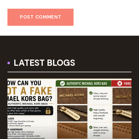
LATEST BLOGS