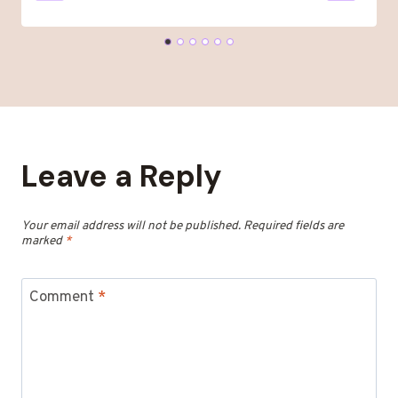
Leave a Reply
Your email address will not be published.
Required fields are
marked
*
Comment
*