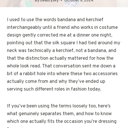
By
beautysky
October 9, 2024
I used to use the words bandana and kerchief
interchangeably until a friend who works in costume
design gently corrected me at a dinner one night,
pointing out that the silk square I had tied around my
neck was technically a kerchief, not a bandana, and
that the distinction actually mattered for how the
whole look read. That conversation sent me down a
bit of a rabbit hole into where these two accessories
actually come from and why they’ve ended up
serving such different roles in fashion today.
If you’ve been using the terms loosely too, here’s
what genuinely separates them, and how to know
which one actually fits the occasion you’re dressing