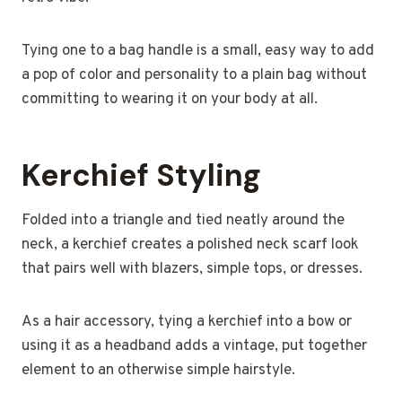
Tying one to a bag handle is a small, easy way to add
a pop of color and personality to a plain bag without
committing to wearing it on your body at all.
Kerchief Styling
Folded into a triangle and tied neatly around the
neck, a kerchief creates a polished neck scarf look
that pairs well with blazers, simple tops, or dresses.
As a hair accessory, tying a kerchief into a bow or
using it as a headband adds a vintage, put together
element to an otherwise simple hairstyle.