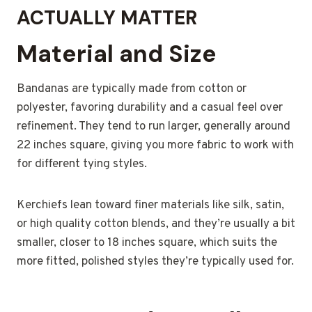
ACTUALLY MATTER
Material and Size
Bandanas are typically made from cotton or
polyester, favoring durability and a casual feel over
refinement. They tend to run larger, generally around
22 inches square, giving you more fabric to work with
for different tying styles.
Kerchiefs lean toward finer materials like silk, satin,
or high quality cotton blends, and they’re usually a bit
smaller, closer to 18 inches square, which suits the
more fitted, polished styles they’re typically used for.