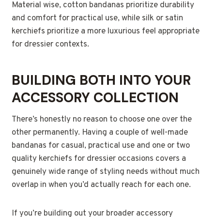
Material wise, cotton bandanas prioritize durability
and comfort for practical use, while silk or satin
kerchiefs prioritize a more luxurious feel appropriate
for dressier contexts.
BUILDING BOTH INTO YOUR
ACCESSORY COLLECTION
There’s honestly no reason to choose one over the
other permanently. Having a couple of well-made
bandanas for casual, practical use and one or two
quality kerchiefs for dressier occasions covers a
genuinely wide range of styling needs without much
overlap in when you’d actually reach for each one.
If you’re building out your broader accessory