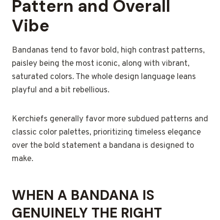
Pattern and Overall
Vibe
Bandanas tend to favor bold, high contrast patterns,
paisley being the most iconic, along with vibrant,
saturated colors. The whole design language leans
playful and a bit rebellious.
Kerchiefs generally favor more subdued patterns and
classic color palettes, prioritizing timeless elegance
over the bold statement a bandana is designed to
make.
WHEN A BANDANA IS
GENUINELY THE RIGHT