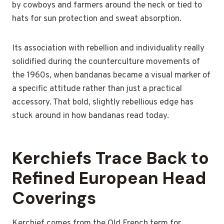
by cowboys and farmers around the neck or tied to
hats for sun protection and sweat absorption.
Its association with rebellion and individuality really
solidified during the counterculture movements of
the 1960s, when bandanas became a visual marker of
a specific attitude rather than just a practical
accessory. That bold, slightly rebellious edge has
stuck around in how bandanas read today.
Kerchiefs Trace Back to
Refined European Head
Coverings
Kerchief comes from the Old French term for