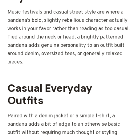
Music festivals and casual street style are where a
bandana’s bold, slightly rebellious character actually
works in your favor rather than reading as too casual.
Tied around the neck or head, a brightly patterned
bandana adds genuine personality to an outfit built
around denim, oversized tees, or generally relaxed
pieces.
Casual Everyday
Outfits
Paired with a denim jacket or a simple t-shirt, a
bandana adds a bit of edge to an otherwise basic
outfit without requiring much thought or styling