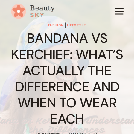
Skip
to
content
FASHION
|
LIFESTYLE
BANDANA VS
KERCHIEF: WHAT’S
ACTUALLY THE
DIFFERENCE AND
WHEN TO WEAR
EACH