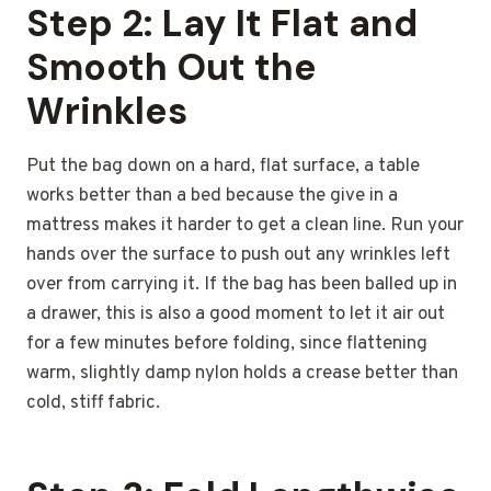
Step 2: Lay It Flat and
Smooth Out the
Wrinkles
Put the bag down on a hard, flat surface, a table
works better than a bed because the give in a
mattress makes it harder to get a clean line. Run your
hands over the surface to push out any wrinkles left
over from carrying it. If the bag has been balled up in
a drawer, this is also a good moment to let it air out
for a few minutes before folding, since flattening
warm, slightly damp nylon holds a crease better than
cold, stiff fabric.