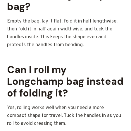
bag?
Empty the bag, lay it flat, fold it in half lengthwise,
then fold it in half again widthwise, and tuck the
handles inside. This keeps the shape even and
protects the handles from bending.
Can I roll my
Longchamp bag instead
of folding it?
Yes, rolling works well when you need a more
compact shape for travel. Tuck the handles in as you
roll to avoid creasing them.