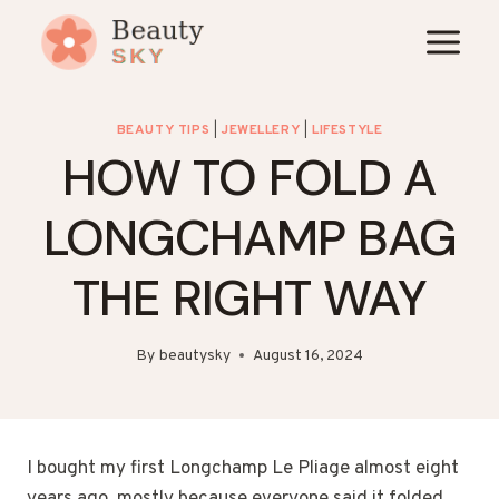
Skip
to
content
BEAUTY TIPS
|
JEWELLERY
|
LIFESTYLE
HOW TO FOLD A
LONGCHAMP BAG
THE RIGHT WAY
By
beautysky
August 16, 2024
I bought my first Longchamp Le Pliage almost eight