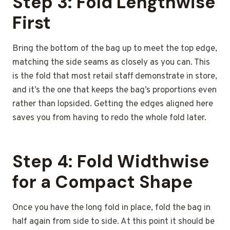
Step 3: Fold Lengthwise
First
Bring the bottom of the bag up to meet the top edge,
matching the side seams as closely as you can. This
is the fold that most retail staff demonstrate in store,
and it’s the one that keeps the bag’s proportions even
rather than lopsided. Getting the edges aligned here
saves you from having to redo the whole fold later.
Step 4: Fold Widthwise
for a Compact Shape
Once you have the long fold in place, fold the bag in
half again from side to side. At this point it should be