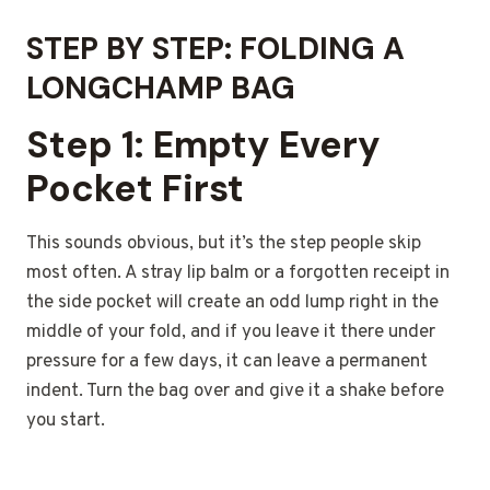
STEP BY STEP: FOLDING A
LONGCHAMP BAG
Step 1: Empty Every
Pocket First
This sounds obvious, but it’s the step people skip
most often. A stray lip balm or a forgotten receipt in
the side pocket will create an odd lump right in the
middle of your fold, and if you leave it there under
pressure for a few days, it can leave a permanent
indent. Turn the bag over and give it a shake before
you start.