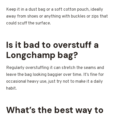
Keep it in a dust bag or a soft cotton pouch, ideally
away from shoes or anything with buckles or zips that
could scuff the surface.
Is it bad to overstuff a
Longchamp bag?
Regularly overstuffing it can stretch the seams and
leave the bag looking baggier over time. It’s fine for
occasional heavy use, just try not to make it a daily
habit.
What’s the best way to