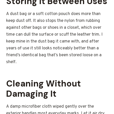
Storing It Between Uses
A dust bag or a soft cotton pouch does more than
keep dust off. It also stops the nylon from rubbing
against other bags or shoes in a closet, which over
time can dull the surface or scuff the leather trim. I
keep mine in the dust bag it came with, and after
years of use it still looks noticeably better than a
friend’s identical bag that’s been stored loose on a
shelf.
Cleaning Without
Damaging It
A damp microfiber cloth wiped gently over the
exterior handles most everyday marks. Let it air dry