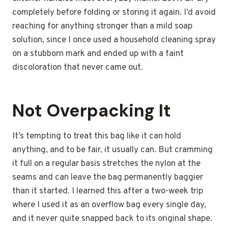
completely before folding or storing it again. I’d avoid
reaching for anything stronger than a mild soap
solution, since I once used a household cleaning spray
on a stubborn mark and ended up with a faint
discoloration that never came out.
Not Overpacking It
It’s tempting to treat this bag like it can hold
anything, and to be fair, it usually can. But cramming
it full on a regular basis stretches the nylon at the
seams and can leave the bag permanently baggier
than it started. I learned this after a two-week trip
where I used it as an overflow bag every single day,
and it never quite snapped back to its original shape.