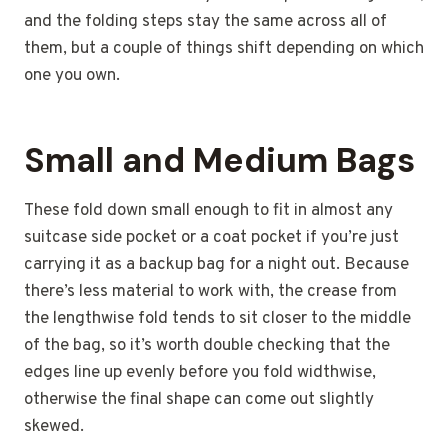
and the folding steps stay the same across all of
them, but a couple of things shift depending on which
one you own.
Small and Medium Bags
These fold down small enough to fit in almost any
suitcase side pocket or a coat pocket if you’re just
carrying it as a backup bag for a night out. Because
there’s less material to work with, the crease from
the lengthwise fold tends to sit closer to the middle
of the bag, so it’s worth double checking that the
edges line up evenly before you fold widthwise,
otherwise the final shape can come out slightly
skewed.