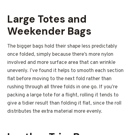
Large Totes and
Weekender Bags
The bigger bags hold their shape less predictably
once folded, simply because there’s more nylon
involved and more surface area that can wrinkle
unevenly. I’ve found it helps to smooth each section
flat before moving to the next fold rather than
rushing through all three folds in one go. If you’re
packing a large tote for a flight, rolling it tends to
give a tidier result than folding it flat, since the roll
distributes the extra material more evenly.