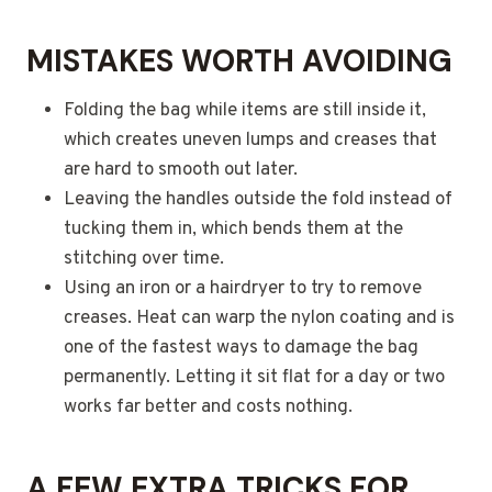
MISTAKES WORTH AVOIDING
Folding the bag while items are still inside it,
which creates uneven lumps and creases that
are hard to smooth out later.
Leaving the handles outside the fold instead of
tucking them in, which bends them at the
stitching over time.
Using an iron or a hairdryer to try to remove
creases. Heat can warp the nylon coating and is
one of the fastest ways to damage the bag
permanently. Letting it sit flat for a day or two
works far better and costs nothing.
A FEW EXTRA TRICKS FOR