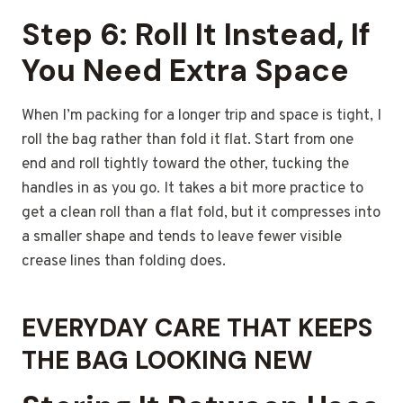
Step 6: Roll It Instead, If
You Need Extra Space
When I’m packing for a longer trip and space is tight, I
roll the bag rather than fold it flat. Start from one
end and roll tightly toward the other, tucking the
handles in as you go. It takes a bit more practice to
get a clean roll than a flat fold, but it compresses into
a smaller shape and tends to leave fewer visible
crease lines than folding does.
EVERYDAY CARE THAT KEEPS
THE BAG LOOKING NEW