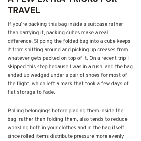
TRAVEL
If you’re packing this bag inside a suitcase rather
than carrying it, packing cubes make a real
difference. Slipping the folded bag into a cube keeps
it from shifting around and picking up creases from
whatever gets packed on top of it. On a recent trip I
skipped this step because I was in a rush, and the bag
ended up wedged under a pair of shoes for most of
the flight, which left a mark that took a few days of
flat storage to fade.
Rolling belongings before placing them inside the
bag, rather than folding them, also tends to reduce
wrinkling both in your clothes and in the bag itself,
since rolled items distribute pressure more evenly