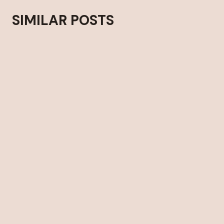
SIMILAR POSTS