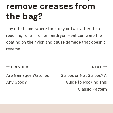
remove creases from
the bag?
Lay it flat somewhere for a day or two rather than
reaching for an iron or hairdryer. Heat can warp the
coating on the nylon and cause damage that doesn’t
reverse.
POST
PREVIOUS
NEXT
NAVIGATION
Are Gamages Watches
Stripes or Not Stripes? A
Any Good?
Guide to Rocking This
Classic Pattern