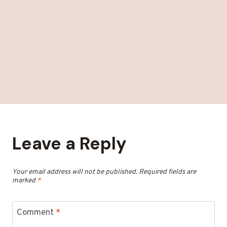
Leave a Reply
Your email address will not be published.
Required fields are
marked
*
Comment
*