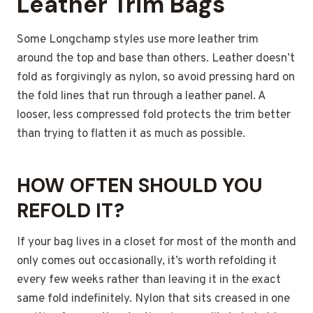
Leather Trim Bags
Some Longchamp styles use more leather trim
around the top and base than others. Leather doesn’t
fold as forgivingly as nylon, so avoid pressing hard on
the fold lines that run through a leather panel. A
looser, less compressed fold protects the trim better
than trying to flatten it as much as possible.
HOW OFTEN SHOULD YOU
REFOLD IT?
If your bag lives in a closet for most of the month and
only comes out occasionally, it’s worth refolding it
every few weeks rather than leaving it in the exact
same fold indefinitely. Nylon that sits creased in one