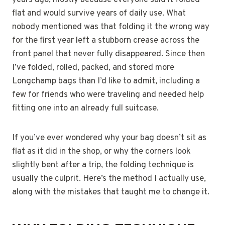
years ago, mostly because everyone said it folded
flat and would survive years of daily use. What
nobody mentioned was that folding it the wrong way
for the first year left a stubborn crease across the
front panel that never fully disappeared. Since then
I’ve folded, rolled, packed, and stored more
Longchamp bags than I’d like to admit, including a
few for friends who were traveling and needed help
fitting one into an already full suitcase.
If you’ve ever wondered why your bag doesn’t sit as
flat as it did in the shop, or why the corners look
slightly bent after a trip, the folding technique is
usually the culprit. Here’s the method I actually use,
along with the mistakes that taught me to change it.