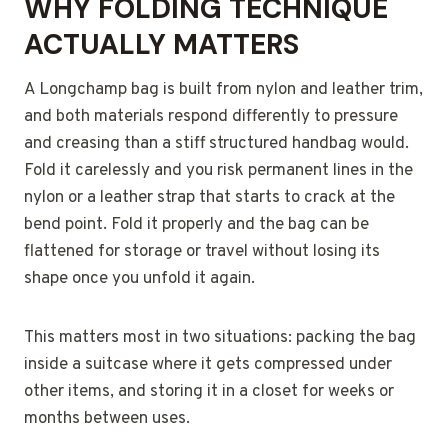
WHY FOLDING TECHNIQUE
ACTUALLY MATTERS
A Longchamp bag is built from nylon and leather trim,
and both materials respond differently to pressure
and creasing than a stiff structured handbag would.
Fold it carelessly and you risk permanent lines in the
nylon or a leather strap that starts to crack at the
bend point. Fold it properly and the bag can be
flattened for storage or travel without losing its
shape once you unfold it again.
This matters most in two situations: packing the bag
inside a suitcase where it gets compressed under
other items, and storing it in a closet for weeks or
months between uses.