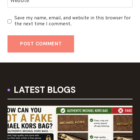
Website
Save my name, email, and website in this browser for
the next time I comment.
LATEST BLOGS