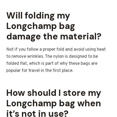
Will folding my
Longchamp bag
damage the material?
Not if you follow a proper fold and avoid using heat
to remove wrinkles. The nylon is designed to be
folded flat, which is part of why these bags are
popular for travel in the first place.
How should I store my
Longchamp bag when
it’s not in use?