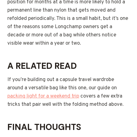
position for months at a time is more likely to hold a
permanent line than nylon that gets moved and
refolded periodically. This is a small habit, but it’s one
of the reasons some Longchamp owners get a
decade or more out of a bag while others notice
visible wear within a year or two.
A RELATED READ
If you’re building out a capsule travel wardrobe
around a versatile bag like this one, our guide on
packing light for a weekend trip
covers a few extra
tricks that pair well with the folding method above.
FINAL THOUGHTS