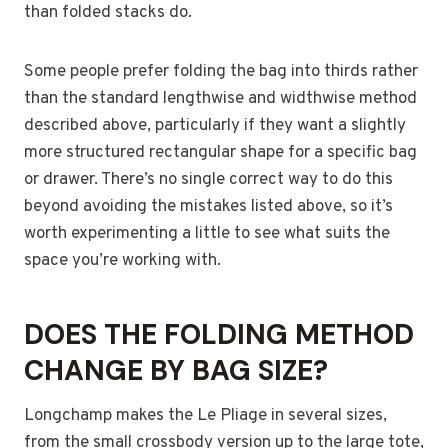
than folded stacks do.
Some people prefer folding the bag into thirds rather
than the standard lengthwise and widthwise method
described above, particularly if they want a slightly
more structured rectangular shape for a specific bag
or drawer. There’s no single correct way to do this
beyond avoiding the mistakes listed above, so it’s
worth experimenting a little to see what suits the
space you’re working with.
DOES THE FOLDING METHOD
CHANGE BY BAG SIZE?
Longchamp makes the Le Pliage in several sizes,
from the small crossbody version up to the large tote,