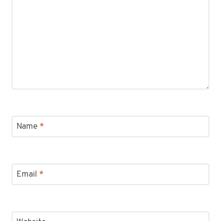
Name
*
Email
*