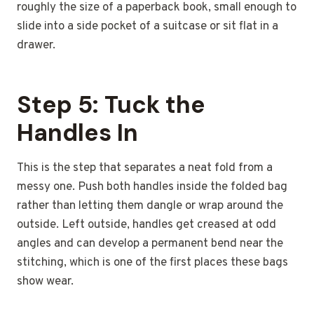
roughly the size of a paperback book, small enough to
slide into a side pocket of a suitcase or sit flat in a
drawer.
Step 5: Tuck the
Handles In
This is the step that separates a neat fold from a
messy one. Push both handles inside the folded bag
rather than letting them dangle or wrap around the
outside. Left outside, handles get creased at odd
angles and can develop a permanent bend near the
stitching, which is one of the first places these bags
show wear.