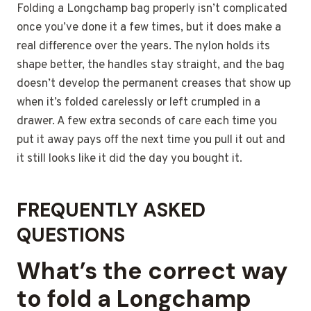
Folding a Longchamp bag properly isn’t complicated
once you’ve done it a few times, but it does make a
real difference over the years. The nylon holds its
shape better, the handles stay straight, and the bag
doesn’t develop the permanent creases that show up
when it’s folded carelessly or left crumpled in a
drawer. A few extra seconds of care each time you
put it away pays off the next time you pull it out and
it still looks like it did the day you bought it.
FREQUENTLY ASKED
QUESTIONS
What’s the correct way
to fold a Longchamp