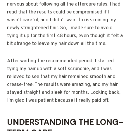
nervous about following all the aftercare rules. I had
read that the results could be compromised if I
wasn’t careful, and I didn’t want to risk ruining my
newly straightened hair. So, I made sure to avoid
tying it up for the first 48 hours, even though it felt a
bit strange to leave my hair down all the time.
After waiting the recommended period, I started
tying my hair up with a soft scrunchie, and I was
relieved to see that my hair remained smooth and
crease-free. The results were amazing, and my hair
stayed straight and sleek for months. Looking back,
I’m glad I was patient because it really paid off.
UNDERSTANDING THE LONG-