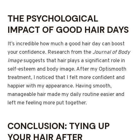
THE PSYCHOLOGICAL
IMPACT OF GOOD HAIR DAYS
It’s incredible how much a good hair day can boost
your confidence. Research from the
Journal of Body
Image
suggests that hair plays a significant role in
self-esteem and body image. After my Optismooth
treatment, I noticed that I felt more confident and
happier with my appearance. Having smooth,
manageable hair made my daily routine easier and
left me feeling more put together.
CONCLUSION: TYING UP
YOUR HAIR AFTER