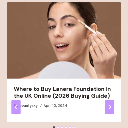
Where to Buy Lanera Foundation in
the UK Online (2026 Buying Guide)
By
beautysky
April 13, 2024