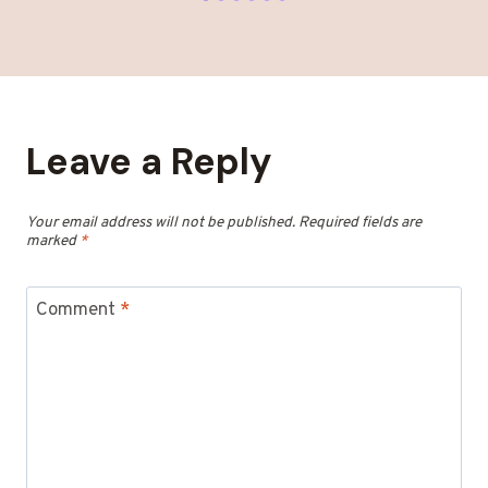
Leave a Reply
Your email address will not be published.
Required fields are
marked
*
Comment
*