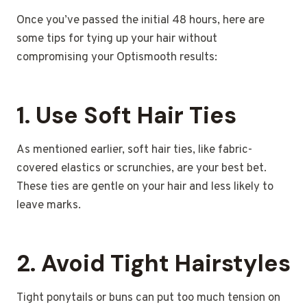
Once you’ve passed the initial 48 hours, here are
some tips for tying up your hair without
compromising your Optismooth results:
1.
Use Soft Hair Ties
As mentioned earlier, soft hair ties, like fabric-
covered elastics or scrunchies, are your best bet.
These ties are gentle on your hair and less likely to
leave marks.
2.
Avoid Tight Hairstyles
Tight ponytails or buns can put too much tension on