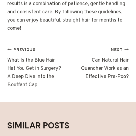
results is a combination of patience, gentle handling,
and consistent care. By following these guidelines,
you can enjoy beautiful, straight hair for months to
come!
POST
PREVIOUS
NEXT
NAVIGATION
What Is the Blue Hair
Can Natural Hair
Hat You Get in Surgery?
Quencher Work as an
A Deep Dive into the
Effective Pre-Poo?
Bouffant Cap
SIMILAR POSTS