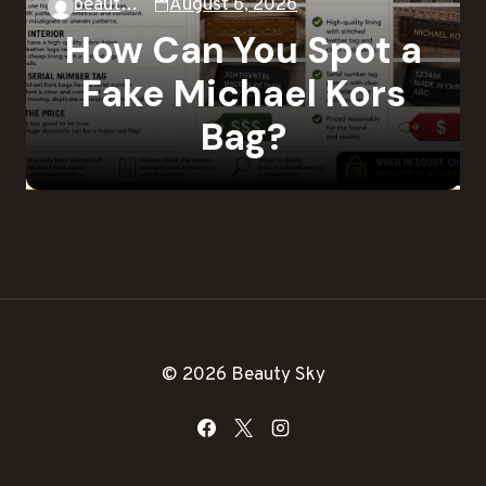
beautysky
August 6, 2026
How Can You Spot a
Fake Michael Kors
Bag?
© 2026 Beauty Sky