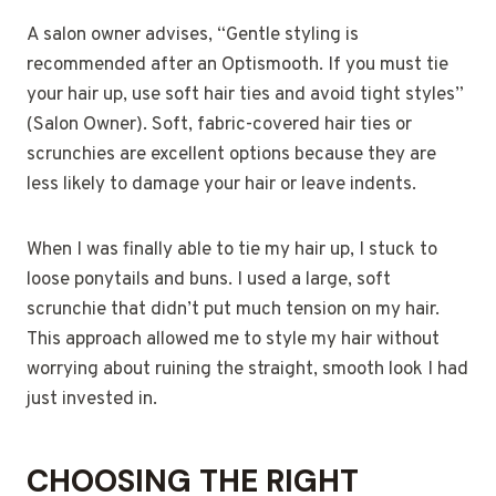
A salon owner advises, “Gentle styling is
recommended after an Optismooth. If you must tie
your hair up, use soft hair ties and avoid tight styles”
(Salon Owner). Soft, fabric-covered hair ties or
scrunchies are excellent options because they are
less likely to damage your hair or leave indents.
When I was finally able to tie my hair up, I stuck to
loose ponytails and buns. I used a large, soft
scrunchie that didn’t put much tension on my hair.
This approach allowed me to style my hair without
worrying about ruining the straight, smooth look I had
just invested in.
CHOOSING THE RIGHT