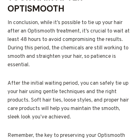
OPTISMOOTH
In conclusion, while it’s possible to tie up your hair
after an Optismooth treatment, it’s crucial to wait at
least 48 hours to avoid compromising the results.
During this period, the chemicals are still working to
smooth and straighten your hair, so patience is
essential.
After the initial waiting period, you can safely tie up
your hair using gentle techniques and the right
products. Soft hair ties, loose styles, and proper hair
care products will help you maintain the smooth,
sleek look you’ve achieved.
Remember, the key to preserving your Optismooth