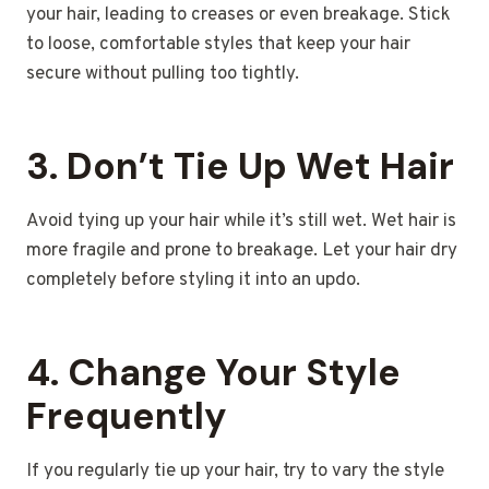
your hair, leading to creases or even breakage. Stick
to loose, comfortable styles that keep your hair
secure without pulling too tightly.
3.
Don’t Tie Up Wet Hair
Avoid tying up your hair while it’s still wet. Wet hair is
more fragile and prone to breakage. Let your hair dry
completely before styling it into an updo.
4.
Change Your Style
Frequently
If you regularly tie up your hair, try to vary the style