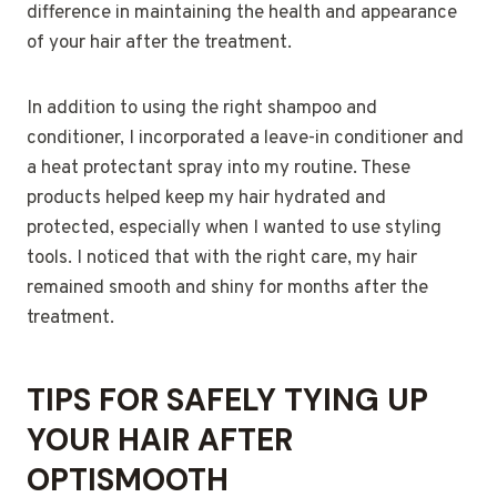
difference in maintaining the health and appearance
of your hair after the treatment.
In addition to using the right shampoo and
conditioner, I incorporated a leave-in conditioner and
a heat protectant spray into my routine. These
products helped keep my hair hydrated and
protected, especially when I wanted to use styling
tools. I noticed that with the right care, my hair
remained smooth and shiny for months after the
treatment.
TIPS FOR SAFELY TYING UP
YOUR HAIR AFTER
OPTISMOOTH