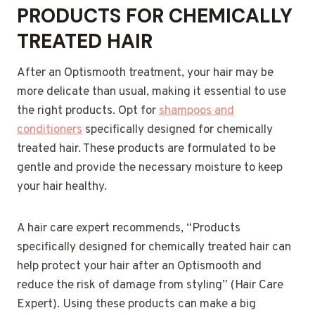
PRODUCTS FOR CHEMICALLY
TREATED HAIR
After an Optismooth treatment, your hair may be
more delicate than usual, making it essential to use
the right products. Opt for
shampoos and
conditioners
specifically designed for chemically
treated hair. These products are formulated to be
gentle and provide the necessary moisture to keep
your hair healthy.
A hair care expert recommends, “Products
specifically designed for chemically treated hair can
help protect your hair after an Optismooth and
reduce the risk of damage from styling” (Hair Care
Expert). Using these products can make a big