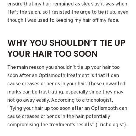
ensure that my hair remained as sleek as it was when
I left the salon, so I resisted the urge to tie it up, even
though I was used to keeping my hair off my face.
WHY YOU SHOULDN’T TIE UP
YOUR HAIR TOO SOON
The main reason you shouldn’t tie up your hair too
soon after an Optismooth treatment is that it can
cause creases or bends in your hair. These unwanted
marks can be frustrating, especially since they may
not go away easily. According to a trichologist,
“Tying your hair up too soon after an Optismooth can
cause creases or bends in the hair, potentially
compromising the treatment’s results” (Trichologist).