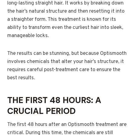
long-lasting straight hair. It works by breaking down
the hair’s natural structure and then resetting it into
a straighter form. This treatment is known for its
ability to transform even the curliest hair into sleek,
manageable locks.
The results can be stunning, but because Optismooth
involves chemicals that alter your hair’s structure, it
requires careful post-treatment care to ensure the
best results.
THE FIRST 48 HOURS: A
CRUCIAL PERIOD
The first 48 hours after an Optismooth treatment are
critical. During this time, the chemicals are still