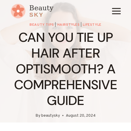
Skip
to
content
BEAUTY TIPS
|
HAIRSTYLES
|
LIFESTYLE
CAN YOU TIE UP
HAIR AFTER
OPTISMOOTH? A
COMPREHENSIVE
GUIDE
By
beautysky
August 20, 2024