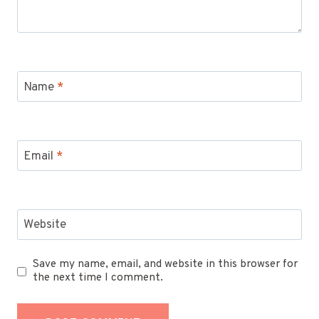
Name
*
Email
*
Website
Save my name, email, and website in this browser for
the next time I comment.