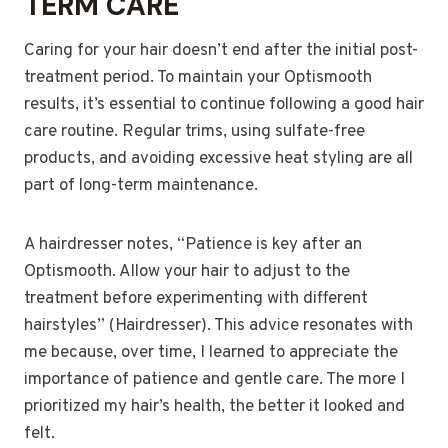
TERM CARE
Caring for your hair doesn’t end after the initial post-
treatment period. To maintain your Optismooth
results, it’s essential to continue following a good hair
care routine. Regular trims, using sulfate-free
products, and avoiding excessive heat styling are all
part of long-term maintenance.
A hairdresser notes, “Patience is key after an
Optismooth. Allow your hair to adjust to the
treatment before experimenting with different
hairstyles” (Hairdresser). This advice resonates with
me because, over time, I learned to appreciate the
importance of patience and gentle care. The more I
prioritized my hair’s health, the better it looked and
felt.