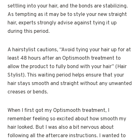
settling into your hair, and the bonds are stabilizing.
As tempting as it may be to style your new straight
hair, experts strongly advise against tying it up
during this period.
A hairstylist cautions, “Avoid tying your hair up for at
least 48 hours after an Optismooth treatment to
allow the product to fully bond with your hair” (Hair
Stylist). This waiting period helps ensure that your
hair stays smooth and straight without any unwanted
creases or bends.
When I first got my Optismooth treatment, I
remember feeling so excited about how smooth my
hair looked. But I was also a bit nervous about
following all the aftercare instructions. I wanted to