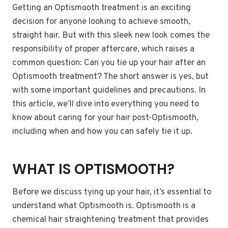
Getting an Optismooth treatment is an exciting
decision for anyone looking to achieve smooth,
straight hair. But with this sleek new look comes the
responsibility of proper aftercare, which raises a
common question: Can you tie up your hair after an
Optismooth treatment? The short answer is yes, but
with some important guidelines and precautions. In
this article, we’ll dive into everything you need to
know about caring for your hair post-Optismooth,
including when and how you can safely tie it up.
WHAT IS OPTISMOOTH?
Before we discuss tying up your hair, it’s essential to
understand what Optismooth is. Optismooth is a
chemical hair straightening treatment that provides