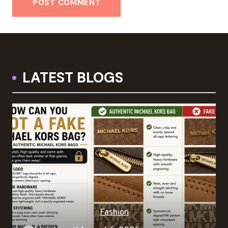
LATEST BLOGS
Fashion