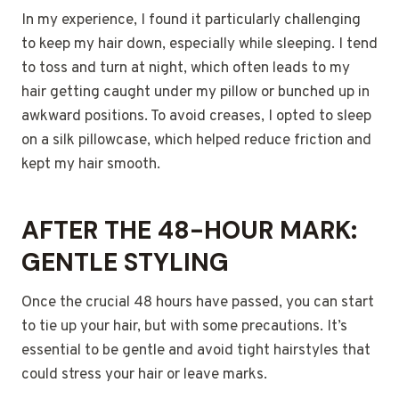
In my experience, I found it particularly challenging
to keep my hair down, especially while sleeping. I tend
to toss and turn at night, which often leads to my
hair getting caught under my pillow or bunched up in
awkward positions. To avoid creases, I opted to sleep
on a silk pillowcase, which helped reduce friction and
kept my hair smooth.
AFTER THE 48-HOUR MARK:
GENTLE STYLING
Once the crucial 48 hours have passed, you can start
to tie up your hair, but with some precautions. It’s
essential to be gentle and avoid tight hairstyles that
could stress your hair or leave marks.