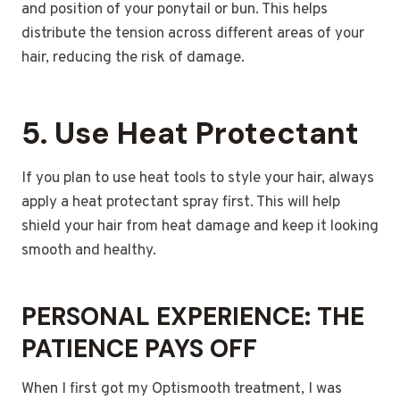
and position of your ponytail or bun. This helps
distribute the tension across different areas of your
hair, reducing the risk of damage.
5.
Use Heat Protectant
If you plan to use heat tools to style your hair, always
apply a heat protectant spray first. This will help
shield your hair from heat damage and keep it looking
smooth and healthy.
PERSONAL EXPERIENCE: THE
PATIENCE PAYS OFF
When I first got my Optismooth treatment, I was