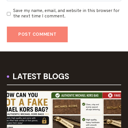
Save my name, email, and website in this browser for
the next time I comment.
LATEST BLOGS