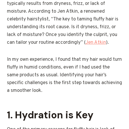
typically results from dryness, frizz, or lack of
moisture. According to Jen Atkin, a renowned
celebrity hairstylist, “The key to taming fluffy hair is
understanding its root cause. Is it dryness, frizz, or
lack of moisture? Once you identify the culprit, you
can tailor your routine accordingly” (
Jen Atkin
).
In my own experience, I found that my hair would turn
fluffy in humid conditions, even if I had used the
same products as usual. Identifying your hair’s
specific challenges is the first step towards achieving
a smoother look.
1.
Hydration is Key