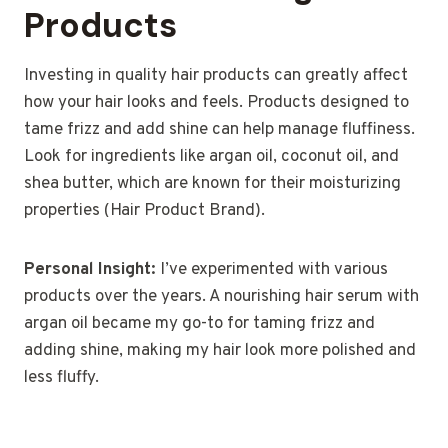
Products
Investing in quality hair products can greatly affect
how your hair looks and feels. Products designed to
tame frizz and add shine can help manage fluffiness.
Look for ingredients like argan oil, coconut oil, and
shea butter, which are known for their moisturizing
properties (Hair Product Brand).
Personal Insight:
I’ve experimented with various
products over the years. A nourishing hair serum with
argan oil became my go-to for taming frizz and
adding shine, making my hair look more polished and
less fluffy.