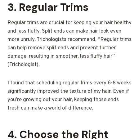
3.
Regular Trims
Regular trims are crucial for keeping your hair healthy
and less fluffy. Split ends can make hair look even
more unruly. Trichologists recommend, “Regular trims
can help remove split ends and prevent further
damage, resulting in smoother, less fluffy hair”
(Trichologist).
I found that scheduling regular trims every 6-8 weeks
significantly improved the texture of my hair. Even if
you’re growing out your hair, keeping those ends
fresh can make a world of difference.
4.
Choose the Right