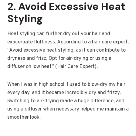
2.
Avoid Excessive Heat
Styling
Heat styling can further dry out your hair and
exacerbate fluffiness. According to a hair care expert,
“Avoid excessive heat styling, as it can contribute to
dryness and frizz. Opt for air-drying or using a
diffuser on low heat” (Hair Care Expert).
When I was in high school, I used to blow-dry my hair
every day, and it became incredibly dry and frizzy.
Switching to air-drying made a huge difference, and
using a diffuser when necessary helped me maintain a
smoother look.