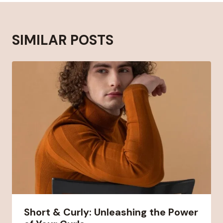
SIMILAR POSTS
Short & Curly: Unleashing the Power