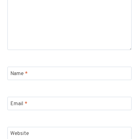
Name
*
Email
*
Website