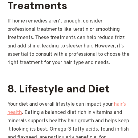
Treatments
If home remedies aren’t enough, consider
professional treatments like keratin or smoothing
treatments. These treatments can help reduce frizz
and add shine, leading to sleeker hair. However, it’s
essential to consult with a professional to choose the
right treatment for your hair type and needs.
8.
Lifestyle and Diet
Your diet and overall lifestyle can impact your
hair’s
health
. Eating a balanced diet rich in vitamins and
minerals supports healthy hair growth and helps keep
it looking its best. Omega-3 fatty acids, found in fish
and flaxseed, are particularly beneficial for