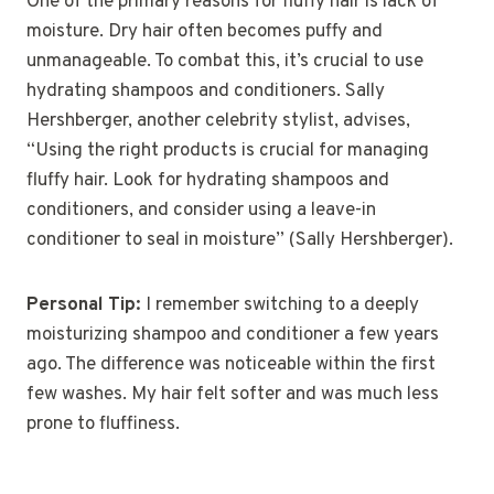
One of the primary reasons for fluffy hair is lack of
moisture. Dry hair often becomes puffy and
unmanageable. To combat this, it’s crucial to use
hydrating shampoos and conditioners. Sally
Hershberger, another celebrity stylist, advises,
“Using the right products is crucial for managing
fluffy hair. Look for hydrating shampoos and
conditioners, and consider using a leave-in
conditioner to seal in moisture” (Sally Hershberger).
Personal Tip:
I remember switching to a deeply
moisturizing shampoo and conditioner a few years
ago. The difference was noticeable within the first
few washes. My hair felt softer and was much less
prone to fluffiness.