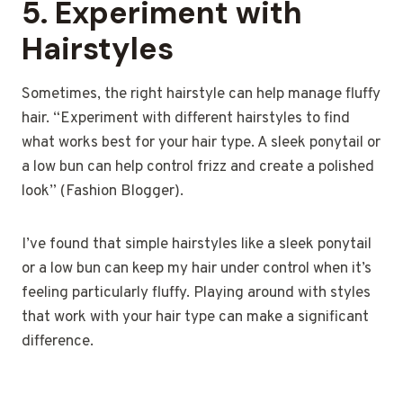
5.
Experiment with
Hairstyles
Sometimes, the right hairstyle can help manage fluffy
hair. “Experiment with different hairstyles to find
what works best for your hair type. A sleek ponytail or
a low bun can help control frizz and create a polished
look” (Fashion Blogger).
I’ve found that simple hairstyles like a sleek ponytail
or a low bun can keep my hair under control when it’s
feeling particularly fluffy. Playing around with styles
that work with your hair type can make a significant
difference.