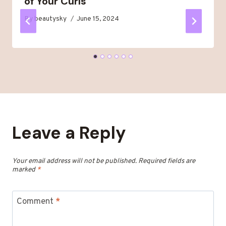
of Your Curls
By
beautysky
June 15, 2024
Leave a Reply
Your email address will not be published.
Required fields are
marked
*
Comment
*