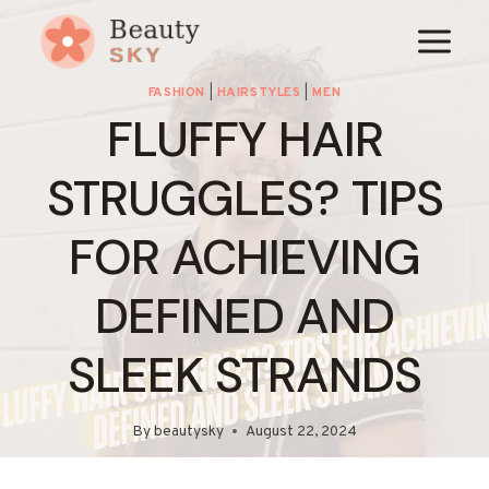
Skip
to
content
FASHION
|
HAIRSTYLES
|
MEN
FLUFFY HAIR
STRUGGLES? TIPS
FOR ACHIEVING
DEFINED AND
SLEEK STRANDS
By
beautysky
August 22, 2024