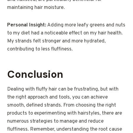
maintaining hair moisture.
Personal Insight:
Adding more leafy greens and nuts
to my diet had a noticeable effect on my hair health.
My strands felt stronger and more hydrated,
contributing to less fluffiness.
Conclusion
Dealing with fluffy hair can be frustrating, but with
the right approach and tools, you can achieve
smooth, defined strands. From choosing the right
products to experimenting with hairstyles, there are
numerous strategies to manage and reduce
fluffiness. Remember, understanding the root cause