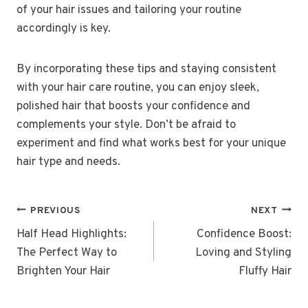
of your hair issues and tailoring your routine
accordingly is key.
By incorporating these tips and staying consistent
with your hair care routine, you can enjoy sleek,
polished hair that boosts your confidence and
complements your style. Don’t be afraid to
experiment and find what works best for your unique
hair type and needs.
POST
PREVIOUS
NEXT
NAVIGATION
Half Head Highlights:
Confidence Boost:
The Perfect Way to
Loving and Styling
Brighten Your Hair
Fluffy Hair