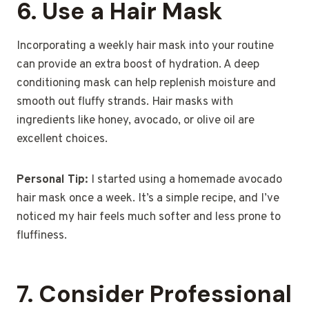
6.
Use a Hair Mask
Incorporating a weekly hair mask into your routine
can provide an extra boost of hydration. A deep
conditioning mask can help replenish moisture and
smooth out fluffy strands. Hair masks with
ingredients like honey, avocado, or olive oil are
excellent choices.
Personal Tip:
I started using a homemade avocado
hair mask once a week. It’s a simple recipe, and I’ve
noticed my hair feels much softer and less prone to
fluffiness.
7.
Consider Professional