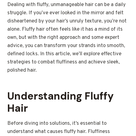
Dealing with fluffy, unmanageable hair can be a daily
struggle. If you’ve ever looked in the mirror and felt
disheartened by your hair’s unruly texture, you’re not
alone. Fluffy hair often feels like it has a mind of its
own, but with the right approach and some expert
advice, you can transform your strands into smooth,
defined locks. In this article, we’ll explore effective
strategies to combat fluffiness and achieve sleek,
polished hair.
Understanding Fluffy
Hair
Before diving into solutions, it’s essential to
understand what causes fluffy hair. Fluffiness