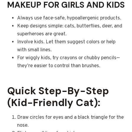
MAKEUP FOR GIRLS AND KIDS
Always use face-safe, hypoallergenic products.
Keep designs simple: cats, butterflies, deer, and
superheroes are great.
Involve kids. Let them suggest colors or help
with small lines.
For wiggly kids, try crayons or chubby pencils—
they’re easier to control than brushes.
Quick Step-By-Step
(Kid-Friendly Cat):
Draw circles for eyes and a black triangle for the
nose.