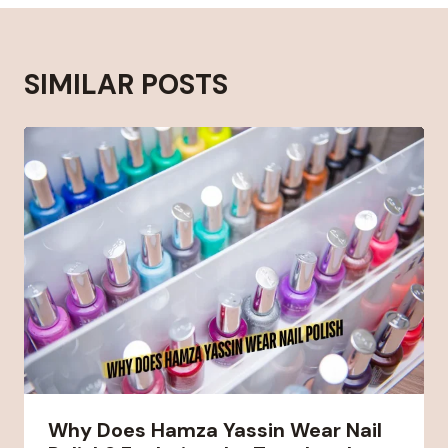
SIMILAR POSTS
Why Does Hamza Yassin Wear Nail