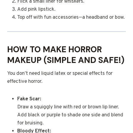
Flick a small liner for whiskers.
Add pink lipstick.
Top off with fun accessories—a headband or bow.
HOW TO MAKE HORROR
MAKEUP (SIMPLE AND SAFE!)
You don’t need liquid latex or special effects for
effective horror.
Fake Scar:
Draw a squiggly line with red or brown lip liner.
Add black or purple to shade one side and blend
for bruising.
Bloody Effect: