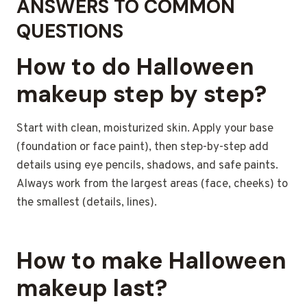
ANSWERS TO COMMON
QUESTIONS
How to do Halloween
makeup
step by step?
Start with clean, moisturized skin. Apply your base
(foundation or face paint), then step-by-step add
details using eye pencils, shadows, and safe paints.
Always work from the largest areas (face, cheeks) to
the smallest (details, lines).
How to make Halloween
makeup last?