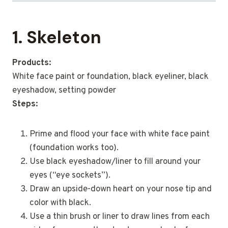
1. Skeleton
Products:
White face paint or foundation, black eyeliner, black
eyeshadow, setting powder
Steps:
Prime and flood your face with white face paint
(foundation works too).
Use black eyeshadow/liner to fill around your
eyes (“eye sockets”).
Draw an upside-down heart on your nose tip and
color with black.
Use a thin brush or liner to draw lines from each