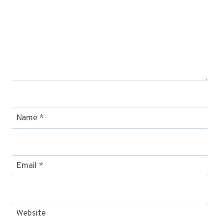
Name
*
Email
*
Website