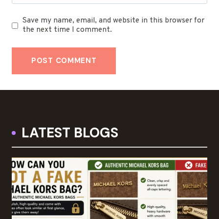
Save my name, email, and website in this browser for
the next time I comment.
LATEST BLOGS