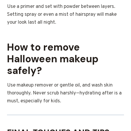
Use a primer and set with powder between layers.
Setting spray or even a mist of hairspray will make
your look last all night.
How to remove
Halloween makeup
safely?
Use makeup remover or gentle oil, and wash skin
thoroughly. Never scrub harshly—hydrating after is a
must, especially for kids.