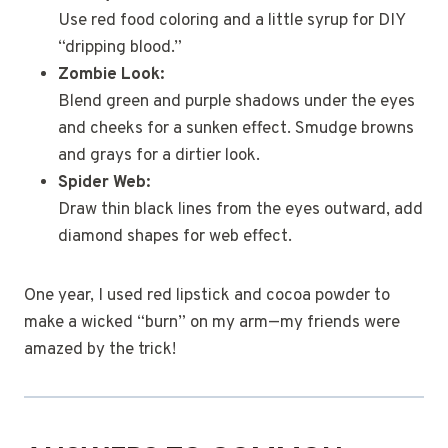
Use red food coloring and a little syrup for DIY
“dripping blood.”
Zombie Look:
Blend green and purple shadows under the eyes
and cheeks for a sunken effect. Smudge browns
and grays for a dirtier look.
Spider Web:
Draw thin black lines from the eyes outward, add
diamond shapes for web effect.
One year, I used red lipstick and cocoa powder to
make a wicked “burn” on my arm—my friends were
amazed by the trick!