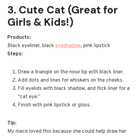
3. Cute Cat (Great for
Girls & Kids!)
Products:
Black eyeliner, black
eyeshadow
, pink lipstick
Steps:
Draw a triangle on the nose tip with black liner.
Add dots and lines for whiskers on the cheeks.
Fill eyelids with black shadow, and flick liner for a
“cat eye.”
Finish with pink lipstick or gloss.
Tip:
My niece loved this because she could help draw her