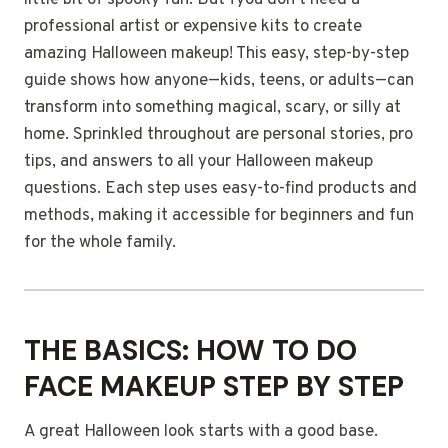
little bit of spooky fun. But fyou don’t need a
professional artist or expensive kits to create
amazing Halloween makeup! This easy, step-by-step
guide shows how anyone—kids, teens, or adults—can
transform into something magical, scary, or silly at
home. Sprinkled throughout are personal stories, pro
tips, and answers to all your Halloween makeup
questions. Each step uses easy-to-find products and
methods, making it accessible for beginners and fun
for the whole family.
THE BASICS: HOW TO DO
FACE MAKEUP STEP BY STEP
A great Halloween look starts with a good base.