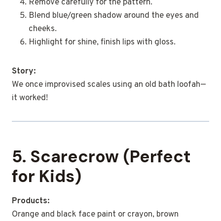
Remove carefully for the pattern.
Blend blue/green shadow around the eyes and
cheeks.
Highlight for shine, finish lips with gloss.
Story:
We once improvised scales using an old bath loofah—
it worked!
5. Scarecrow (Perfect
for Kids)
Products:
Orange and black face paint or crayon, brown