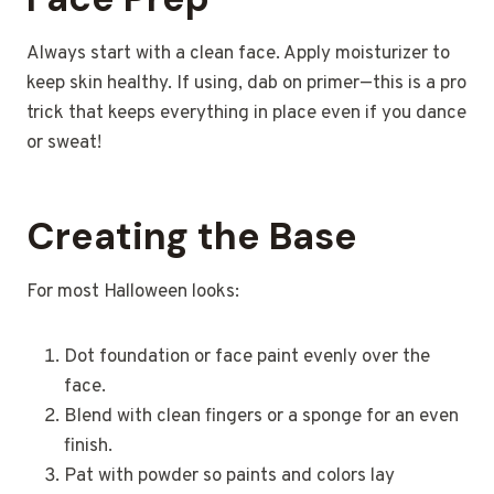
Always start with a clean face. Apply moisturizer to
keep skin healthy. If using, dab on primer—this is a pro
trick that keeps everything in place even if you dance
or sweat!
Creating the Base
For most Halloween looks:
Dot foundation or face paint evenly over the
face.
Blend with clean fingers or a sponge for an even
finish.
Pat with powder so paints and colors lay