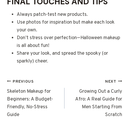
FINAL TOUCHES AND TIPS
Always patch-test new products.
Use photos for inspiration but make each look
your own.
Don’t stress over perfection—Halloween makeup
is all about fun!
Share your look, and spread the spooky (or
sparkly) cheer.
POST
PREVIOUS
NEXT
NAVIGATION
Skeleton Makeup for
Growing Out a Curly
Beginners: A Budget-
Afro: A Real Guide for
Friendly, No-Stress
Men Starting From
Guide
Scratch