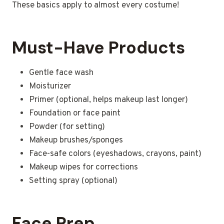
These basics apply to almost every costume!
Must-Have Products
Gentle face wash
Moisturizer
Primer (optional, helps makeup last longer)
Foundation or face paint
Powder (for setting)
Makeup brushes/sponges
Face-safe colors (eyeshadows, crayons, paint)
Makeup wipes for corrections
Setting spray (optional)
Face Prep