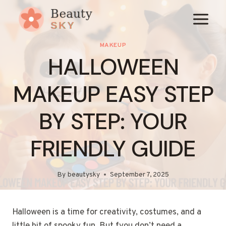
Skip
to
content
MAKEUP
HALLOWEEN
MAKEUP EASY STEP
BY STEP: YOUR
FRIENDLY GUIDE
By
beautysky
September 7, 2025
Halloween is a time for creativity, costumes, and a