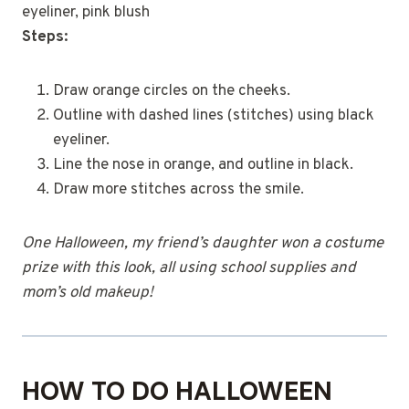
eyeliner, pink blush
Steps:
Draw orange circles on the cheeks.
Outline with dashed lines (stitches) using black
eyeliner.
Line the nose in orange, and outline in black.
Draw more stitches across the smile.
One Halloween, my friend’s daughter won a costume
prize with this look, all using school supplies and
mom’s old makeup!
HOW TO DO HALLOWEEN