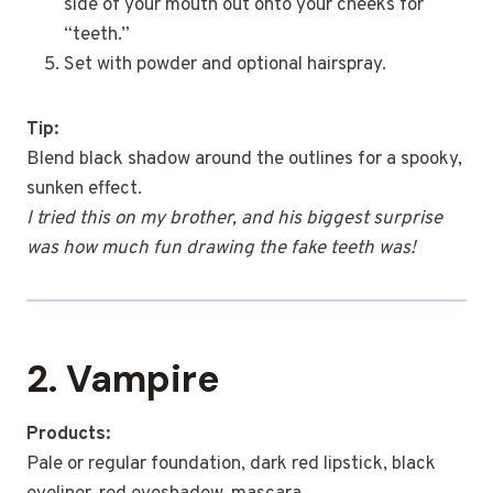
side of your mouth out onto your cheeks for
“teeth.”
Set with powder and optional hairspray.
Tip:
Blend black shadow around the outlines for a spooky,
sunken effect.
I tried this on my brother, and his biggest surprise
was how much fun drawing the fake teeth was!
2. Vampire
Products:
Pale or regular foundation, dark red lipstick, black