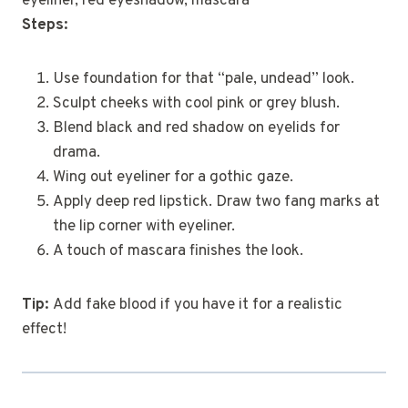
eyeliner, red eyeshadow, mascara
Steps:
Use foundation for that “pale, undead” look.
Sculpt cheeks with cool pink or grey blush.
Blend black and red shadow on eyelids for
drama.
Wing out eyeliner for a gothic gaze.
Apply deep red lipstick. Draw two fang marks at
the lip corner with eyeliner.
A touch of mascara finishes the look.
Tip:
Add fake blood if you have it for a realistic
effect!