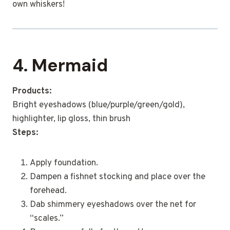
own whiskers!
4. Mermaid
Products:
Bright eyeshadows (blue/purple/green/gold),
highlighter, lip gloss, thin brush
Steps:
Apply foundation.
Dampen a fishnet stocking and place over the
forehead.
Dab shimmery eyeshadows over the net for
“scales.”