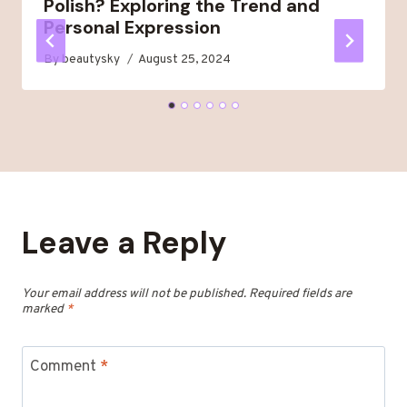
Polish? Exploring the Trend and
Personal Expression
By
beautysky
August 25, 2024
Leave a Reply
Your email address will not be published.
Required fields are
marked
*
Comment
*