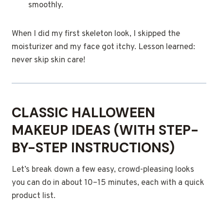
smoothly.
When I did my first skeleton look, I skipped the
moisturizer and my face got itchy. Lesson learned:
never skip skin care!
CLASSIC HALLOWEEN
MAKEUP IDEAS (WITH STEP-
BY-STEP INSTRUCTIONS)
Let’s break down a few easy, crowd-pleasing looks
you can do in about 10–15 minutes, each with a quick
product list.