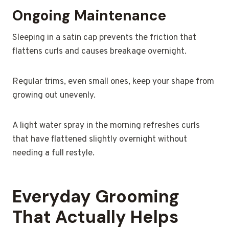
Ongoing Maintenance
Sleeping in a satin cap prevents the friction that
flattens curls and causes breakage overnight.
Regular trims, even small ones, keep your shape from
growing out unevenly.
A light water spray in the morning refreshes curls
that have flattened slightly overnight without
needing a full restyle.
Everyday Grooming
That Actually Helps