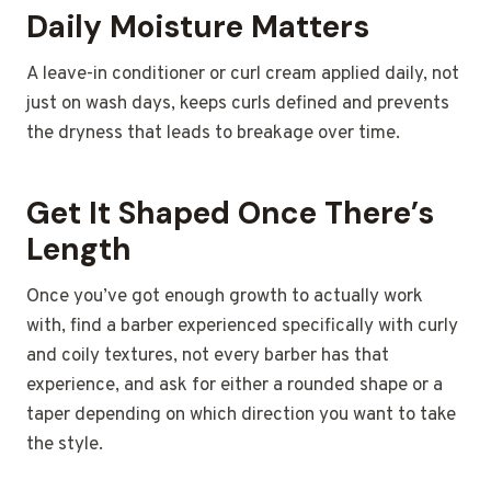
Daily Moisture Matters
A leave-in conditioner or curl cream applied daily, not
just on wash days, keeps curls defined and prevents
the dryness that leads to breakage over time.
Get It Shaped Once There’s
Length
Once you’ve got enough growth to actually work
with, find a barber experienced specifically with curly
and coily textures, not every barber has that
experience, and ask for either a rounded shape or a
taper depending on which direction you want to take
the style.