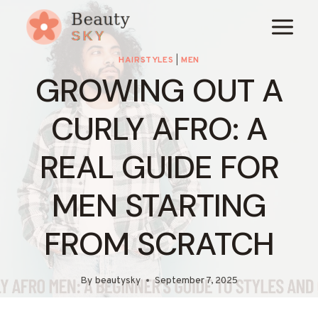
Skip
to
content
HAIRSTYLES
|
MEN
GROWING OUT A
CURLY AFRO: A
REAL GUIDE FOR
MEN STARTING
FROM SCRATCH
By
beautysky
September 7, 2025