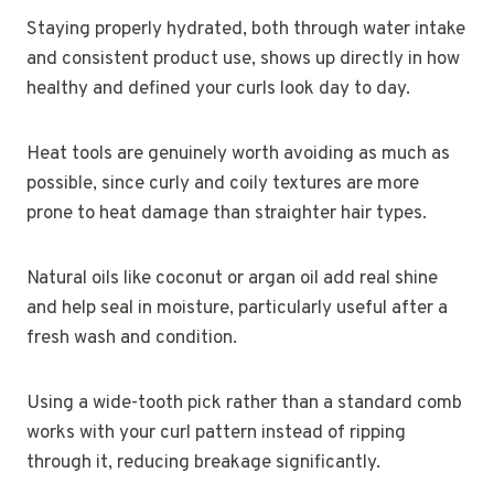
Staying properly hydrated, both through water intake
and consistent product use, shows up directly in how
healthy and defined your curls look day to day.
Heat tools are genuinely worth avoiding as much as
possible, since curly and coily textures are more
prone to heat damage than straighter hair types.
Natural oils like coconut or argan oil add real shine
and help seal in moisture, particularly useful after a
fresh wash and condition.
Using a wide-tooth pick rather than a standard comb
works with your curl pattern instead of ripping
through it, reducing breakage significantly.