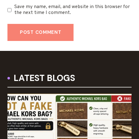
Save my name, email, and website in this browser for
the next time I comment.
LATEST BLOGS