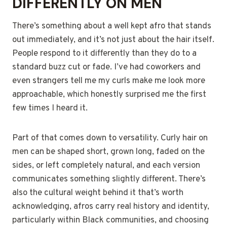
DIFFERENTLY ON MEN
There’s something about a well kept afro that stands
out immediately, and it’s not just about the hair itself.
People respond to it differently than they do to a
standard buzz cut or fade. I’ve had coworkers and
even strangers tell me my curls make me look more
approachable, which honestly surprised me the first
few times I heard it.
Part of that comes down to versatility. Curly hair on
men can be shaped short, grown long, faded on the
sides, or left completely natural, and each version
communicates something slightly different. There’s
also the cultural weight behind it that’s worth
acknowledging, afros carry real history and identity,
particularly within Black communities, and choosing