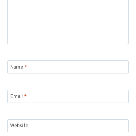
Name
*
Email
*
Website