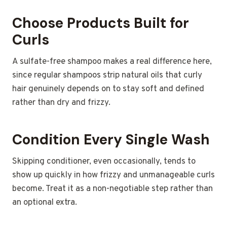
Choose Products Built for
Curls
A sulfate-free shampoo makes a real difference here,
since regular shampoos strip natural oils that curly
hair genuinely depends on to stay soft and defined
rather than dry and frizzy.
Condition Every Single Wash
Skipping conditioner, even occasionally, tends to
show up quickly in how frizzy and unmanageable curls
become. Treat it as a non-negotiable step rather than
an optional extra.