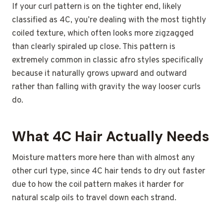
If your curl pattern is on the tighter end, likely
classified as 4C, you’re dealing with the most tightly
coiled texture, which often looks more zigzagged
than clearly spiraled up close. This pattern is
extremely common in classic afro styles specifically
because it naturally grows upward and outward
rather than falling with gravity the way looser curls
do.
What 4C Hair Actually Needs
Moisture matters more here than with almost any
other curl type, since 4C hair tends to dry out faster
due to how the coil pattern makes it harder for
natural scalp oils to travel down each strand.