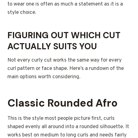
to wear one is often as much a statement as it is a
style choice.
FIGURING OUT WHICH CUT
ACTUALLY SUITS YOU
Not every curly cut works the same way for every
curl pattern or face shape. Here’s a rundown of the
main options worth considering.
Classic Rounded Afro
This is the style most people picture first, curls
shaped evenly all around into a rounded silhouette. It
works best on medium to long curls and needs fairly