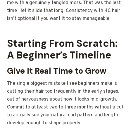
me with a genuinely tangled mess. That was the last
time I let it slide that long. Consistency with 4C hair
isn’t optional if you want it to stay manageable.
Starting From Scratch:
A Beginner’s Timeline
Give It Real Time to Grow
The single biggest mistake I see beginners make is
cutting their hair too frequently in the early stages,
out of nervousness about how it looks mid-growth.
Commit to at least two to three months without a cut
to actually see your natural curl pattern and length
develop enough to shape properly.