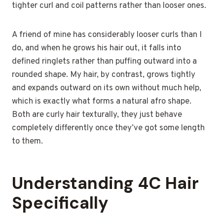
tighter curl and coil patterns rather than looser ones.
A friend of mine has considerably looser curls than I
do, and when he grows his hair out, it falls into
defined ringlets rather than puffing outward into a
rounded shape. My hair, by contrast, grows tightly
and expands outward on its own without much help,
which is exactly what forms a natural afro shape.
Both are curly hair texturally, they just behave
completely differently once they’ve got some length
to them.
Understanding 4C Hair
Specifically