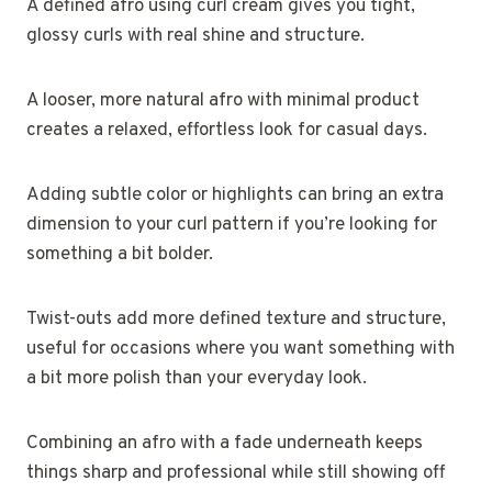
A defined afro using curl cream gives you tight,
glossy curls with real shine and structure.
A looser, more natural afro with minimal product
creates a relaxed, effortless look for casual days.
Adding subtle color or highlights can bring an extra
dimension to your curl pattern if you’re looking for
something a bit bolder.
Twist-outs add more defined texture and structure,
useful for occasions where you want something with
a bit more polish than your everyday look.
Combining an afro with a fade underneath keeps
things sharp and professional while still showing off