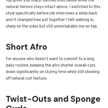
top gives you sharp, defined lines below while the
natural texture stays intact above. I switched to this
style specifically before job interviews a while back
and it changed how put together I felt walking in,
sharp on the sides but still unmistakably me on top.
Short Afro
For anyone who doesn’t want to commit to a long
daily routine, keeping the afro shorter overall cuts
down significantly on styling time while still showing
off natural curl texture.
Twist-Outs and Sponge