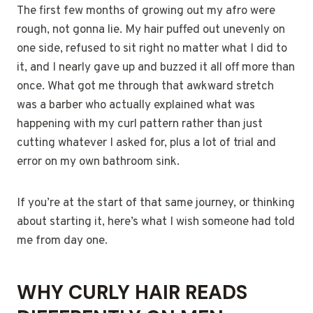
The first few months of growing out my afro were
rough, not gonna lie. My hair puffed out unevenly on
one side, refused to sit right no matter what I did to
it, and I nearly gave up and buzzed it all off more than
once. What got me through that awkward stretch
was a barber who actually explained what was
happening with my curl pattern rather than just
cutting whatever I asked for, plus a lot of trial and
error on my own bathroom sink.
If you’re at the start of that same journey, or thinking
about starting it, here’s what I wish someone had told
me from day one.
WHY CURLY HAIR READS