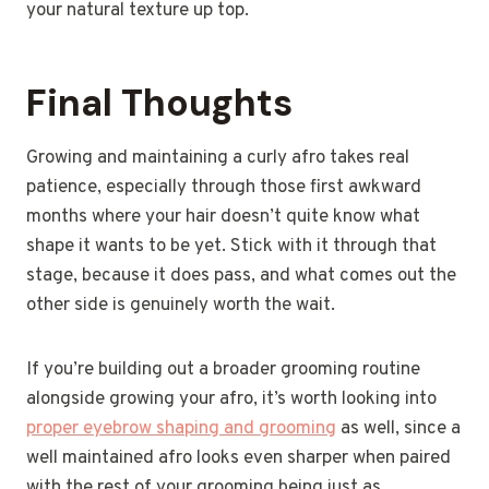
your natural texture up top.
Final Thoughts
Growing and maintaining a curly afro takes real
patience, especially through those first awkward
months where your hair doesn’t quite know what
shape it wants to be yet. Stick with it through that
stage, because it does pass, and what comes out the
other side is genuinely worth the wait.
If you’re building out a broader grooming routine
alongside growing your afro, it’s worth looking into
proper eyebrow shaping and grooming
as well, since a
well maintained afro looks even sharper when paired
with the rest of your grooming being just as