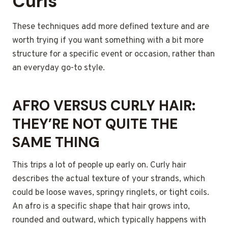
Curls
These techniques add more defined texture and are
worth trying if you want something with a bit more
structure for a specific event or occasion, rather than
an everyday go-to style.
AFRO VERSUS CURLY HAIR:
THEY’RE NOT QUITE THE
SAME THING
This trips a lot of people up early on. Curly hair
describes the actual texture of your strands, which
could be loose waves, springy ringlets, or tight coils.
An afro is a specific shape that hair grows into,
rounded and outward, which typically happens with