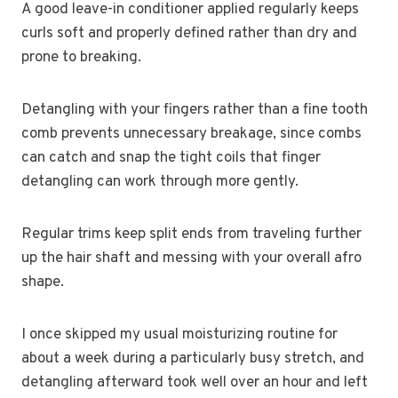
A good leave-in conditioner applied regularly keeps
curls soft and properly defined rather than dry and
prone to breaking.
Detangling with your fingers rather than a fine tooth
comb prevents unnecessary breakage, since combs
can catch and snap the tight coils that finger
detangling can work through more gently.
Regular trims keep split ends from traveling further
up the hair shaft and messing with your overall afro
shape.
I once skipped my usual moisturizing routine for
about a week during a particularly busy stretch, and
detangling afterward took well over an hour and left