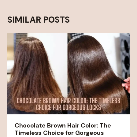
SIMILAR POSTS
Chocolate Brown Hair Color: The
Timeless Choice for Gorgeous