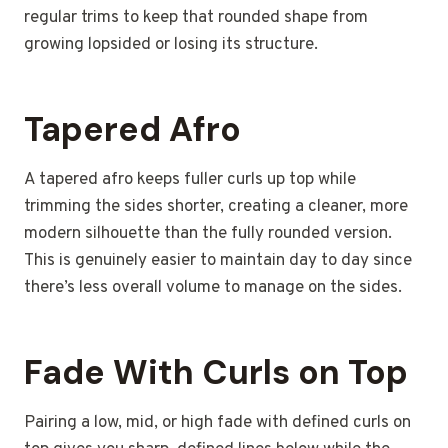
regular trims to keep that rounded shape from
growing lopsided or losing its structure.
Tapered Afro
A tapered afro keeps fuller curls up top while
trimming the sides shorter, creating a cleaner, more
modern silhouette than the fully rounded version.
This is genuinely easier to maintain day to day since
there’s less overall volume to manage on the sides.
Fade With Curls on Top
Pairing a low, mid, or high fade with defined curls on