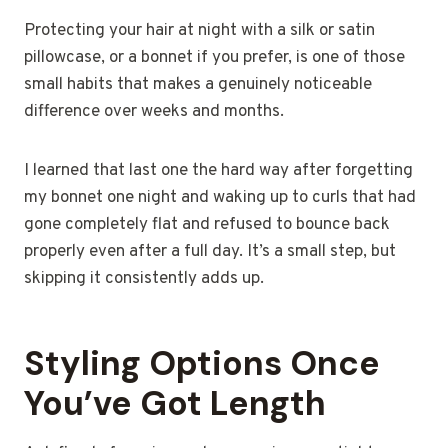
Protecting your hair at night with a silk or satin
pillowcase, or a bonnet if you prefer, is one of those
small habits that makes a genuinely noticeable
difference over weeks and months.
I learned that last one the hard way after forgetting
my bonnet one night and waking up to curls that had
gone completely flat and refused to bounce back
properly even after a full day. It’s a small step, but
skipping it consistently adds up.
Styling Options Once
You’ve Got Length