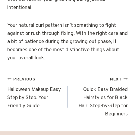
intentional.
Your natural curl pattern isn’t something to fight
against or rush through fixing. With the right care and
a bit of patience during the growing out phase, it
becomes one of the most distinctive things about
your overall look.
POST
PREVIOUS
NEXT
NAVIGATION
Halloween Makeup Easy
Quick Easy Braided
Step by Step: Your
Hairstyles for Black
Friendly Guide
Hair: Step-by-Step for
Beginners