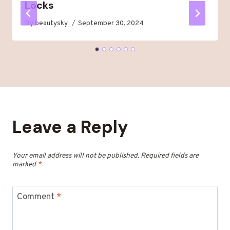
Locks
By
beautysky
September 30, 2024
Leave a Reply
Your email address will not be published.
Required fields are
marked
*
Comment
*