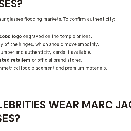
SES?
sunglasses flooding markets. To confirm authenticity:
cobs logo
engraved on the temple or lens.
y of the hinges, which should move smoothly.
number and authenticity cards if available.
sted retailers
or official brand stores.
ymmetrical logo placement and premium materials.
EBRITIES WEAR MARC J
SES?