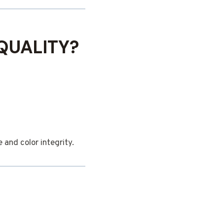
QUALITY?
and color integrity.