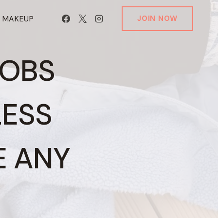
T MAKEUP
JOIN NOW
COBS
LESS
E ANY