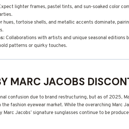
xpect lighter frames, pastel tints, and sun-soaked color co
rties.
 hues, tortoise shells, and metallic accents dominate, pairin
s.
ns:
Collaborations with artists and unique seasonal editions b
bold patterns or quirky touches.
BY MARC JACOBS DISCON
nal confusion due to brand restructuring, but as of 2025, M
 in the fashion eyewear market. While the overarching Marc 
 by Marc Jacobs’ signature sunglasses continue to be produc