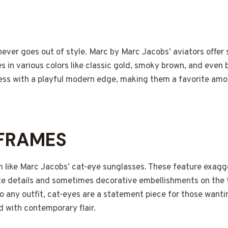
S
never goes out of style. Marc by Marc Jacobs’ aviators offer
es in various colors like classic gold, smoky brown, and even 
ess with a playful modern edge, making them a favorite am
 FRAMES
m like Marc Jacobs’ cat-eye sunglasses. These feature exagg
te details and sometimes decorative embellishments on the 
 any outfit, cat-eyes are a statement piece for those wanti
 with contemporary flair.