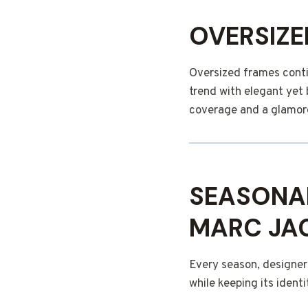
OVERSIZE
Oversized frames conti
trend with elegant yet 
coverage and a glamoro
SEASONA
MARC JAC
Every season, designer
while keeping its identi