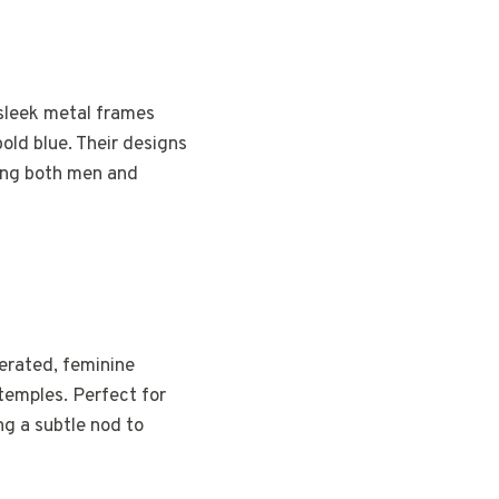
 sleek metal frames
bold blue. Their designs
ong both men and
erated, feminine
temples. Perfect for
ng a subtle nod to