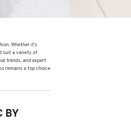
ion. Whether it’s
 suit a variety of
nal trends, and expert
bs remains a top choice
C BY