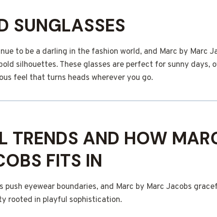
D SUNGLASSES
nue to be a darling in the fashion world, and Marc by Marc 
bold silhouettes. These glasses are perfect for sunny days, o
us feel that turns heads wherever you go.
L TRENDS AND HOW MAR
OBS FITS IN
s push eyewear boundaries, and Marc by Marc Jacobs gracefu
ty rooted in playful sophistication.