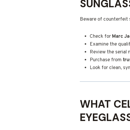
SUNGLAS
Beware of counterfeit 
Check for
Marc Ja
Examine the qualit
Review the serial 
Purchase from
tru
Look for clean, s
WHAT CEL
EYEGLAS