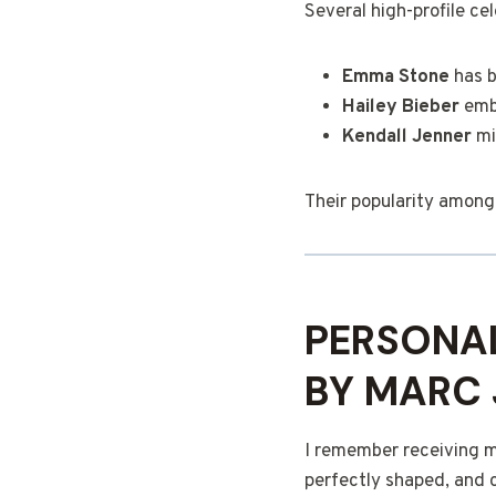
Several high-profile c
Emma Stone
has b
Hailey Bieber
embr
Kendall Jenner
mi
Their popularity among 
PERSONAL
BY MARC
I remember receiving my
perfectly shaped, and 