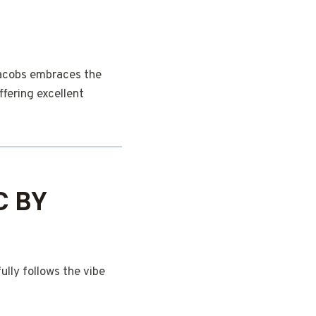
Jacobs embraces the
ffering excellent
C BY
lly follows the vibe