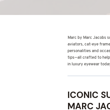
Marc by Marc Jacobs su
aviators, cat-eye frame
personalities and occas
tips—all crafted to he
in luxury eyewear toda
ICONIC S
MARC JA