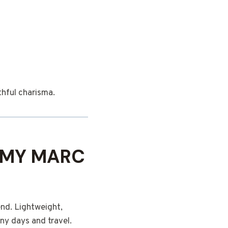
thful charisma.
 MY MARC
end. Lightweight,
ny days and travel.