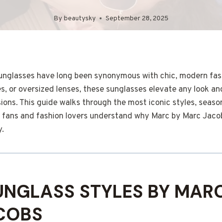
By
beautysky
September 28, 2025
nglasses have long been synonymous with chic, modern fash
s, or oversized lenses, these sunglasses elevate any look and
ions. This guide walks through the most iconic styles, seaso
lp fans and fashion lovers understand why Marc by Marc Jaco
y.
UNGLASS STYLES BY MAR
COBS