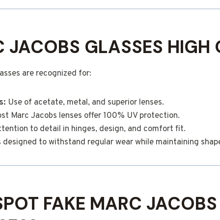
 JACOBS GLASSES HIGH 
asses are recognized for:
s:
Use of acetate, metal, and superior lenses.
t Marc Jacobs lenses offer 100% UV protection.
tention to detail in hinges, design, and comfort fit.
designed to withstand regular wear while maintaining shape 
SPOT FAKE MARC JACOBS