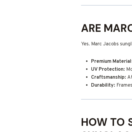
ARE MARC
Yes. Marc Jacobs sungl
Premium Material
UV Protection:
Mos
Craftsmanship:
At
Durability:
Frames 
HOW TO 