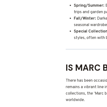
Spring/Summer:
E
trips and garden pa
Fall/Winter:
Darker
seasonal wardrobe
Special Collectio
styles, often with 
IS MARC 
There has been occasio
remains a vibrant line
collections, the ‘Marc
worldwide.