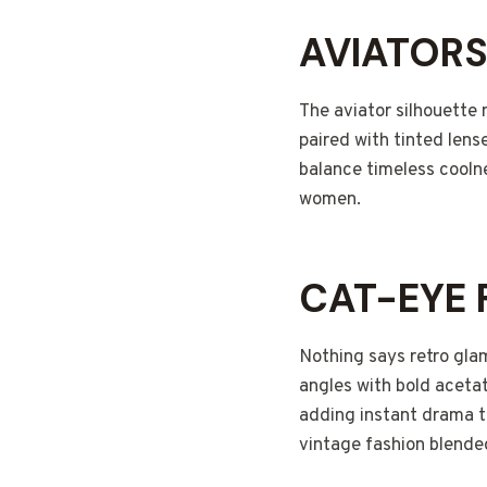
AVIATOR
The aviator silhouette 
paired with tinted lens
balance timeless cooln
women.
CAT-EYE
Nothing says retro gla
angles with bold aceta
adding instant drama to
vintage fashion blended