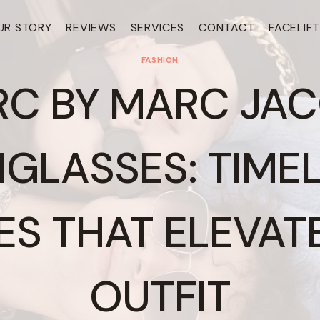
UR STORY
REVIEWS
SERVICES
CONTACT
FACELIF
FASHION
C BY MARC JA
GLASSES: TIME
ES THAT ELEVAT
OUTFIT