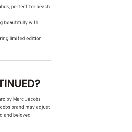
mbos, perfect for beach
g beautifully with
ring limited edition
TINUED?
arc by Marc Jacobs
Jacobs brand may adjust
ed and beloved