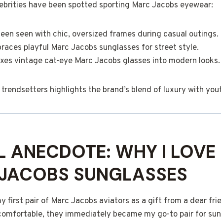
elebrities have been spotted sporting Marc Jacobs eyewear:
een seen with chic, oversized frames during casual outings.
aces playful Marc Jacobs sunglasses for street style.
xes vintage cat-eye Marc Jacobs glasses into modern looks.
trendsetters highlights the brand’s blend of luxury with you
 ANECDOTE: WHY I LOVE
 JACOBS SUNGLASSES
 first pair of Marc Jacobs aviators as a gift from a dear fri
comfortable, they immediately became my go-to pair for sun