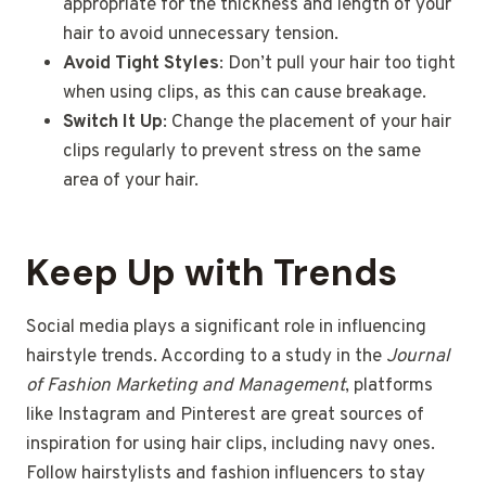
appropriate for the thickness and length of your
hair to avoid unnecessary tension.
Avoid Tight Styles
: Don’t pull your hair too tight
when using clips, as this can cause breakage.
Switch It Up
: Change the placement of your hair
clips regularly to prevent stress on the same
area of your hair.
Keep Up with Trends
Social media plays a significant role in influencing
hairstyle trends. According to a study in the
Journal
of Fashion Marketing and Management
, platforms
like Instagram and Pinterest are great sources of
inspiration for using hair clips, including navy ones.
Follow hairstylists and fashion influencers to stay