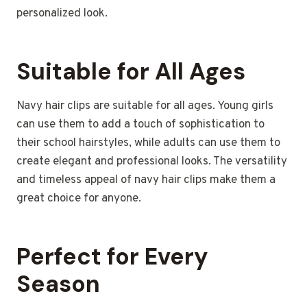
personalized look.
Suitable for All Ages
Navy hair clips are suitable for all ages. Young girls
can use them to add a touch of sophistication to
their school hairstyles, while adults can use them to
create elegant and professional looks. The versatility
and timeless appeal of navy hair clips make them a
great choice for anyone.
Perfect for Every
Season