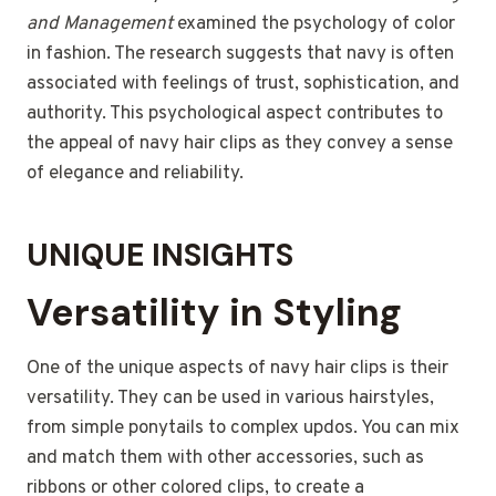
and Management
examined the psychology of color
in fashion. The research suggests that navy is often
associated with feelings of trust, sophistication, and
authority. This psychological aspect contributes to
the appeal of navy hair clips as they convey a sense
of elegance and reliability.
UNIQUE INSIGHTS
Versatility in Styling
One of the unique aspects of navy hair clips is their
versatility. They can be used in various hairstyles,
from simple ponytails to complex updos. You can mix
and match them with other accessories, such as
ribbons or other colored clips, to create a