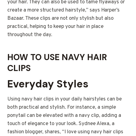
your hair. They can also be used to tame flyaways or
create a more structured hairstyle,” says Harper’s
Bazaar. These clips are not only stylish but also
practical, helping to keep your hair in place
throughout the day.
HOW TO USE NAVY HAIR
CLIPS
Everyday Styles
Using navy hair clips in your daily hairstyles can be
both practical and stylish. For instance, a simple
ponytail can be elevated with a navy clip, adding a
touch of elegance to your look. Sydnee Alexa, a
fashion blogger, shares, “I love using navy hair clips