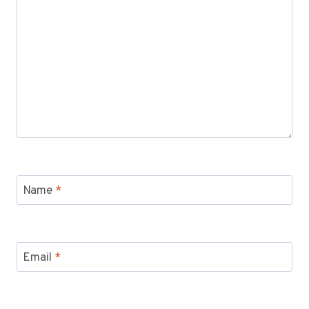
Name
*
Email
*