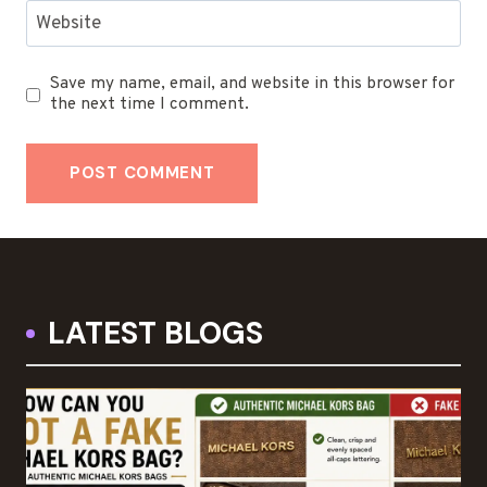
Website
Save my name, email, and website in this browser for
the next time I comment.
LATEST BLOGS