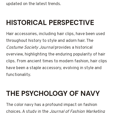
updated on the latest trends.
HISTORICAL PERSPECTIVE
Hair accessories, including hair clips, have been used
throughout history to style and adorn hair. The
Costume Society Journal
provides a historical
overview, highlighting the enduring popularity of hair
clips. From ancient times to modern fashion, hair clips
have been a staple accessory, evolving in style and
functionality.
THE PSYCHOLOGY OF NAVY
The color navy has a profound impact on fashion
choices. A study in the
Journal of Fashion Marketing