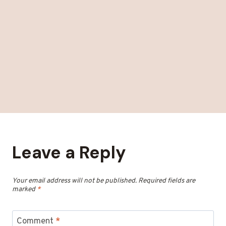
Leave a Reply
Your email address will not be published.
Required fields are
marked
*
Comment
*