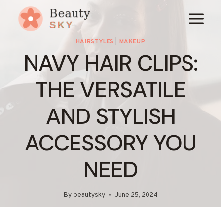
Skip
to
content
HAIRSTYLES
|
MAKEUP
NAVY HAIR CLIPS:
THE VERSATILE
AND STYLISH
ACCESSORY YOU
NEED
By
beautysky
June 25, 2024