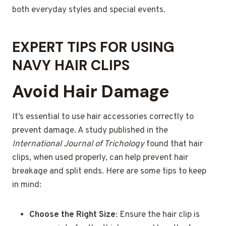
both everyday styles and special events.
EXPERT TIPS FOR USING
NAVY HAIR CLIPS
Avoid Hair Damage
It’s essential to use hair accessories correctly to
prevent damage. A study published in the
International Journal of Trichology
found that hair
clips, when used properly, can help prevent hair
breakage and split ends. Here are some tips to keep
in mind:
Choose the Right Size
: Ensure the hair clip is