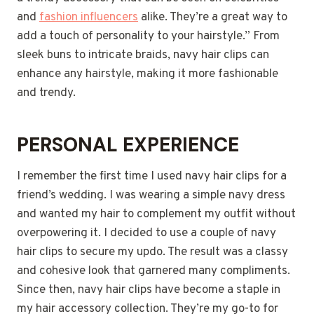
and
fashion influencers
alike. They’re a great way to
add a touch of personality to your hairstyle.” From
sleek buns to intricate braids, navy hair clips can
enhance any hairstyle, making it more fashionable
and trendy.
PERSONAL EXPERIENCE
I remember the first time I used navy hair clips for a
friend’s wedding. I was wearing a simple navy dress
and wanted my hair to complement my outfit without
overpowering it. I decided to use a couple of navy
hair clips to secure my updo. The result was a classy
and cohesive look that garnered many compliments.
Since then, navy hair clips have become a staple in
my hair accessory collection. They’re my go-to for