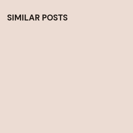
SIMILAR POSTS