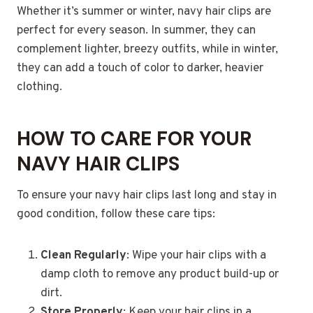
Whether it’s summer or winter, navy hair clips are
perfect for every season. In summer, they can
complement lighter, breezy outfits, while in winter,
they can add a touch of color to darker, heavier
clothing.
HOW TO CARE FOR YOUR
NAVY HAIR CLIPS
To ensure your navy hair clips last long and stay in
good condition, follow these care tips:
Clean Regularly
: Wipe your hair clips with a
damp cloth to remove any product build-up or
dirt.
Store Properly
: Keep your hair clips in a