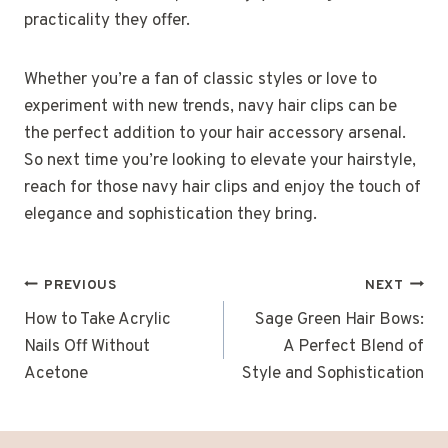
practicality they offer.
Whether you’re a fan of classic styles or love to
experiment with new trends, navy hair clips can be
the perfect addition to your hair accessory arsenal.
So next time you’re looking to elevate your hairstyle,
reach for those navy hair clips and enjoy the touch of
elegance and sophistication they bring.
POST
PREVIOUS
NEXT
NAVIGATION
How to Take Acrylic
Sage Green Hair Bows:
Nails Off Without
A Perfect Blend of
Acetone
Style and Sophistication