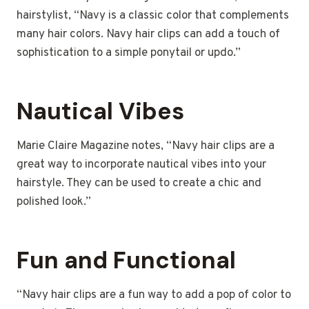
hairstylist, “Navy is a classic color that complements
many hair colors. Navy hair clips can add a touch of
sophistication to a simple ponytail or updo.”
Nautical Vibes
Marie Claire Magazine notes, “Navy hair clips are a
great way to incorporate nautical vibes into your
hairstyle. They can be used to create a chic and
polished look.”
Fun and Functional
“Navy hair clips are a fun way to add a pop of color to