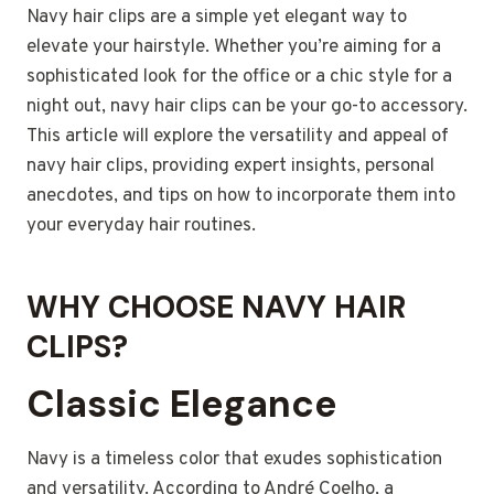
Navy hair clips are a simple yet elegant way to
elevate your hairstyle. Whether you’re aiming for a
sophisticated look for the office or a chic style for a
night out, navy hair clips can be your go-to accessory.
This article will explore the versatility and appeal of
navy hair clips, providing expert insights, personal
anecdotes, and tips on how to incorporate them into
your everyday hair routines.
WHY CHOOSE NAVY HAIR
CLIPS?
Classic Elegance
Navy is a timeless color that exudes sophistication
and versatility. According to André Coelho, a