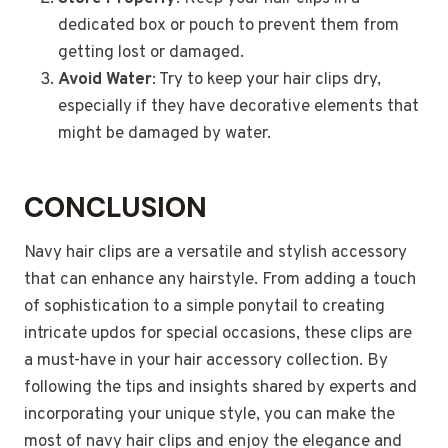
dedicated box or pouch to prevent them from
getting lost or damaged.
Avoid Water
: Try to keep your hair clips dry,
especially if they have decorative elements that
might be damaged by water.
CONCLUSION
Navy hair clips are a versatile and stylish accessory
that can enhance any hairstyle. From adding a touch
of sophistication to a simple ponytail to creating
intricate updos for special occasions, these clips are
a must-have in your hair accessory collection. By
following the tips and insights shared by experts and
incorporating your unique style, you can make the
most of navy hair clips and enjoy the elegance and