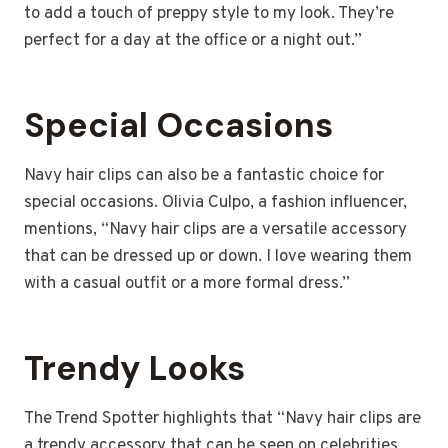
to add a touch of preppy style to my look. They’re
perfect for a day at the office or a night out.”
Special Occasions
Navy hair clips can also be a fantastic choice for
special occasions. Olivia Culpo, a fashion influencer,
mentions, “Navy hair clips are a versatile accessory
that can be dressed up or down. I love wearing them
with a casual outfit or a more formal dress.”
Trendy Looks
The Trend Spotter highlights that “Navy hair clips are
a trendy accessory that can be seen on celebrities