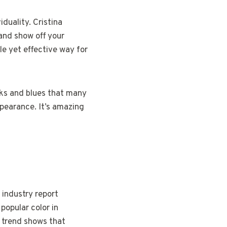
iduality. Cristina
 and show off your
tle yet effective way for
nks and blues that many
ppearance. It’s amazing
 industry report
popular color in
s trend shows that