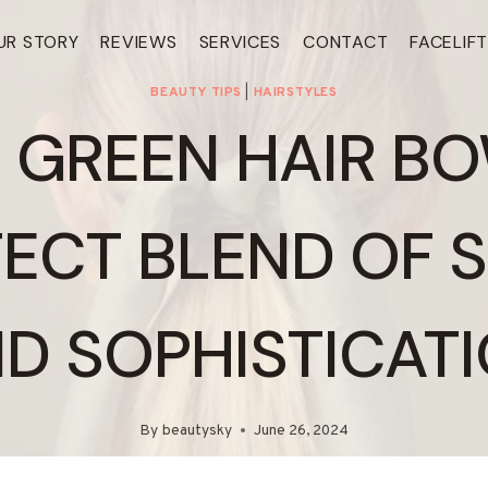
UR STORY
REVIEWS
SERVICES
CONTACT
FACELIF
BEAUTY TIPS
|
HAIRSTYLES
 GREEN HAIR BO
ECT BLEND OF 
D SOPHISTICAT
By
beautysky
June 26, 2024