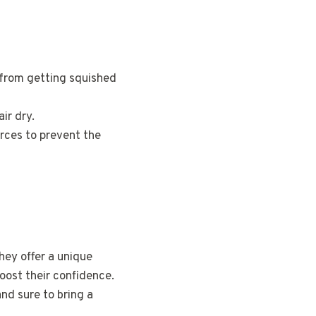
 from getting squished
air dry.
rces to prevent the
hey offer a unique
boost their confidence.
and sure to bring a