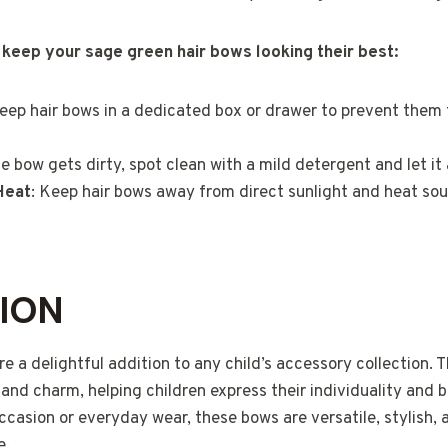
 keep your sage green hair bows looking their best:
Keep hair bows in a dedicated box or drawer to prevent them
the bow gets dirty, spot clean with a mild detergent and let it 
Heat
: Keep hair bows away from direct sunlight and heat sou
ION
e a delightful addition to any child’s accessory collection. T
 and charm, helping children express their individuality and 
ccasion or everyday wear, these bows are versatile, stylish, 
e.