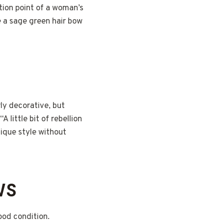
tion point of a woman’s
e a sage green hair bow
rly decorative, but
 little bit of rebellion
nique style without
WS
ood condition.