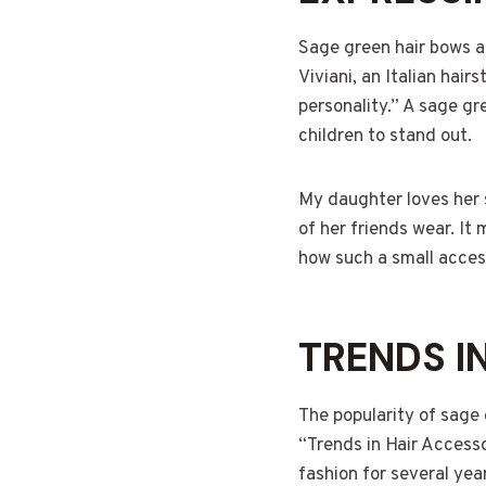
Sage green hair bows ar
Viviani, an Italian hair
personality.” A sage gre
children to stand out.
My daughter loves her 
of her friends wear. It
how such a small acces
TRENDS I
The popularity of sage 
“Trends in Hair Accesso
fashion for several yea