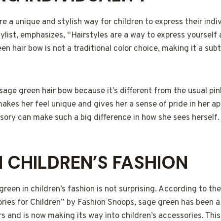
e a unique and stylish way for children to express their indiv
stylist, emphasizes, “Hairstyles are a way to express yourself
en hair bow is not a traditional color choice, making it a sub
sage green hair bow because it’s different from the usual pi
 makes her feel unique and gives her a sense of pride in her a
sory can make such a big difference in how she sees herself.
N CHILDREN’S FASHION
green in children’s fashion is not surprising. According to the
ries for Children” by Fashion Snoops, sage green has been a 
rs and is now making its way into children’s accessories. Thi