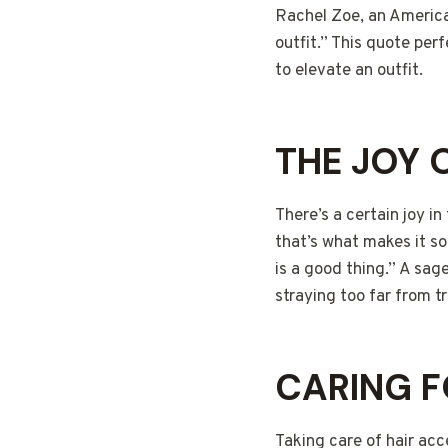
Rachel Zoe, an America
outfit.” This quote per
to elevate an outfit.
THE JOY 
There’s a certain joy in
that’s what makes it so 
is a good thing.” A sage
straying too far from tr
CARING F
Taking care of hair acc