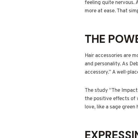
feeling quite nervous. 
more at ease. That simp
THE POWE
Hair accessories are mo
and personality. As Deb
accessory.” A well-plac
The study “The Impact o
the positive effects of
love, like a sage green
EXPRESSI