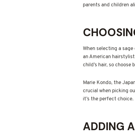
parents and children al
CHOOSING
When selecting a sage g
an American hairstylist
child’s hair, so choose
Marie Kondo, the Japane
crucial when picking out
it’s the perfect choice.
ADDING 