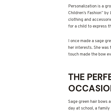
Personalization is a gr
Children’s Fashion” by 
clothing and accessorie
for a child to express th
I once made a sage gree
her interests. She was t
touch made the bow eve
THE PERF
OCCASIO
Sage green hair bows ar
day at school, a family