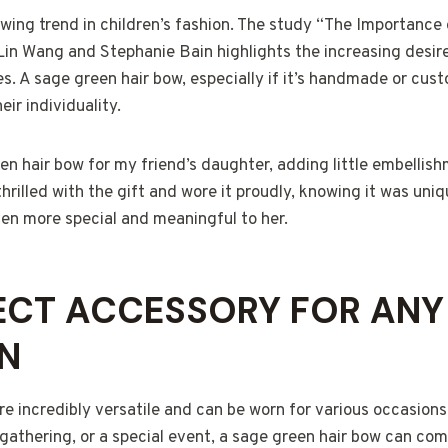
owing trend in children’s fashion. The study “The Importance 
Lin Wang and Stephanie Bain highlights the increasing desire
s. A sage green hair bow, especially if it’s handmade or cus
eir individuality.
n hair bow for my friend’s daughter, adding little embellis
hrilled with the gift and wore it proudly, knowing it was uniq
n more special and meaningful to her.
ECT ACCESSORY FOR ANY
N
e incredibly versatile and can be worn for various occasions.
 gathering, or a special event, a sage green hair bow can co