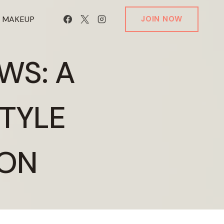
T MAKEUP
JOIN NOW
WS: A
STYLE
ION