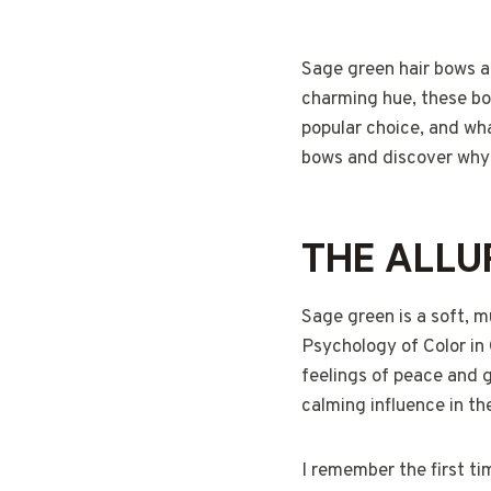
Sage green hair bows ar
charming hue, these bow
popular choice, and wha
bows and discover why t
THE ALLU
Sage green is a soft, m
Psychology of Color in 
feelings of peace and 
calming influence in the
I remember the first ti