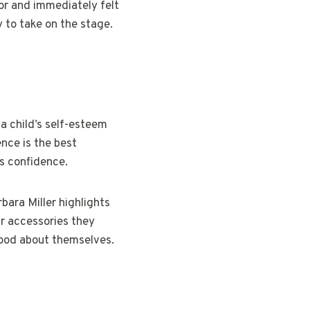
lor and immediately felt
 to take on the stage.
a child’s self-esteem
ence is the best
’s confidence.
bara Miller highlights
ar accessories they
 good about themselves.