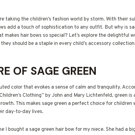
e taking the children’s fashion world by storm. With their s
s add a touch of sophistication to any outfit. But why is s
t makes hair bows so special? Let’s explore the delightful w
hey should be a staple in every child’s accessory collection
RE OF SAGE GREEN
uted color that evokes a sense of calm and tranquility. Acco
Children’s Clothing” by John and Mary Lichtenfeld, green is
growth. This makes sage green a perfect choice for children
ir day-to-day lives.
me I bought a sage green hair bow for my niece. She had a bi