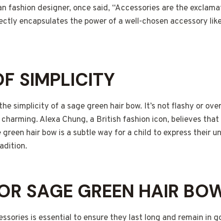
n fashion designer, once said, “Accessories are the exclama
fectly encapsulates the power of a well-chosen accessory lik
OF SIMPLICITY
 the simplicity of a sage green hair bow. It’s not flashy or ove
charming. Alexa Chung, a British fashion icon, believes that “A
 green hair bow is a subtle way for a child to express their u
adition.
OR SAGE GREEN HAIR BO
essories is essential to ensure they last long and remain in g