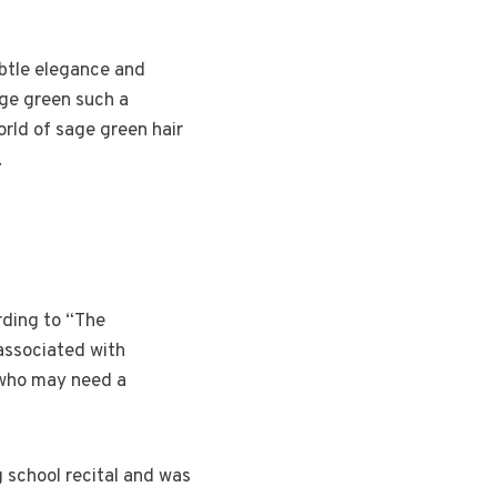
ubtle elegance and
age green such a
orld of sage green hair
.
rding to “The
 associated with
 who may need a
g school recital and was