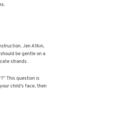
es.
nstruction. Jen Atkin,
s should be gentle on a
icate strands.
?” This question is
your child’s face, then