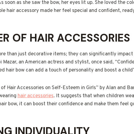
As soon as she saw the bow, her eyes lit up. She loved the co
le hair accessory made her feel special and confident, ready
R OF HAIR ACCESSORIES
re than just decorative items; they can significantly impact 
i Mazar, an American actress and stylist, once said, “Confid
ed hair bow can add a touch of personality and boost a child
f Hair Accessories on Self-Esteem in Girls” by Alan and Bar
 wearing
hair accessories
. It suggests that when children we
 hair bow, it can boost their confidence and make them feel
NG INDIVIDUALITY