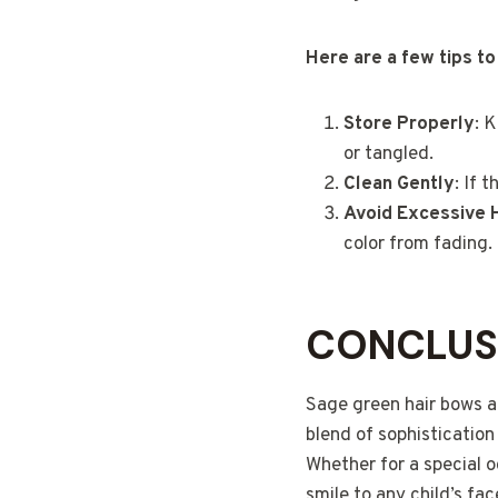
Here are a few tips to
Store Properly
: 
or tangled.
Clean Gently
: If 
Avoid Excessive 
color from fading.
CONCLUS
Sage green hair bows ar
blend of sophistication
Whether for a special o
smile to any child’s fac