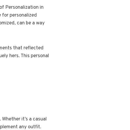
of Personalization in
 for personalized
tomized, can be a way
hments that reflected
uely hers. This personal
 Whether it’s a casual
mplement any outfit.