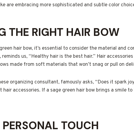
ike are embracing more sophisticated and subtle color choic
 THE RIGHT HAIR BOW
reen hair bow, it’s essential to consider the material and co
, reminds us, “Healthy hair is the best hair.” Hair accessorie
 bows made from soft materials that won’t snag or pull on del
se organizing consultant, famously asks, “Does it spark joy
 hair accessories. If a sage green hair bow brings a smile to 
A PERSONAL TOUCH