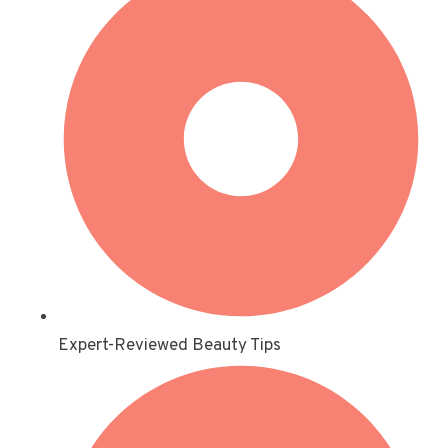
Expert-Reviewed Beauty Tips