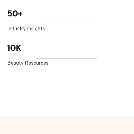
50+
Industry Insights
10K
Beauty Resources