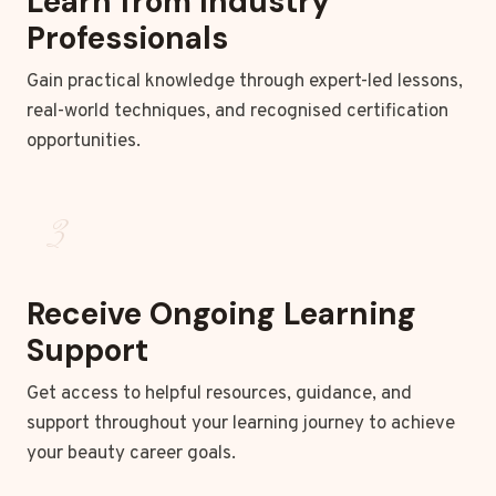
Learn from Industry
Professionals
Gain practical knowledge through expert-led lessons,
real-world techniques, and recognised certification
opportunities.
3
Receive Ongoing Learning
Support
Get access to helpful resources, guidance, and
support throughout your learning journey to achieve
your beauty career goals.