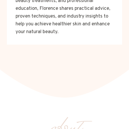
beauty treatments, and professional
education, Florence shares practical advice,
proven techniques, and industry insights to
help you achieve healthier skin and enhance
your natural beauty.
about