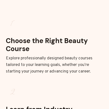
1
Choose the Right Beauty
Course
Explore professionally designed beauty courses
tailored to your learning goals, whether you’re
starting your journey or advancing your career.
2