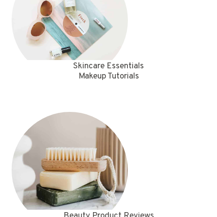
Skincare Essentials
Makeup Tutorials
Beauty Product Reviews