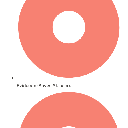
Evidence-Based Skincare