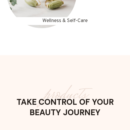
Wellness & Self-Care
products
TAKE CONTROL OF YOUR
BEAUTY JOURNEY