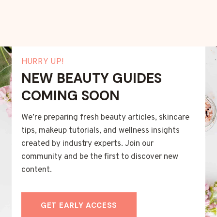
HURRY UP!
NEW BEAUTY GUIDES
COMING SOON
We’re preparing fresh beauty articles, skincare
tips, makeup tutorials, and wellness insights
created by industry experts. Join our
community and be the first to discover new
content.
GET EARLY ACCESS