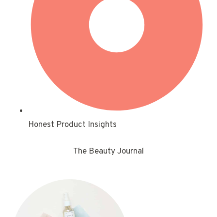
Honest Product Insights
The Beauty Journal