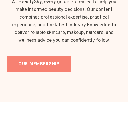
At BeautySky, every guide is created to help you
make informed beauty decisions. Our content
combines professional expertise, practical
experience, and the latest industry knowledge to
deliver reliable skincare, makeup, haircare, and
wellness advice you can confidently follow.
OUR MEMBERSHIP