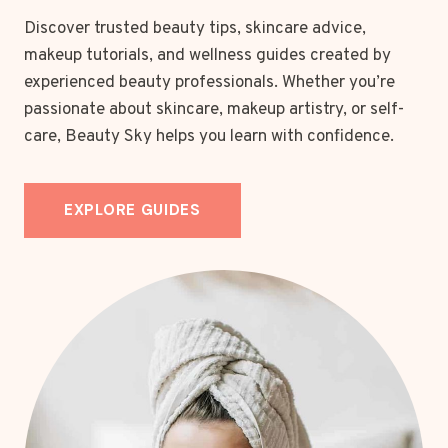
Discover trusted beauty tips, skincare advice,
makeup tutorials, and wellness guides created by
experienced beauty professionals. Whether you’re
passionate about skincare, makeup artistry, or self-
care, Beauty Sky helps you learn with confidence.
EXPLORE GUIDES