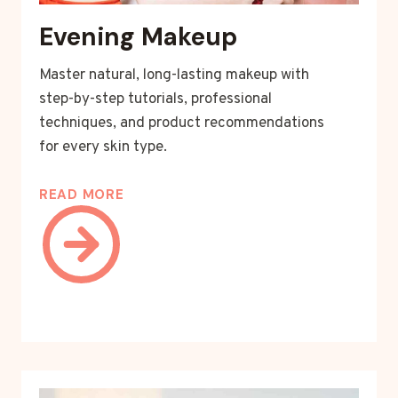
Evening Makeup
Master natural, long-lasting makeup with
step-by-step tutorials, professional
techniques, and product recommendations
for every skin type.
READ MORE