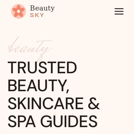
Skip
to
content
beauty
TRUSTED
BEAUTY,
SKINCARE &
SPA GUIDES