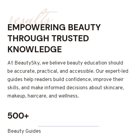
results
EMPOWERING BEAUTY
THROUGH TRUSTED
KNOWLEDGE
At BeautySky, we believe beauty education should
be accurate, practical, and accessible. Our expert-led
guides help readers build confidence, improve their
skills, and make informed decisions about skincare,
makeup, haircare, and wellness.
500+
Beauty Guides