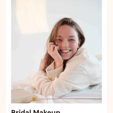
Bridal Makeup