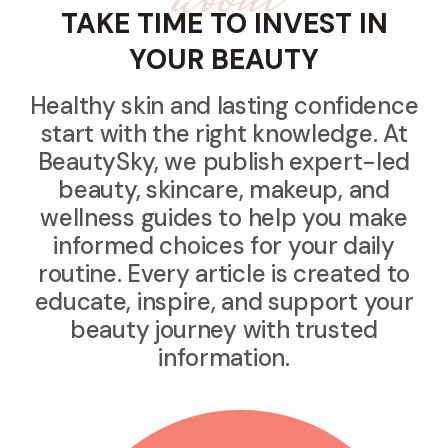
TAKE TIME TO INVEST IN
YOUR BEAUTY
Healthy skin and lasting confidence
start with the right knowledge. At
BeautySky, we publish expert-led
beauty, skincare, makeup, and
wellness guides to help you make
informed choices for your daily
routine. Every article is created to
educate, inspire, and support your
beauty journey with trusted
information.