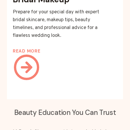
Prepare for your special day with expert
bridal skincare, makeup tips, beauty
timelines, and professional advice for a
flawless wedding look.
READ MORE
Beauty Education You Can Trust