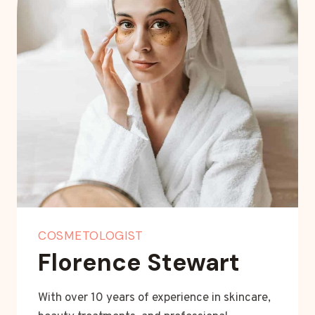
COSMETOLOGIST
Florence Stewart
With over 10 years of experience in skincare,