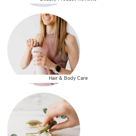
Hair & Body Care