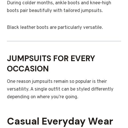
During colder months, ankle boots and knee-high
boots pair beautifully with tailored jumpsuits.
Black leather boots are particularly versatile.
JUMPSUITS FOR EVERY
OCCASION
One reason jumpsuits remain so popular is their
versatility. A single outfit can be styled differently
depending on where you’re going.
Casual Everyday Wear