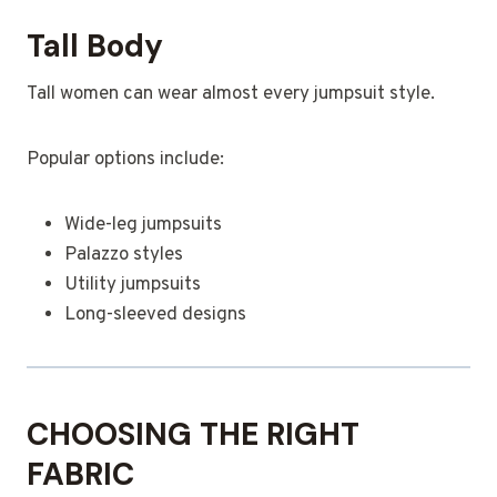
Tall Body
Tall women can wear almost every jumpsuit style.
Popular options include:
Wide-leg jumpsuits
Palazzo styles
Utility jumpsuits
Long-sleeved designs
CHOOSING THE RIGHT
FABRIC