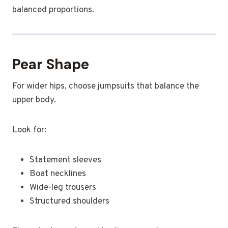
balanced proportions.
Pear Shape
For wider hips, choose jumpsuits that balance the
upper body.
Look for:
Statement sleeves
Boat necklines
Wide-leg trousers
Structured shoulders