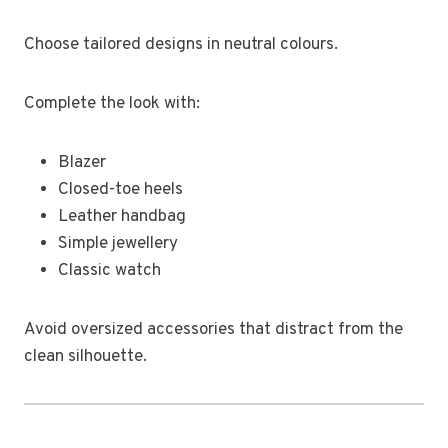
Choose tailored designs in neutral colours.
Complete the look with:
Blazer
Closed-toe heels
Leather handbag
Simple jewellery
Classic watch
Avoid oversized accessories that distract from the
clean silhouette.