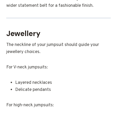
wider statement belt for a fashionable finish.
Jewellery
The neckline of your jumpsuit should guide your
jewellery choices.
For V-neck jumpsuits:
Layered necklaces
Delicate pendants
For high-neck jumpsuits: