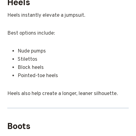
Heels
Heels instantly elevate a jumpsuit.
Best options include:
Nude pumps
Stilettos
Block heels
Pointed-toe heels
Heels also help create a longer, leaner silhouette.
Boots