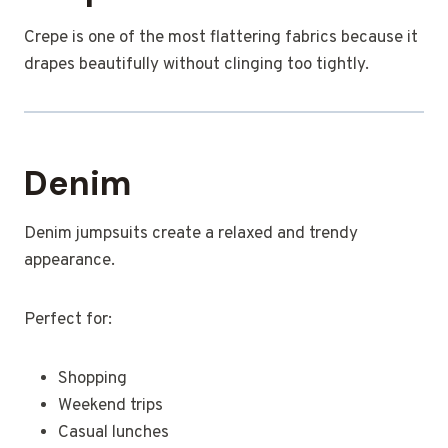
Crepe is one of the most flattering fabrics because it
drapes beautifully without clinging too tightly.
Denim
Denim jumpsuits create a relaxed and trendy
appearance.
Perfect for:
Shopping
Weekend trips
Casual lunches