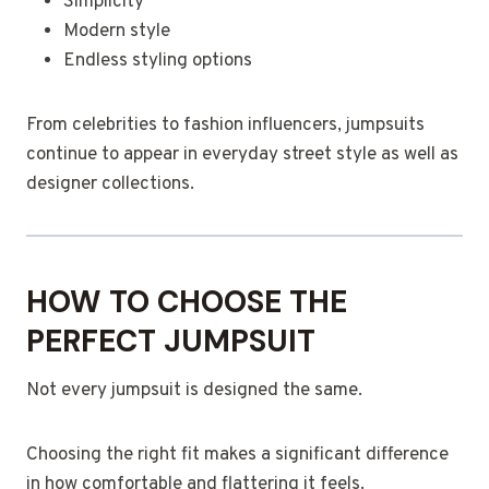
Simplicity
Modern style
Endless styling options
From celebrities to fashion influencers, jumpsuits
continue to appear in everyday street style as well as
designer collections.
HOW TO CHOOSE THE
PERFECT JUMPSUIT
Not every jumpsuit is designed the same.
Choosing the right fit makes a significant difference
in how comfortable and flattering it feels.