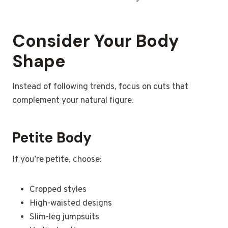
Consider Your Body
Shape
Instead of following trends, focus on cuts that
complement your natural figure.
Petite Body
If you’re petite, choose:
Cropped styles
High-waisted designs
Slim-leg jumpsuits