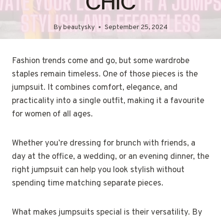
CHIC
By
beautysky
September 25, 2024
Fashion trends come and go, but some wardrobe
staples remain timeless. One of those pieces is the
jumpsuit. It combines comfort, elegance, and
practicality into a single outfit, making it a favourite
for women of all ages.
Whether you’re dressing for brunch with friends, a
day at the office, a wedding, or an evening dinner, the
right jumpsuit can help you look stylish without
spending time matching separate pieces.
What makes jumpsuits special is their versatility. By