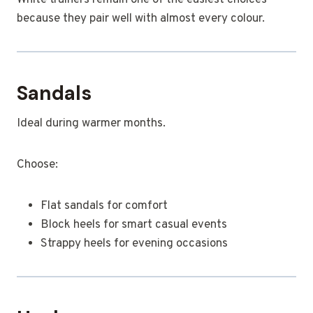
White trainers remain one of the easiest choices
because they pair well with almost every colour.
Sandals
Ideal during warmer months.
Choose:
Flat sandals for comfort
Block heels for smart casual events
Strappy heels for evening occasions