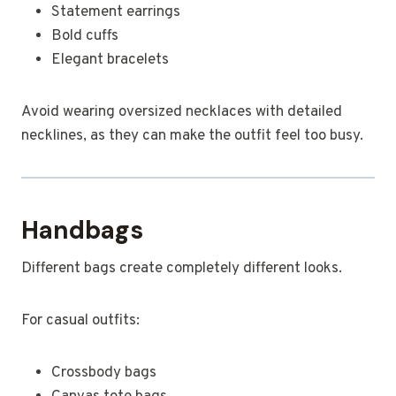
Statement earrings
Bold cuffs
Elegant bracelets
Avoid wearing oversized necklaces with detailed
necklines, as they can make the outfit feel too busy.
Handbags
Different bags create completely different looks.
For casual outfits:
Crossbody bags