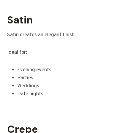
Satin
Satin creates an elegant finish.
Ideal for:
Evening events
Parties
Weddings
Date nights
Crepe