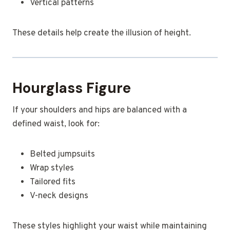
Vertical patterns
These details help create the illusion of height.
Hourglass Figure
If your shoulders and hips are balanced with a
defined waist, look for:
Belted jumpsuits
Wrap styles
Tailored fits
V-neck designs
These styles highlight your waist while maintaining