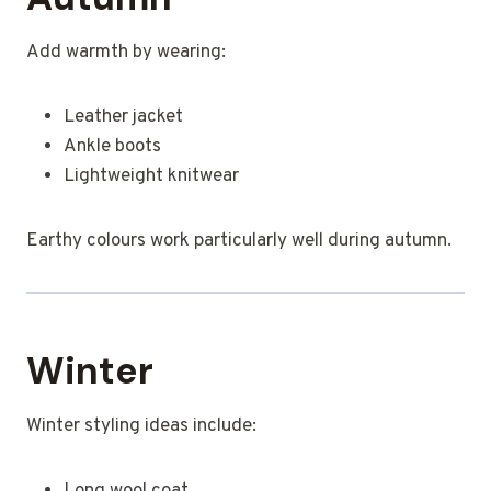
Add warmth by wearing:
Leather jacket
Ankle boots
Lightweight knitwear
Earthy colours work particularly well during autumn.
Winter
Winter styling ideas include: