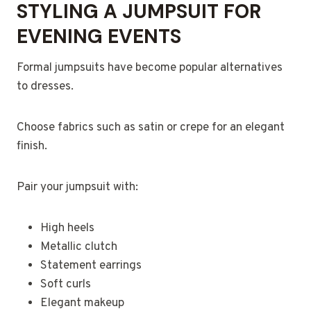
STYLING A JUMPSUIT FOR
EVENING EVENTS
Formal jumpsuits have become popular alternatives
to dresses.
Choose fabrics such as satin or crepe for an elegant
finish.
Pair your jumpsuit with:
High heels
Metallic clutch
Statement earrings
Soft curls
Elegant makeup