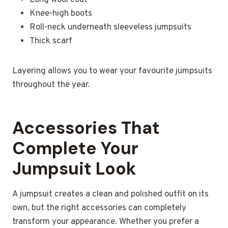
Long wool coat
Knee-high boots
Roll-neck underneath sleeveless jumpsuits
Thick scarf
Layering allows you to wear your favourite jumpsuits
throughout the year.
Accessories That
Complete Your
Jumpsuit Look
A jumpsuit creates a clean and polished outfit on its
own, but the right accessories can completely
transform your appearance. Whether you prefer a