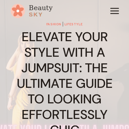
Skip
to
content
FASHION
|
LIFESTYLE
ELEVATE YOUR
STYLE WITH A
JUMPSUIT: THE
ULTIMATE GUIDE
TO LOOKING
EFFORTLESSLY