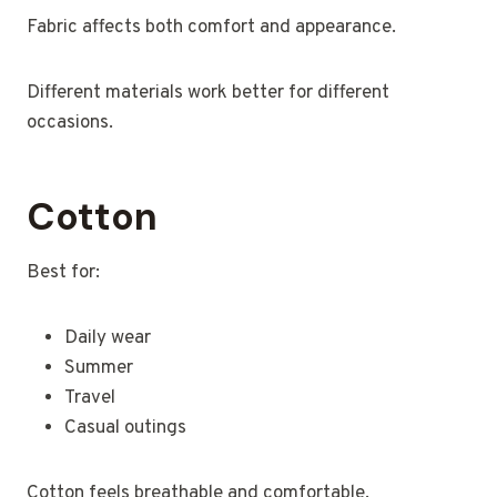
Fabric affects both comfort and appearance.
Different materials work better for different
occasions.
Cotton
Best for:
Daily wear
Summer
Travel
Casual outings
Cotton feels breathable and comfortable.