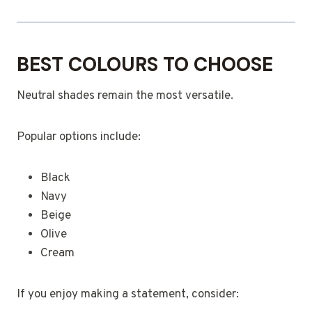
BEST COLOURS TO CHOOSE
Neutral shades remain the most versatile.
Popular options include:
Black
Navy
Beige
Olive
Cream
If you enjoy making a statement, consider: