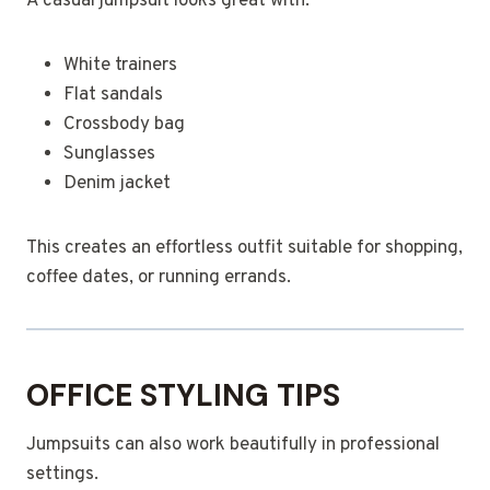
A casual jumpsuit looks great with:
White trainers
Flat sandals
Crossbody bag
Sunglasses
Denim jacket
This creates an effortless outfit suitable for shopping,
coffee dates, or running errands.
OFFICE STYLING TIPS
Jumpsuits can also work beautifully in professional
settings.