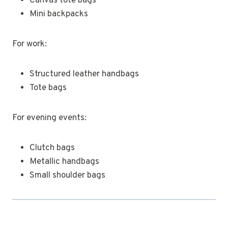
Canvas tote bags
Mini backpacks
For work:
Structured leather handbags
Tote bags
For evening events:
Clutch bags
Metallic handbags
Small shoulder bags