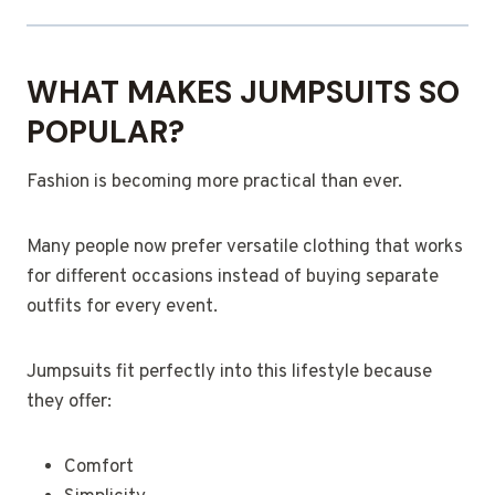
WHAT MAKES JUMPSUITS SO
POPULAR?
Fashion is becoming more practical than ever.
Many people now prefer versatile clothing that works
for different occasions instead of buying separate
outfits for every event.
Jumpsuits fit perfectly into this lifestyle because
they offer:
Comfort