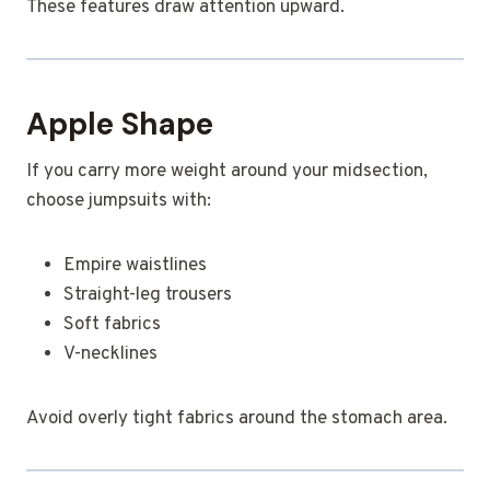
These features draw attention upward.
Apple Shape
If you carry more weight around your midsection,
choose jumpsuits with:
Empire waistlines
Straight-leg trousers
Soft fabrics
V-necklines
Avoid overly tight fabrics around the stomach area.