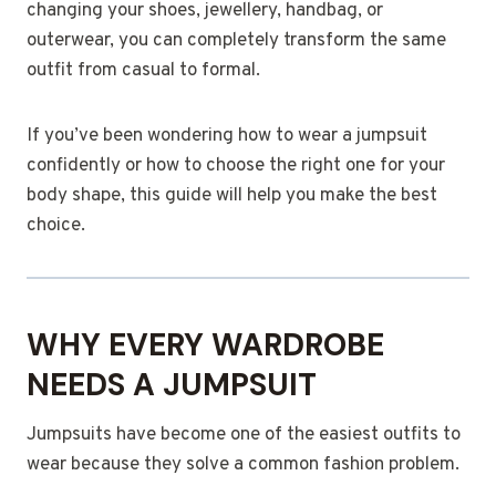
changing your shoes, jewellery, handbag, or
outerwear, you can completely transform the same
outfit from casual to formal.
If you’ve been wondering how to wear a jumpsuit
confidently or how to choose the right one for your
body shape, this guide will help you make the best
choice.
WHY EVERY WARDROBE
NEEDS A JUMPSUIT
Jumpsuits have become one of the easiest outfits to
wear because they solve a common fashion problem.