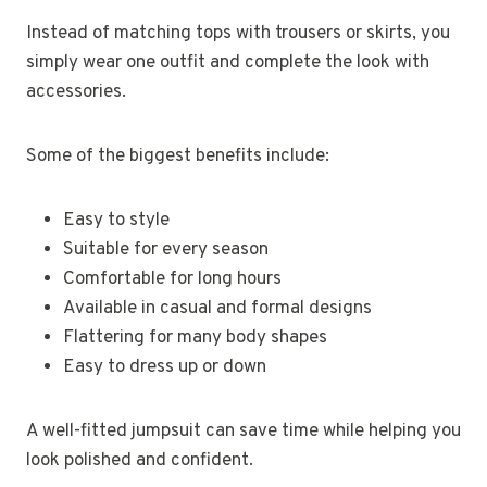
Instead of matching tops with trousers or skirts, you
simply wear one outfit and complete the look with
accessories.
Some of the biggest benefits include:
Easy to style
Suitable for every season
Comfortable for long hours
Available in casual and formal designs
Flattering for many body shapes
Easy to dress up or down
A well-fitted jumpsuit can save time while helping you
look polished and confident.