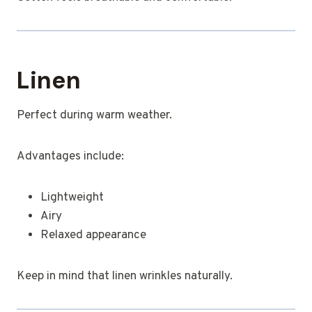
Linen
Perfect during warm weather.
Advantages include:
Lightweight
Airy
Relaxed appearance
Keep in mind that linen wrinkles naturally.