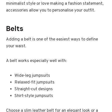
minimalist style or love making a fashion statement,
accessories allow you to personalise your outfit.
Belts
Adding a belt is one of the easiest ways to define
your waist.
A belt works especially well with:
Wide-leg jumpsuits
Relaxed-fit jumpsuits
Straight-cut designs
Shirt-style jumpsuits
Choose a slim leather belt for an elegant look or a