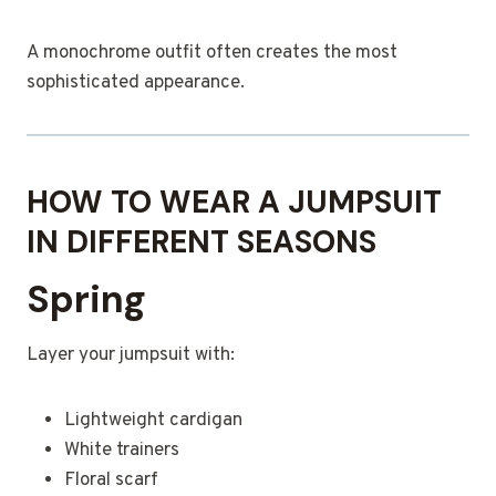
A monochrome outfit often creates the most
sophisticated appearance.
HOW TO WEAR A JUMPSUIT
IN DIFFERENT SEASONS
Spring
Layer your jumpsuit with:
Lightweight cardigan
White trainers
Floral scarf