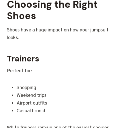
Choosing the Right
Shoes
Shoes have a huge impact on how your jumpsuit
looks.
Trainers
Perfect for:
Shopping
Weekend trips
Airport outfits
Casual brunch