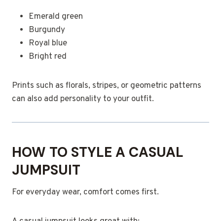
Emerald green
Burgundy
Royal blue
Bright red
Prints such as florals, stripes, or geometric patterns
can also add personality to your outfit.
HOW TO STYLE A CASUAL
JUMPSUIT
For everyday wear, comfort comes first.