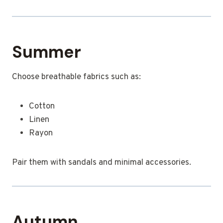
Summer
Choose breathable fabrics such as:
Cotton
Linen
Rayon
Pair them with sandals and minimal accessories.
Autumn