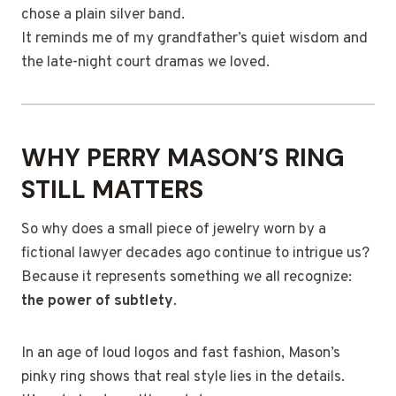
chose a plain silver band.
It reminds me of my grandfather’s quiet wisdom and
the late-night court dramas we loved.
WHY PERRY MASON’S RING
STILL MATTERS
So why does a small piece of jewelry worn by a
fictional lawyer decades ago continue to intrigue us?
Because it represents something we all recognize:
the power of subtlety
.
In an age of loud logos and fast fashion, Mason’s
pinky ring shows that real style lies in the details.