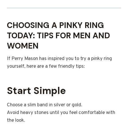
CHOOSING A PINKY RING
TODAY: TIPS FOR MEN AND
WOMEN
If Perry Mason has inspired you to try a pinky ring
yourself, here are a few friendly tips:
Start Simple
Choose a slim band in silver or gold.
Avoid heavy stones until you feel comfortable with
the look.