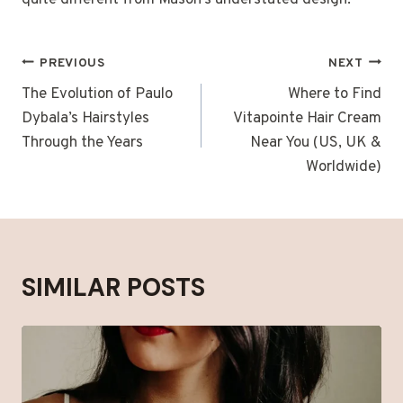
quite different from Mason’s understated design.
POST
PREVIOUS
NEXT
NAVIGATION
The Evolution of Paulo
Where to Find
Dybala’s Hairstyles
Vitapointe Hair Cream
Through the Years
Near You (US, UK &
Worldwide)
SIMILAR POSTS