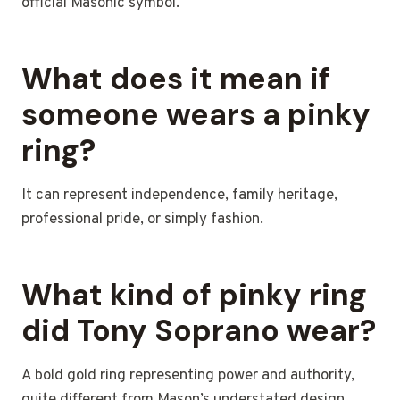
official Masonic symbol.
What does it mean if
someone wears a pinky
ring?
It can represent independence, family heritage,
professional pride, or simply fashion.
What kind of pinky ring
did Tony Soprano wear?
A bold gold ring representing power and authority,