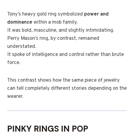
Tony’s heavy gold ring symbolized
power and
dominance
within a mob family.
It was bold, masculine, and slightly intimidating.
Perry Mason’s ring, by contrast, remained
understated.
It spoke of intelligence and control rather than brute
force.
This contrast shows how the same piece of jewelry
can tell completely different stories depending on the
wearer.
PINKY RINGS IN POP