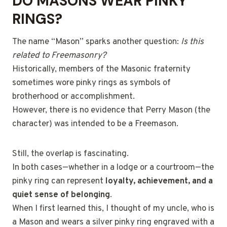
DO MASONS WEAR PINKY
RINGS?
The name “Mason” sparks another question:
Is this
related to Freemasonry?
Historically, members of the Masonic fraternity
sometimes wore pinky rings as symbols of
brotherhood or accomplishment.
However, there is no evidence that Perry Mason (the
character) was intended to be a Freemason.
Still, the overlap is fascinating.
In both cases—whether in a lodge or a courtroom—the
pinky ring can represent
loyalty, achievement, and a
quiet sense of belonging
.
When I first learned this, I thought of my uncle, who is
a Mason and wears a silver pinky ring engraved with a