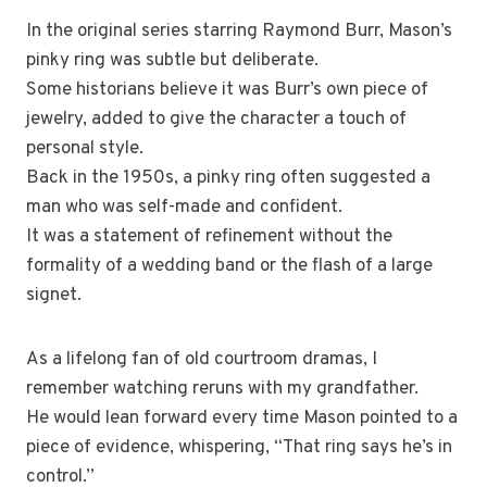
In the original series starring Raymond Burr, Mason’s
pinky ring was subtle but deliberate.
Some historians believe it was Burr’s own piece of
jewelry, added to give the character a touch of
personal style.
Back in the 1950s, a pinky ring often suggested a
man who was self-made and confident.
It was a statement of refinement without the
formality of a wedding band or the flash of a large
signet.
As a lifelong fan of old courtroom dramas, I
remember watching reruns with my grandfather.
He would lean forward every time Mason pointed to a
piece of evidence, whispering, “That ring says he’s in
control.”