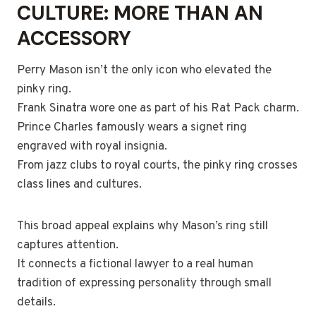
CULTURE: MORE THAN AN
ACCESSORY
Perry Mason isn’t the only icon who elevated the
pinky ring.
Frank Sinatra wore one as part of his Rat Pack charm.
Prince Charles famously wears a signet ring
engraved with royal insignia.
From jazz clubs to royal courts, the pinky ring crosses
class lines and cultures.
This broad appeal explains why Mason’s ring still
captures attention.
It connects a fictional lawyer to a real human
tradition of expressing personality through small
details.