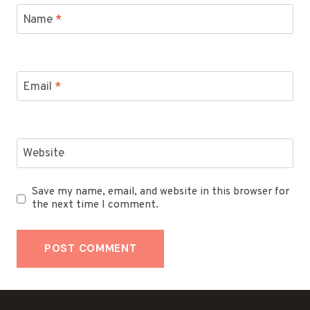
Name
*
Email
*
Website
Save my name, email, and website in this browser for
the next time I comment.