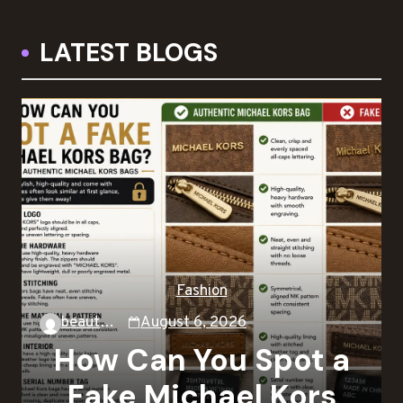
LATEST BLOGS
Fashion
beautysky
August 6, 2026
How Can You Spot a
Fake Michael Kors