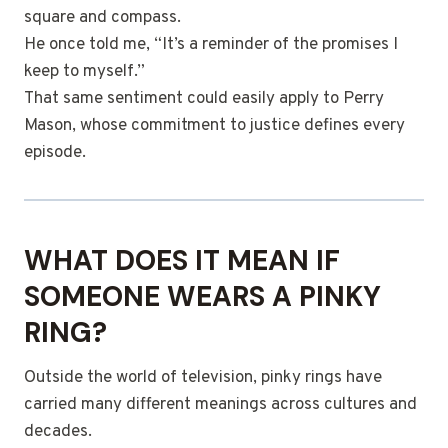
square and compass.
He once told me, “It’s a reminder of the promises I
keep to myself.”
That same sentiment could easily apply to Perry
Mason, whose commitment to justice defines every
episode.
WHAT DOES IT MEAN IF
SOMEONE WEARS A PINKY
RING?
Outside the world of television, pinky rings have
carried many different meanings across cultures and
decades.