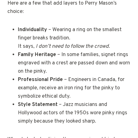
Here are a few that add layers to Perry Mason’s
choice:
Individuality
– Wearing a ring on the smallest
finger breaks tradition.
It says,
I don’t need to follow the crowd
.
Family Heritage
– In some families, signet rings
engraved with a crest are passed down and worn
on the pinky.
Professional Pride
– Engineers in Canada, for
example, receive an iron ring for the pinky to
symbolize ethical duty.
Style Statement
– Jazz musicians and
Hollywood actors of the 1950s wore pinky rings
simply because they looked sharp.