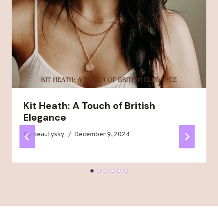
Kit Heath: A Touch of British
Elegance
By
beautysky
December 9, 2024