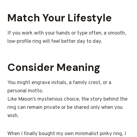
Match Your Lifestyle
If you work with your hands or type often, a smooth,
low-profile ring will feel better day to day.
Consider Meaning
You might engrave initials, a family crest, or a
personal motto.
Like Mason’s mysterious choice, the story behind the
ring can remain private or be shared only when you
wish.
When I finally bought my own minimalist pinky ring, I