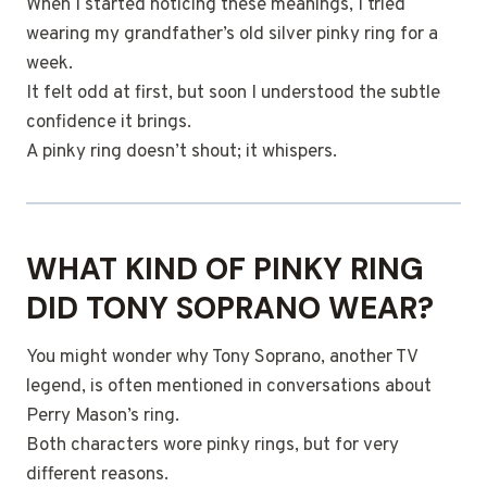
When I started noticing these meanings, I tried
wearing my grandfather’s old silver pinky ring for a
week.
It felt odd at first, but soon I understood the subtle
confidence it brings.
A pinky ring doesn’t shout; it whispers.
WHAT KIND OF PINKY RING
DID TONY SOPRANO WEAR?
You might wonder why Tony Soprano, another TV
legend, is often mentioned in conversations about
Perry Mason’s ring.
Both characters wore pinky rings, but for very
different reasons.