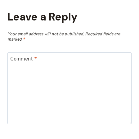
Leave a Reply
Your email address will not be published.
Required fields are
marked
*
Comment
*