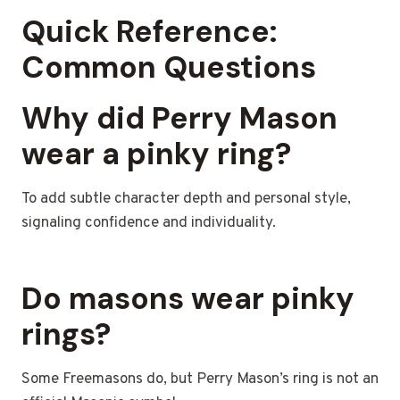
Quick Reference:
Common Questions
Why did Perry Mason
wear a pinky ring?
To add subtle character depth and personal style,
signaling confidence and individuality.
Do masons wear pinky
rings?
Some Freemasons do, but Perry Mason’s ring is not an