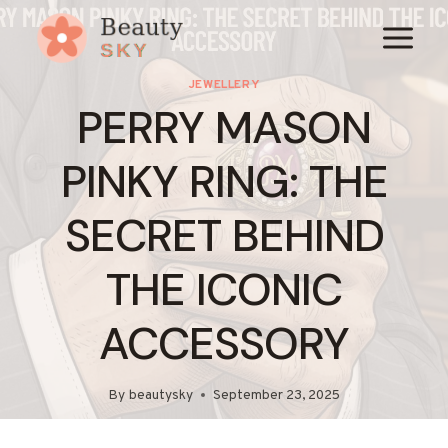
Skip
to
content
JEWELLERY
PERRY MASON
PINKY RING: THE
SECRET BEHIND
THE ICONIC
ACCESSORY
By
beautysky
September 23, 2025