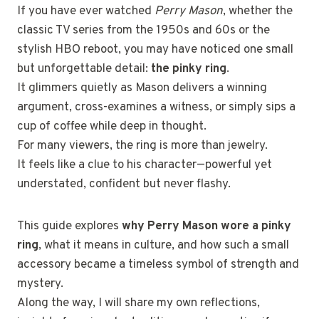
If you have ever watched
Perry Mason
, whether the
classic TV series from the 1950s and 60s or the
stylish HBO reboot, you may have noticed one small
but unforgettable detail:
the pinky ring
.
It glimmers quietly as Mason delivers a winning
argument, cross-examines a witness, or simply sips a
cup of coffee while deep in thought.
For many viewers, the ring is more than jewelry.
It feels like a clue to his character—powerful yet
understated, confident but never flashy.
This guide explores
why Perry Mason wore a pinky
ring
, what it means in culture, and how such a small
accessory became a timeless symbol of strength and
mystery.
Along the way, I will share my own reflections,