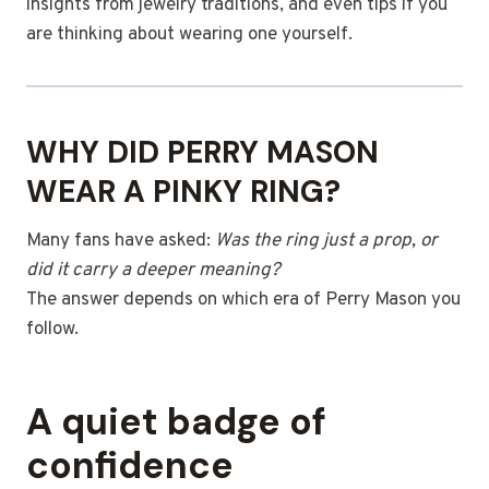
insights from jewelry traditions, and even tips if you
are thinking about wearing one yourself.
WHY DID PERRY MASON
WEAR A PINKY RING?
Many fans have asked:
Was the ring just a prop, or
did it carry a deeper meaning?
The answer depends on which era of Perry Mason you
follow.
A quiet badge of
confidence