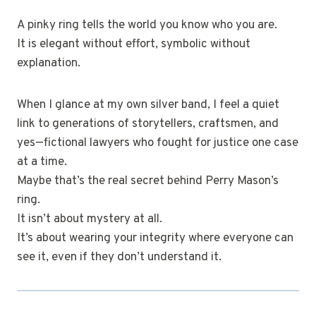
A pinky ring tells the world you know who you are.
It is elegant without effort, symbolic without
explanation.
When I glance at my own silver band, I feel a quiet
link to generations of storytellers, craftsmen, and
yes—fictional lawyers who fought for justice one case
at a time.
Maybe that’s the real secret behind Perry Mason’s
ring.
It isn’t about mystery at all.
It’s about wearing your integrity where everyone can
see it, even if they don’t understand it.