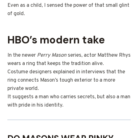
Even as a child, I sensed the power of that small glint
of gold.
HBO’s modern take
In the newer
Perry Mason
series, actor Matthew Rhys
wears a ring that keeps the tradition alive.
Costume designers explained in interviews that the
ring connects Mason’s tough exterior to a more
private world.
It suggests a man who carries secrets, but also a man
with pride in his identity.