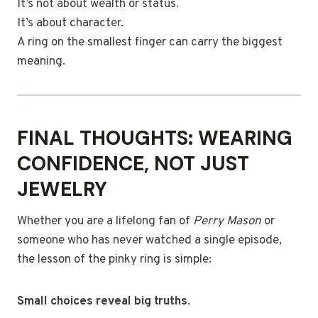
It’s not about wealth or status.
It’s about character.
A ring on the smallest finger can carry the biggest
meaning.
FINAL THOUGHTS: WEARING
CONFIDENCE, NOT JUST
JEWELRY
Whether you are a lifelong fan of
Perry Mason
or
someone who has never watched a single episode,
the lesson of the pinky ring is simple:
Small choices reveal big truths
.