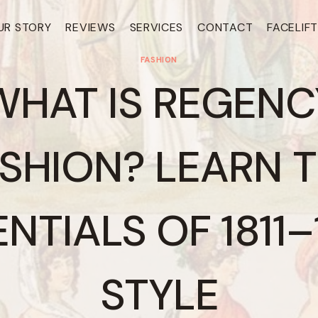
UR STORY
REVIEWS
SERVICES
CONTACT
FACELIF
FASHION
WHAT IS REGENC
SHION? LEARN 
NTIALS OF 1811
STYLE