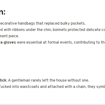
n:
 decorative handbags that replaced bulky pockets.
ied with ribbons under the chin, bonnets protected delicate c
ment piece.
a gloves
were essential at formal events, contributing to th
tick
: A gentleman rarely left the house without one.
 Tucked into waistcoats and attached with a chain, they symb