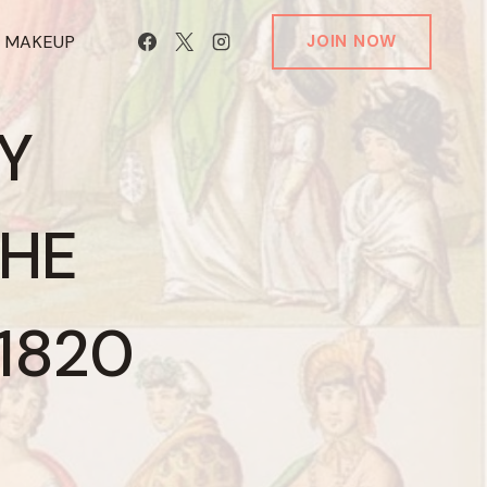
T MAKEUP
JOIN NOW
Y
THE
–1820