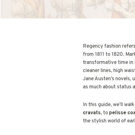
Regency fashion refers 
from 1811 to 1820. Mark
transformative time in
cleaner lines, high wais
Jane Austen’s novels, 
as much about status a
In this guide, we’ll wal
cravats
, to
pelisse co
the stylish world of ea