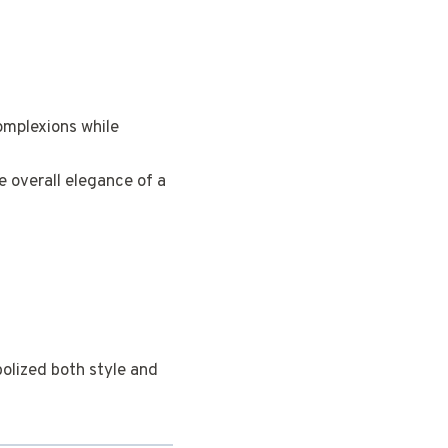
omplexions while
e overall elegance of a
olized both style and