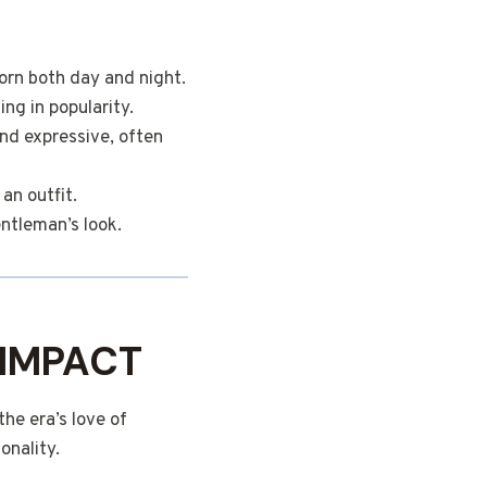
orn both day and night.
ng in popularity.
and expressive, often
an outfit.
entleman’s look.
 IMPACT
he era’s love of
onality.