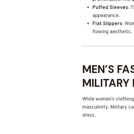
Puffed Sleeves
: 
appearance.
Flat Slippers
: Wom
flowing aesthetic.
MEN’S FA
MILITARY
While women’s clothing
masculinity. Military c
dress.