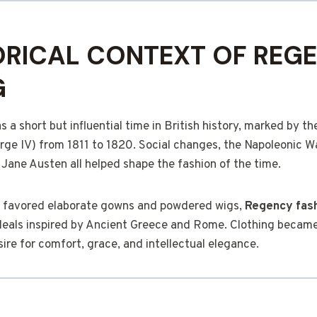
ORICAL CONTEXT OF REG
G
a short but influential time in British history, marked by the
ge IV) from 1811 to 1820. Social changes, the Napoleonic Wa
f Jane Austen all helped shape the fashion of the time.
favored elaborate gowns and powdered wigs,
Regency fas
deals inspired by Ancient Greece and Rome. Clothing became
sire for comfort, grace, and intellectual elegance.