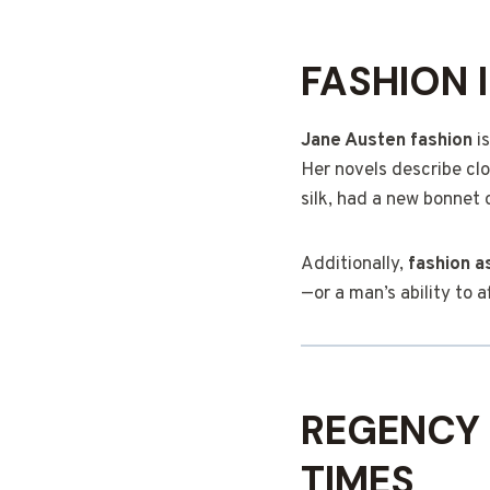
FASHION 
Jane Austen fashion
is
Her novels describe clo
silk, had a new bonnet 
Additionally,
fashion as
—or a man’s ability to 
REGENCY 
TIMES