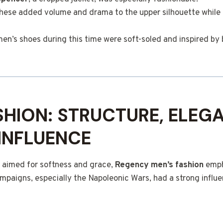
These added volume and drama to the upper silhouette while 
en’s shoes during this time were soft-soled and inspired by 
SHION: STRUCTURE, ELEG
 INFLUENCE
 aimed for softness and grace,
Regency men’s fashion
emph
ampaigns, especially the Napoleonic Wars, had a strong influe