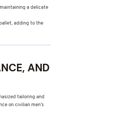
maintaining a delicate
ballet, adding to the
ANCE, AND
asized tailoring and
nce on civilian men’s