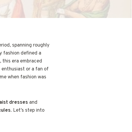
eriod, spanning roughly
y fashion defined a
, this era embraced
n enthusiast or a fan of
time when fashion was
aist dresses
and
cules
. Let’s step into