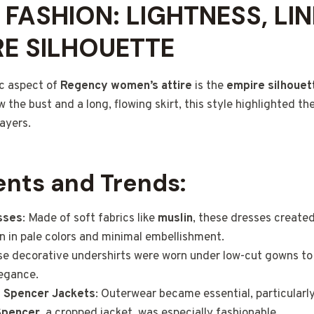
FASHION: LIGHTNESS, LIN
RE SILHOUETTE
c aspect of
Regency women’s attire
is the
empire silhouet
w the bust and a long, flowing skirt, this style highlighted th
layers.
nts and Trends:
sses
: Made of soft fabrics like
muslin
, these dresses create
en in pale colors and minimal embellishment.
se decorative undershirts were worn under low-cut gowns to
legance.
d
Spencer Jackets
: Outerwear became essential, particularl
Spencer
, a cropped jacket, was especially fashionable.