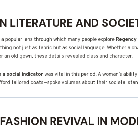
IN LITERATURE AND SOCIE
 a popular lens through which many people explore
Regency 
thing not just as fabric but as social language. Whether a c
or an old gown, these details revealed class and character.
 a social indicator
was vital in this period. A woman’s ability
afford tailored coats—spoke volumes about their societal sta
FASHION REVIVAL IN MOD