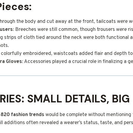
Pieces:
 through the body and cut away at the front, tailcoats were w
users
: Breeches were still common, though trousers were risi
ng strips of cloth tied around the neck were both functional 
ots.
 colorfully embroidered, waistcoats added flair and depth to 
ra Gloves
: Accessories played a crucial role in finalizing a g
IES: SMALL DETAILS, BIG
1820 fashion trends
would be complete without mentioning t
l additions often revealed a wearer’s status, taste, and pers