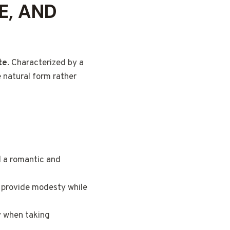
E, AND
te
. Characterized by a
e natural form rather
d a romantic and
 provide modesty while
y when taking