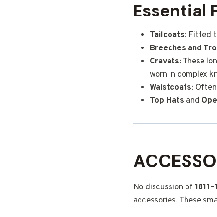
Essential 
Tailcoats
: Fitted
Breeches and Tro
Cravats
: These lo
worn in complex kn
Waistcoats
: Often
Top Hats
and
Ope
ACCESSOR
No discussion of
1811–
accessories. These smal