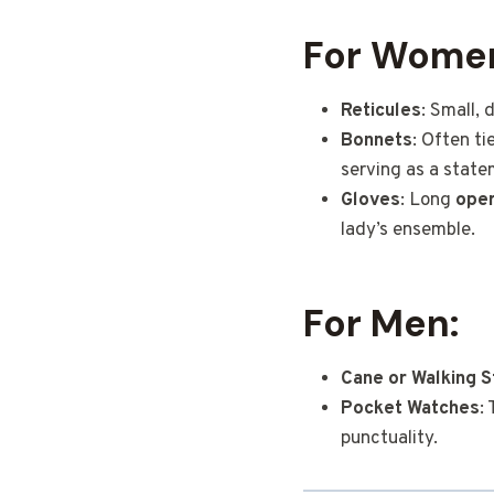
For Wome
Reticules
: Small,
Bonnets
: Often t
serving as a state
Gloves
: Long
oper
lady’s ensemble.
For Men:
Cane or Walking S
Pocket Watches
:
punctuality.