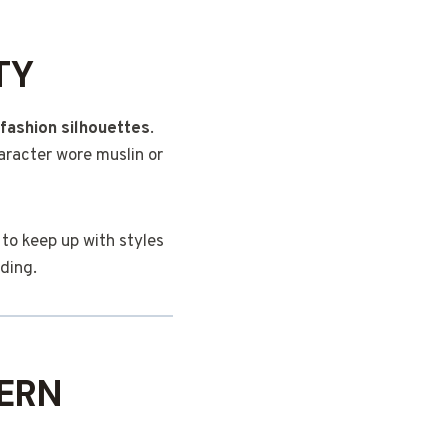
TY
fashion silhouettes
.
haracter wore muslin or
 to keep up with styles
nding.
ERN