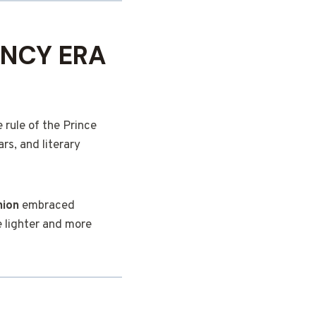
ENCY ERA
 rule of the Prince
rs, and literary
hion
embraced
 lighter and more