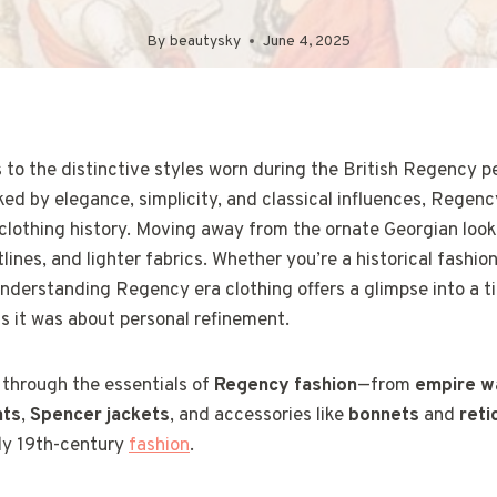
By
beautysky
June 4, 2025
to the distinctive styles worn during the British Regency p
ed by elegance, simplicity, and classical influences, Regenc
 clothing history. Moving away from the ornate Georgian look
tlines, and lighter fabrics. Whether you’re a historical fashio
understanding Regency era clothing offers a glimpse into a 
s it was about personal refinement.
k through the essentials of
Regency fashion
—from
empire w
ats
,
Spencer jackets
, and accessories like
bonnets
and
reti
rly 19th-century
fashion
.