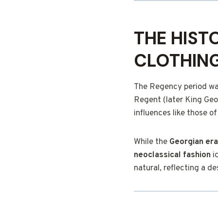
THE HIST
CLOTHIN
The Regency period was 
Regent (later King Geor
influences like those o
While the
Georgian era
neoclassical fashion
i
natural, reflecting a de