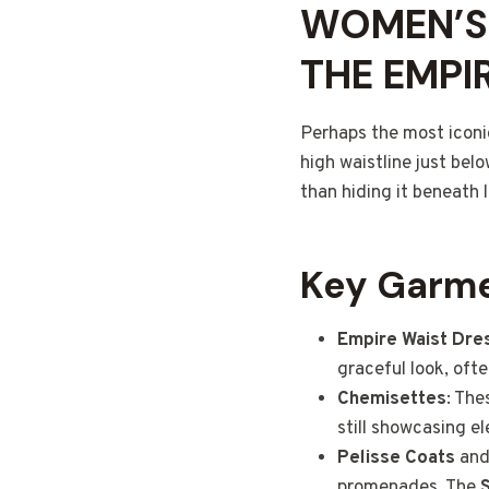
WOMEN’S 
THE EMPI
Perhaps the most iconi
high waistline just belo
than hiding it beneath 
Key Garme
Empire Waist Dre
graceful look, oft
Chemisettes
: The
still showcasing e
Pelisse Coats
an
promenades. The