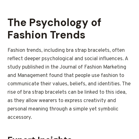
The Psychology of
Fashion Trends
Fashion trends, including bra strap bracelets, often
reflect deeper psychological and social influences. A
study published in the Journal of Fashion Marketing
and Management found that people use fashion to
communicate their values, beliefs, and identities. The
rise of bra strap bracelets can be linked to this idea,
as they allow wearers to express creativity and
personal meaning through a simple yet symbolic
accessory.