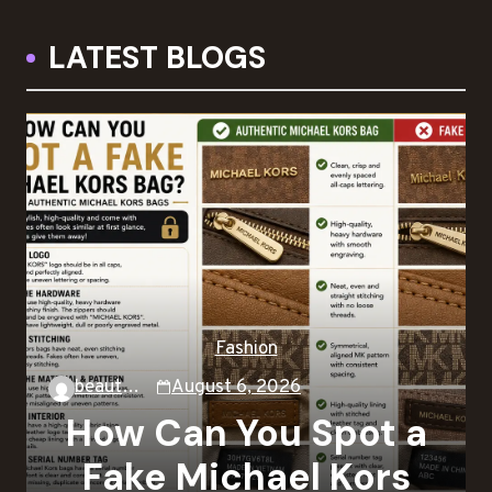
LATEST BLOGS
Fashion
beautysky
August 6, 2026
How Can You Spot a
Fake Michael Kors