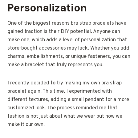
Personalization
One of the biggest reasons bra strap bracelets have
gained traction is their DIY potential. Anyone can
make one, which adds a level of personalization that
store-bought accessories may lack. Whether you add
charms, embellishments, or unique fasteners, you can
make a bracelet that truly represents you.
I recently decided to try making my own bra strap
bracelet again. This time, I experimented with
different textures, adding a small pendant for a more
customized look. The process reminded me that
fashion is not just about what we wear but how we
make it our own.