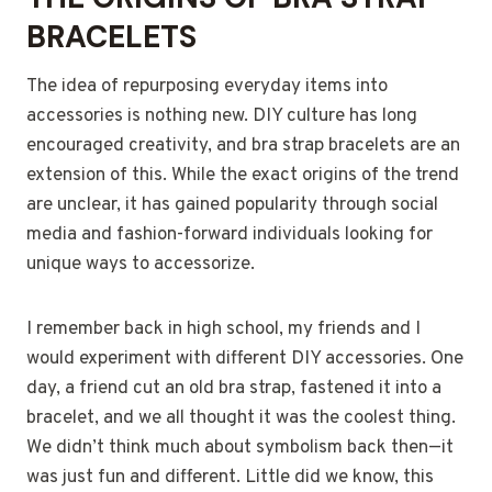
BRACELETS
The idea of repurposing everyday items into
accessories is nothing new. DIY culture has long
encouraged creativity, and bra strap bracelets are an
extension of this. While the exact origins of the trend
are unclear, it has gained popularity through social
media and fashion-forward individuals looking for
unique ways to accessorize.
I remember back in high school, my friends and I
would experiment with different DIY accessories. One
day, a friend cut an old bra strap, fastened it into a
bracelet, and we all thought it was the coolest thing.
We didn’t think much about symbolism back then—it
was just fun and different. Little did we know, this