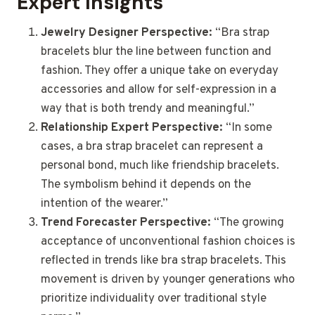
Expert Insights
Jewelry Designer Perspective:
“Bra strap
bracelets blur the line between function and
fashion. They offer a unique take on everyday
accessories and allow for self-expression in a
way that is both trendy and meaningful.”
Relationship Expert Perspective:
“In some
cases, a bra strap bracelet can represent a
personal bond, much like friendship bracelets.
The symbolism behind it depends on the
intention of the wearer.”
Trend Forecaster Perspective:
“The growing
acceptance of unconventional fashion choices is
reflected in trends like bra strap bracelets. This
movement is driven by younger generations who
prioritize individuality over traditional style