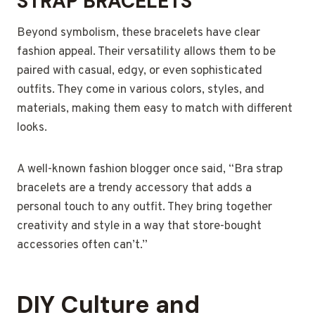
STRAP BRACELETS
Beyond symbolism, these bracelets have clear
fashion appeal. Their versatility allows them to be
paired with casual, edgy, or even sophisticated
outfits. They come in various colors, styles, and
materials, making them easy to match with different
looks.
A well-known fashion blogger once said, “Bra strap
bracelets are a trendy accessory that adds a
personal touch to any outfit. They bring together
creativity and style in a way that store-bought
accessories often can’t.”
DIY Culture and