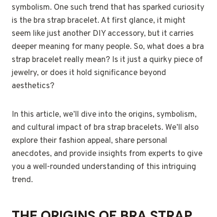
symbolism. One such trend that has sparked curiosity
is the bra strap bracelet. At first glance, it might
seem like just another DIY accessory, but it carries
deeper meaning for many people. So, what does a bra
strap bracelet really mean? Is it just a quirky piece of
jewelry, or does it hold significance beyond
aesthetics?
In this article, we’ll dive into the origins, symbolism,
and cultural impact of bra strap bracelets. We’ll also
explore their fashion appeal, share personal
anecdotes, and provide insights from experts to give
you a well-rounded understanding of this intriguing
trend.
THE ORIGINS OF BRA STRAP