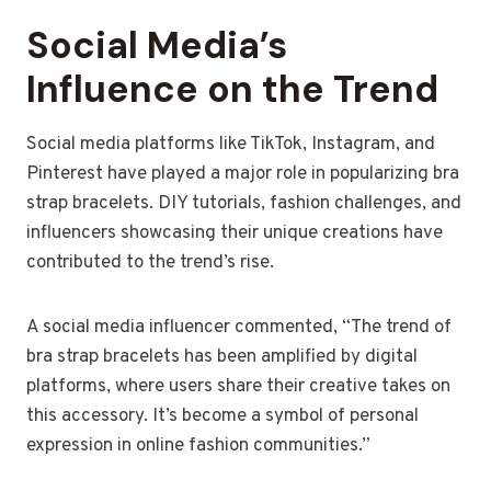
Social Media’s
Influence on the Trend
Social media platforms like TikTok, Instagram, and
Pinterest have played a major role in popularizing bra
strap bracelets. DIY tutorials, fashion challenges, and
influencers showcasing their unique creations have
contributed to the trend’s rise.
A social media influencer commented, “The trend of
bra strap bracelets has been amplified by digital
platforms, where users share their creative takes on
this accessory. It’s become a symbol of personal
expression in online fashion communities.”