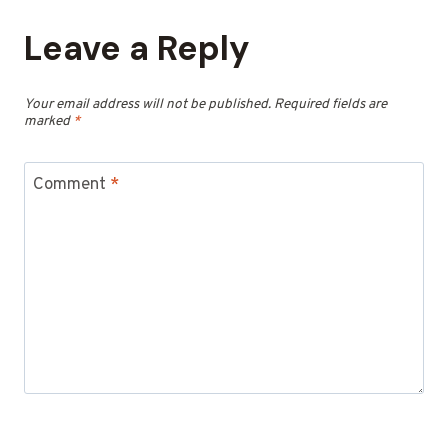
Leave a Reply
Your email address will not be published.
Required fields are
marked
*
Comment
*