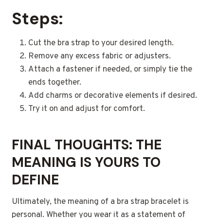
Steps:
Cut the bra strap to your desired length.
Remove any excess fabric or adjusters.
Attach a fastener if needed, or simply tie the
ends together.
Add charms or decorative elements if desired.
Try it on and adjust for comfort.
FINAL THOUGHTS: THE
MEANING IS YOURS TO
DEFINE
Ultimately, the meaning of a bra strap bracelet is
personal. Whether you wear it as a statement of