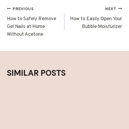
POST
PREVIOUS
NEXT
NAVIGATION
How to Safely Remove
How to Easily Open Your
Gel Nails at Home
Bubble Moisturizer
Without Acetone
SIMILAR POSTS