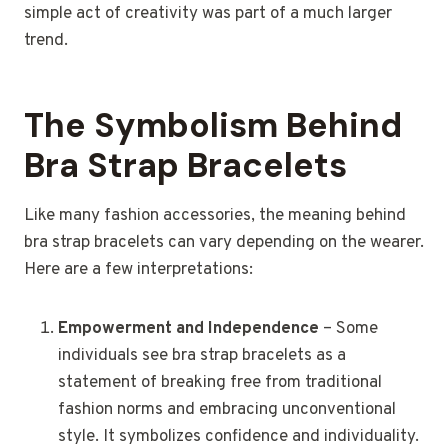
simple act of creativity was part of a much larger
trend.
The Symbolism Behind
Bra Strap Bracelets
Like many fashion accessories, the meaning behind
bra strap bracelets can vary depending on the wearer.
Here are a few interpretations:
Empowerment and Independence
– Some
individuals see bra strap bracelets as a
statement of breaking free from traditional
fashion norms and embracing unconventional
style. It symbolizes confidence and individuality.