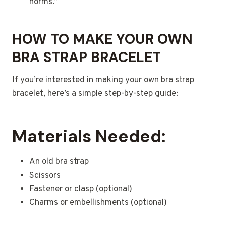
norms.”
HOW TO MAKE YOUR OWN
BRA STRAP BRACELET
If you’re interested in making your own bra strap
bracelet, here’s a simple step-by-step guide:
Materials Needed:
An old bra strap
Scissors
Fastener or clasp (optional)
Charms or embellishments (optional)