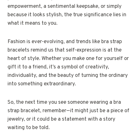
empowerment, a sentimental keepsake, or simply
because it looks stylish, the true significance lies in
what it means to you.
Fashion is ever-evolving, and trends like bra strap
bracelets remind us that self-expression is at the
heart of style. Whether you make one for yourself or
gift it to a friend, it’s a symbol of creativity,
individuality, and the beauty of turning the ordinary
into something extraordinary.
So, the next time you see someone wearing a bra
strap bracelet, remember—it might just be a piece of
jewelry, or it could be a statement with a story
waiting to be told.