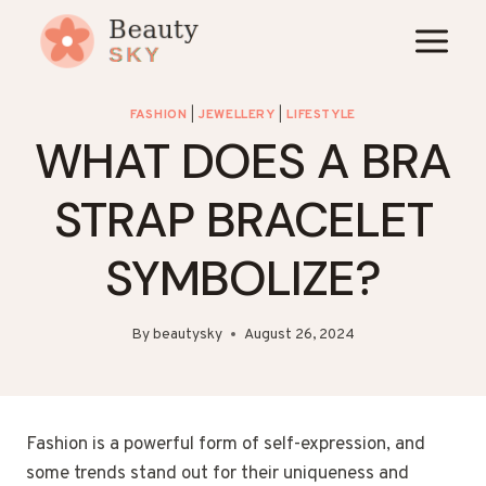
Skip
to
content
FASHION
|
JEWELLERY
|
LIFESTYLE
WHAT DOES A BRA
STRAP BRACELET
SYMBOLIZE?
By
beautysky
August 26, 2024
Fashion is a powerful form of self-expression, and
some trends stand out for their uniqueness and