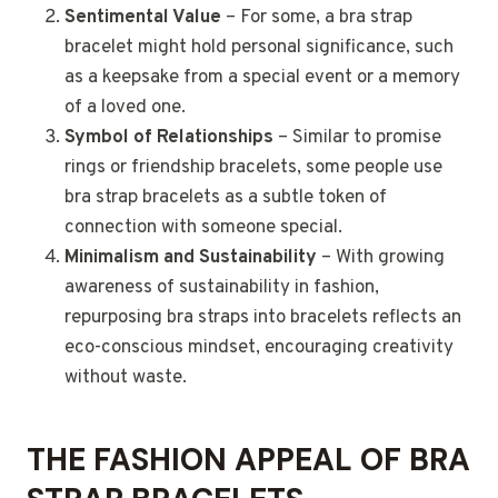
Sentimental Value
– For some, a bra strap
bracelet might hold personal significance, such
as a keepsake from a special event or a memory
of a loved one.
Symbol of Relationships
– Similar to promise
rings or friendship bracelets, some people use
bra strap bracelets as a subtle token of
connection with someone special.
Minimalism and Sustainability
– With growing
awareness of sustainability in fashion,
repurposing bra straps into bracelets reflects an
eco-conscious mindset, encouraging creativity
without waste.
THE FASHION APPEAL OF BRA