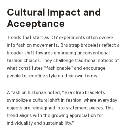
Cultural Impact and
Acceptance
Trends that start as DIY experiments often evolve
into fashion movements. Bra strap bracelets reflect a
broader shift towards embracing unconventional
fashion choices. They challenge traditional notions of
what constitutes “fashionable” and encourage
people to redefine style on their own terms.
A fashion historian noted, “Bra strap bracelets
symbolize a cultural shift in fashion, where everyday
objects are reimagined into statement pieces. This
trend aligns with the growing appreciation for
individuality and sustainability.”