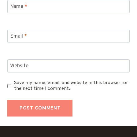
Name
*
Email
*
Website
Save my name, email, and website in this browser for
the next time I comment.