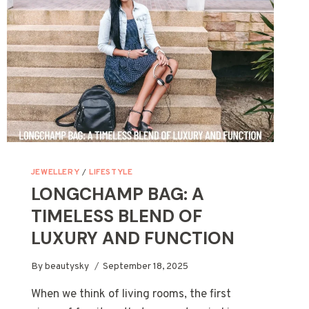
JEWELLERY
/
LIFESTYLE
LONGCHAMP BAG: A
TIMELESS BLEND OF
LUXURY AND FUNCTION
By
beautysky
September 18, 2025
When we think of living rooms, the first