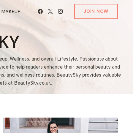
T MAKEUP
JOIN NOW
KY
eup, Wellness, and overall Lifestyle. Passionate about
dvice to help readers enhance their personal beauty and
ons, and wellness routines, BeautySky provides valuable
rets at BeautySky.co.uk.