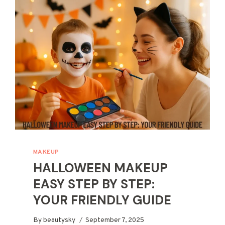
A
COMPLETE
BEGINNER’S
GUIDE
MAKEUP
HALLOWEEN MAKEUP
EASY STEP BY STEP:
YOUR FRIENDLY GUIDE
By
beautysky
September 7, 2025