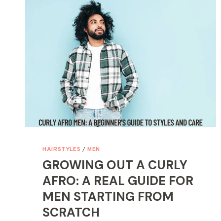
LEARNED
TO
STOP
OVERCOMPLICATING
IT
HAIRSTYLES
/
MEN
GROWING OUT A CURLY
AFRO: A REAL GUIDE FOR
MEN STARTING FROM
SCRATCH