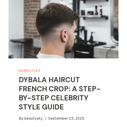
HAIRSTYLES
DYBALA HAIRCUT
FRENCH CROP: A STEP-
BY-STEP CELEBRITY
STYLE GUIDE
By
beautysky
September 23, 2025