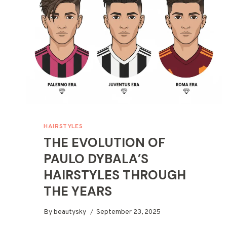
HAIRSTYLES
THE EVOLUTION OF
PAULO DYBALA’S
HAIRSTYLES THROUGH
THE YEARS
By
beautysky
September 23, 2025