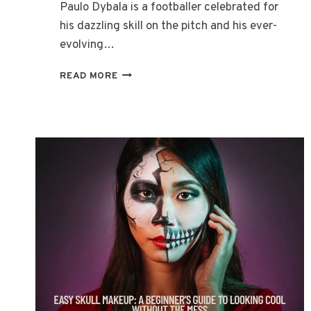
Paulo Dybala is a footballer celebrated for
his dazzling skill on the pitch and his ever-
evolving…
THE
READ MORE
EVOLUTION
OF
PAULO
DYBALA’S
HAIRSTYLES
THROUGH
THE
YEARS