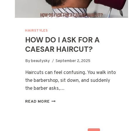
HAIRSTYLES
HOW DO I ASK FOR A
CAESAR HAIRCUT?
By
beautysky
September 2, 2025
Haircuts can feel confusing. You walk into
the barbershop, sit down, and suddenly
the barber asks,…
HOW
READ MORE
DO
I
ASK
FOR