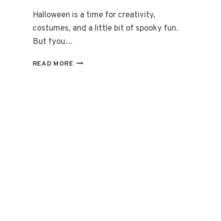
Halloween is a time for creativity,
costumes, and a little bit of spooky fun.
But fyou…
HALLOWEEN
READ MORE
MAKEUP
EASY
STEP
BY
STEP:
YOUR
FRIENDLY
GUIDE