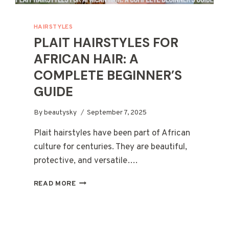
HAIRSTYLES
PLAIT HAIRSTYLES FOR
AFRICAN HAIR: A
COMPLETE BEGINNER’S
GUIDE
By
beautysky
September 7, 2025
Plait hairstyles have been part of African
culture for centuries. They are beautiful,
protective, and versatile….
PLAIT
READ MORE
HAIRSTYLES
FOR
AFRICAN
HAIR: