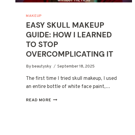
MAKEUP
EASY SKULL MAKEUP
GUIDE: HOW I LEARNED
TO STOP
OVERCOMPLICATING IT
By
beautysky
September 18, 2025
The first time I tried skull makeup, I used
an entire bottle of white face paint,…
EASY
READ MORE
SKULL
MAKEUP
GUIDE:
HOW
I