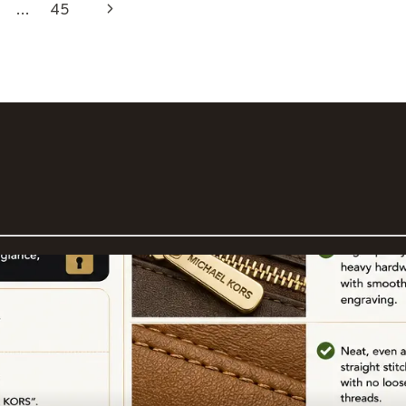
Next
…
45
Page