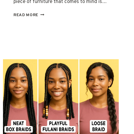
piece of furniture that comes to mind is…
LONGCHAMP
READ MORE
BAG:
A
TIMELESS
BLEND
OF
LUXURY
AND
FUNCTION