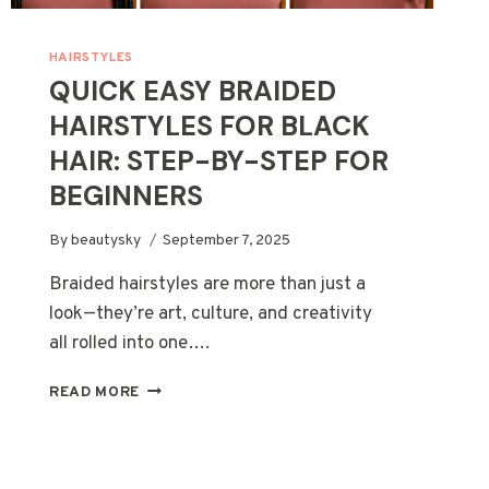
HAIRSTYLES
QUICK EASY BRAIDED
HAIRSTYLES FOR BLACK
HAIR: STEP-BY-STEP FOR
BEGINNERS
By
beautysky
September 7, 2025
Braided hairstyles are more than just a
look—they’re art, culture, and creativity
all rolled into one….
QUICK
READ MORE
EASY
BRAIDED
HAIRSTYLES
FOR