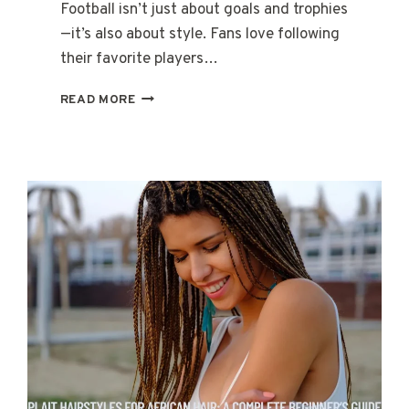
Football isn’t just about goals and trophies
—it’s also about style. Fans love following
their favorite players…
DYBALA
READ MORE
HAIRCUT
FRENCH
CROP:
A
STEP-
BY-
STEP
CELEBRITY
STYLE
GUIDE