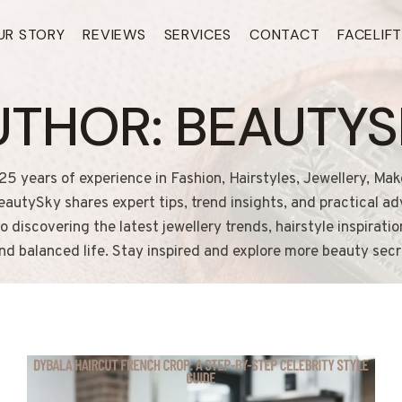
UR STORY
REVIEWS
SERVICES
CONTACT
FACELIF
UTHOR: BEAUTYS
25 years of experience in Fashion, Hairstyles, Jewellery, Mak
autySky shares expert tips, trend insights, and practical a
discovering the latest jewellery trends, hairstyle inspirati
and balanced life. Stay inspired and explore more beauty sec