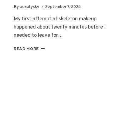
By
beautysky
September 7, 2025
My first attempt at skeleton makeup
happened about twenty minutes before I
needed to leave for…
SKELETON
READ MORE
MAKEUP
FOR
BEGINNERS:
A
BUDGET-
FRIENDLY,
NO-
STRESS
GUIDE