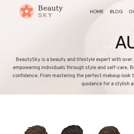
Skip
HOME
BLOG
O
to
content
A
BeautySky is a beauty and lifestyle expert with over 
empowering individuals through style and self-care, Be
confidence. From mastering the perfect makeup look to 
guidance for a stylish 