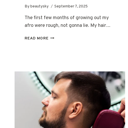
By
beautysky
September 7, 2025
The first few months of growing out my
afro were rough, not gonna lie. My hair…
GROWING
READ MORE
OUT
A
CURLY
AFRO:
A
REAL
GUIDE
FOR
MEN
STARTING
FROM
SCRATCH