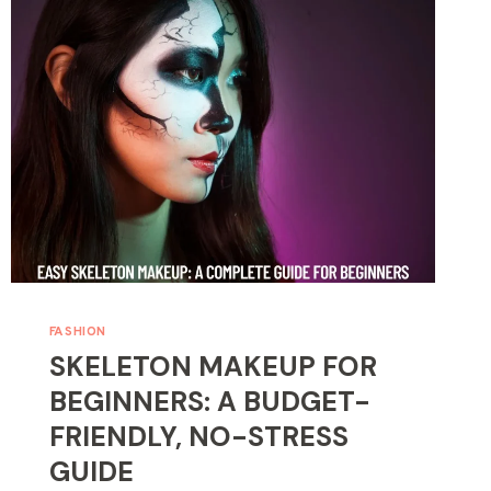
BLACK
HAIR:
STEP-
BY-
STEP
FOR
BEGINNERS
FASHION
SKELETON MAKEUP FOR
BEGINNERS: A BUDGET-
FRIENDLY, NO-STRESS
GUIDE