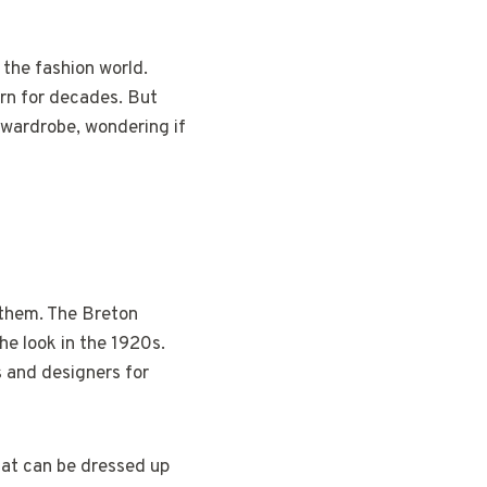
 the fashion world.
ern for decades. But
 wardrobe, wondering if
e them. The Breton
the look in the 1920s.
s and designers for
that can be dressed up