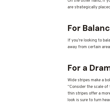
On the other hand, if y
are strategically place
For Balan
If you’re looking to ba
away from certain areas
For a Dram
Wide stripes make a bo
“Consider the scale of 
thin stripes offer a mor
look is sure to turn hea