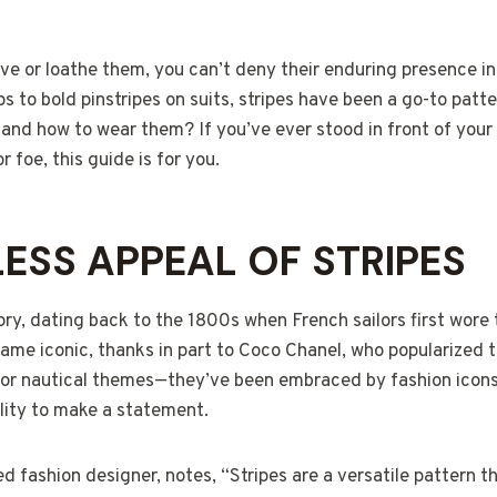
e or loathe them, you can’t deny their enduring presence in
s to bold pinstripes on suits, stripes have been a go-to patt
nd how to wear them? If you’ve ever stood in front of your
r foe, this guide is for you.
LESS APPEAL OF STRIPES
tory, dating back to the 1800s when French sailors first wor
became iconic, thanks in part to Coco Chanel, who popularized 
t for nautical themes—they’ve been embraced by fashion icon
bility to make a statement.
d fashion designer, notes, “Stripes are a versatile pattern 