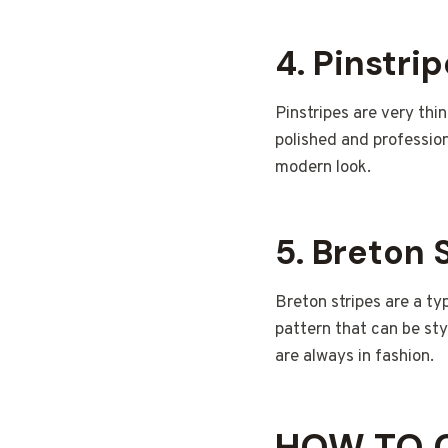
4.
Pinstri
Pinstripes are very thin
polished and profession
modern look.
5.
Breton 
Breton stripes are a typ
pattern that can be sty
are always in fashion.
HOW TO C