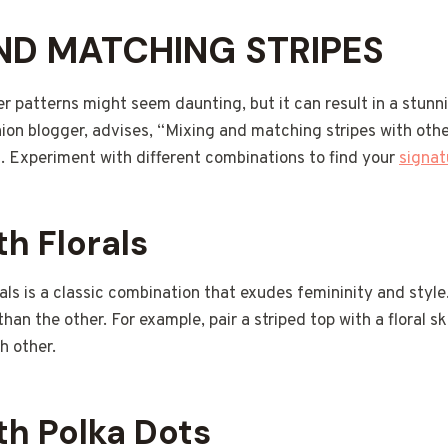
ND MATCHING STRIPES
er patterns might seem daunting, but it can result in a stunnin
ion blogger, advises, “Mixing and matching stripes with othe
. Experiment with different combinations to find your
signat
th Florals
rals is a classic combination that exudes femininity and style
an the other. For example, pair a striped top with a floral sk
h other.
th Polka Dots