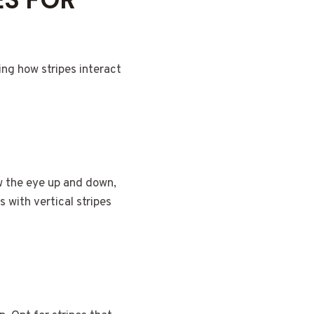
ing how stripes interact
aw the eye up and down,
 with vertical stripes