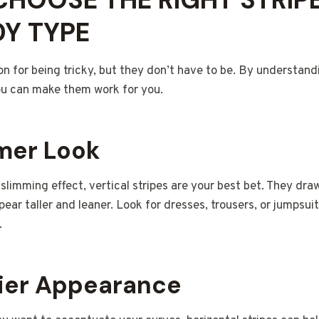
Y TYPE
on for being tricky, but they don’t have to be. By understand
ou can make them work for you.
mmer Look
 slimming effect, vertical stripes are your best bet. They dr
ar taller and leaner. Look for dresses, trousers, or jumpsuits
.
vier Appearance