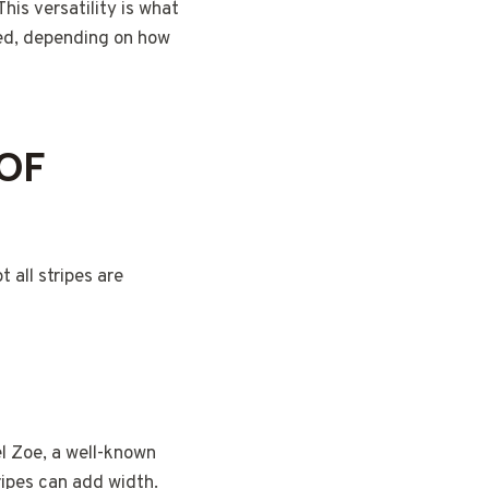
This versatility is what
ted, depending on how
 OF
 all stripes are
el Zoe, a well-known
tripes can add width.