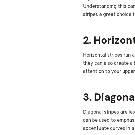
Understanding this can 
stripes a great choice 
2.
Horizont
Horizontal stripes run
they can also create a 
attention to your upper
3.
Diagona
Diagonal stripes are l
can be used to emphasiz
accentuate curves in a