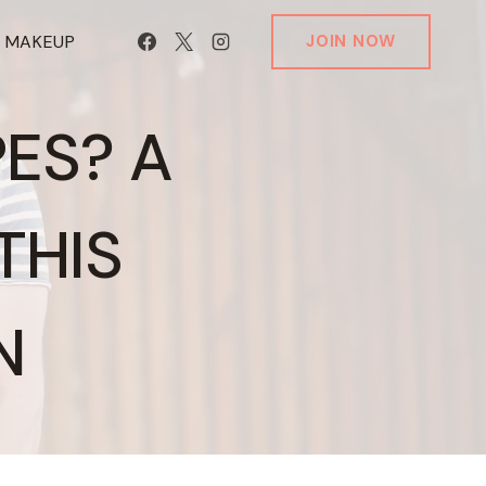
T MAKEUP
JOIN NOW
PES? A
THIS
N