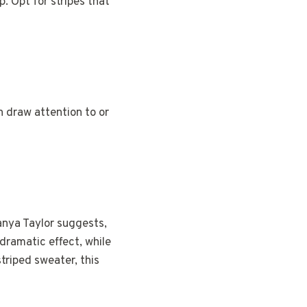
. Opt for stripes that
n draw attention to or
anya Taylor suggests,
dramatic effect, while
striped sweater, this