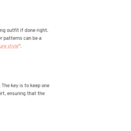
g outfit if done right.
r patterns can be a
ure style
“.
. The key is to keep one
irt, ensuring that the