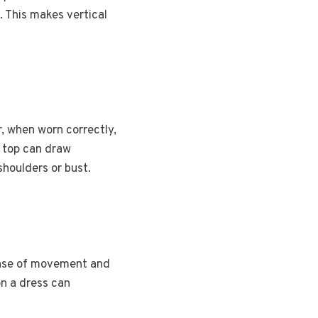
. This makes vertical
, when worn correctly,
d top can draw
shoulders or bust.
sense of movement and
on a dress can