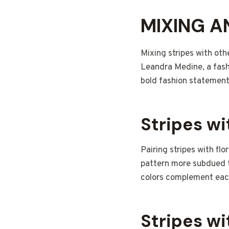
MIXING A
Mixing stripes with oth
Leandra Medine, a fash
bold fashion statement
Stripes wi
Pairing stripes with flo
pattern more subdued th
colors complement eac
Stripes wi