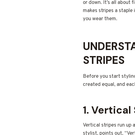
or down. It’s all about 
makes stripes a staple
you wear them.
UNDERSTA
STRIPES
Before you start styling
created equal, and each
1.
Vertical
Vertical stripes run up
stylist, points out, “Ve