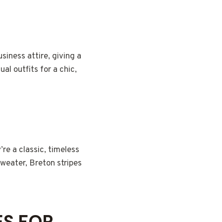
usiness attire, giving a
l outfits for a chic,
’re a classic, timeless
sweater, Breton stripes
ES FOR