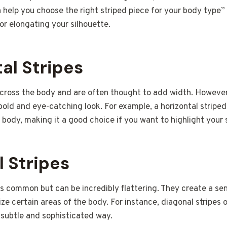
help you choose the right striped piece for your body type” 
for elongating your silhouette.
al Stripes
 across the body and are often thought to add width. However
bold and eye-catching look. For example, a horizontal stripe
 body, making it a good choice if you want to highlight your 
l Stripes
ess common but can be incredibly flattering. They create a 
e certain areas of the body. For instance, diagonal stripes 
 subtle and sophisticated way.