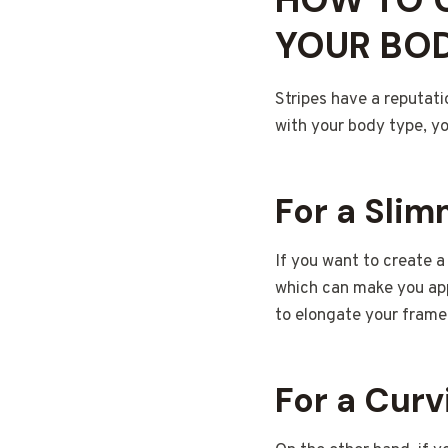
YOUR BOD
Stripes have a reputati
with your body type, y
For a Sli
If you want to create a
which can make you appe
to elongate your frame
For a Cur