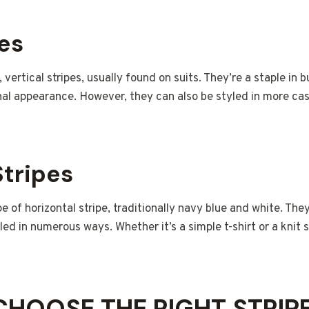
pes
, vertical stripes, usually found on suits. They’re a staple in b
al appearance. However, they can also be styled in more casua
Stripes
e of horizontal stripe, traditionally navy blue and white. They
led in numerous ways. Whether it’s a simple t-shirt or a knit 
HOOSE THE RIGHT STRIP