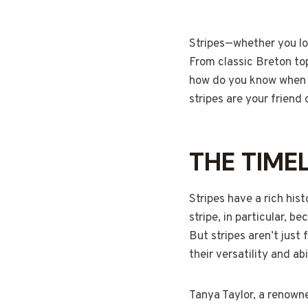
Stripes—whether you lov
From classic Breton top
how do you know when a
stripes are your friend o
THE TIME
Stripes have a rich his
stripe, in particular, 
But stripes aren’t jus
their versatility and a
Tanya Taylor, a renowne