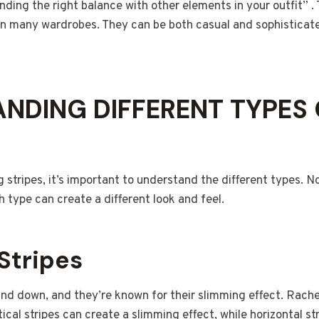
finding the right balance with other elements in your outfit” . 
 in many wardrobes. They can be both casual and sophistica
NDING DIFFERENT TYPES
 stripes, it’s important to understand the different types. Not
 type can create a different look and feel.
 Stripes
 and down, and they’re known for their slimming effect. Rach
rtical stripes can create a slimming effect, while horizontal s