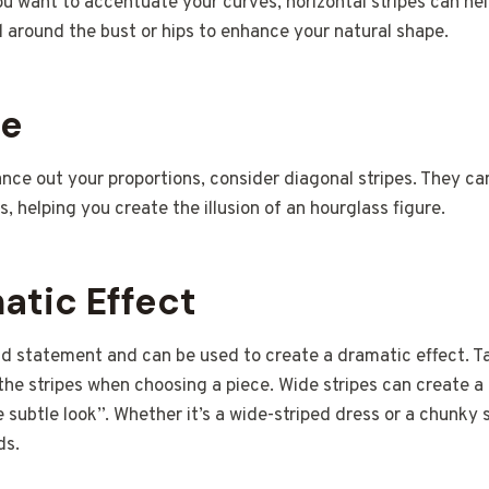
ou want to accentuate your curves, horizontal stripes can help
d around the bust or hips to enhance your natural shape.
ce
lance out your proportions, consider diagonal stripes. They ca
, helping you create the illusion of an hourglass figure.
atic Effect
ld statement and can be used to create a dramatic effect. T
the stripes when choosing a piece. Wide stripes can create a 
e subtle look”. Whether it’s a wide-striped dress or a chunky 
ds.