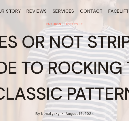
UR STORY
REVIEWS
SERVICES
CONTACT
FACELIF
FASHION
|
LIFESTYLE
ES OR NOT STRI
DE TO ROCKING 
CLASSIC PATTER
By
beautysky
August 18, 2024