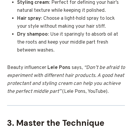
Styling cream
: Perfect for defining your hair’s
natural texture while keeping it polished.
Hair spray
: Choose a light-hold spray to lock
your style without making your hair stiff.
Dry shampoo
: Use it sparingly to absorb oil at
the roots and keep your middle part fresh
between washes.
Beauty influencer
Lele Pons
says,
“Don’t be afraid to
experiment with different hair products. A good heat
protectant and styling cream can help you achieve
the perfect middle part”
(Lele Pons, YouTube).
3. Master the Technique