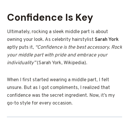
Confidence Is Key
Ultimately, rocking a sleek middle part is about
owning your look. As celebrity hairstylist
Sarah York
aptly puts it,
“Confidence is the best accessory. Rock
your middle part with pride and embrace your
individuality”
(Sarah York, Wikipedia).
When I first started wearing a middle part, I felt
unsure. But as I got compliments, I realized that
confidence was the secret ingredient. Now, it’s my
go-to style for every occasion.