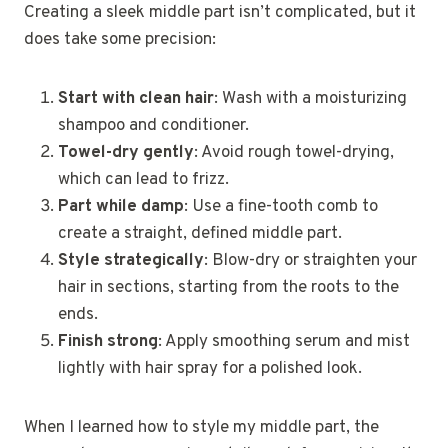
Creating a sleek middle part isn’t complicated, but it
does take some precision:
Start with clean hair
: Wash with a moisturizing
shampoo and conditioner.
Towel-dry gently
: Avoid rough towel-drying,
which can lead to frizz.
Part while damp
: Use a fine-tooth comb to
create a straight, defined middle part.
Style strategically
: Blow-dry or straighten your
hair in sections, starting from the roots to the
ends.
Finish strong
: Apply smoothing serum and mist
lightly with hair spray for a polished look.
When I learned how to style my middle part, the