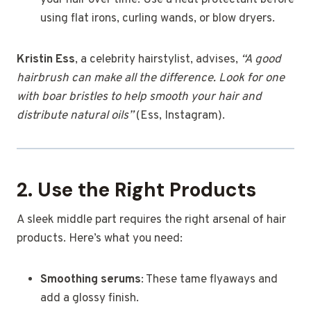
your hair over time. Use a heat protectant before
using flat irons, curling wands, or blow dryers.
Kristin Ess
, a celebrity hairstylist, advises,
“A good
hairbrush can make all the difference. Look for one
with boar bristles to help smooth your hair and
distribute natural oils”
(Ess, Instagram).
2. Use the Right Products
A sleek middle part requires the right arsenal of hair
products. Here’s what you need:
Smoothing serums
: These tame flyaways and
add a glossy finish.