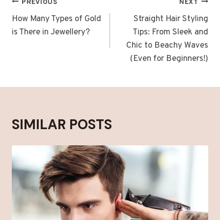
POST
PREVIOUS
NEXT
NAVIGATION
How Many Types of Gold
Straight Hair Styling
is There in Jewellery?
Tips: From Sleek and
Chic to Beachy Waves
(Even for Beginners!)
SIMILAR POSTS