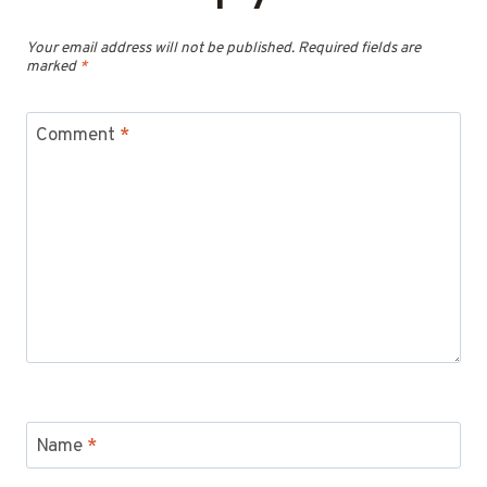
Your email address will not be published.
Required fields are
marked
*
Comment
*
Name
*