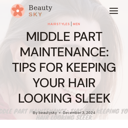
Skip
to
content
HAIRSTYLES
|
MEN
MIDDLE PART
MAINTENANCE:
TIPS FOR KEEPING
YOUR HAIR
LOOKING SLEEK
By
beautysky
December 3, 2024