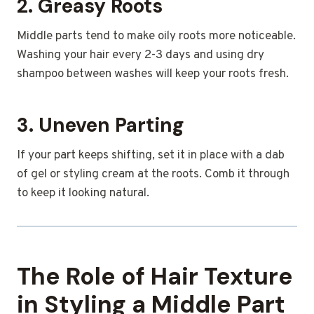
2. Greasy Roots
Middle parts tend to make oily roots more noticeable.
Washing your hair every 2-3 days and using dry
shampoo between washes will keep your roots fresh.
3. Uneven Parting
If your part keeps shifting, set it in place with a dab
of gel or styling cream at the roots. Comb it through
to keep it looking natural.
The Role of Hair Texture
in Styling a Middle Part