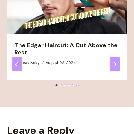
The Edgar Haircut: A Cut Above the
Rest
By
beautysky
August 22, 2024
Leave a Reply