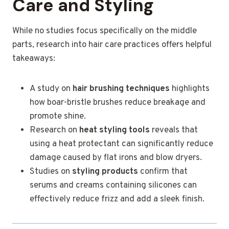
Care and Styling
While no studies focus specifically on the middle
parts, research into hair care practices offers helpful
takeaways:
A study on
hair brushing techniques
highlights
how boar-bristle brushes reduce breakage and
promote shine.
Research on
heat styling tools
reveals that
using a heat protectant can significantly reduce
damage caused by flat irons and blow dryers.
Studies on
styling products
confirm that
serums and creams containing silicones can
effectively reduce frizz and add a sleek finish.