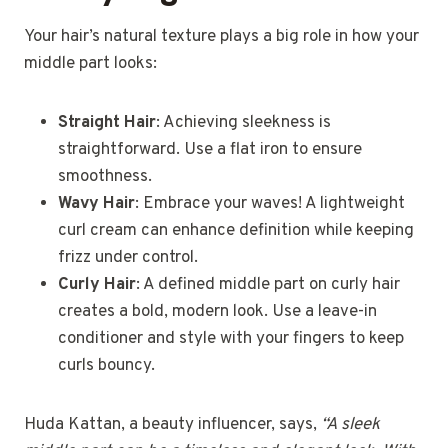
Your hair’s natural texture plays a big role in how your
middle part looks:
Straight Hair
: Achieving sleekness is
straightforward. Use a flat iron to ensure
smoothness.
Wavy Hair
: Embrace your waves! A lightweight
curl cream can enhance definition while keeping
frizz under control.
Curly Hair
: A defined middle part on curly hair
creates a bold, modern look. Use a leave-in
conditioner and style with your fingers to keep
curls bouncy.
Huda Kattan, a beauty influencer, says,
“A sleek