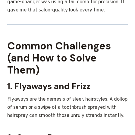
game-changer was using a tail comb for precision. It
gave me that salon-quality look every time.
Common Challenges
(and How to Solve
Them)
1. Flyaways and Frizz
Flyaways are the nemesis of sleek hairstyles. A dollop
of serum or a swipe of a toothbrush sprayed with
hairspray can smooth those unruly strands instantly.