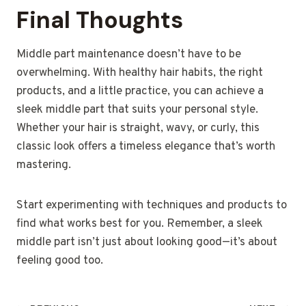
Final Thoughts
Middle part maintenance doesn’t have to be
overwhelming. With healthy hair habits, the right
products, and a little practice, you can achieve a
sleek middle part that suits your personal style.
Whether your hair is straight, wavy, or curly, this
classic look offers a timeless elegance that’s worth
mastering.
Start experimenting with techniques and products to
find what works best for you. Remember, a sleek
middle part isn’t just about looking good—it’s about
feeling good too.