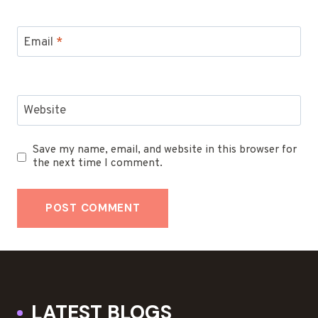
Email
*
Website
Save my name, email, and website in this browser for
the next time I comment.
LATEST BLOGS