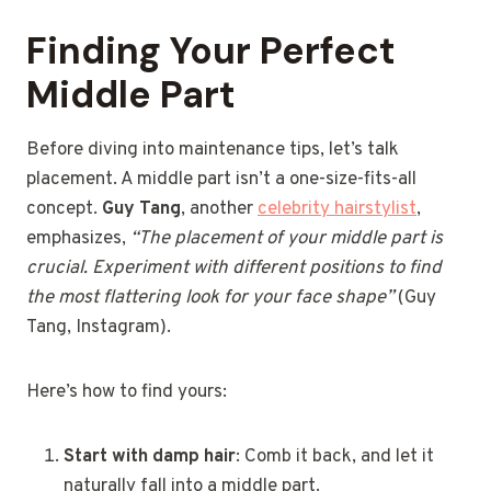
Finding Your Perfect
Middle Part
Before diving into maintenance tips, let’s talk
placement. A middle part isn’t a one-size-fits-all
concept.
Guy Tang
, another
celebrity hairstylist
,
emphasizes,
“The placement of your middle part is
crucial. Experiment with different positions to find
the most flattering look for your face shape”
(Guy
Tang, Instagram).
Here’s how to find yours:
Start with damp hair
: Comb it back, and let it
naturally fall into a middle part.