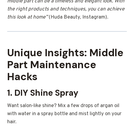
middle part can be a timeless and elegant look. With
the right products and techniques, you can achieve
this look at home”
(Huda Beauty, Instagram).
Unique Insights: Middle
Part Maintenance
Hacks
1. DIY Shine Spray
Want salon-like shine? Mix a few drops of argan oil
with water in a spray bottle and mist lightly on your
hair.