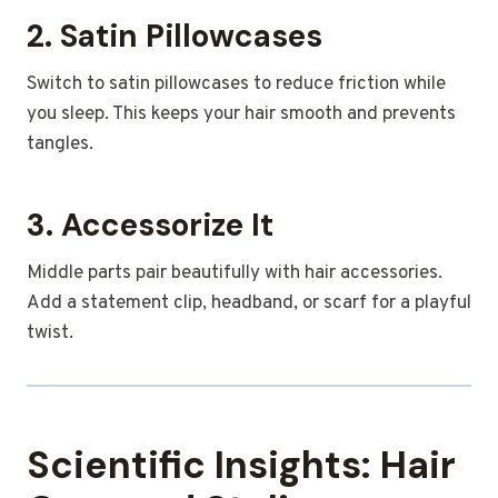
2. Satin Pillowcases
Switch to satin pillowcases to reduce friction while
you sleep. This keeps your hair smooth and prevents
tangles.
3. Accessorize It
Middle parts pair beautifully with hair accessories.
Add a statement clip, headband, or scarf for a playful
twist.
Scientific Insights: Hair