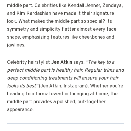
middle part. Celebrities like Kendall Jenner, Zendaya,
and Kim Kardashian have made it their signature
look. What makes the middle part so special? Its
symmetry and simplicity flatter almost every face
shape, emphasizing features like cheekbones and
jawlines.
Celebrity hairstylist
Jen Atkin
says,
“The key to a
perfect middle part is healthy hair. Regular trims and
deep conditioning treatments will ensure your hair
looks its best”
(Jen Atkin, Instagram). Whether you’re
heading to a formal event or lounging at home, the
middle part provides a polished, put-together
appearance.