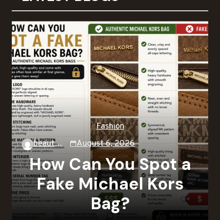
Fashion
beautysky
August 6, 2026
How Can You Spot a
Fake Michael Kors
Bag?