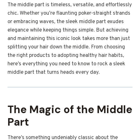
The middle part is timeless, versatile, and effortlessly
chic. Whether you’re flaunting poker-straight strands
or embracing waves, the sleek middle part exudes
elegance while keeping things simple. But achieving
and maintaining this iconic look takes more than just
splitting your hair down the middle. From choosing
the right products to adopting healthy hair habits,
here’s everything you need to know to rock a sleek
middle part that turns heads every day.
The Magic of the Middle
Part
There’s something undeniably classic about the