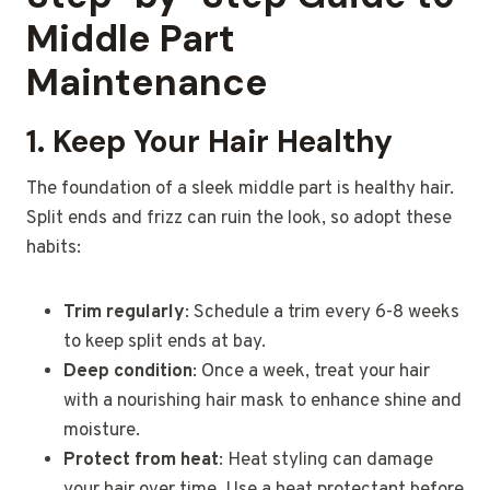
Middle Part
Maintenance
1. Keep Your Hair Healthy
The foundation of a sleek middle part is healthy hair.
Split ends and frizz can ruin the look, so adopt these
habits:
Trim regularly
: Schedule a trim every 6-8 weeks
to keep split ends at bay.
Deep condition
: Once a week, treat your hair
with a nourishing hair mask to enhance shine and
moisture.
Protect from heat
: Heat styling can damage