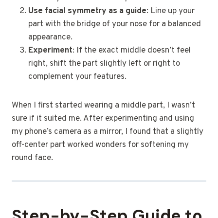
Use facial symmetry as a guide
: Line up your
part with the bridge of your nose for a balanced
appearance.
Experiment
: If the exact middle doesn’t feel
right, shift the part slightly left or right to
complement your features.
When I first started wearing a middle part, I wasn’t
sure if it suited me. After experimenting and using
my phone’s camera as a mirror, I found that a slightly
off-center part worked wonders for softening my
round face.
Step-by-Step Guide to