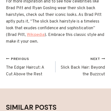
For more inspiration and to see how celebrities like
Brad Pitt and Ryan Gosling wear their slick back
hairstyles, check out their iconic looks. As Brad Pitt
aptly puts it, “The slick back hairstyle is a timeless
look that exudes confidence and sophistication”
(Brad Pitt,
Wikipedia
). Embrace this classic style and
make it your own.
POST
PREVIOUS
NEXT
NAVIGATION
The Edgar Haircut: A
Slick Back Hair: Beyond
Cut Above the Rest
the Buzzcut
SIMILAR POSTS