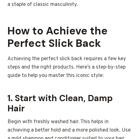
a staple of classic masculinity.
How to Achieve the
Perfect Slick Back
Achieving the perfect slick back requires a few key
steps and the right products. Here’s a step-by-step
guide to help you master this iconic style:
1.
Start with Clean, Damp
Hair
Begin with freshly washed hair. This helps in
achieving a better hold and a more polished look. Use
a mild shampoo and conditioner suited to your hair