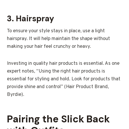
3.
Hairspray
To ensure your style stays in place, use a light
hairspray. It will help maintain the shape without
making your hair feel crunchy or heavy.
Investing in quality hair products is essential. As one
expert notes, “Using the right hair products is
essential for styling and hold. Look for products that
provide shine and control” (Hair Product Brand,
Byrdie).
Pairing the Slick Back