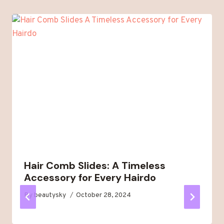
Hair Comb Slides: A Timeless
Accessory for Every Hairdo
By
beautysky
October 28, 2024