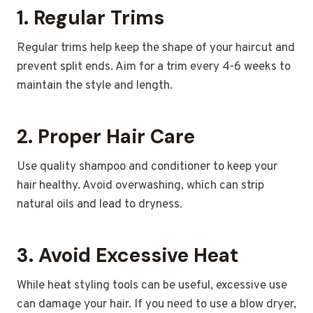
1.
Regular Trims
Regular trims help keep the shape of your haircut and
prevent split ends. Aim for a trim every 4-6 weeks to
maintain the style and length.
2.
Proper Hair Care
Use quality shampoo and conditioner to keep your
hair healthy. Avoid overwashing, which can strip
natural oils and lead to dryness.
3.
Avoid Excessive Heat
While heat styling tools can be useful, excessive use
can damage your hair. If you need to use a blow dryer,