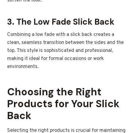
soften the look.
3.
The Low Fade Slick Back
Combining a low fade with a slick back creates a
clean, seamless transition between the sides and the
top. This style is sophisticated and professional,
making it ideal for formal occasions or work
environments.
Choosing the Right
Products for Your Slick
Back
Selecting the right products is crucial for maintaining