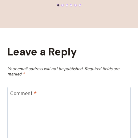
Leave a Reply
Your email address will not be published.
Required fields are
marked
*
Comment
*