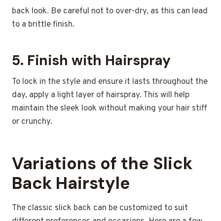
back look. Be careful not to over-dry, as this can lead
to a brittle finish.
5.
Finish with Hairspray
To lock in the style and ensure it lasts throughout the
day, apply a light layer of hairspray. This will help
maintain the sleek look without making your hair stiff
or crunchy.
Variations of the Slick
Back Hairstyle
The classic slick back can be customized to suit