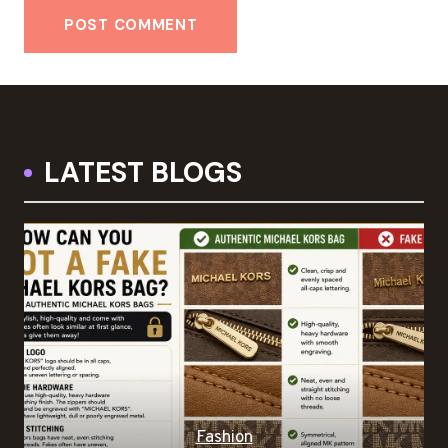
LATEST BLOGS
Fashion