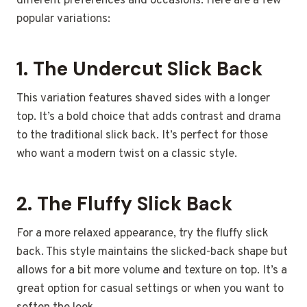
different preferences and occasions. Here are a few
popular variations:
1.
The Undercut Slick Back
This variation features shaved sides with a longer
top. It’s a bold choice that adds contrast and drama
to the traditional slick back. It’s perfect for those
who want a modern twist on a classic style.
2.
The Fluffy Slick Back
For a more relaxed appearance, try the fluffy slick
back. This style maintains the slicked-back shape but
allows for a bit more volume and texture on top. It’s a
great option for casual settings or when you want to