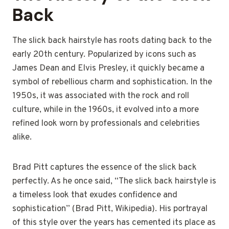
Back
The slick back hairstyle has roots dating back to the
early 20th century. Popularized by icons such as
James Dean and Elvis Presley, it quickly became a
symbol of rebellious charm and sophistication. In the
1950s, it was associated with the rock and roll
culture, while in the 1960s, it evolved into a more
refined look worn by professionals and celebrities
alike.
Brad Pitt captures the essence of the slick back
perfectly. As he once said, “The slick back hairstyle is
a timeless look that exudes confidence and
sophistication” (Brad Pitt, Wikipedia). His portrayal
of this style over the years has cemented its place as