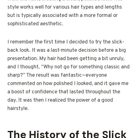
style works well for various hair types and lengths
but is typically associated with a more formal or
sophisticated aesthetic.
I remember the first time I decided to try the slick-
back look. It was a last-minute decision before a big
presentation. My hair had been getting a bit unruly,
and I thought, “Why not go for something classic and
sharp?” The result was fantastic—everyone
commented on how polished I looked, and it gave me
a boost of confidence that lasted throughout the
day. It was then I realized the power of a good
hairstyle.
The History of the Slick