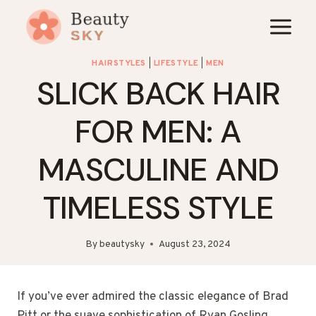
Skip
to
content
HAIRSTYLES
|
LIFESTYLE
|
MEN
SLICK BACK HAIR
FOR MEN: A
MASCULINE AND
TIMELESS STYLE
By
beautysky
August 23, 2024
If you’ve ever admired the classic elegance of Brad