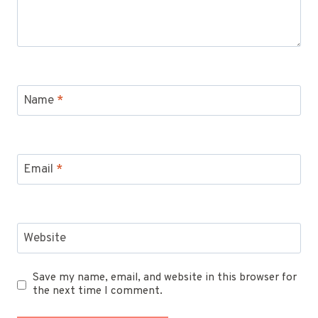
Name
*
Email
*
Website
Save my name, email, and website in this browser for
the next time I comment.