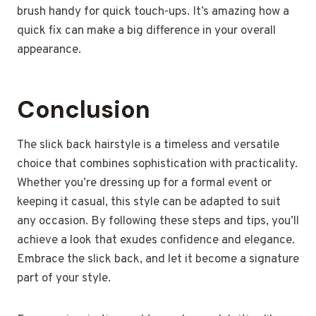
brush handy for quick touch-ups. It’s amazing how a
quick fix can make a big difference in your overall
appearance.
Conclusion
The slick back hairstyle is a timeless and versatile
choice that combines sophistication with practicality.
Whether you’re dressing up for a formal event or
keeping it casual, this style can be adapted to suit
any occasion. By following these steps and tips, you’ll
achieve a look that exudes confidence and elegance.
Embrace the slick back, and let it become a signature
part of your style.