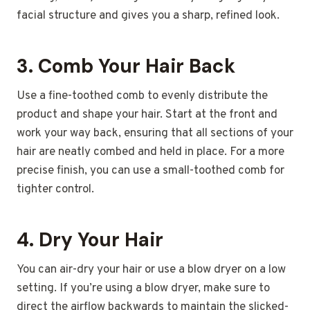
facial structure and gives you a sharp, refined look.
3.
Comb Your Hair Back
Use a fine-toothed comb to evenly distribute the
product and shape your hair. Start at the front and
work your way back, ensuring that all sections of your
hair are neatly combed and held in place. For a more
precise finish, you can use a small-toothed comb for
tighter control.
4.
Dry Your Hair
You can air-dry your hair or use a blow dryer on a low
setting. If you’re using a blow dryer, make sure to
direct the airflow backwards to maintain the slicked-