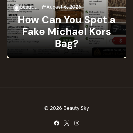
beautysky
August 6, 2026
How Can You Spot a
Fake Michael Kors
Bag?
© 2026 Beauty Sky