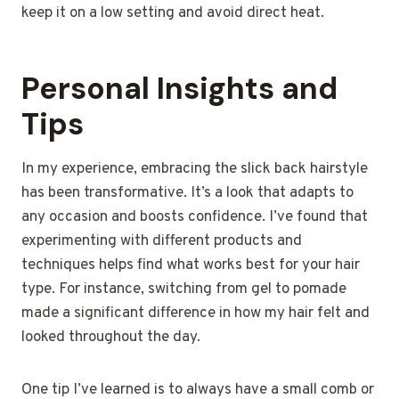
keep it on a low setting and avoid direct heat.
Personal Insights and
Tips
In my experience, embracing the slick back hairstyle
has been transformative. It’s a look that adapts to
any occasion and boosts confidence. I’ve found that
experimenting with different products and
techniques helps find what works best for your hair
type. For instance, switching from gel to pomade
made a significant difference in how my hair felt and
looked throughout the day.
One tip I’ve learned is to always have a small comb or