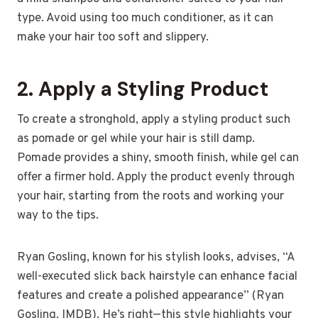
type. Avoid using too much conditioner, as it can
make your hair too soft and slippery.
2.
Apply a Styling Product
To create a stronghold, apply a styling product such
as pomade or gel while your hair is still damp.
Pomade provides a shiny, smooth finish, while gel can
offer a firmer hold. Apply the product evenly through
your hair, starting from the roots and working your
way to the tips.
Ryan Gosling, known for his stylish looks, advises, “A
well-executed slick back hairstyle can enhance facial
features and create a polished appearance” (Ryan
Gosling, IMDB). He’s right—this style highlights your