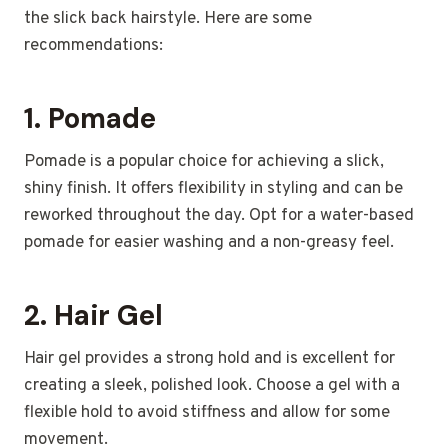
the slick back hairstyle. Here are some
recommendations:
1.
Pomade
Pomade is a popular choice for achieving a slick,
shiny finish. It offers flexibility in styling and can be
reworked throughout the day. Opt for a water-based
pomade for easier washing and a non-greasy feel.
2.
Hair Gel
Hair gel provides a strong hold and is excellent for
creating a sleek, polished look. Choose a gel with a
flexible hold to avoid stiffness and allow for some
movement.