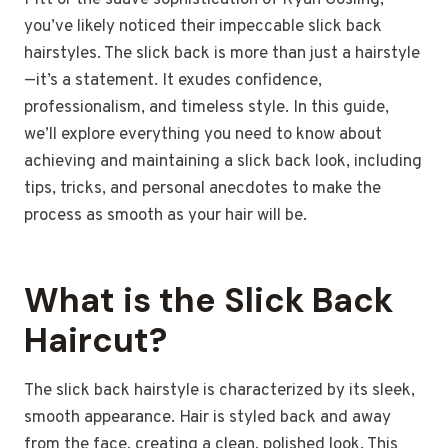
Pitt or the suave sophistication of Ryan Gosling,
you’ve likely noticed their impeccable slick back
hairstyles. The slick back is more than just a hairstyle
—it’s a statement. It exudes confidence,
professionalism, and timeless style. In this guide,
we’ll explore everything you need to know about
achieving and maintaining a slick back look, including
tips, tricks, and personal anecdotes to make the
process as smooth as your hair will be.
What is the Slick Back
Haircut?
The slick back hairstyle is characterized by its sleek,
smooth appearance. Hair is styled back and away
from the face, creating a clean, polished look. This