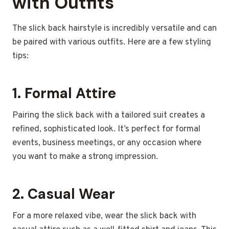
with Outfits
The slick back hairstyle is incredibly versatile and can
be paired with various outfits. Here are a few styling
tips:
1.
Formal Attire
Pairing the slick back with a tailored suit creates a
refined, sophisticated look. It’s perfect for formal
events, business meetings, or any occasion where
you want to make a strong impression.
2.
Casual Wear
For a more relaxed vibe, wear the slick back with