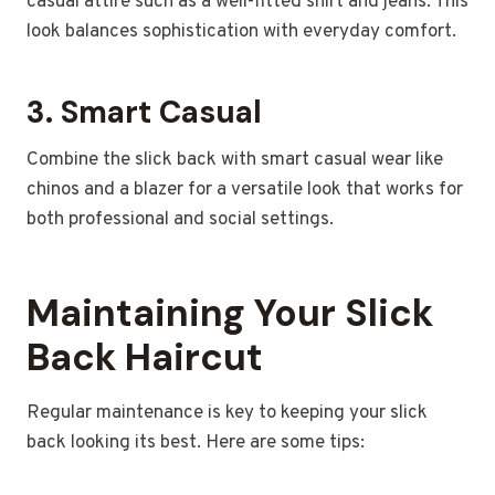
casual attire such as a well-fitted shirt and jeans. This
look balances sophistication with everyday comfort.
3.
Smart Casual
Combine the slick back with smart casual wear like
chinos and a blazer for a versatile look that works for
both professional and social settings.
Maintaining Your Slick
Back Haircut
Regular maintenance is key to keeping your slick
back looking its best. Here are some tips: