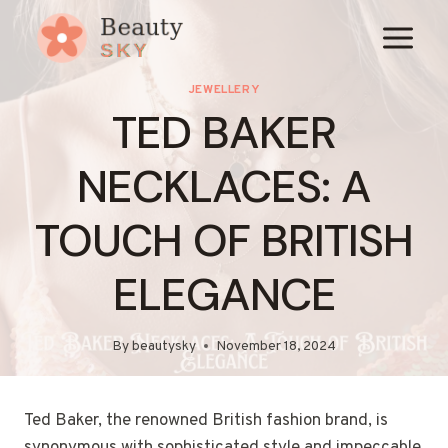
Skip
to
content
JEWELLERY
TED BAKER
NECKLACES: A
TOUCH OF BRITISH
ELEGANCE
By
beautysky
November 18, 2024
Ted Baker, the renowned British fashion brand, is