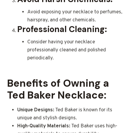
Avoid exposing your necklace to perfumes,
hairspray, and other chemicals.
Professional Cleaning:
Consider having your necklace
professionally cleaned and polished
periodically.
Benefits of Owning a
Ted Baker Necklace:
Unique Designs:
Ted Baker is known for its
unique and stylish designs.
High-Quality Materials:
Ted Baker uses high-