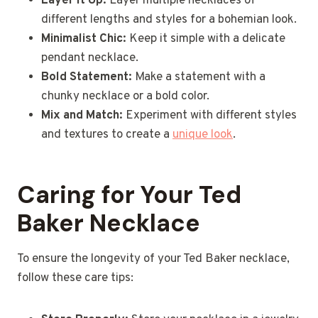
Layer It Up:
Layer multiple necklaces of
different lengths and styles for a bohemian look.
Minimalist Chic:
Keep it simple with a delicate
pendant necklace.
Bold Statement:
Make a statement with a
chunky necklace or a bold color.
Mix and Match:
Experiment with different styles
and textures to create a
unique look
.
Caring for Your Ted
Baker Necklace
To ensure the longevity of your Ted Baker necklace,
follow these care tips: