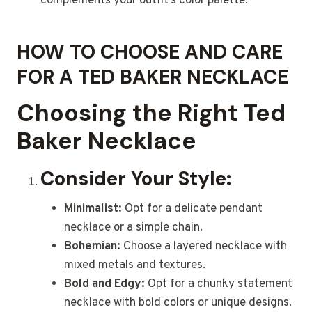
complements your outfit’s color palette.
HOW TO CHOOSE AND CARE
FOR A TED BAKER NECKLACE
Choosing the Right Ted
Baker Necklace
Consider Your Style:
Minimalist:
Opt for a delicate pendant
necklace or a simple chain.
Bohemian:
Choose a layered necklace with
mixed metals and textures.
Bold and Edgy:
Opt for a chunky statement
necklace with bold colors or unique designs.