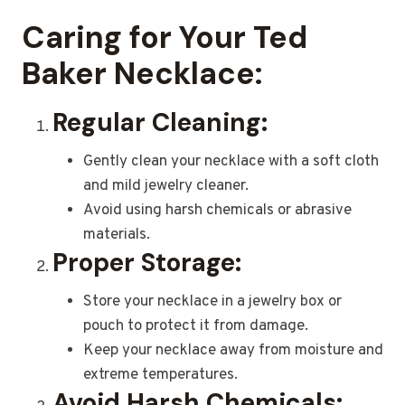
Caring for Your Ted
Baker Necklace:
Regular Cleaning:
Gently clean your necklace with a soft cloth
and mild jewelry cleaner.
Avoid using harsh chemicals or abrasive
materials.
Proper Storage:
Store your necklace in a jewelry box or
pouch to protect it from damage.
Keep your necklace away from moisture and
extreme temperatures.
Avoid Harsh Chemicals: