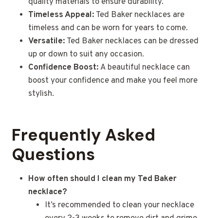
quality materials to ensure durability.
Timeless Appeal:
Ted Baker necklaces are
timeless and can be worn for years to come.
Versatile:
Ted Baker necklaces can be dressed
up or down to suit any occasion.
Confidence Boost:
A beautiful necklace can
boost your confidence and make you feel more
stylish.
Frequently Asked
Questions
How often should I clean my Ted Baker
necklace?
It’s recommended to clean your necklace