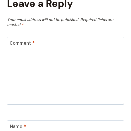
Leave a Reply
Your email address will not be published.
Required fields are
marked
*
Comment
*
Name
*