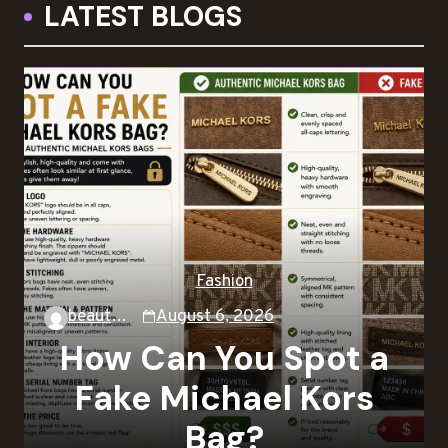
LATEST BLOGS
Fashion
beautysky
August 6, 2026
How Can You Spot a
Fake Michael Kors
Bag?