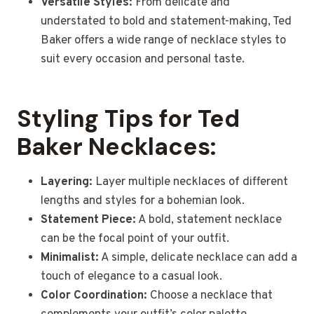
Versatile Styles:
From delicate and
understated to bold and statement-making, Ted
Baker offers a wide range of necklace styles to
suit every occasion and personal taste.
Styling Tips for Ted
Baker Necklaces:
Layering:
Layer multiple necklaces of different
lengths and styles for a bohemian look.
Statement Piece:
A bold, statement necklace
can be the focal point of your outfit.
Minimalist:
A simple, delicate necklace can add a
touch of elegance to a casual look.
Color Coordination:
Choose a necklace that