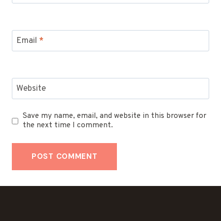
Email
*
Website
Save my name, email, and website in this browser for
the next time I comment.