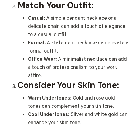
Match Your Outfit:
Casual:
A simple pendant necklace or a
delicate chain can add a touch of elegance
to a casual outfit.
Formal:
A statement necklace can elevate a
formal outfit.
Office Wear:
A minimalist necklace can add
a touch of professionalism to your work
attire.
Consider Your Skin Tone:
Warm Undertones:
Gold and rose gold
tones can complement your skin tone.
Cool Undertones:
Silver and white gold can
enhance your skin tone.