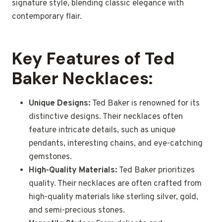
signature style, blending classic elegance with
contemporary flair.
Key Features of Ted
Baker Necklaces:
Unique Designs:
Ted Baker is renowned for its
distinctive designs. Their necklaces often
feature intricate details, such as unique
pendants, interesting chains, and eye-catching
gemstones.
High-Quality Materials:
Ted Baker prioritizes
quality. Their necklaces are often crafted from
high-quality materials like sterling silver, gold,
and semi-precious stones.