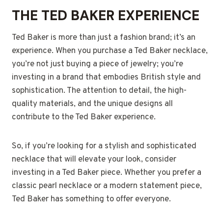
THE TED BAKER EXPERIENCE
Ted Baker is more than just a fashion brand; it’s an
experience. When you purchase a Ted Baker necklace,
you’re not just buying a piece of jewelry; you’re
investing in a brand that embodies British style and
sophistication. The attention to detail, the high-
quality materials, and the unique designs all
contribute to the Ted Baker experience.
So, if you’re looking for a stylish and sophisticated
necklace that will elevate your look, consider
investing in a Ted Baker piece. Whether you prefer a
classic pearl necklace or a modern statement piece,
Ted Baker has something to offer everyone.