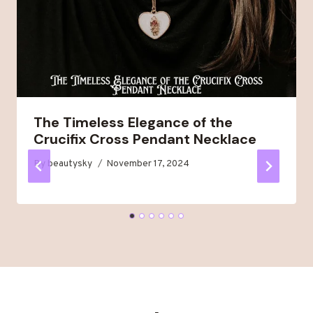
The Timeless Elegance of the
Crucifix Cross Pendant Necklace
By
beautysky
November 17, 2024