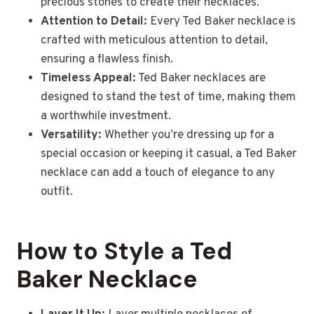
precious stones to create their necklaces.
Attention to Detail:
Every Ted Baker necklace is
crafted with meticulous attention to detail,
ensuring a flawless finish.
Timeless Appeal:
Ted Baker necklaces are
designed to stand the test of time, making them
a worthwhile investment.
Versatility:
Whether you’re dressing up for a
special occasion or keeping it casual, a Ted Baker
necklace can add a touch of elegance to any
outfit.
How to Style a Ted
Baker Necklace