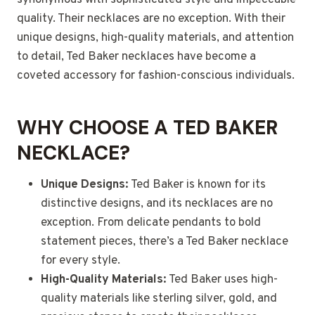
synonymous with sophisticated style and impeccable
quality. Their necklaces are no exception. With their
unique designs, high-quality materials, and attention
to detail, Ted Baker necklaces have become a
coveted accessory for fashion-conscious individuals.
WHY CHOOSE A TED BAKER
NECKLACE?
Unique Designs:
Ted Baker is known for its
distinctive designs, and its necklaces are no
exception. From delicate pendants to bold
statement pieces, there’s a Ted Baker necklace
for every style.
High-Quality Materials:
Ted Baker uses high-
quality materials like sterling silver, gold, and