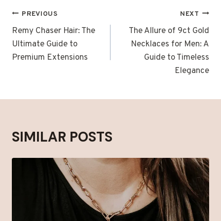
POST
PREVIOUS
NEXT
NAVIGATION
Remy Chaser Hair: The
The Allure of 9ct Gold
Ultimate Guide to
Necklaces for Men: A
Premium Extensions
Guide to Timeless
Elegance
SIMILAR POSTS