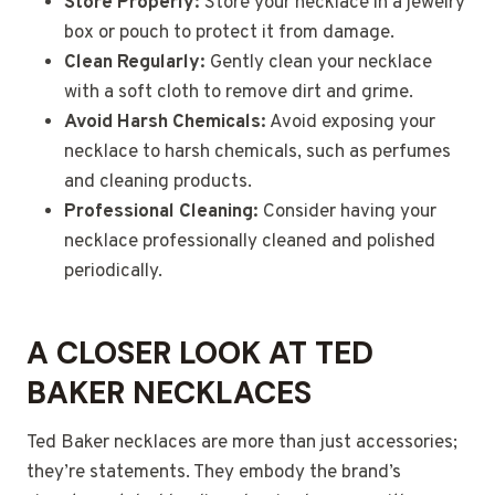
Store Properly:
Store your necklace in a jewelry
box or pouch to protect it from damage.
Clean Regularly:
Gently clean your necklace
with a soft cloth to remove dirt and grime.
Avoid Harsh Chemicals:
Avoid exposing your
necklace to harsh chemicals, such as perfumes
and cleaning products.
Professional Cleaning:
Consider having your
necklace professionally cleaned and polished
periodically.
A CLOSER LOOK AT TED
BAKER NECKLACES
Ted Baker necklaces are more than just accessories;
they’re statements. They embody the brand’s