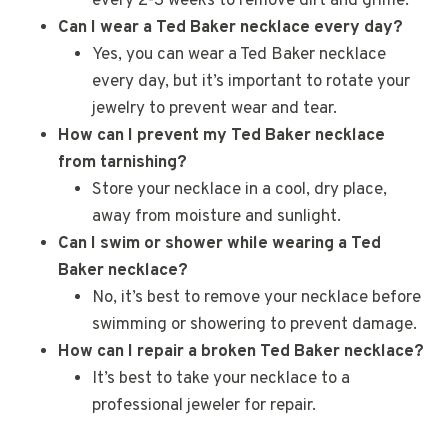
every 2-3 weeks to remove dirt and grime.
Can I wear a Ted Baker necklace every day?
Yes, you can wear a Ted Baker necklace
every day, but it’s important to rotate your
jewelry to prevent wear and tear.
How can I prevent my Ted Baker necklace
from tarnishing?
Store your necklace in a cool, dry place,
away from moisture and sunlight.
Can I swim or shower while wearing a Ted
Baker necklace?
No, it’s best to remove your necklace before
swimming or showering to prevent damage.
How can I repair a broken Ted Baker necklace?
It’s best to take your necklace to a
professional jeweler for repair.